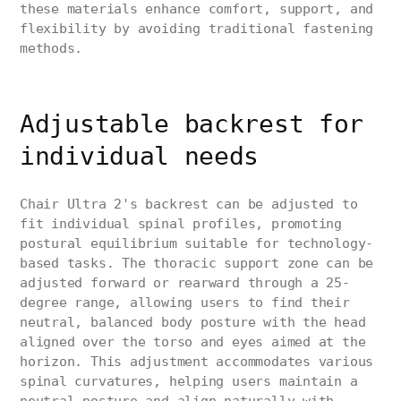
these materials enhance comfort, support, and
flexibility by avoiding traditional fastening
methods.
Adjustable backrest for
individual needs
Chair Ultra 2's backrest can be adjusted to
fit individual spinal profiles, promoting
postural equilibrium suitable for technology-
based tasks. The thoracic support zone can be
adjusted forward or rearward through a 25-
degree range, allowing users to find their
neutral, balanced body posture with the head
aligned over the torso and eyes aimed at the
horizon. This adjustment accommodates various
spinal curvatures, helping users maintain a