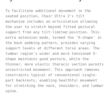
To facilitate additional movement in the
seated position, Chair Ultra 2's tilt
mechanism includes an articulation allowing
the user to stretch beyond fitted postural
support from any tilt-limited position. This
extra extension mode, termed the 'X-shape' in
the back webbing pattern, provides varying
support levels at different torso areas. The
lumbar region's wider and more tensioned X-
shape maintains good posture, while the
thinner, more elastic thoracic section permits
unrestricted movement. This approach removes
constraints typical of conventional single-
part backrests, enabling healthful movement
for stretching the neck, shoulders, and lumbar
spine.