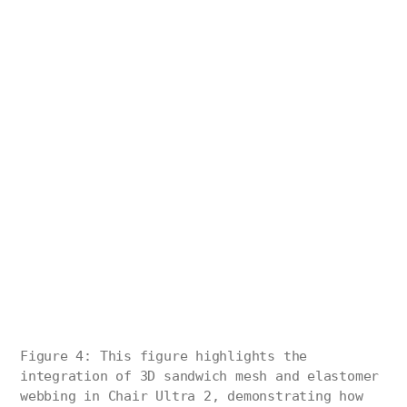
Figure 4: This figure highlights the
integration of 3D sandwich mesh and elastomer
webbing in Chair Ultra 2, demonstrating how