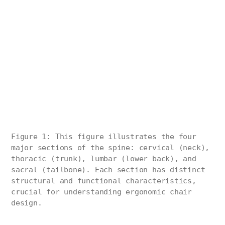
Figure 1: This figure illustrates the four
major sections of the spine: cervical (neck),
thoracic (trunk), lumbar (lower back), and
sacral (tailbone). Each section has distinct
structural and functional characteristics,
crucial for understanding ergonomic chair
design.