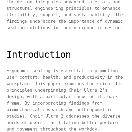
The design integrates advanced materials and
structural engineering principles to enhance
flexibility, support, and sustainability. The
findings underscore the importance of dynamic
seating solutions in modern ergonomic design.
Introduction
Ergonomic seating is essential in promoting
user comfort, health, and productivity in the
workplace. This paper examines the scientific
principles underpinning Chair Ultra 2's
design, with a particular focus on its back
frame. By incorporating findings from
biomechanical research and anthropometric
studies, Chair Ultra 2 addresses the diverse
needs of users, facilitating better posture
and movement throughout the workday.