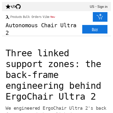
US
Sign in
0
Products
Bulk Orders
Vibe
New
Autonomous Chair Ultra
Buy
2
Three linked
support zones: the
back-frame
engineering behind
ErgoChair Ultra 2
We engineered ErgoChair Ultra 2's back