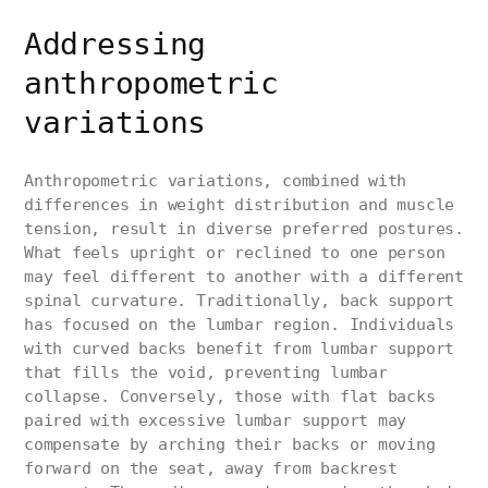
Addressing
anthropometric
variations
Anthropometric variations, combined with
differences in weight distribution and muscle
tension, result in diverse preferred postures.
What feels upright or reclined to one person
may feel different to another with a different
spinal curvature. Traditionally, back support
has focused on the lumbar region. Individuals
with curved backs benefit from lumbar support
that fills the void, preventing lumbar
collapse. Conversely, those with flat backs
paired with excessive lumbar support may
compensate by arching their backs or moving
forward on the seat, away from backrest