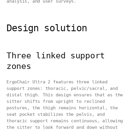
analysis, and user surveys.
Design solution
Three linked support
zones
ErgoChair Ultra 2 features three linked
support zones: thoracic, pelvic/sacral, and
distal thigh. This design ensures that as the
sitter shifts from upright to reclined
postures, the thigh remains horizontal, the
seat pocket stabilizes the pelvis, and
thoracic support remains continuous, allowing
the sitter to look forward and down without