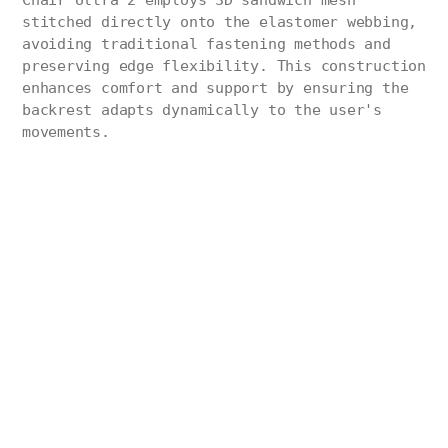
Chair Ultra 2 employs 3D sandwich mesh
stitched directly onto the elastomer webbing,
avoiding traditional fastening methods and
preserving edge flexibility. This construction
enhances comfort and support by ensuring the
backrest adapts dynamically to the user's
movements.