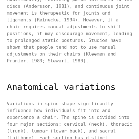
discs (Andersson, 1981), and continuous joint
movement is therapeutic for joints and
ligaments (Reinecke, 1994). However, if a
chair requires manual adjustments to shift
positions, it may discourage movement, leading
to prolonged static postures. Studies have
shown that people tend not to use manual
adjustments on their chairs (Kleeman and
Prunier, 1980; Stewart, 1980).
Anatomical variations
Variations in spine shape significantly
influence how individuals fit into and
experience a chair. The spine is divided into
four major sections: cervical (neck), thoracic
(trunk), lumbar (lower back), and sacral
(tailbone). Each section has distinct