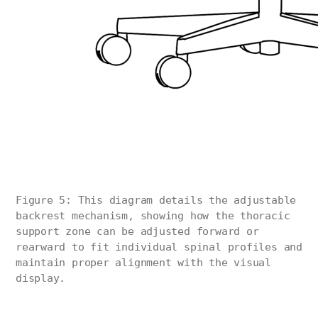
Figure 5: This diagram details the adjustable
backrest mechanism, showing how the thoracic
support zone can be adjusted forward or
rearward to fit individual spinal profiles and
maintain proper alignment with the visual
display.