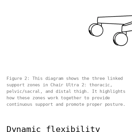
Figure 2: This diagram shows the three linked
support zones in Chair Ultra 2: thoracic,
pelvic/sacral, and distal thigh. It highlights
how these zones work together to provide
continuous support and promote proper posture.
Dynamic flexibility