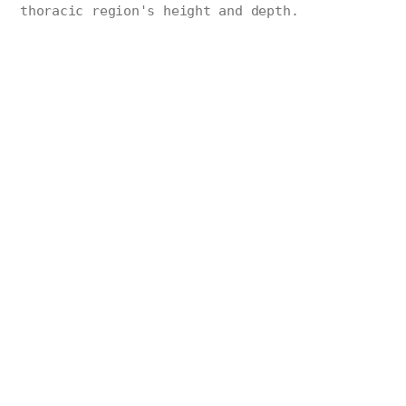
thoracic region's height and depth.