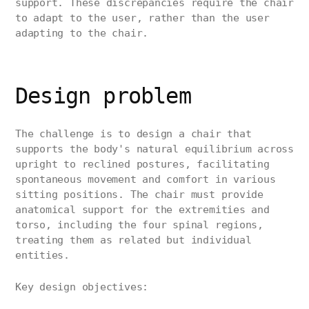
support. These discrepancies require the chair
to adapt to the user, rather than the user
adapting to the chair.
Design problem
The challenge is to design a chair that
supports the body's natural equilibrium across
upright to reclined postures, facilitating
spontaneous movement and comfort in various
sitting positions. The chair must provide
anatomical support for the extremities and
torso, including the four spinal regions,
treating them as related but individual
entities.
Key design objectives: