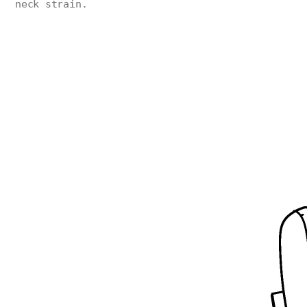
neck strain.