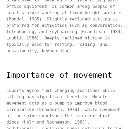
often used for desk work or interacting with
office equipment, is common among people of
small stature working at fixed-height surfaces
(Mandal, 1985). Slightly reclined sitting is
preferred for activities such as conversation,
telephoning, and keyboarding (Grandjean, 1980;
Laubli, 1986). Deeply reclined sitting is
typically used for resting, reading, and,
occasionally, keyboarding.
Importance of movement
Experts agree that changing positions while
sitting has significant benefits. Muscle
movement acts as a pump to improve blood
circulation (Schoberth, 1978), while movement
of the spine nourishes the intervertebral
discs (Holm and Nachemson, 1983).
Additionally, reclining pumps nutrients to the