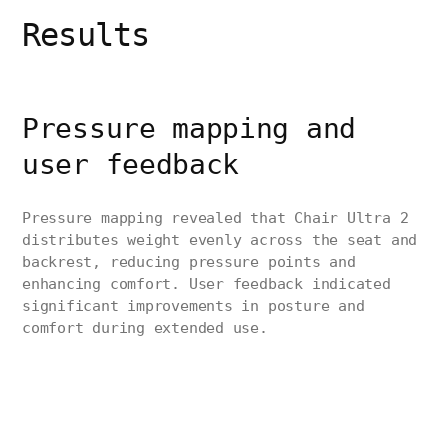
Results
Pressure mapping and
user feedback
Pressure mapping revealed that Chair Ultra 2
distributes weight evenly across the seat and
backrest, reducing pressure points and
enhancing comfort. User feedback indicated
significant improvements in posture and
comfort during extended use.