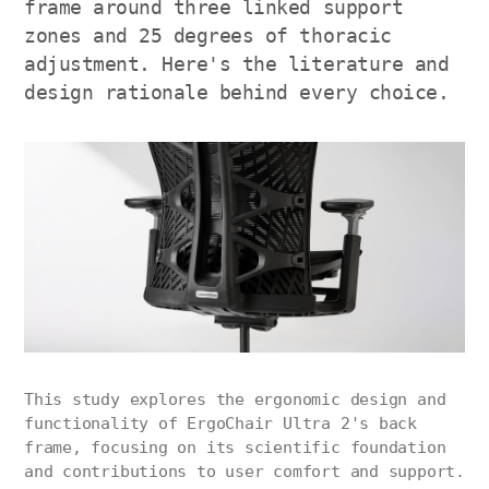
frame around three linked support
zones and 25 degrees of thoracic
adjustment. Here's the literature and
design rationale behind every choice.
This study explores the ergonomic design and
functionality of ErgoChair Ultra 2's back
frame, focusing on its scientific foundation
and contributions to user comfort and support.