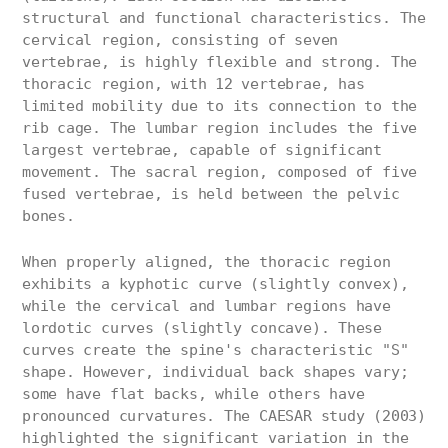
structural and functional characteristics. The
cervical region, consisting of seven
vertebrae, is highly flexible and strong. The
thoracic region, with 12 vertebrae, has
limited mobility due to its connection to the
rib cage. The lumbar region includes the five
largest vertebrae, capable of significant
movement. The sacral region, composed of five
fused vertebrae, is held between the pelvic
bones.
When properly aligned, the thoracic region
exhibits a kyphotic curve (slightly convex),
while the cervical and lumbar regions have
lordotic curves (slightly concave). These
curves create the spine's characteristic "S"
shape. However, individual back shapes vary;
some have flat backs, while others have
pronounced curvatures. The CAESAR study (2003)
highlighted the significant variation in the