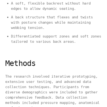
A soft, flexible backrest without hard
edges to allow dynamic seating.
A back structure that flexes and twists
with posture changes while maintaining
webbing tension.
Differentiated support zones and soft zones
tailored to various back areas.
Methods
The research involved iterative prototyping,
extensive user testing, and advanced data
collection techniques. Participants from
diverse demographics were included to gather
comprehensive feedback. Data collection
methods included pressure mapping, anatomical