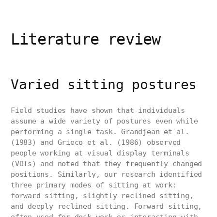
Literature review
Varied sitting postures
Field studies have shown that individuals
assume a wide variety of postures even while
performing a single task. Grandjean et al.
(1983) and Grieco et al. (1986) observed
people working at visual display terminals
(VDTs) and noted that they frequently changed
positions. Similarly, our research identified
three primary modes of sitting at work:
forward sitting, slightly reclined sitting,
and deeply reclined sitting. Forward sitting,