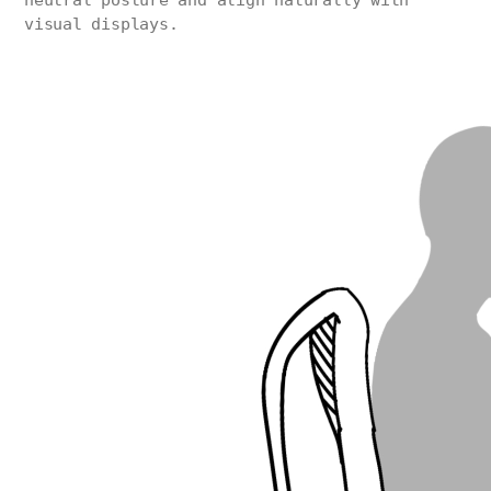
neutral posture and align naturally with
visual displays.