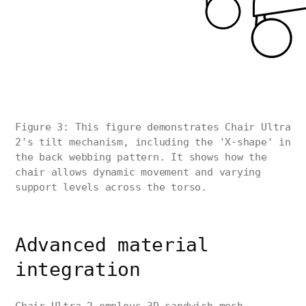
Figure 3: This figure demonstrates Chair Ultra
2's tilt mechanism, including the 'X-shape' in
the back webbing pattern. It shows how the
chair allows dynamic movement and varying
support levels across the torso.
Advanced material
integration