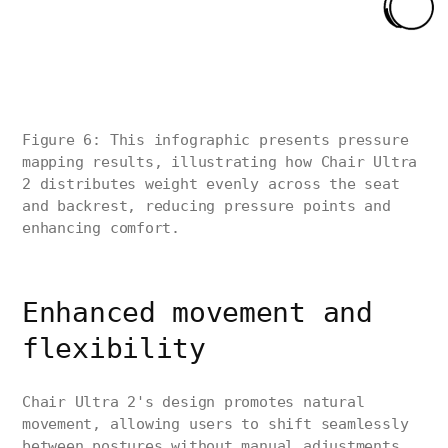
Figure 6: This infographic presents pressure
mapping results, illustrating how Chair Ultra
2 distributes weight evenly across the seat
and backrest, reducing pressure points and
enhancing comfort.
Enhanced movement and
flexibility
Chair Ultra 2's design promotes natural
movement, allowing users to shift seamlessly
between postures without manual adjustments.