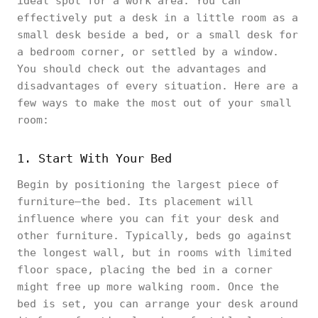
ideal spot for a work area. You can
effectively put a desk in a little room as a
small desk beside a bed, or a small desk for
a bedroom corner, or settled by a window.
You should check out the advantages and
disadvantages of every situation. Here are a
few ways to make the most out of your small
room:
1. Start With Your Bed
Begin by positioning the largest piece of
furniture—the bed. Its placement will
influence where you can fit your desk and
other furniture. Typically, beds go against
the longest wall, but in rooms with limited
floor space, placing the bed in a corner
might free up more walking room. Once the
bed is set, you can arrange your desk around