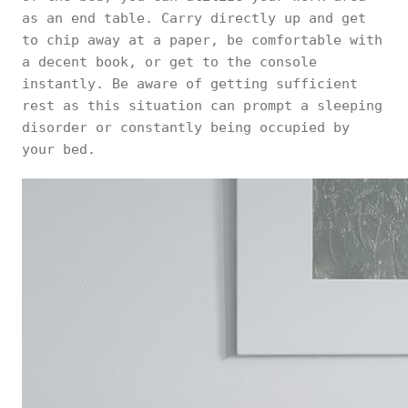
as an end table. Carry directly up and get
to chip away at a paper, be comfortable with
a decent book, or get to the console
instantly. Be aware of getting sufficient
rest as this situation can prompt a sleeping
disorder or constantly being occupied by
your bed.