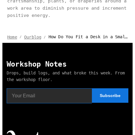
craftsmanship, plants, or draperies around a
work area to diminish pressure and increment
positive energy.
How Do You Fit a Desk in a Small Bedroom?
Home
Ourblog
/
/
Workshop Notes
Drops, build logs, and what broke this week. From
the workshop floor.
Subscribe