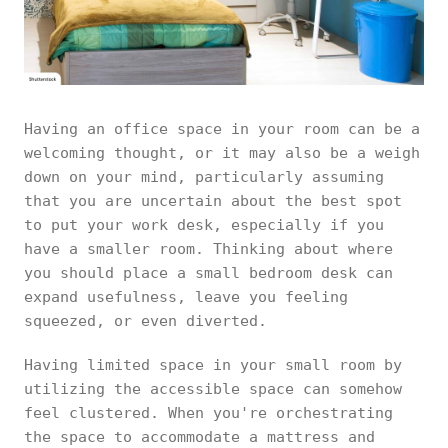
Having an office space in your room can be a
welcoming thought, or it may also be a weigh
down on your mind, particularly assuming
that you are uncertain about the best spot
to put your work desk, especially if you
have a smaller room. Thinking about where
you should place a small bedroom desk can
expand usefulness, leave you feeling
squeezed, or even diverted.
Having limited space in your small room by
utilizing the accessible space can somehow
feel clustered. When you're orchestrating
the space to accommodate a mattress and