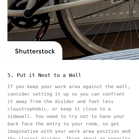
5. Put it Next to a Wall
If you keep your work area against the wall,
consider setting it up so you can confront
it away from the divider and feel less
claustrophobic, or keep it close to a
sidewall. You need to try not to have your
back face the entry to your room, so get
imaginative with your work area position and
the closest divider. Think about an opposite