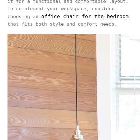
it for a functional and comfortable layout.
To complement your workspace, consider
office chair for the bedroom
choosing an
that fits both style and comfort needs.