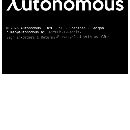
© 2026 Autonomous · NYC · SF · Shenzhen · Saigon
human@autonomous.ai
·
GitHub
·
X
·
Reddit
·
GB
Privacy
·
Chat with us
Sign in
·
Orders & Returns
·