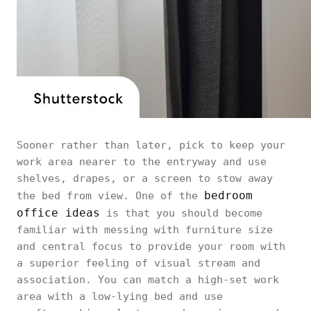
Sooner rather than later, pick to keep your
work area nearer to the entryway and use
shelves, drapes, or a screen to stow away
bedroom
the bed from view. One of the
office ideas
is that you should become
familiar with messing with furniture size
and central focus to provide your room with
a superior feeling of visual stream and
association. You can match a high-set work
area with a low-lying bed and use