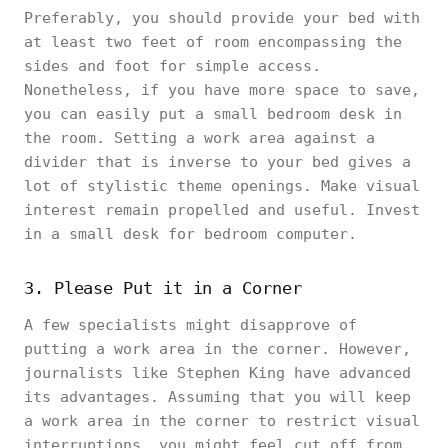
Preferably, you should provide your bed with
at least two feet of room encompassing the
sides and foot for simple access.
Nonetheless, if you have more space to save,
you can easily put a small bedroom desk in
the room. Setting a work area against a
divider that is inverse to your bed gives a
lot of stylistic theme openings. Make visual
interest remain propelled and useful. Invest
in a small desk for bedroom computer.
3. Please Put it in a Corner
A few specialists might disapprove of
putting a work area in the corner. However,
journalists like Stephen King have advanced
its advantages. Assuming that you will keep
a work area in the corner to restrict visual
interruptions, you might feel cut off from