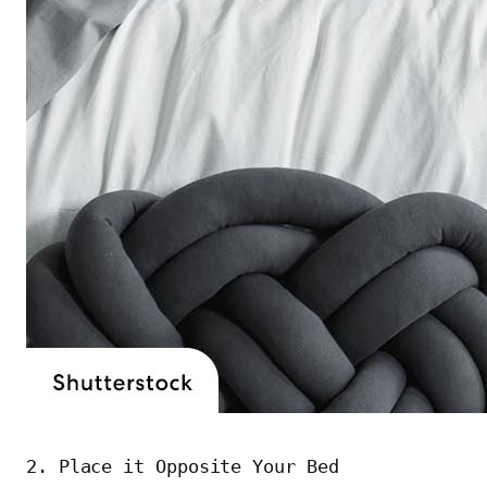
2. Place it Opposite Your Bed