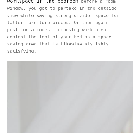
workspace in the bedroom
before a room
window, you get to partake in the outside
view while saving strong divider space for
taller furniture pieces. Or then again,
position a modest composing work area
against the foot of your bed as a space-
saving area that is likewise stylishly
satisfying.