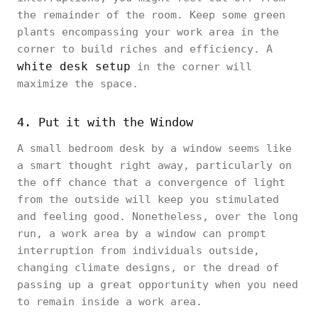
the remainder of the room. Keep some green
plants encompassing your work area in the
corner to build riches and efficiency. A
white desk setup
in the corner will
maximize the space.
4. Put it with the Window
A small bedroom desk by a window seems like
a smart thought right away, particularly on
the off chance that a convergence of light
from the outside will keep you stimulated
and feeling good. Nonetheless, over the long
run, a work area by a window can prompt
interruption from individuals outside,
changing climate designs, or the dread of
passing up a great opportunity when you need
to remain inside a work area.