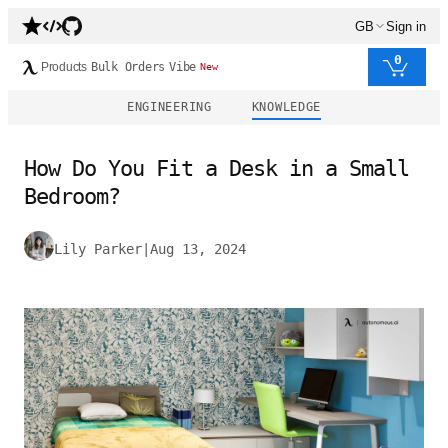
GB
Sign in
0
Products
Bulk Orders
Vibe
New
ENGINEERING
KNOWLEDGE
How Do You Fit a Desk in a Small
Bedroom?
Lily Parker
|
Aug 13, 2024