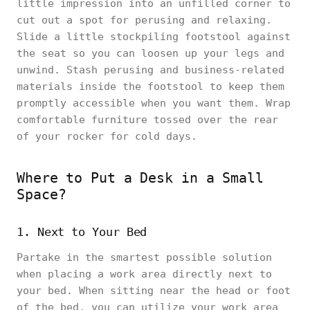
little impression into an unfilled corner to
cut out a spot for perusing and relaxing.
Slide a little stockpiling footstool against
the seat so you can loosen up your legs and
unwind. Stash perusing and business-related
materials inside the footstool to keep them
promptly accessible when you want them. Wrap
comfortable furniture tossed over the rear
of your rocker for cold days.
Where to Put a Desk in a Small
Space?
1. Next to Your Bed
Partake in the smartest possible solution
when placing a work area directly next to
your bed. When sitting near the head or foot
of the bed, you can utilize your work area