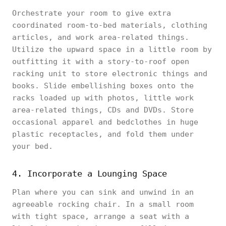
Orchestrate your room to give extra
coordinated room-to-bed materials, clothing
articles, and work area-related things.
Utilize the upward space in a little room by
outfitting it with a story-to-roof open
racking unit to store electronic things and
books. Slide embellishing boxes onto the
racks loaded up with photos, little work
area-related things, CDs and DVDs. Store
occasional apparel and bedclothes in huge
plastic receptacles, and fold them under
your bed.
4. Incorporate a Lounging Space
Plan where you can sink and unwind in an
agreeable rocking chair. In a small room
with tight space, arrange a seat with a