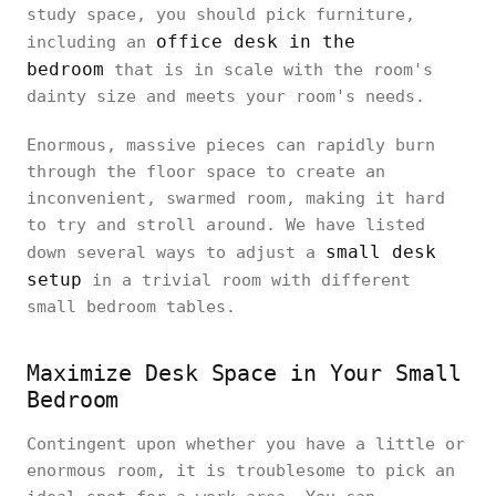
study space, you should pick furniture,
office desk in the
including an
bedroom
that is in scale with the room's
dainty size and meets your room's needs.
Enormous, massive pieces can rapidly burn
through the floor space to create an
inconvenient, swarmed room, making it hard
to try and stroll around. We have listed
small desk
down several ways to adjust a
setup
in a trivial room with different
small bedroom tables.
Maximize Desk Space in Your Small
Bedroom
Contingent upon whether you have a little or
enormous room, it is troublesome to pick an