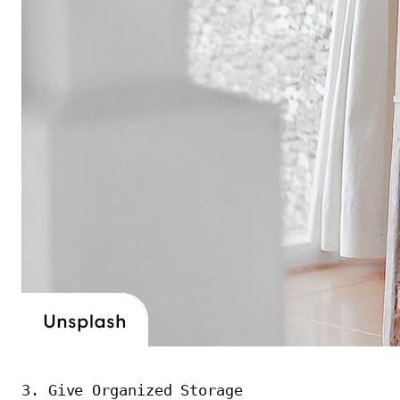
3. Give Organized Storage