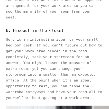
arrangement for your work area so you can
see the majority of your room from your
seat.
6. Hideout in the Closet
Here is an interesting idea for your small
bedroom desk. If you can't figure out how to
get your work area placed in the room
completely, seek your storeroom for an
answer. You might lessen the measure of
extra room, yet you can change your
storeroom into a smaller than an expected
office. At the point when it's an ideal
opportunity to rest, you can close the
wardrobe entryways and have your room all to
yourself without gazing at a work area.