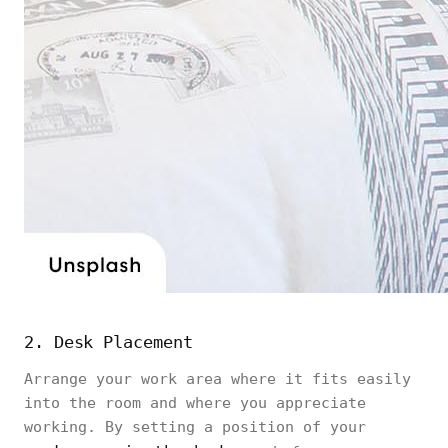
2. Desk Placement
Arrange your work area where it fits easily
into the room and where you appreciate
working. By setting a position of your