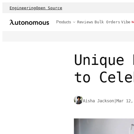
Engineering
Open Source
Products
Reviews
Bulk Orders
Vibe
N
Unique 
to Cele
Aisha Jackson
|
Mar 12,