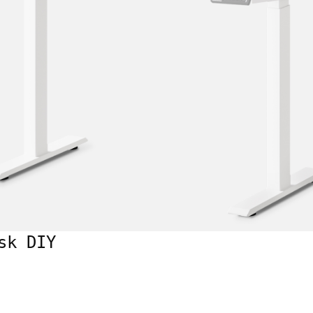
sk DIY