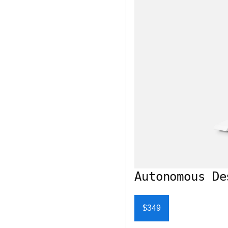
Autonomous De
$349