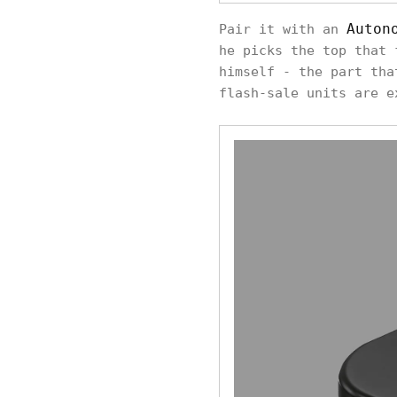
Auton
Pair it with an
he picks the top that 
himself - the part tha
flash-sale units are e