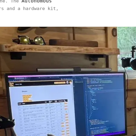
Autonomous
one. The
rs and a hardware kit,