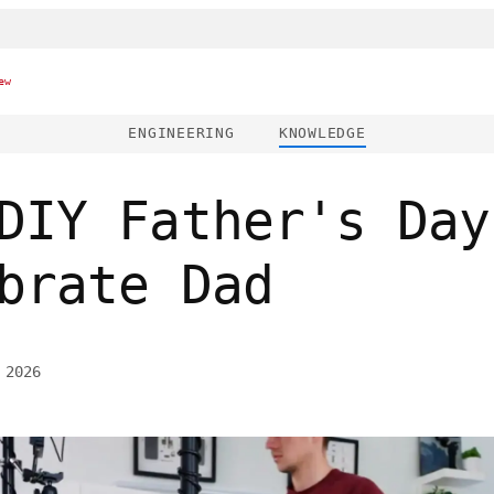
ew
ENGINEERING
KNOWLEDGE
DIY Father's Day
brate Dad
 2026