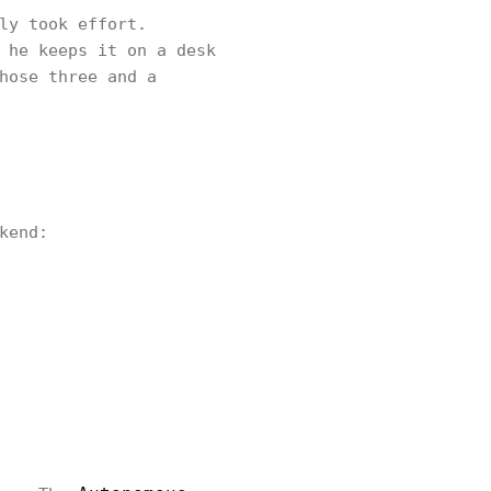
ly took effort.
 he keeps it on a desk
hose three and a
kend: