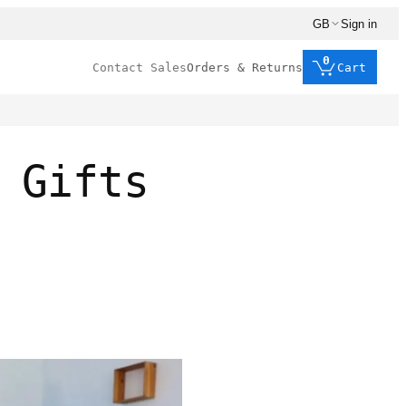
GB
Sign in
0
Contact Sales
Orders & Returns
Cart
 Gifts