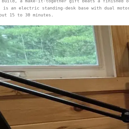
 build, a make-it-together gift beats a finished 
 is an electric standing-desk base with dual moto
out 15 to 30 minutes.