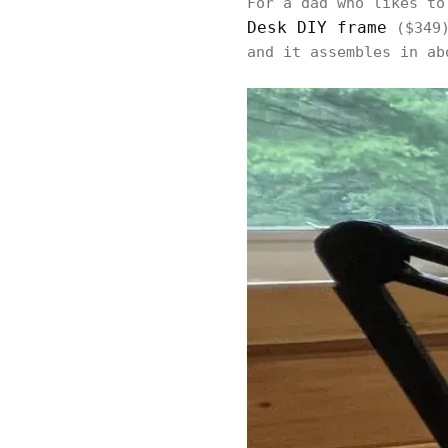
For a dad who likes to
Desk DIY frame
($349)
and it assembles in ab