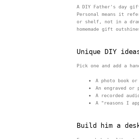
A DIY Father's day gif
Personal means it refe
or shelf, not in a dra
homemade gift outshine
Unique DIY idea
Pick one and add a han
A photo book or
An engraved or 
A recorded audi
A "reasons I ap
Build him a des