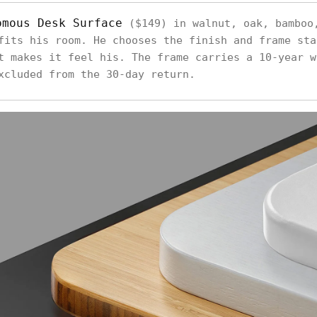
omous Desk Surface
($149) in walnut, oak, bamboo
fits his room. He chooses the finish and frame sta
t makes it feel his. The frame carries a 10-year w
xcluded from the 30-day return.