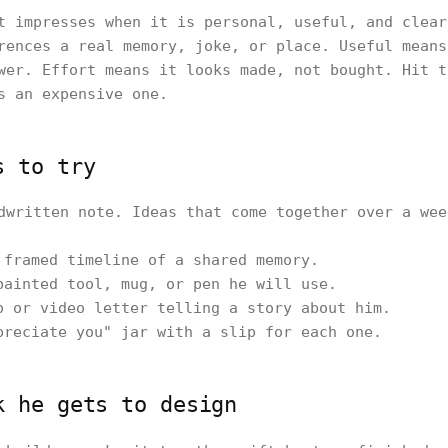
t impresses when it is personal, useful, and clear
rences a real memory, joke, or place. Useful means
wer. Effort means it looks made, not bought. Hit t
s an expensive one.
s to try
dwritten note. Ideas that come together over a wee
 framed timeline of a shared memory.
painted tool, mug, or pen he will use.
o or video letter telling a story about him.
preciate you" jar with a slip for each one.
k he gets to design