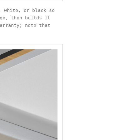
, white, or black so
ge, then builds it
arranty; note that