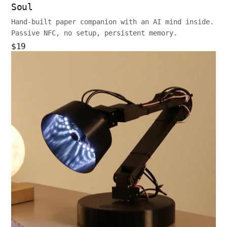
Soul
Hand-built paper companion with an AI mind inside.
Passive NFC, no setup, persistent memory.
$19