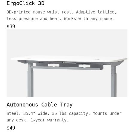
ErgoClick 3D
3D-printed mouse wrist rest. Adaptive lattice,
less pressure and heat. Works with any mouse.
$39
Autonomous Cable Tray
Steel. 35.4" wide. 35 lbs capacity. Mounts under
any desk. 1-year warranty.
$49