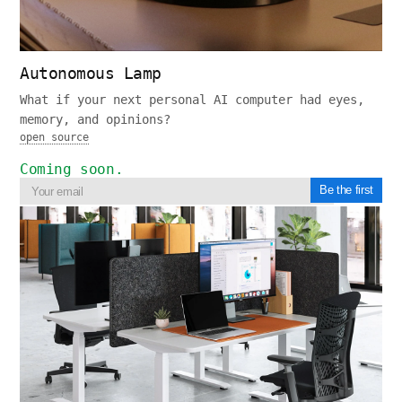
Autonomous Lamp
What if your next personal AI computer had eyes,
memory, and opinions?
open source
Coming soon.
Be the first