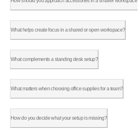
How should you approach accessories in a smaller workspace?
In a compact setup, every item needs to justify its footprint.
What helps create focus in a shared or open workspace?
Office cubicle accessories like privacy panels and subtle barr
What complements a standing desk setup?
Accessories that support movement make the biggest difference.
What matters when choosing office supplies for a team?
Consistency, durability, and ease of use matter more than nove
How do you decide what your setup is missing?