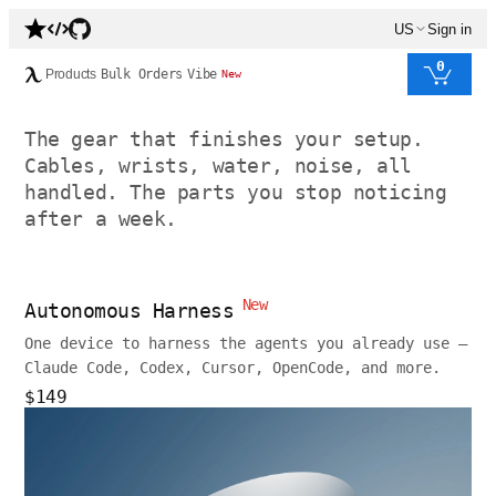
US
Sign in
0
Products
Bulk Orders
Vibe
New
The gear that finishes your setup.
Cables, wrists, water, noise, all
handled. The parts you stop noticing
after a week.
New
Autonomous Harness
One device to harness the agents you already use —
Claude Code, Codex, Cursor, OpenCode, and more.
$149