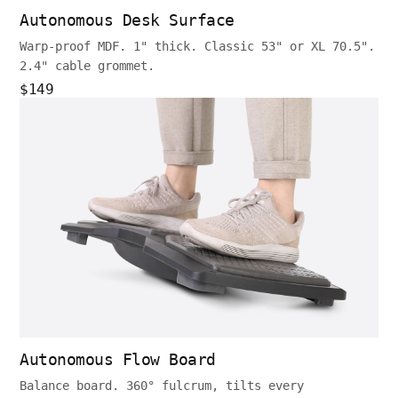
Autonomous Desk Surface
Warp-proof MDF. 1" thick. Classic 53" or XL 70.5".
2.4" cable grommet.
$149
Autonomous Flow Board
Balance board. 360° fulcrum, tilts every