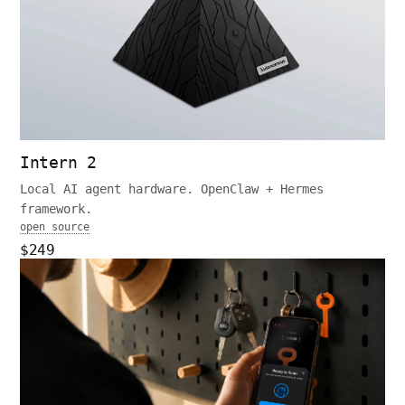
Intern 2
Local AI agent hardware. OpenClaw + Hermes
framework.
open source
$249