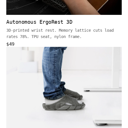
Autonomous ErgoRest 3D
3D-printed wrist rest. Memory lattice cuts load
rates 78%. TPU seat, nylon frame.
$49