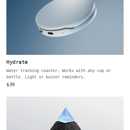
Hydrate
Water tracking coaster. Works with any cup or
bottle. Light or buzzer reminders.
$39