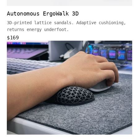
Autonomous ErgoWalk 3D
3D-printed lattice sandals. Adaptive cushioning,
returns energy underfoot.
$169