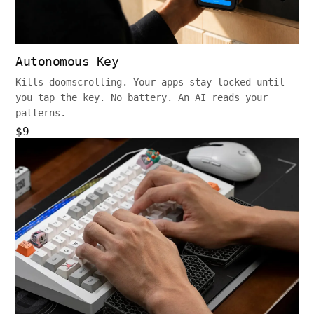
Autonomous Key
Kills doomscrolling. Your apps stay locked until
you tap the key. No battery. An AI reads your
patterns.
$9