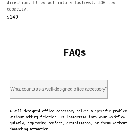
direction. Flips out into a footrest. 330 lbs
capacity.
$149
FAQs
What counts as a well-designed office accessory?
A well-designed office accessory solves a specific problem wit
A well-designed office accessory solves a specific problem
without adding friction. It integrates into your workflow
quietly, improving comfort, organization, or focus without
demanding attention.