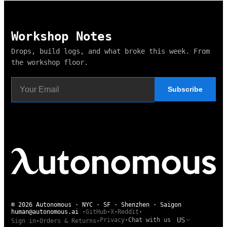
Pay attention to what interrupts your flow. The right office a
Workshop Notes
Drops, build logs, and what broke this week. From
the workshop floor.
Subscribe
© 2026 Autonomous · NYC · SF · Shenzhen · Saigon
human@autonomous.ai
·
GitHub
·
X
·
Reddit
·
US
Privacy
·
Chat with us
Sign in
·
Orders & Returns
·