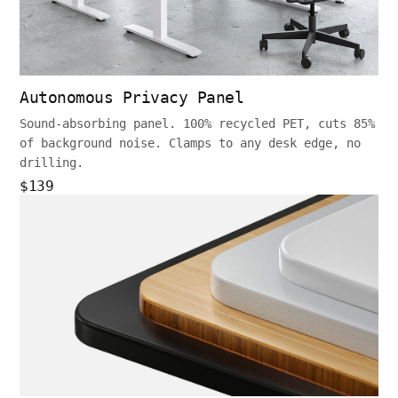
Autonomous Privacy Panel
Sound-absorbing panel. 100% recycled PET, cuts 85%
of background noise. Clamps to any desk edge, no
drilling.
$139