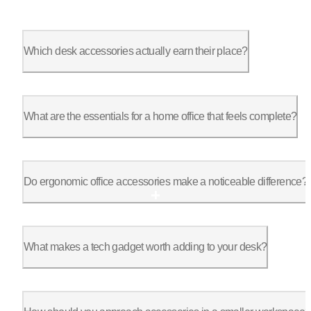
Which desk accessories actually earn their place?
The best office desk accessories are the ones you stop noticin
What are the essentials for a home office that feels complete?
A complete setup usually includes a clean surface, controlled 
Do ergonomic office accessories make a noticeable difference?
They do, especially over time. Ergonomic office accessories re
What makes a tech gadget worth adding to your desk?
The most useful office gadgets support a habit you already hav