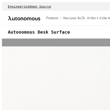
Engineering
Open Source
Products
Reviews
Bulk Orders
Vibe
N
Autonomous Desk Surface