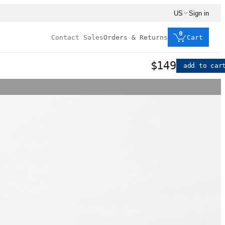
US
Sign in
0
Contact Sales
Orders & Returns
Cart
$149
add to car