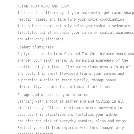
ALIGN YOUR MIND AND BODY
Increase the efficiency of your movements, get razor sharp
reaction times, and fine tune your motor coordination.
This balance board not only helps you combat a sedentary
lifestyle, but it enhances your sense of spatial awareness
and mind-body alignment.
Combat clumsiness
Applying concepts from Yoga and Tai Chi, balance exercises
sharpen your sixth sense. By enhancing awareness of the
position of your limbs, Flow makes clumsiness a thing of
the past. This smart flowboard trains your senses and
supporting muscles to react quickly, manage space
efficiently, and maintain balance at all times.
Engage and stabilise your muscles
Standing with a foot at either end and tilting in all
directions, you’ll use continuous micro movements to
balance. This stabilises and fortifies your ankles,
reducing the risk of everyday sprains, slips and trips.
Protect yourself from injuries with this thoughtfully-