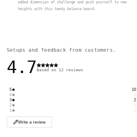
added dimension of challenge and push yourself to new
heights with this handy balance board.
Setups and feedback from customers.
4.7
Based on
12
reviews
5
10
4
0
3
2
2
0
1
0
Write a review