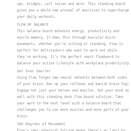
ups, bridges, calf raises and more. This standing board
gives you a whole new arsenal of exercises to supercharge
your daily workouts.
FLOW OF BALANCE
This balance board enhances energy, productivity and
muscle memory. It does this through muscular micro-
movements, whether you’re sitting or standing. Flow is
perfect for multitaskers who want to work out while
they’re working. It’s the perfect smart flowboard to
balance your active lifestyle with workplace productivity.
Get Even Smarter
Using Flow forges new neural networks between both sides
of your brain. Rev up your reflexes and banish brain fog!
Engage not just your nerves and muscles, but your mind as
well with this standing desk flow board solution. Take
your work to the next level with a balance board that
challenges you to use more muscles and more parts of your
brain.
360 Degrees of Movement
Flow’s semi-spherical fulcrum means there’s no limit to