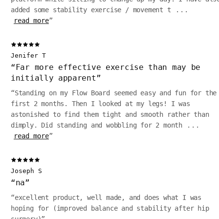
added some stability exercise / movement t
...
read more
”
Jenifer T
“
Far more effective exercise than may be
initially apparent
”
“
Standing on my Flow Board seemed easy and fun for the
first 2 months. Then I looked at my legs! I was
astonished to find them tight and smooth rather than
dimply. Did standing and wobbling for 2 month
...
read more
”
Joseph S
“
na
”
“
excellent product, well made, and does what I was
hoping for (improved balance and stability after hip