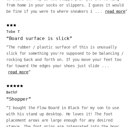
from home in your socks or slippers. I guess it would
be fine if you were to where sneakers i
...
read more
Tobe T
“
Board surface is slick
”
“
The rubber / plastic surface of this is unusually
slick for something you're supposed to be balancing /
rocking back and forth on. If you move your feet too
far toward the edges your shoes just slide
...
read more
”
BethF
“
Shopper
”
“
I bought the Flow Board in Black for my son to use
with his stand up desktop. He loves it! The foot
placement areas are large enough for any desired
stance. The foot grips are integrated into the boar