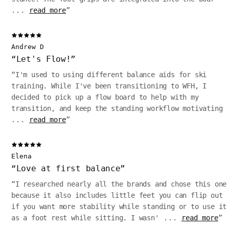
...
read more
”
Andrew D
“
Let's Flow!
”
“
I'm used to using different balance aids for ski
training. While I've been transitioning to WFH, I
decided to pick up a flow board to help with my
transition, and keep the standing workflow motivating
...
read more
”
Elena
“
Love at first balance
”
“
I researched nearly all the brands and chose this one
because it also includes little feet you can flip out
if you want more stability while standing or to use it
as a foot rest while sitting. I wasn'
...
read more
”