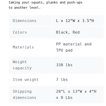
taking your squats, planks and push-ups
to another level.
Dimensions
L x 12”W x 3.5”H
Colors
Black, Red
PP material and
Materials
TPU pad
Weight
330 lbs
capacity
Item weight
7 lbs
Shipping
28”L x 13”W x 4”H
dimensions
x 8 Lbs