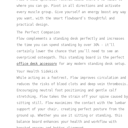
where you can go. Pivot in all directions and activate
every muscle group. Give yourself an energy boost any way
you want, with the smart flowboard’s thoughtful and
practical design.
The Perfect Companion
Flow complements a standing desk perfectly and increases
the time you can spend standing by over 30% - it’ll
certainly lower the chance that you’ll need to see an
overpriced osteopath. This standing board is the perfect
office desk accessory
for any modern standing desk setup.
Your Health Sidekick
While acting as a footrest, Flow improves circulation and
reduces the risks of blood clots and deep vein thrombosis.
Encouraging neutral foot positioning and gentle calf
stretching, Flow takes the strain off your spine caused by
sitting still. Flow maximizes the contact with the lumbar
support of your chair, creating perfect posture from the
ground up. Whether you use it sitting or standing, this
balance board enhances your health and workflow with