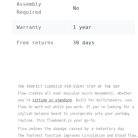
Assembly
No
Required
Warranty
1 year
Free returns
30 days
THE PERFECT SIDEKICK FOR EVERY STEP OF THE DAY
Flow creates all over muscular micro movements, whether
you’re
sitting or standing
. Built for multitaskers, use
Flow to work out while you work. If you’re looking for a
stylish balance board to incorporate into your workday
routine, this flowboard is your go-to.
Flow undoes the damage caused by a sedentary day
The footrest function improves circulation and blood flow,