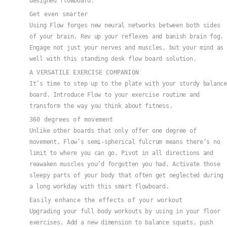
designed flowboard.
Get even smarter
Using Flow forges new neural networks between both sides
of your brain. Rev up your reflexes and banish brain fog.
Engage not just your nerves and muscles, but your mind as
well with this standing desk flow board solution.
A VERSATILE EXERCISE COMPANION
It’s time to step up to the plate with your sturdy balance
board. Introduce Flow to your exercise routine and
transform the way you think about fitness.
360 degrees of movement
Unlike other boards that only offer one degree of
movement, Flow’s semi-spherical fulcrum means there’s no
limit to where you can go. Pivot in all directions and
reawaken muscles you’d forgotten you had. Activate those
sleepy parts of your body that often get neglected during
a long workday with this smart flowboard.
Easily enhance the effects of your workout
Upgrading your full body workouts by using in your floor
exercises. Add a new dimension to balance squats, push