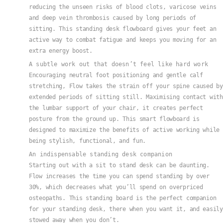
reducing the unseen risks of blood clots, varicose veins
and deep vein thrombosis caused by long periods of
sitting. This standing desk flowboard gives your feet an
active way to combat fatigue and keeps you moving for an
extra energy boost.
A subtle work out that doesn’t feel like hard work
Encouraging neutral foot positioning and gentle calf
stretching, Flow takes the strain off your spine caused by
extended periods of sitting still. Maximising contact with
the lumbar support of your chair, it creates perfect
posture from the ground up. This smart flowboard is
designed to maximize the benefits of active working while
being stylish, functional, and fun.
An indispensable standing desk companion
Starting out with a sit to stand desk can be daunting.
Flow increases the time you can spend standing by over
30%, which decreases what you’ll spend on overpriced
osteopaths. This standing board is the perfect companion
for your standing desk, there when you want it, and easily
stowed away when you don’t.