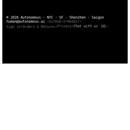
© 2026 Autonomous · NYC · SF · Shenzhen · Saigon
human@autonomous.ai
·
GitHub
·
X
·
Reddit
·
US
Privacy
·
Chat with us
Sign in
·
Orders & Returns
·