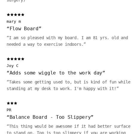
surgery)
”
mary m
“
Flow Board
”
“
I am so pleased with my board. I am 81 yrs. old and
needed a way to exercise indoors.
”
Joy C
“
Adds some wiggle to the work day
”
“
Takes some getting used to, but is kind of fun while
standing at my desk to work. I'm happy with it!
”
PR
“
Balance Board - Too Slippery
”
“
This thing would be awesome if it had better surface
to stand on. Top is too slippery if you are working