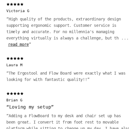
Victoria G
“
High quality of the products, extraordinary design
supporting ergonomic support. Customer service is
timely and accurate. For no millennia's managing
everything virtually is always a challenge, but th
...
read more
”
Laura M
“
The Ergostool and Flow Board were exactly what I was
looking for with fantastic quality!!
”
Brian G
“
Loving my setup
”
“
Adding a FlowBoard to my desk and chair set up has
been great. I convert it from foot rest to movable
platform while sitting to change up my day. I have als