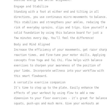
boosted energy and better alignment.
Engage and Stabilize
Standing with a foot at either end and tilting in all
directions, you use continuous micro-movements to balance.
This stabilizes and strengthens your ankles, reducing the
risk of everyday sprains, slips and trips. Give yourself a
solid foundation by using this balance board for just a
few minutes every day. You’ll feel the difference!
Body and Mind Aligned
Increase the efficiency of your movements, get razor sharp
reaction times, and fine-tune your motor skills. Applying
concepts from Yoga and Tai Chi, Flow helps with balance
exercises to sharpen your awareness of the position of
your limbs. Incorporate wellness into your workflow with
this smart flowboard.
A versatile exercise companion
It’s time to step up to the plate. Easily enhance the
effects of your workout by using Flow to add a new
dimension to your floor exercises - it’s great for balance
squats, push-ups and much more. Give your workouts an