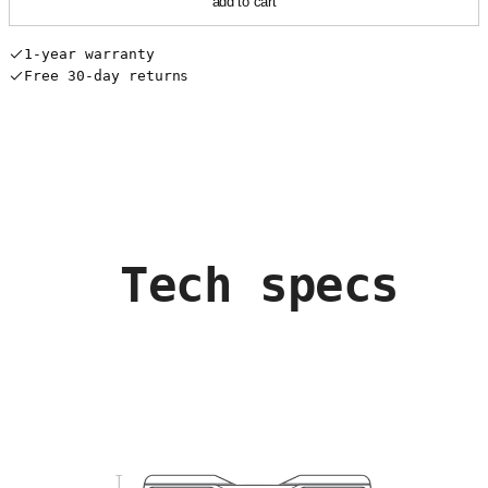
add to cart
1-year warranty
Free 30-day returns
Tech specs