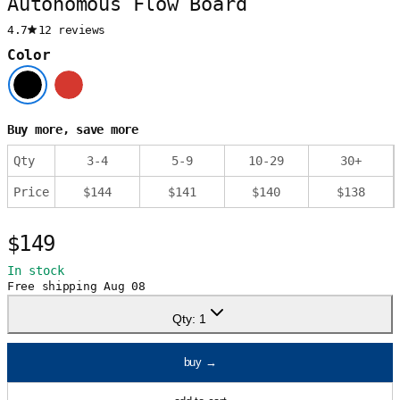
Autonomous Flow Board
4.7
12 reviews
Color
Buy more, save more
Qty
3
-
4
5
-
9
10
-
29
30
+
Price
$
144
$
141
$
140
$
138
$149
In stock
Free shipping
Aug 08
Qty:
1
buy
→