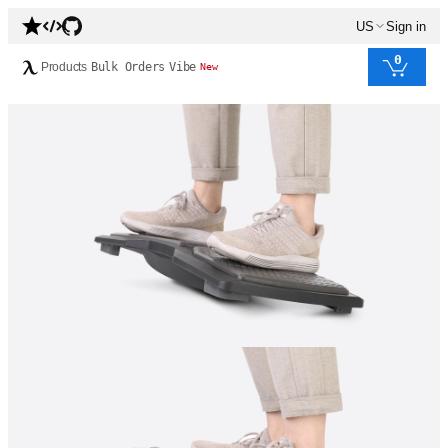
US
Sign in
0
Products
Bulk Orders
Vibe
New