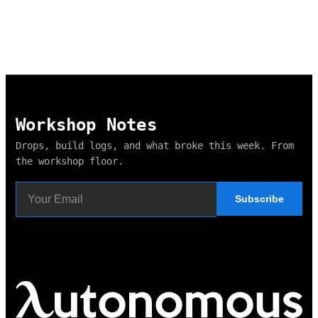
Workshop Notes
Drops, build logs, and what broke this week. From
the workshop floor.
Subscribe