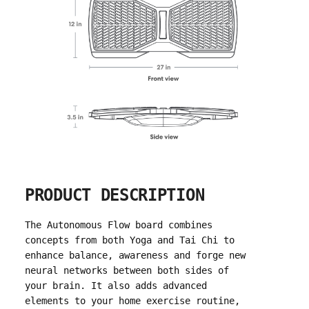
PRODUCT DESCRIPTION
The Autonomous Flow board combines
concepts from both Yoga and Tai Chi to
enhance balance, awareness and forge new
neural networks between both sides of
your brain. It also adds advanced
elements to your home exercise routine,