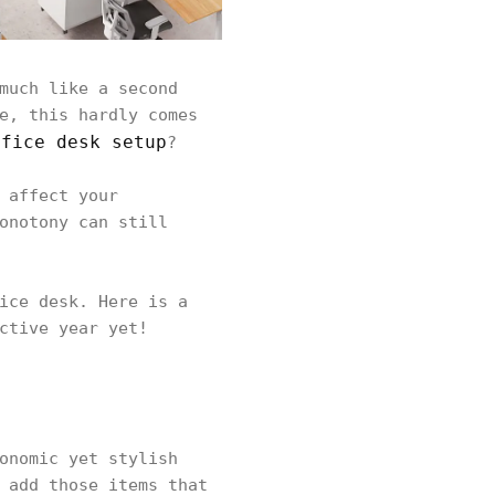
much like a second
e, this hardly comes
ffice desk setup
?
 affect your
onotony can still
ice desk. Here is a
ctive year yet!
onomic yet stylish
 add those items that