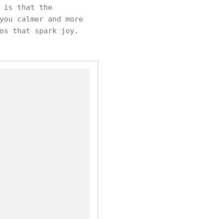
 is that the
you calmer and more
os that spark joy.