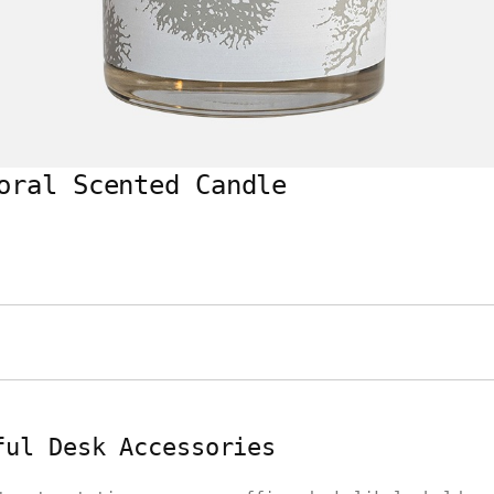
oral Scented Candle
ful Desk Accessories