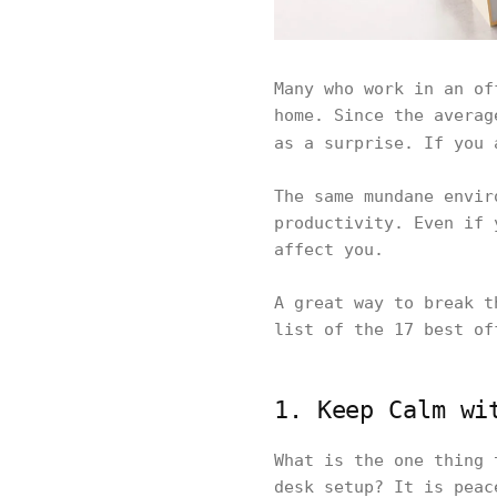
Many who work in an of
home. Since the averag
as a surprise. If you 
The same mundane envir
productivity. Even if 
affect you.
A great way to break t
list of the 17 best of
1. Keep Calm wi
What is the one thing 
desk setup? It is peac