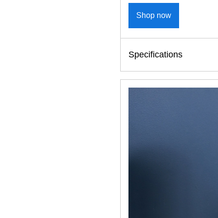
Shop now
Specifications