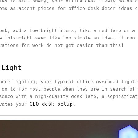
tes to stationery, your office desk likely holds a
ems as accent pieces for office desk decor ideas c
esk, add a few bright items, like a red lamp or a 
e this might seem like too simple an idea, it can 
rations for work do not get easier than this!
 Light
ance lighting, your typical office overhead light 
 go-to for most people when they are in search of 
sence with a high-quality desk lamp, a sophisticat
CEO desk setup
ivates your
.