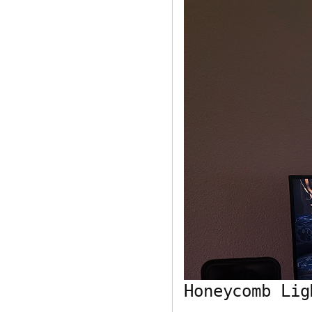
Honeycomb Lig