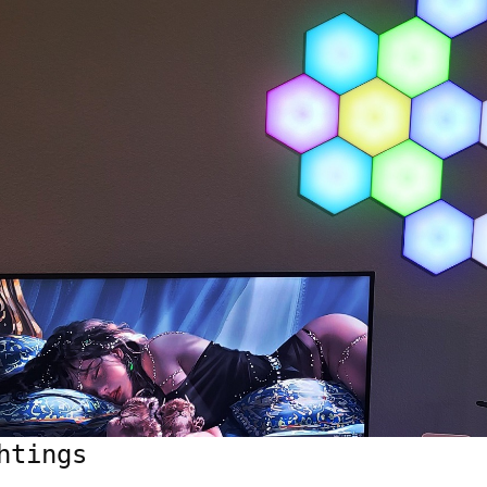
htings