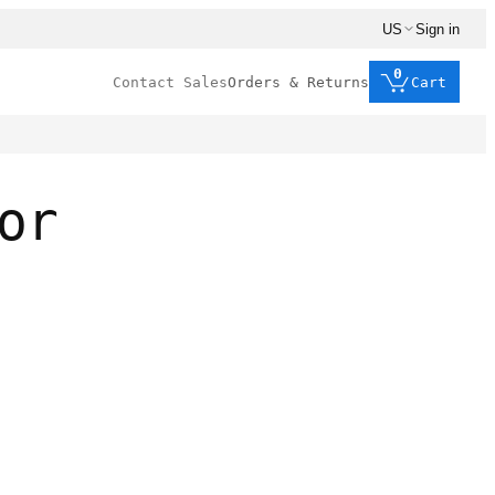
US
Sign in
0
Contact Sales
Orders & Returns
Cart
or