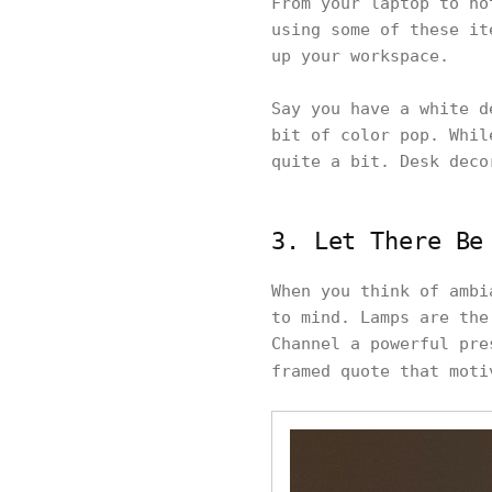
From your laptop to no
using some of these it
up your workspace.
Say you have a white d
bit of color pop. Whil
quite a bit. Desk deco
3. Let There Be
When you think of ambi
to mind. Lamps are the
Channel a powerful pre
framed quote that mot