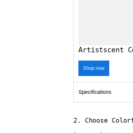
Artistscent C
Shop now
Specifications
2. Choose Color