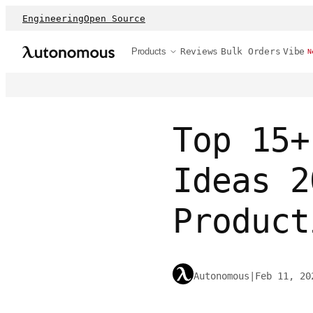
Engineering
Open Source
Products
Reviews
Bulk Orders
Vibe
N
Top 15+
Ideas 2
Product
Autonomous
|
Feb 11, 20