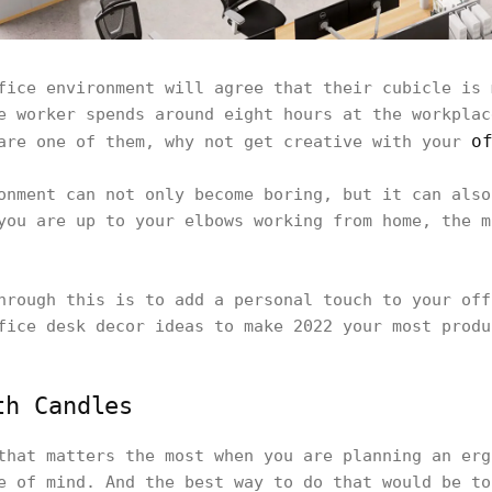
fice environment will agree that their cubicle is 
e worker spends around eight hours at the workplac
o
are one of them, why not get creative with your
onment can not only become boring, but it can also
you are up to your elbows working from home, the m
hrough this is to add a personal touch to your off
fice desk decor ideas to make 2022 your most produ
th Candles
that matters the most when you are planning an erg
e of mind. And the best way to do that would be to