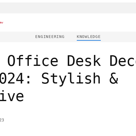
ew
ENGINEERING
KNOWLEDGE
 Office Desk Dec
024: Stylish &
ive
23