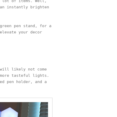
 lot of items. Well,
an instantly brighten
green pen stand, for a
elevate your decor
will likely not come
more tasteful lights.
ed pen holder, and a