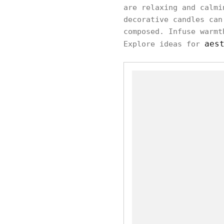
are relaxing and calmi
decorative candles can
composed. Infuse warmt
aes
Explore ideas for