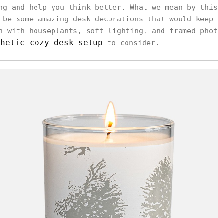
ng and help you think better. What we mean by this
 be some amazing desk decorations that would keep 
h with houseplants, soft lighting, and framed phot
thetic cozy desk setup
to consider.