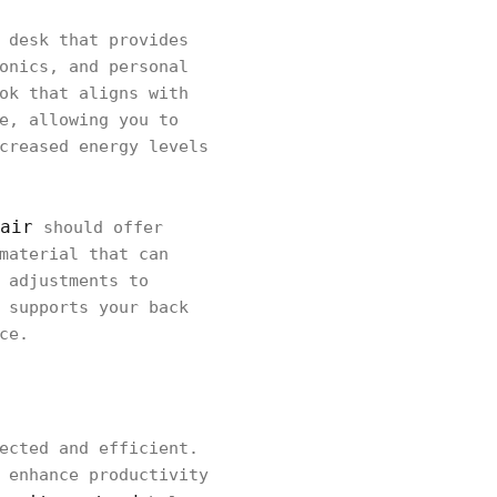
 desk that provides
onics, and personal
ok that aligns with
e, allowing you to
creased energy levels
air
should offer
material that can
 adjustments to
 supports your back
ce.
ected and efficient.
 enhance productivity