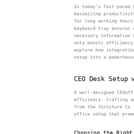
In today's fast-paced 
maximizing productivit
for long working hours
keyboard tray ensures 
necessary information 
only boosts efficiency
explore how integratin
setup into a powerhous
CEO Desk Setup 
A well-designed CEOoff
efficiency. Crafting a
from the furniture to 
office setup that prom
Choosing the Right