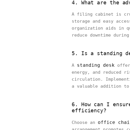
4. What are the ad
A filing cabinet is cr
storage and easy acces
organization aids in q
reduce downtime during
5. Is a standing d
standing desk
A
offer
energy, and reduced ri
circulation. Implement
a valuable addition to
6. How can I ensur
efficiency?
office chai
Choose an
arrangement promotes c