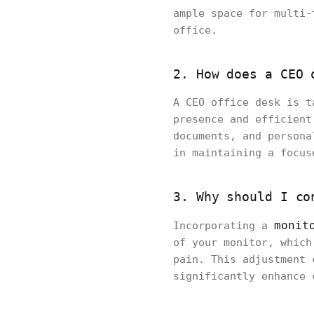
ample space for multi-
office.
2. How does a CEO 
A CEO office desk is t
presence and efficient
documents, and persona
in maintaining a focus
3. Why should I co
monit
Incorporating a
of your monitor, which
pain. This adjustment 
significantly enhance 