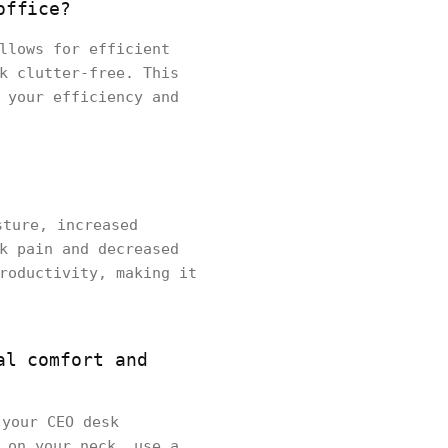
office?
llows for efficient
k clutter-free. This
 your efficiency and
sture, increased
k pain and decreased
roductivity, making it
al comfort and
 your CEO desk
 on your neck, use a