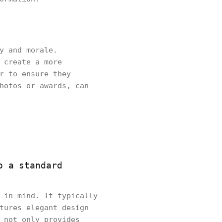
y and morale.
 create a more
r to ensure they
hotos or awards, can
o a standard
 in mind. It typically
tures elegant design
 not only provides