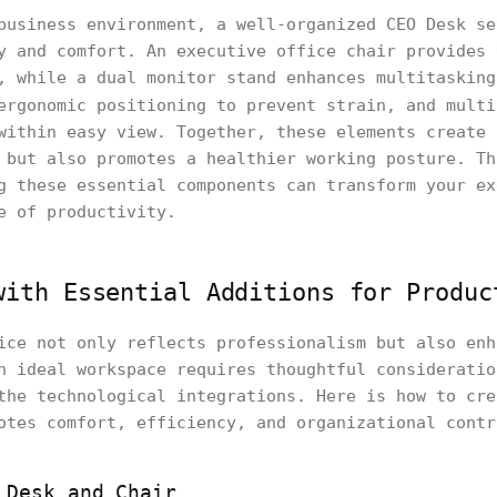
business environment, a well-organized CEO Desk se
y and comfort. An executive office chair provides 
, while a dual monitor stand enhances multitasking
ergonomic positioning to prevent strain, and mult
within easy view. Together, these elements create 
 but also promotes a healthier working posture. Th
g these essential components can transform your ex
e of productivity.
with Essential Additions for Produc
ice not only reflects professionalism but also enh
n ideal workspace requires thoughtful consideratio
the technological integrations. Here is how to cre
otes comfort, efficiency, and organizational contr
 Desk and Chair