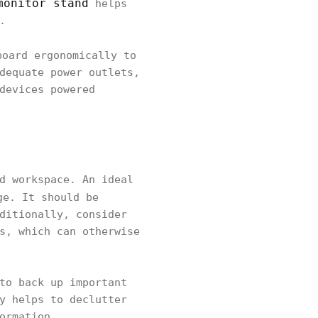
monitor stand
helps
.
board ergonomically to
dequate power outlets,
devices powered
d workspace. An ideal
ge. It should be
ditionally, consider
s, which can otherwise
to back up important
y helps to declutter
ormation.