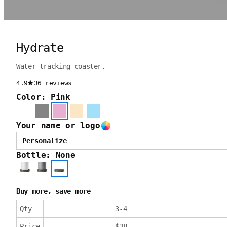
Hydrate
Water tracking coaster.
4.9
36 reviews
Color: Pink
Your name or logo
Personalize
Bottle: None
Buy more, save more
Qty
3
-
4
Price
$
38