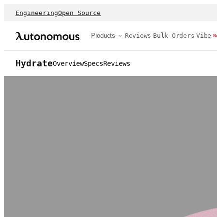
Engineering
Open Source
Products
Reviews
Bulk Orders
Vibe
N
Hydrate
Overview
Specs
Reviews