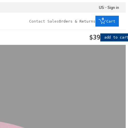
US
Sign in
0
Contact Sales
Orders & Returns
Cart
$39
add to car