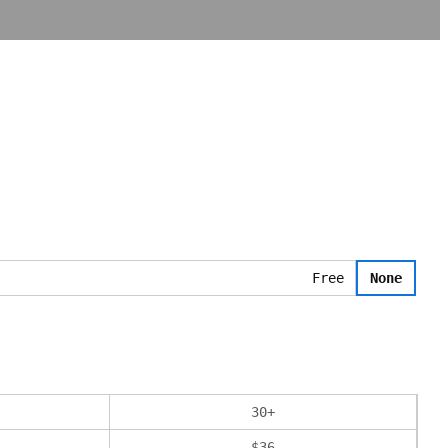
Free
None
30
+
$
36