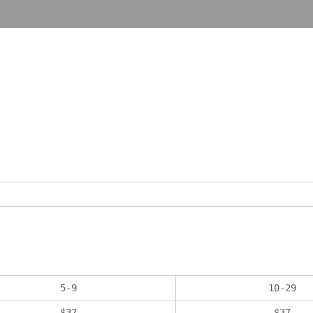
5
-
9
10
-
29
$
37
$
37