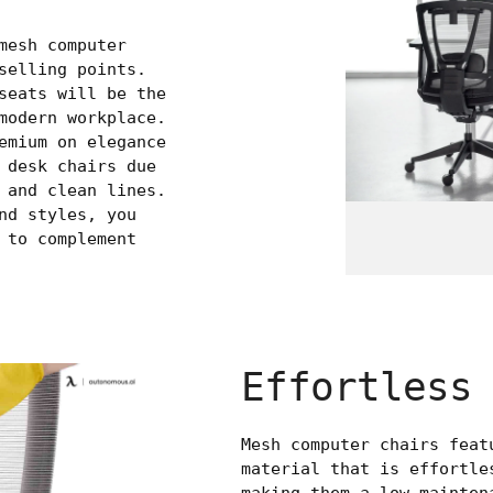
mesh computer
selling points.
seats will be the
modern workplace.
emium on elegance
 desk chairs due
 and clean lines.
nd styles, you
 to complement
Effortless
Mesh computer chairs feat
material that is effortle