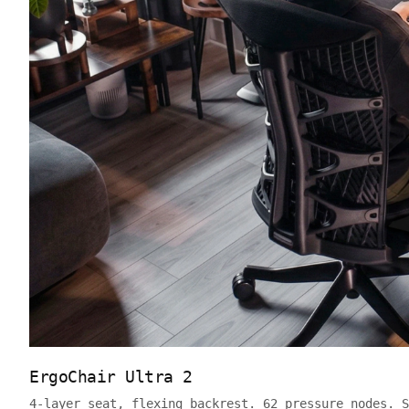
ErgoChair Ultra 2
4-layer seat, flexing backrest. 62 pressure nodes. S