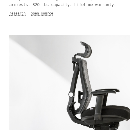
armrests. 320 lbs capacity. Lifetime warranty.
research
open source