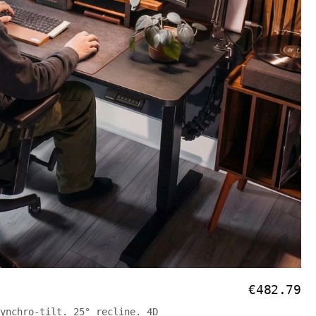
€482.79
ynchro-tilt. 25° recline. 4D