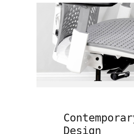
Contemporar
Design