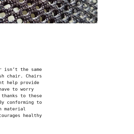
r isn’t the same
sh chair. Chairs
ht help provide
have to worry
 thanks to these
By conforming to
h material
courages healthy