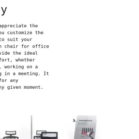
ty
appreciate the
ou customize the
to suit your
h chair for office
vide the ideal
fort, whether
, working on a
g in a meeting. It
for any
ny given moment.