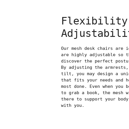
Flexibility
Adjustabili
Our mesh desk chairs are i
are highly adjustable so t
discover the perfect postu
By adjusting the armrests,
tilt, you may design a uni
that fits your needs and h
most done. Even when you b
to grab a book, the mesh w
there to support your body
with you.