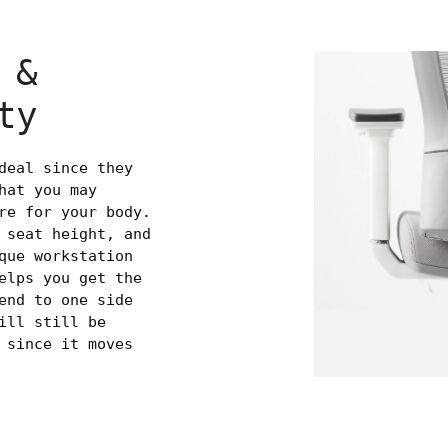
 &
ty
deal since they
hat you may
re for your body.
 seat height, and
que workstation
elps you get the
end to one side
ill still be
 since it moves