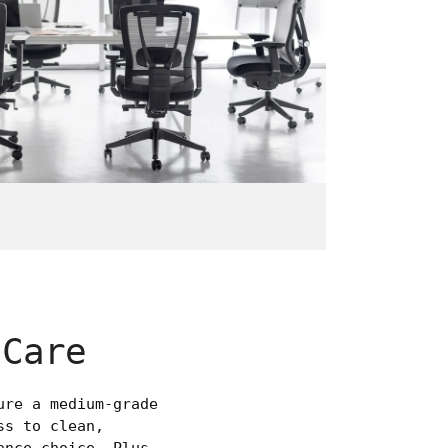
 Care
ure a medium-grade
ss to clean,