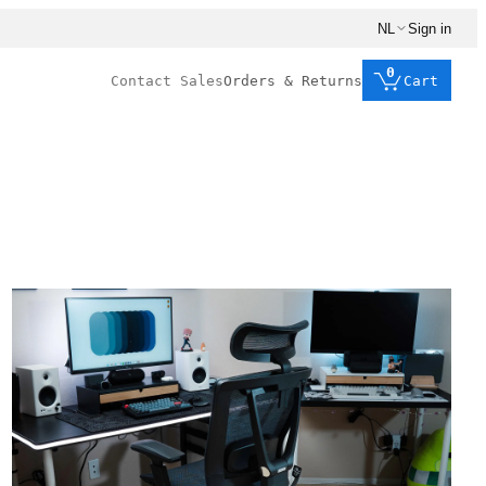
NL
Sign in
0
Contact Sales
Orders & Returns
Cart