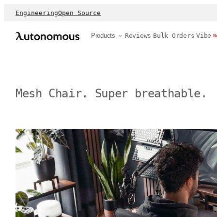
Engineering
Open Source
Products
Reviews
Bulk Orders
Vibe
N
Mesh Chair. Super breathable.