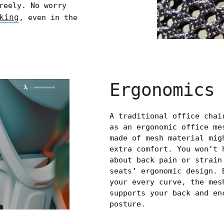
reely. No worry
king
, even in the
Ergonomics
A traditional office chai
as an ergonomic office me
made of mesh material mig
extra comfort. You won’t 
about back pain or strain
seats’ ergonomic design. 
your every curve, the mes
supports your back and en
posture.