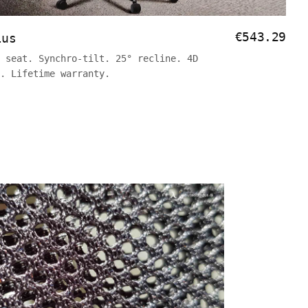
€543.29
lus
 seat. Synchro-tilt. 25° recline. 4D
y. Lifetime warranty.