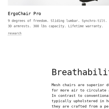
ErgoChair Pro
9 degrees of freedom. Sliding lumbar. Synchro-tilt. 
3D armrests. 300 lbs capacity. Lifetime warranty.
research
Breathabili
Mesh chairs are superior d
for more air to circulate 
In contrast to conventiona
typically upholstered in h
they are crafted from a pe