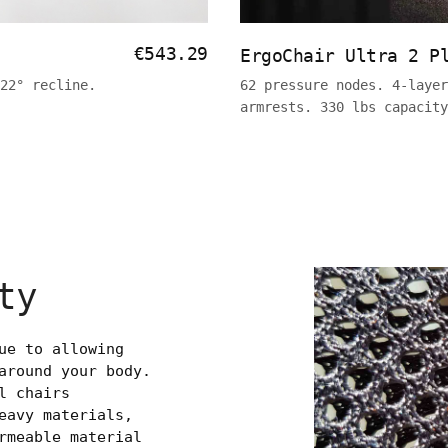
€543.29
ErgoChair Ultra 2 P
22° recline.
62 pressure nodes. 4-layer
armrests. 330 lbs capacit
ty
ue to allowing
around your body.
l chairs
eavy materials,
rmeable material