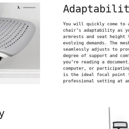
Adaptabili
You will quickly come to 
chair’s adaptability as y
armrests and seat height 
evolving demands. The mes
seamlessly adjusts to pro
degree of support and com
you’re reading a document
computer, or participatin
is the ideal focal point 
professional setting at a
y