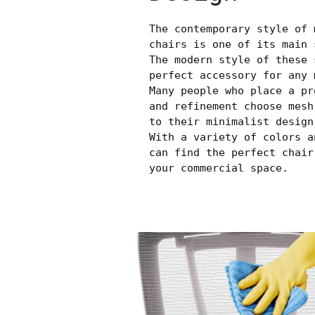
The contemporary style of 
chairs is one of its main 
The modern style of these 
perfect accessory for any 
Many people who place a pr
and refinement choose mesh
to their minimalist design
With a variety of colors a
can find the perfect chair
your commercial space.