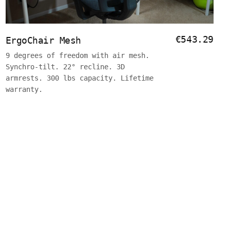
€543.29
ErgoChair Mesh
9 degrees of freedom with air mesh.
Synchro-tilt. 22° recline. 3D
armrests. 300 lbs capacity. Lifetime
warranty.