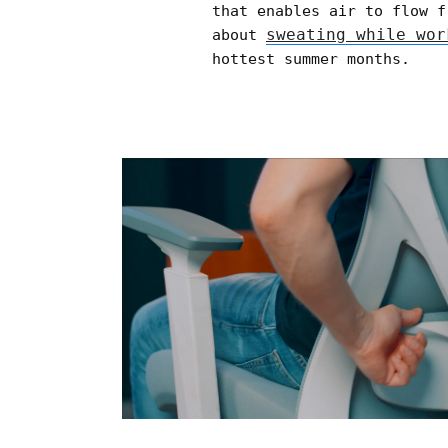
that enables air to flow f
sweating while wor
about
hottest summer months.