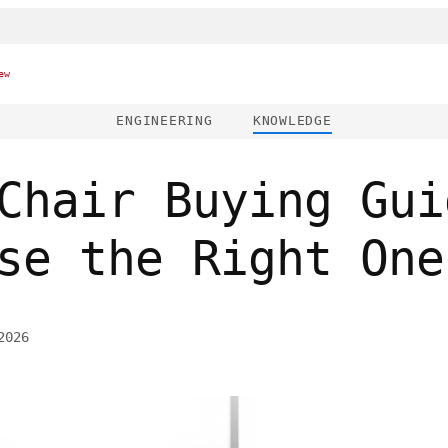
ew
ENGINEERING
KNOWLEDGE
Chair Buying Gui
se the Right One
2026