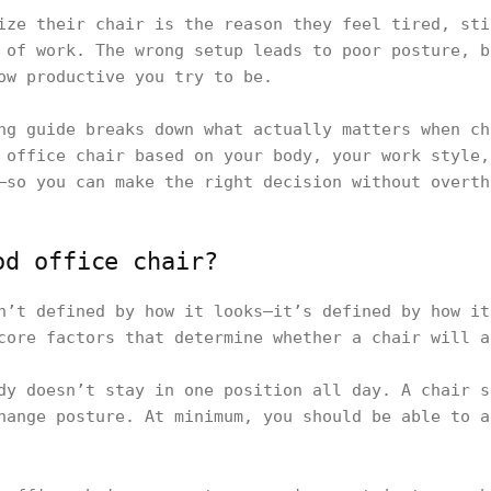
ize their chair is the reason they feel tired, sti
 of work. The wrong setup leads to poor posture, b
ow productive you try to be.
ng guide breaks down what actually matters when ch
 office chair based on your body, your work style,
—so you can make the right decision without overth
od office chair?
n’t defined by how it looks—it’s defined by how it
core factors that determine whether a chair will a
dy doesn’t stay in one position all day. A chair s
hange posture. At minimum, you should be able to a