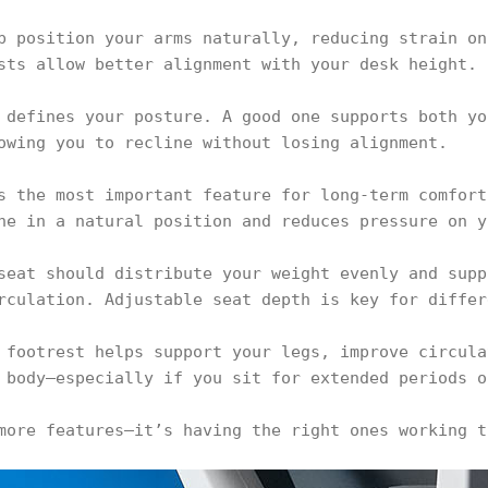
p position your arms naturally, reducing strain on
sts allow better alignment with your desk height.
 defines your posture. A good one supports both yo
owing you to recline without losing alignment.
s the most important feature for long-term comfort
ne in a natural position and reduces pressure on y
seat should distribute your weight evenly and supp
rculation. Adjustable seat depth is key for differ
 footrest helps support your legs, improve circula
 body—especially if you sit for extended periods o
more features—it’s having the right ones working t