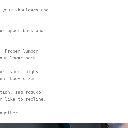
 your shoulders and
ur upper back and
. Proper lumbar
our lower back.
ort your thighs
ent body sizes.
tion, and reduce
r like to recline.
ogether.