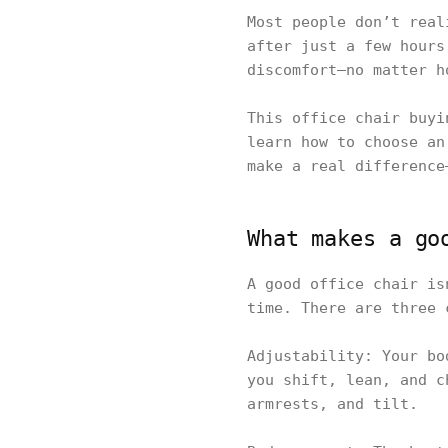
Most people don’t real
after just a few hours
discomfort—no matter h
This office chair buyi
learn how to choose an
make a real difference
What makes a go
A good office chair is
time. There are three 
Adjustability: Your bo
you shift, lean, and c
armrests, and tilt.