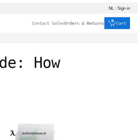
NL
Sign in
0
Contact Sales
Orders & Returns
Cart
de: How