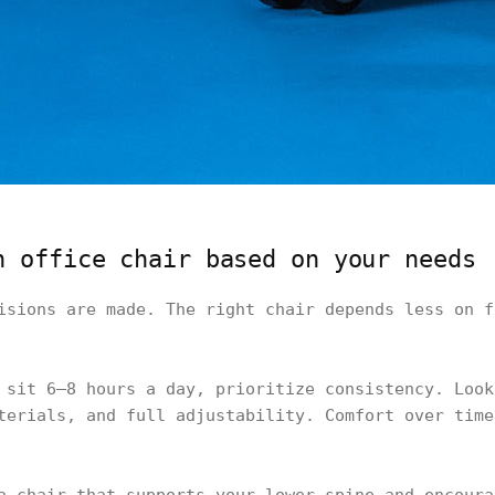
n office chair based on your needs
isions are made. The right chair depends less on f
 sit 6–8 hours a day, prioritize consistency. Look
terials, and full adjustability. Comfort over time