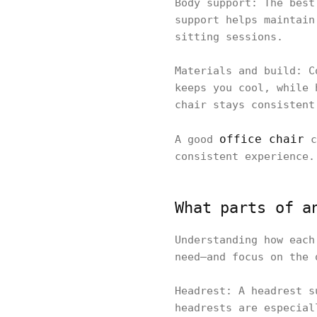
Body support: The best
support helps maintain
sitting sessions.
Materials and build: C
keeps you cool, while 
chair stays consistent
office chair
A good
c
consistent experience.
What parts of a
Understanding how each
need—and focus on the 
Headrest: A headrest s
headrests are especial