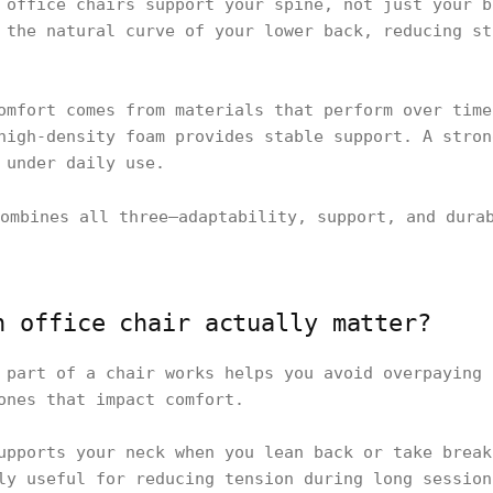
 office chairs support your spine, not just your b
 the natural curve of your lower back, reducing st
omfort comes from materials that perform over time
high-density foam provides stable support. A stron
 under daily use.
ombines all three—adaptability, support, and dura
n office chair actually matter?
 part of a chair works helps you avoid overpaying 
ones that impact comfort.
upports your neck when you lean back or take break
ly useful for reducing tension during long session