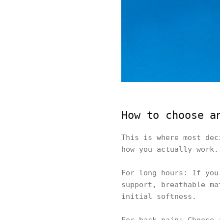
How to choose a
This is where most dec
how you actually work.
For long hours: If you
support, breathable ma
initial softness.