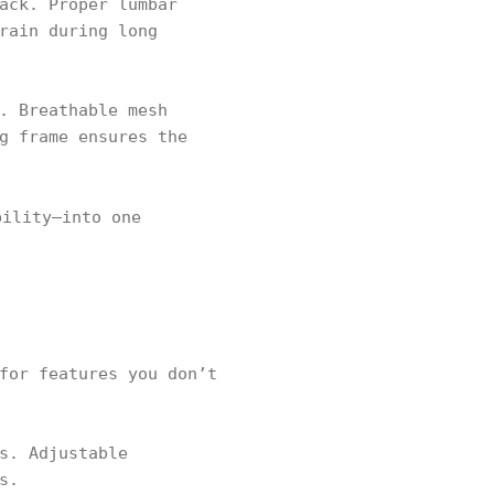
ack. Proper lumbar
rain during long
. Breathable mesh
g frame ensures the
bility—into one
for features you don’t
s. Adjustable
s.