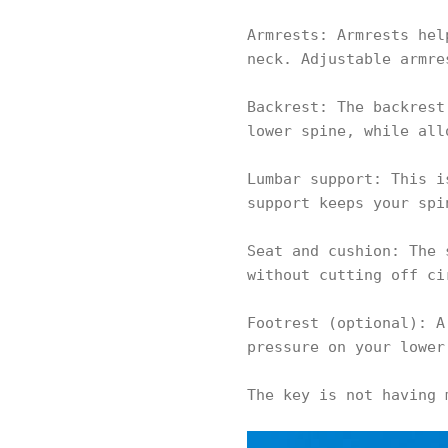
Armrests: Armrests hel
neck. Adjustable armre
Backrest: The backrest
lower spine, while all
Lumbar support: This i
support keeps your spi
Seat and cushion: The 
without cutting off ci
Footrest (optional): A
pressure on your lower
The key is not having 