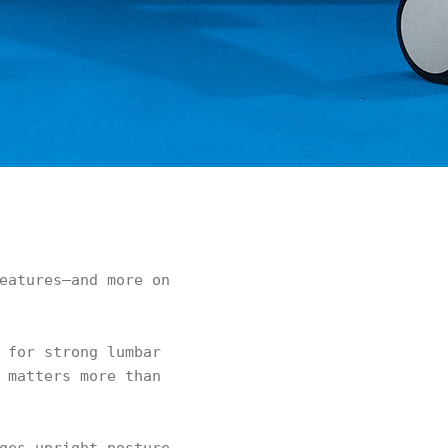
eatures—and more on
 for strong lumbar
 matters more than