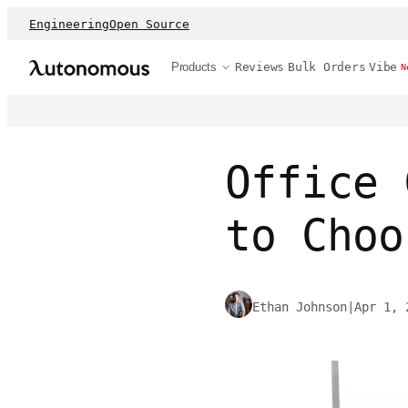
Engineering
Open Source
Products
Reviews
Bulk Orders
Vibe
N
Office 
to Choo
Ethan Johnson
|
Apr 1, 