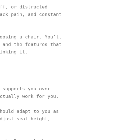
ff, or distracted
ack pain, and constant
oosing a chair. You’ll
 and the features that
inking it.
 supports you over
ctually work for you.
hould adapt to you as
djust seat height,