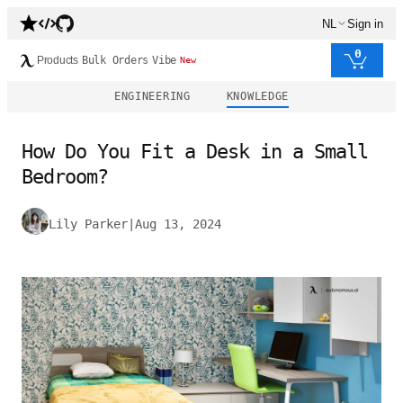
NL
Sign in
0
Products
Bulk Orders
Vibe
New
ENGINEERING
KNOWLEDGE
How Do You Fit a Desk in a Small
Bedroom?
Lily Parker
|
Aug 13, 2024