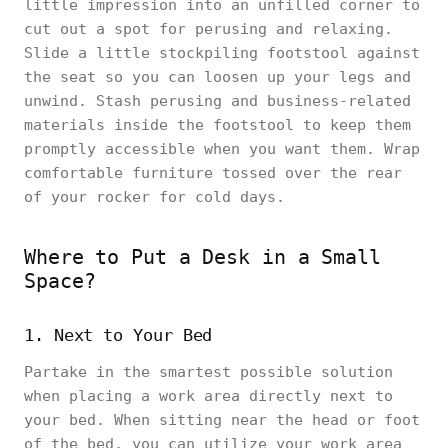
little impression into an unfilled corner to
cut out a spot for perusing and relaxing.
Slide a little stockpiling footstool against
the seat so you can loosen up your legs and
unwind. Stash perusing and business-related
materials inside the footstool to keep them
promptly accessible when you want them. Wrap
comfortable furniture tossed over the rear
of your rocker for cold days.
Where to Put a Desk in a Small
Space?
1. Next to Your Bed
Partake in the smartest possible solution
when placing a work area directly next to
your bed. When sitting near the head or foot
of the bed, you can utilize your work area