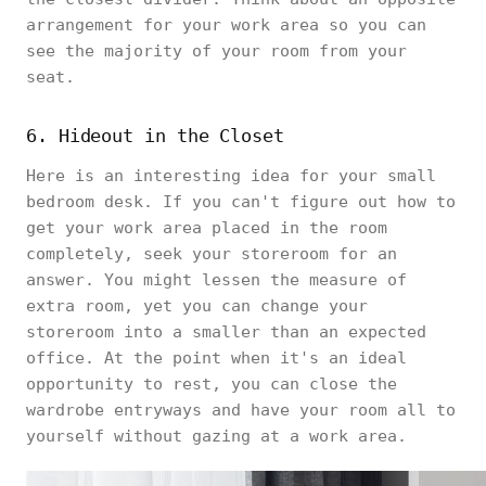
arrangement for your work area so you can
see the majority of your room from your
seat.
6. Hideout in the Closet
Here is an interesting idea for your small
bedroom desk. If you can't figure out how to
get your work area placed in the room
completely, seek your storeroom for an
answer. You might lessen the measure of
extra room, yet you can change your
storeroom into a smaller than an expected
office. At the point when it's an ideal
opportunity to rest, you can close the
wardrobe entryways and have your room all to
yourself without gazing at a work area.