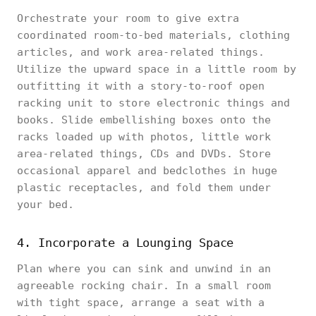
Orchestrate your room to give extra
coordinated room-to-bed materials, clothing
articles, and work area-related things.
Utilize the upward space in a little room by
outfitting it with a story-to-roof open
racking unit to store electronic things and
books. Slide embellishing boxes onto the
racks loaded up with photos, little work
area-related things, CDs and DVDs. Store
occasional apparel and bedclothes in huge
plastic receptacles, and fold them under
your bed.
4. Incorporate a Lounging Space
Plan where you can sink and unwind in an
agreeable rocking chair. In a small room
with tight space, arrange a seat with a