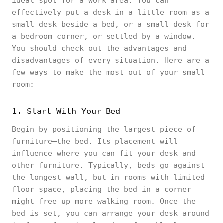
ideal spot for a work area. You can
effectively put a desk in a little room as a
small desk beside a bed, or a small desk for
a bedroom corner, or settled by a window.
You should check out the advantages and
disadvantages of every situation. Here are a
few ways to make the most out of your small
room:
1. Start With Your Bed
Begin by positioning the largest piece of
furniture—the bed. Its placement will
influence where you can fit your desk and
other furniture. Typically, beds go against
the longest wall, but in rooms with limited
floor space, placing the bed in a corner
might free up more walking room. Once the
bed is set, you can arrange your desk around