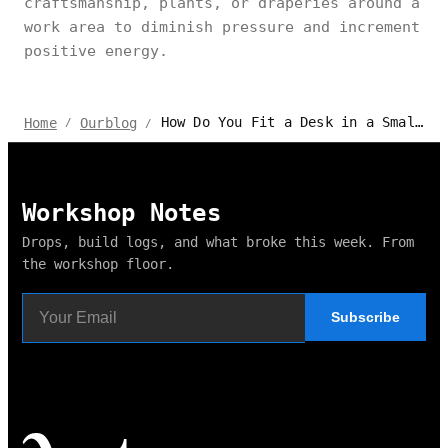
craftsmanship, plants, or draperies around a
work area to diminish pressure and increment
positive energy.
How Do You Fit a Desk in a Small Bedroom?
Home
Ourblog
/
/
Workshop Notes
Drops, build logs, and what broke this week. From
the workshop floor.
Subscribe