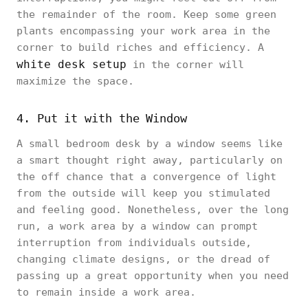
the remainder of the room. Keep some green
plants encompassing your work area in the
corner to build riches and efficiency. A
white desk setup
in the corner will
maximize the space.
4. Put it with the Window
A small bedroom desk by a window seems like
a smart thought right away, particularly on
the off chance that a convergence of light
from the outside will keep you stimulated
and feeling good. Nonetheless, over the long
run, a work area by a window can prompt
interruption from individuals outside,
changing climate designs, or the dread of
passing up a great opportunity when you need
to remain inside a work area.