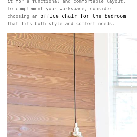
it for a functional and comfortable layout.
To complement your workspace, consider
office chair for the bedroom
choosing an
that fits both style and comfort needs.