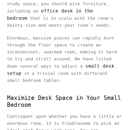
study space, you should pick furniture,
office desk in the
including an
bedroom
that is in scale with the room's
dainty size and meets your room's needs.
Enormous, massive pieces can rapidly burn
through the floor space to create an
inconvenient, swarmed room, making it hard
to try and stroll around. We have listed
small desk
down several ways to adjust a
setup
in a trivial room with different
small bedroom tables.
Maximize Desk Space in Your Small
Bedroom
Contingent upon whether you have a little or
enormous room, it is troublesome to pick an