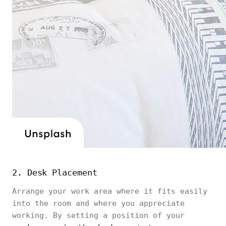
2. Desk Placement
Arrange your work area where it fits easily
into the room and where you appreciate
working. By setting a position of your