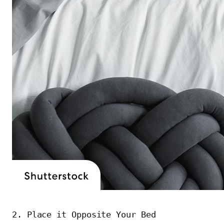
2. Place it Opposite Your Bed