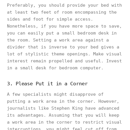
Preferably, you should provide your bed with
at least two feet of room encompassing the
sides and foot for simple access.
Nonetheless, if you have more space to save,
you can easily put a small bedroom desk in
the room. Setting a work area against a
divider that is inverse to your bed gives a
lot of stylistic theme openings. Make visual
interest remain propelled and useful. Invest
in a small desk for bedroom computer.
3. Please Put it in a Corner
A few specialists might disapprove of
putting a work area in the corner. However,
journalists like Stephen King have advanced
its advantages. Assuming that you will keep
a work area in the corner to restrict visual
interruptions, you might feel cut off from