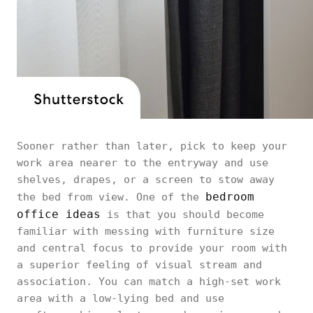
Sooner rather than later, pick to keep your
work area nearer to the entryway and use
shelves, drapes, or a screen to stow away
bedroom
the bed from view. One of the
office ideas
is that you should become
familiar with messing with furniture size
and central focus to provide your room with
a superior feeling of visual stream and
association. You can match a high-set work
area with a low-lying bed and use