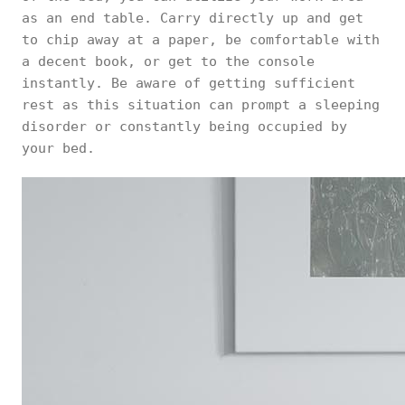
as an end table. Carry directly up and get
to chip away at a paper, be comfortable with
a decent book, or get to the console
instantly. Be aware of getting sufficient
rest as this situation can prompt a sleeping
disorder or constantly being occupied by
your bed.