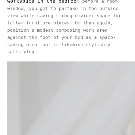
workspace in the bedroom
before a room
window, you get to partake in the outside
view while saving strong divider space for
taller furniture pieces. Or then again,
position a modest composing work area
against the foot of your bed as a space-
saving area that is likewise stylishly
satisfying.