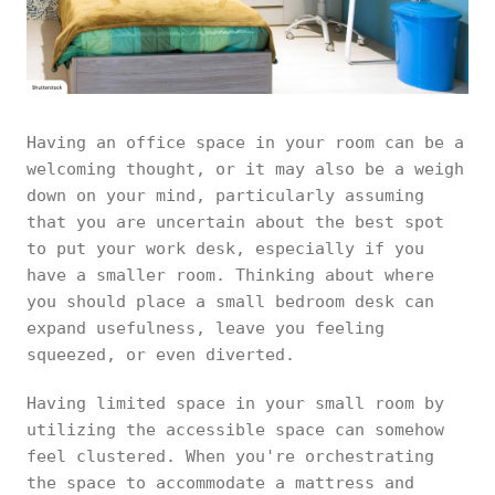
Having an office space in your room can be a
welcoming thought, or it may also be a weigh
down on your mind, particularly assuming
that you are uncertain about the best spot
to put your work desk, especially if you
have a smaller room. Thinking about where
you should place a small bedroom desk can
expand usefulness, leave you feeling
squeezed, or even diverted.
Having limited space in your small room by
utilizing the accessible space can somehow
feel clustered. When you're orchestrating
the space to accommodate a mattress and