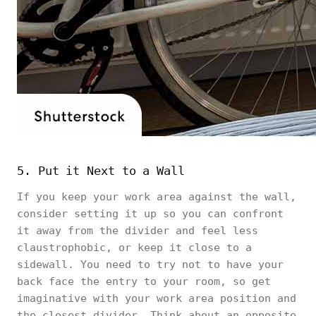
5. Put it Next to a Wall
If you keep your work area against the wall,
consider setting it up so you can confront
it away from the divider and feel less
claustrophobic, or keep it close to a
sidewall. You need to try not to have your
back face the entry to your room, so get
imaginative with your work area position and
the closest divider. Think about an opposite