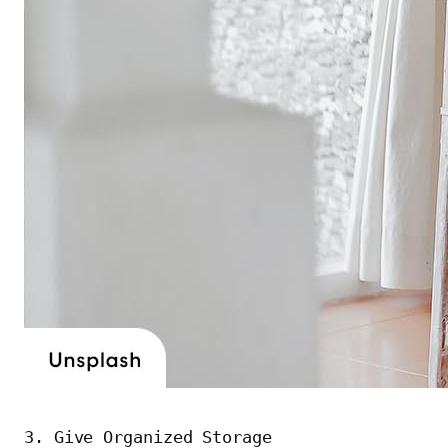
3. Give Organized Storage