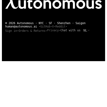
© 2026 Autonomous · NYC · SF · Shenzhen · Saigon
human@autonomous.ai
·
GitHub
·
X
·
Reddit
·
NL
Privacy
·
Chat with us
Sign in
·
Orders & Returns
·