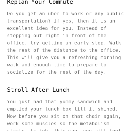
Replan Your Commute
Do you get an uber to work or any public
transportation? If yes, then it is an
excellent idea for you. Instead of
stepping out right in front of the
office, try getting an early stop. Walk
the rest of the distance to the office.
This will give you a refreshing morning
walk and enough time to prepare to
socialize for the rest of the day.
Stroll After Lunch
You just had that yummy sandwich and
emptied your lunch box till it shined.
Now before you sit on that chair again,
work some muscles so the metabolism
starts its job. This way, you will feel