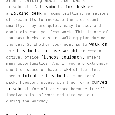
aren't talking about that basic
treadmill. A
treadmill for desk
or
walking desk
a
or some brilliant variations
of treadmills to increase the step count
smartly. They are quiet, easy to use, and
don't distract you from work. This is one of
the best hacks to start walking plan during
walk on
the day. So whether your goal is to
the treadmill to lose weight
or remain
fitness equipment
active, office
offers
many opportunities. And if you are extremely
short on space or have a WFH office step,
foldable treadmill
then a
is an ideal
curved
pick. However, please don't go for a
treadmill
for office space because it will
involve a lot of work and tire you out
during the workday.