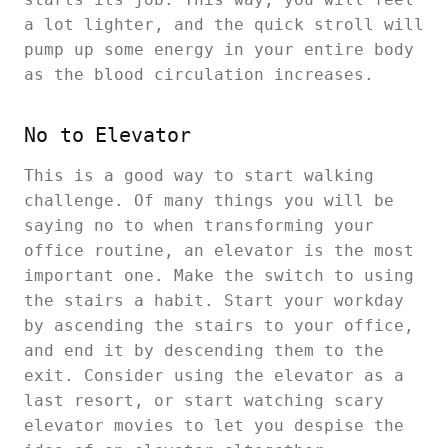
a lot lighter, and the quick stroll will
pump up some energy in your entire body
as the blood circulation increases.
No to Elevator
This is a good way to start walking
challenge. Of many things you will be
saying no to when transforming your
office routine, an elevator is the most
important one. Make the switch to using
the stairs a habit. Start your workday
by ascending the stairs to your office,
and end it by descending them to the
exit. Consider using the elevator as a
last resort, or start watching scary
elevator movies to let you despise the