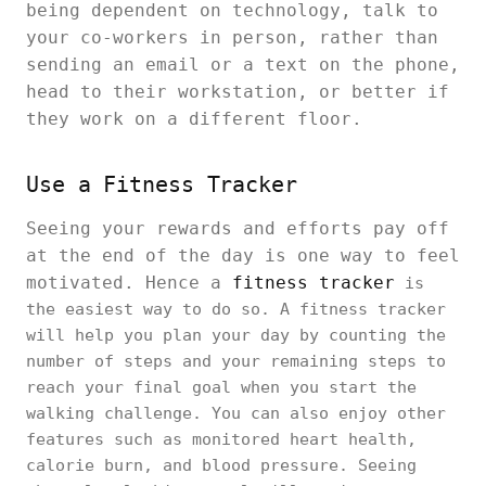
being dependent on technology, talk to
your co-workers in person, rather than
sending an email or a text on the phone,
head to their workstation, or better if
they work on a different floor.
Use a Fitness Tracker
Seeing your rewards and efforts pay off
at the end of the day is one way to feel
motivated. Hence a
fitness tracker
is
the easiest way to do so. A fitness tracker
will help you plan your day by counting the
number of steps and your remaining steps to
reach your final goal when you start the
walking challenge. You can also enjoy other
features such as monitored heart health,
calorie burn, and blood pressure. Seeing