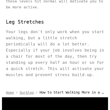
those levels hit normal will motivate you to
be more active.
Leg Stretches
Your legs don't only work when you start
walking, but a little stretch
periodically will do a lot better.
Especially if your job involves being in
a chair for most of the day, then try
standing up every half an hour or so for
a quick stretch. This will activate your
muscles and prevent stress build-up.
How to Start Walking More in a Busy Office?
Home
Ourblog
/
/