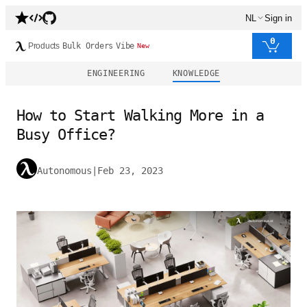
NL
Sign in
0
Products
Bulk Orders
Vibe
New
ENGINEERING
KNOWLEDGE
How to Start Walking More in a
Busy Office?
Autonomous
|
Feb 23, 2023