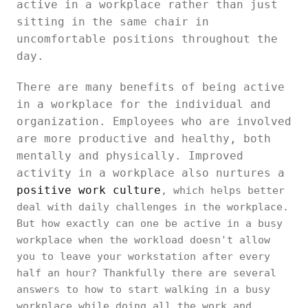
active in a workplace rather than just
sitting in the same chair in
uncomfortable positions throughout the
day.
There are many benefits of being active
in a workplace for the individual and
organization. Employees who are involved
are more productive and healthy, both
mentally and physically. Improved
activity in a workplace also nurtures a
positive work culture
, which helps better
deal with daily challenges in the workplace.
But how exactly can one be active in a busy
workplace when the workload doesn't allow
you to leave your workstation after every
half an hour? Thankfully there are several
answers to how to start walking in a busy
workplace while doing all the work and