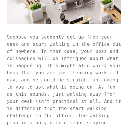
Suppose you suddenly get up from your
desk and start walking in the office out
of nowhere. In that case, your boss and
colleagues will be intrigued about what
is happening. This might also worry your
boss that you are just leaving work mid-
day, and he could be straight up coming
to you to ask what is going on. As fun
as this sounds, just walking away from
your desk isn't practical at all. And it
is different from the start walking
challenge in the office. The walking
plan in a busy office means staying