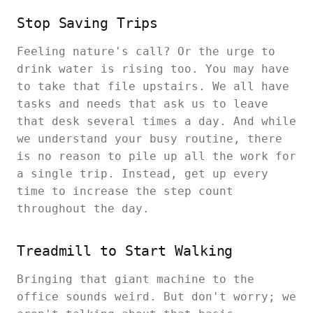
Stop Saving Trips
Feeling nature's call? Or the urge to
drink water is rising too. You may have
to take that file upstairs. We all have
tasks and needs that ask us to leave
that desk several times a day. And while
we understand your busy routine, there
is no reason to pile up all the work for
a single trip. Instead, get up every
time to increase the step count
throughout the day.
Treadmill to Start Walking
Bringing that giant machine to the
office sounds weird. But don't worry; we