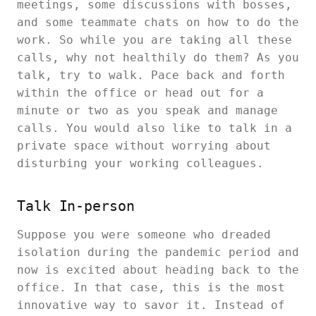
meetings, some discussions with bosses,
and some teammate chats on how to do the
work. So while you are taking all these
calls, why not healthily do them? As you
talk, try to walk. Pace back and forth
within the office or head out for a
minute or two as you speak and manage
calls. You would also like to talk in a
private space without worrying about
disturbing your working colleagues.
Talk In-person
Suppose you were someone who dreaded
isolation during the pandemic period and
now is excited about heading back to the
office. In that case, this is the most
innovative way to savor it. Instead of