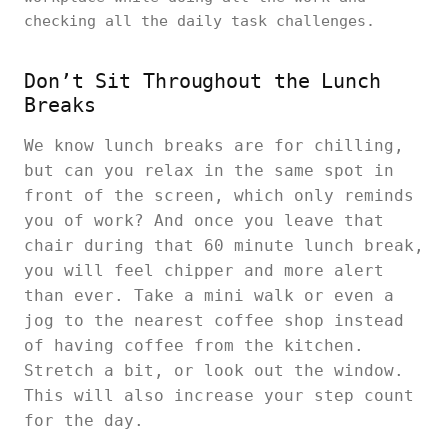
checking all the daily task challenges.
Don’t Sit Throughout the Lunch
Breaks
We know lunch breaks are for chilling,
but can you relax in the same spot in
front of the screen, which only reminds
you of work? And once you leave that
chair during that 60 minute lunch break,
you will feel chipper and more alert
than ever. Take a mini walk or even a
jog to the nearest coffee shop instead
of having coffee from the kitchen.
Stretch a bit, or look out the window.
This will also increase your step count
for the day.