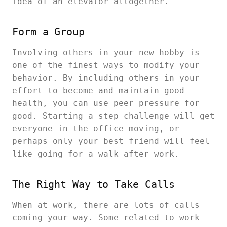
idea of an elevator altogether.
Form a Group
Involving others in your new hobby is
one of the finest ways to modify your
behavior. By including others in your
effort to become and maintain good
health, you can use peer pressure for
good. Starting a step challenge will get
everyone in the office moving, or
perhaps only your best friend will feel
like going for a walk after work.
The Right Way to Take Calls
When at work, there are lots of calls
coming your way. Some related to work