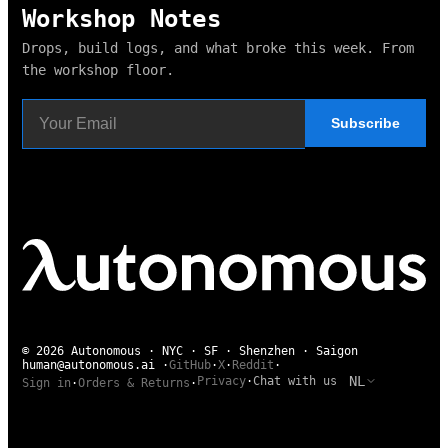
Workshop Notes
Drops, build logs, and what broke this week. From
the workshop floor.
Subscribe
© 2026 Autonomous · NYC · SF · Shenzhen · Saigon
human@autonomous.ai
·
GitHub
·
X
·
Reddit
·
NL
Privacy
·
Chat with us
Sign in
·
Orders & Returns
·