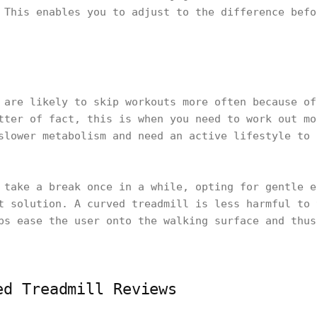
 This enables you to adjust to the difference befo
 are likely to skip workouts more often because of
tter of fact, this is when you need to work out mo
slower metabolism and need an active lifestyle to 
 take a break once in a while, opting for gentle e
t solution. A curved treadmill is less harmful to 
ps ease the user onto the walking surface and thus
ed Treadmill Reviews