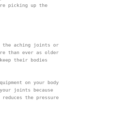
re picking up the
 the aching joints or
re than ever as older
keep their bodies
quipment on your body
your joints because
 reduces the pressure