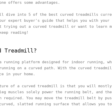
one offers some advantages.
ll dive into 5 of the best curved treadmills curre
our expert buyer's guide that helps you with your 
t trying out a curved treadmill or want to learn m
keep reading!
d Treadmill?
a running platform designed for indoor running, wh
running on a curved path. With the curved treadmil
ce in your home.
ture of a curved treadmill is that you will mostly
leg muscles solely power the running belt, and the
n required. You may move the treadmill belt by pus
curved, slatted running surface that allows you to