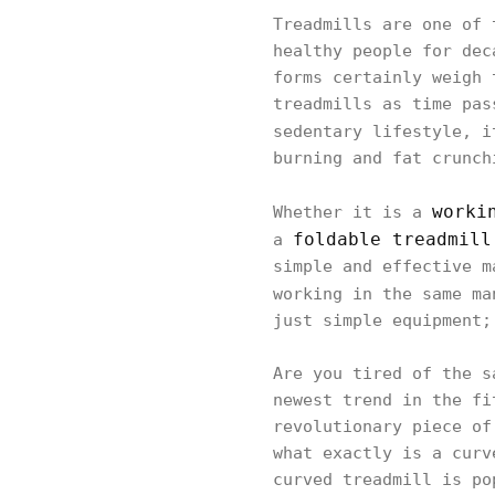
Treadmills are one of 
healthy people for dec
forms certainly weigh 
treadmills as time pas
sedentary lifestyle, 
burning and fat crunch
worki
Whether it is a
foldable treadmill
a
simple and effective m
working in the same m
just simple equipment;
Are you tired of the s
newest trend in the fi
revolutionary piece of
what exactly is a curv
curved treadmill is po