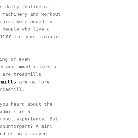
e daily routine of
 machinery and workout
rnism were added to
 people who live a
hine
for your calorie-
ing or even
s equipment offers a
 are treadmills
dmills
are no more
readmill.
you heard about the
admill is a
rkout experience. But
counterpart? A mini
nd using a curved