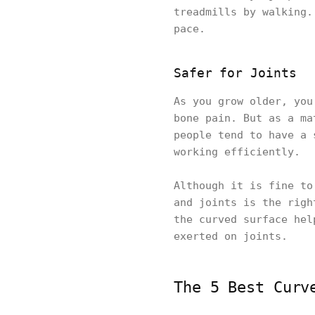
treadmills by walking.
pace.
Safer for Joints
As you grow older, you
bone pain. But as a ma
people tend to have a 
working efficiently.
Although it is fine to
and joints is the righ
the curved surface hel
exerted on joints.
The 5 Best Curv