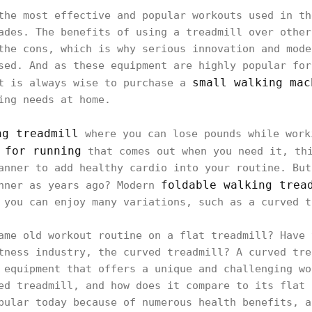
the most effective and popular workouts used in th
ades. The benefits of using a treadmill over other
the cons, which is why serious innovation and mode
sed. And as these equipment are highly popular for
small walking mac
it is always wise to purchase a
ing needs at home.
ng treadmill
where you can lose pounds while work
 for running
that comes out when you need it, thi
anner to add healthy cardio into your routine. But
foldable walking trea
anner as years ago? Modern
 you can enjoy many variations, such as a curved t
ame old workout routine on a flat treadmill? Have 
tness industry, the curved treadmill? A curved tre
 equipment that offers a unique and challenging wo
ed treadmill, and how does it compare to its flat 
pular today because of numerous health benefits, a