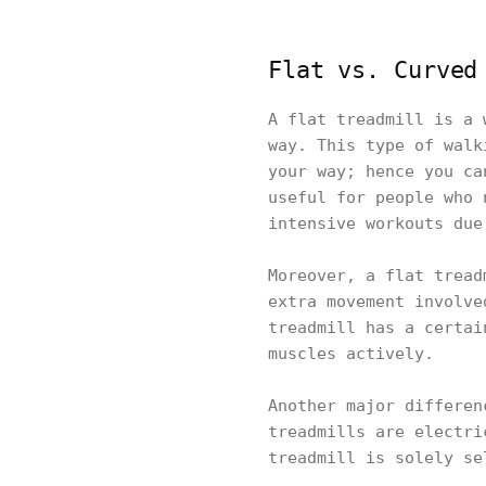
Flat vs. Curved
A flat treadmill is a 
way. This type of walk
your way; hence you ca
useful for people who 
intensive workouts due
Moreover, a flat tread
extra movement involve
treadmill has a certai
muscles actively.
Another major differen
treadmills are electri
treadmill is solely se