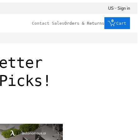
US
Sign in
0
Contact Sales
Orders & Returns
Cart
etter
Picks!