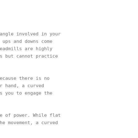
angle involved in your
 ups and downs come
eadmills are highly
s but cannot practice
ecause there is no
r hand, a curved
s you to engage the
e of power. While flat
he movement, a curved