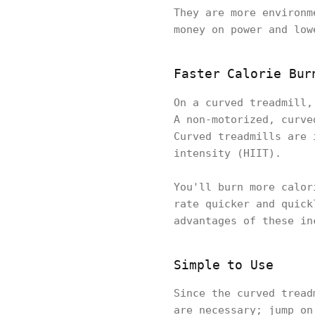
They are more environm
money on power and low
Faster Calorie Bur
On a curved treadmill
A non-motorized, curve
Curved treadmills are 
intensity (HIIT).
You'll burn more calor
rate quicker and quick
advantages of these in
Simple to Use
Since the curved tread
are necessary; jump on