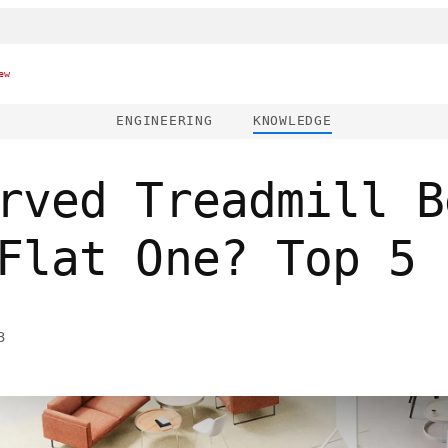
ew
ENGINEERING
KNOWLEDGE
rved Treadmill B
Flat One? Top 5 
3