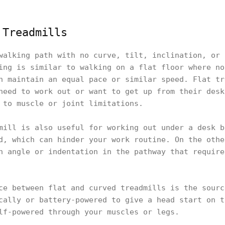
 Treadmills
walking path with no curve, tilt, inclination, or 
ing is similar to walking on a flat floor where no
n maintain an equal pace or similar speed. Flat tr
need to work out or want to get up from their desk
 to muscle or joint limitations.
mill is also useful for working out under a desk b
d, which can hinder your work routine. On the othe
n angle or indentation in the pathway that require
ce between flat and curved treadmills is the sourc
cally or battery-powered to give a head start on t
lf-powered through your muscles or legs.