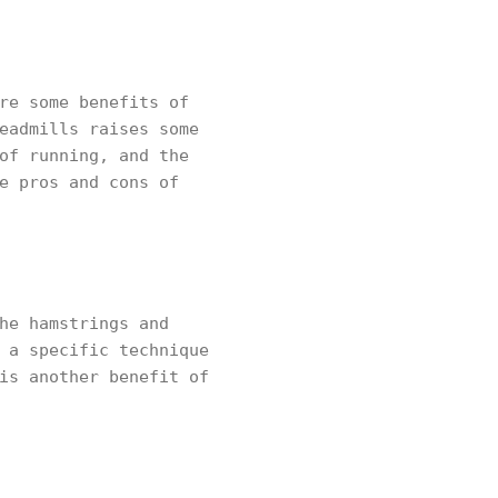
re some benefits of
eadmills raises some
of running, and the
e pros and cons of
he hamstrings and
 a specific technique
is another benefit of