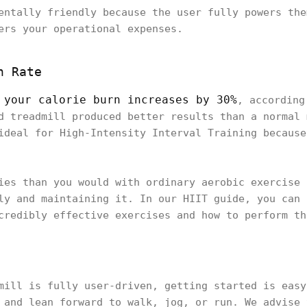
entally friendly because the user fully powers the
ers your operational expenses.
n Rate
your calorie burn increases by 30%
,
, according
d treadmill produced better results than a normal 
ideal for High-Intensity Interval Training because
ies than you would with ordinary aerobic exercise 
ly and maintaining it. In our HIIT guide, you can 
credibly effective exercises and how to perform th
mill is fully user-driven, getting started is easy
 and lean forward to walk, jog, or run. We advise 