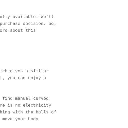
ntly available. We'll
purchase decision. So,
ore about this
ich gives a similar
l, you can enjoy a
 find manual curved
re is no electricity
hing with the balls of
 move your body