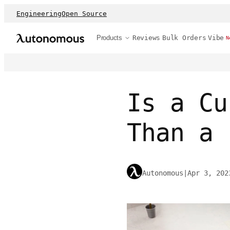
Engineering
Open Source
Products
Reviews
Bulk Orders
Vibe
N
Is a Cu
Than a 
Autonomous
|
Apr 3, 202