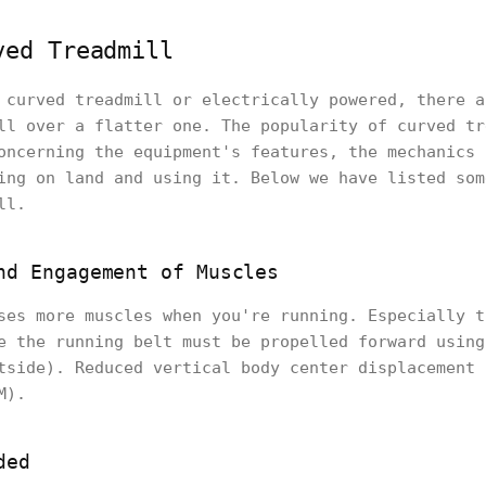
ved Treadmill
 curved treadmill or electrically powered, there a
ll over a flatter one. The popularity of curved tr
oncerning the equipment's features, the mechanics 
ing on land and using it. Below we have listed som
ll.
nd Engagement of Muscles
ses more muscles when you're running. Especially t
e the running belt must be propelled forward using
tside). Reduced vertical body center displacement 
M).
ded