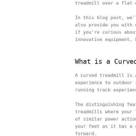
treadmill over a flat 
In this blog post, we'
also provide you with 
if you're curious abou
innovative equipment, 
What is a Curve
A curved treadmill is 
experience to outdoor 
running track experien
The distinguishing fea
treadmills where your 
of similar power actio
your feet as it has a 
forward.