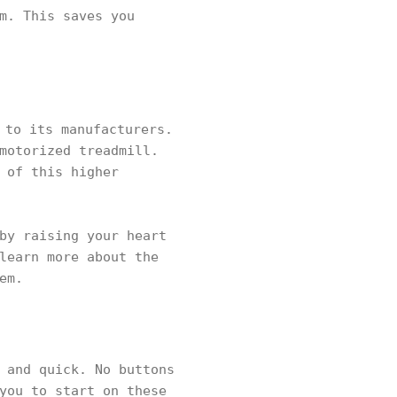
m. This saves you
 to its manufacturers.
motorized treadmill.
 of this higher
by raising your heart
learn more about the
em.
 and quick. No buttons
you to start on these