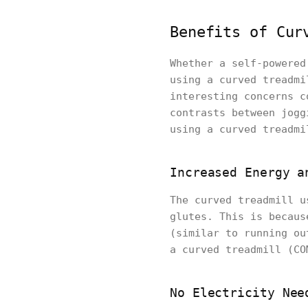
Benefits of Cur
Whether a self-powered
using a curved treadmi
interesting concerns c
contrasts between jogg
using a curved treadmi
Increased Energy a
The curved treadmill u
glutes. This is becaus
(similar to running ou
a curved treadmill (CO
No Electricity Nee