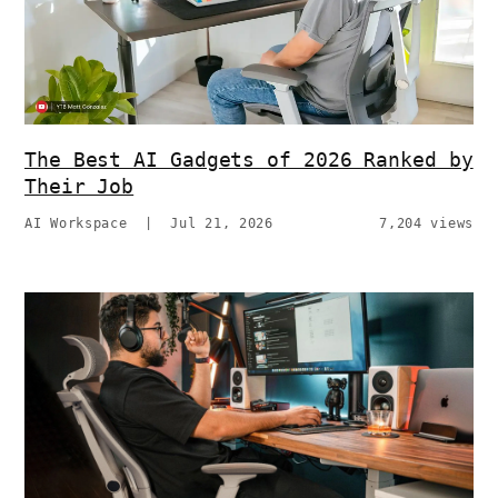
The Best AI Gadgets of 2026 Ranked by
Their Job
AI Workspace
|
Jul 21, 2026
7,204 views