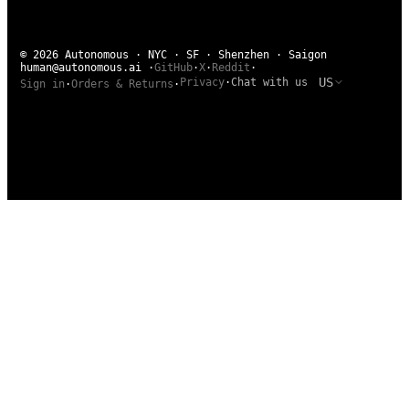
© 2026 Autonomous · NYC · SF · Shenzhen · Saigon
human@autonomous.ai
·
GitHub
·
X
·
Reddit
·
US
Privacy
·
Chat with us
Sign in
·
Orders & Returns
·