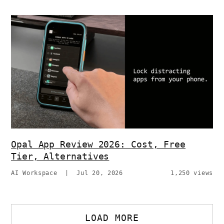
Opal App Review 2026: Cost, Free
Tier, Alternatives
AI Workspace
|
Jul 20, 2026
1,250 views
LOAD MORE