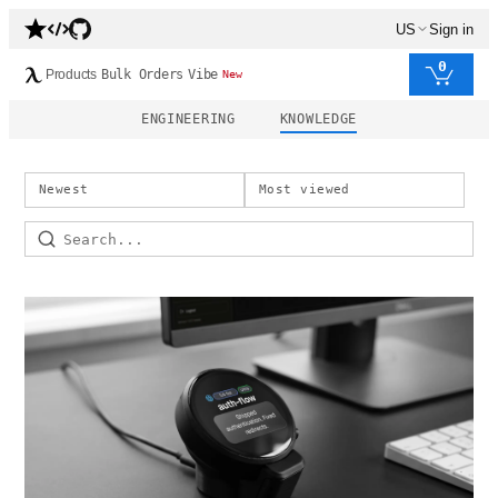
US
Sign in
0
Products
Bulk Orders
Vibe
New
ENGINEERING
KNOWLEDGE
Newest
Most viewed