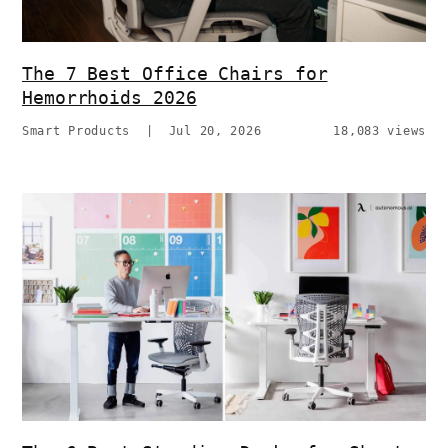
The 7 Best Office Chairs for
Hemorrhoids 2026
Smart Products
|
Jul 20, 2026
18,083 views