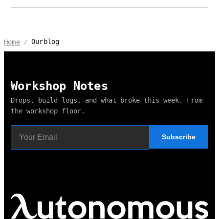
Ourblog
Home
/
Workshop Notes
Drops, build logs, and what broke this week. From
the workshop floor.
Subscribe