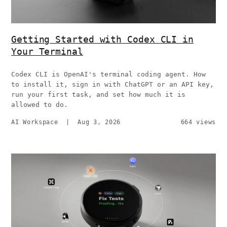
Getting Started with Codex CLI in
Your Terminal
Codex CLI is OpenAI's terminal coding agent. How
to install it, sign in with ChatGPT or an API key,
run your first task, and set how much it is
allowed to do.
AI Workspace
|
Aug 3, 2026
664 views