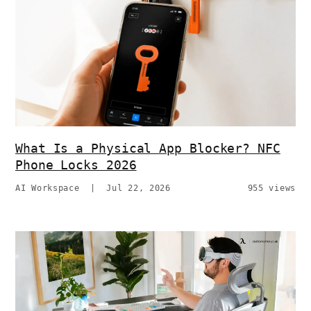
What Is a Physical App Blocker? NFC
Phone Locks 2026
AI Workspace
|
Jul 22, 2026
955 views