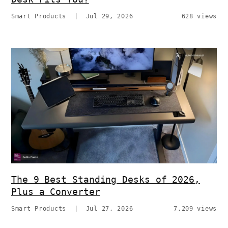
Smart Products
|
Jul 29, 2026
628 views
The 9 Best Standing Desks of 2026,
Plus a Converter
Smart Products
|
Jul 27, 2026
7,209 views