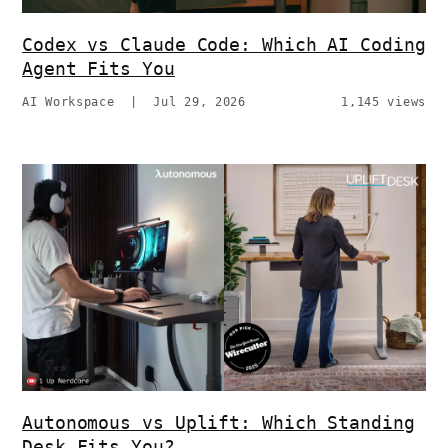
Codex vs Claude Code: Which AI Coding
Agent Fits You
AI Workspace
|
Jul 29, 2026
1,145 views
Autonomous vs Uplift: Which Standing
Desk Fits You?