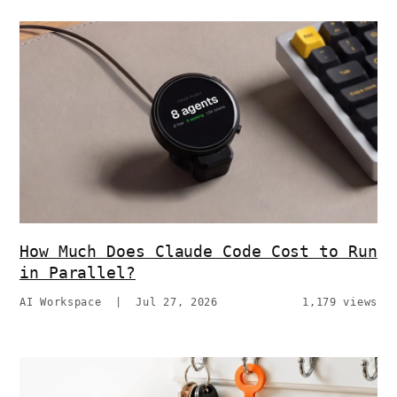
How Much Does Claude Code Cost to Run
in Parallel?
AI Workspace
|
Jul 27, 2026
1,179 views