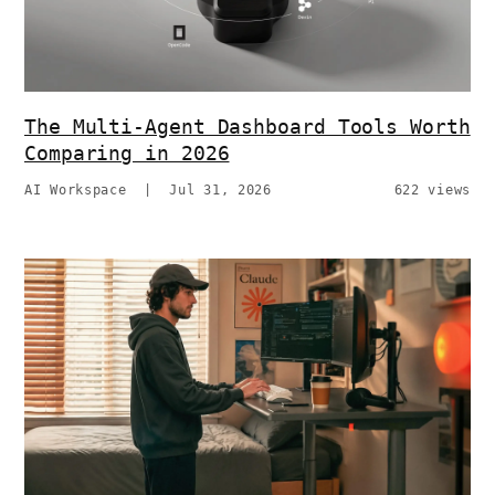
The Multi-Agent Dashboard Tools Worth
Comparing in 2026
AI Workspace
|
Jul 31, 2026
622 views