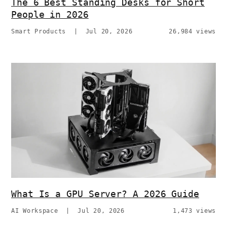
The 6 Best Standing Desks for Short
People in 2026
Smart Products
|
Jul 20, 2026
26,984 views
What Is a GPU Server? A 2026 Guide
AI Workspace
|
Jul 20, 2026
1,473 views