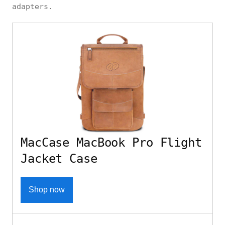
adapters.
MacCase MacBook Pro Flight
Jacket Case
Shop now