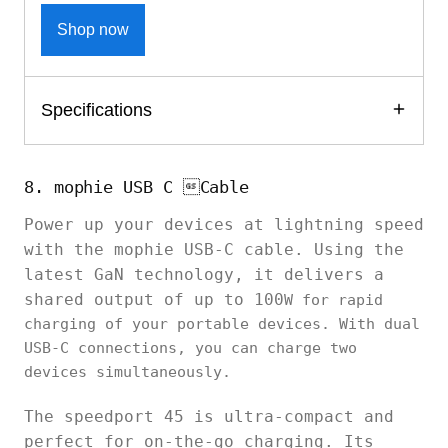
Shop now
Specifications
8. mophie USB C Cable
Power up your devices at lightning speed
with the mophie USB-C cable. Using the
latest GaN technology, it delivers a
shared output of up to 100
W for rapid
charging of your portable devices. With dual
USB-C connections, you can charge two
devices simultaneously.
The speedport 45 is ultra-compact and
perfect for on-the-go charging. Its