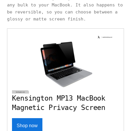
any bulk to your MacBook. It also happens to
be reversible, so you can choose between a
glossy or matte screen finish.
Kensington MP13 MacBook
Magnetic Privacy Screen
Shop now