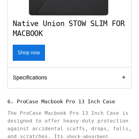
Native Union STOW SLIM FOR
MACBOOK
Shop now
Specifications
6. ProCase Macbook Pro 13 Inch Case
The ProCase Macbook Pro 13 Inch Case is
designed to offer heavy-duty protection
against accidental scuffs, drops, falls,
and scratches. Its
shock-absorbent