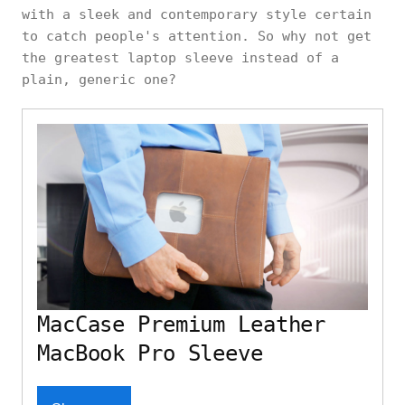
with a sleek and contemporary style certain
to catch people's attention. So why not get
the greatest laptop sleeve instead of a
plain, generic one?
MacCase Premium Leather
MacBook Pro Sleeve