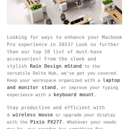
Looking for ways to enhance your Macbook
Pro experience in 2023? Look no further
than our top 10 list of must-have
accessories! From the sleek and
stylish
Rain Design mStand
to the
versatile Delta Hub, we've got you covered.
laptop
Keep your workspace organized with a
and monitor stand
, or improve your typing
keyboard mount
experience with a
.
Stay productive and efficient with
a
wireless mouse
or upgrade your display
Pixio PX277
with the
. Whatever your needs