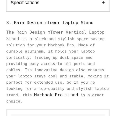
Specifications
3. Rain Design mTower Laptop Stand
The Rain Design mTower Vertical Laptop
Stand is a
sleek and stylish space-saving
solution for your Macbook Pro. Made of
durable aluminum, it holds your laptop
vertically, freeing up desk space and
providing easy access to all ports and
cables. Its innovative design also ensures
your laptop stays cool and stable, making it
perfect for extended use. So if you're
looking for a top-quality and stylish laptop
Macbook Pro stand
stand, this
is a great
choice.