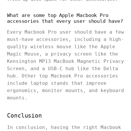
What are some top Apple Macbook Pro
accessories that every user should have?
Every Macbook Pro user should have a few
must-have accessories, including a high-
quality wireless mouse like the Apple
Magic Mouse, a privacy screen like the
Kensington MP13 MacBook Magnetic Privacy
Screen, and a USB-C hub like the Delta
hub. Other top Macbook Pro accessories
include laptop stands that improve
ergonomics, monitor mounts, and keyboard
mounts.
Conclusion
In conclusion, having the right Macbook