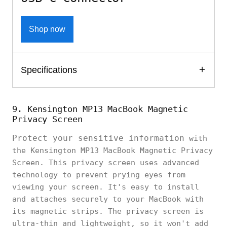
Shop now
Specifications
9. Kensington MP13 MacBook Magnetic
Privacy Screen
Protect your sensitive information
with
the Kensington MP13 MacBook Magnetic Privacy
Screen. This privacy screen uses advanced
technology to prevent prying eyes from
viewing your screen. It's easy to install
and attaches securely to your MacBook with
its magnetic strips. The privacy screen is
ultra-thin and lightweight, so it won't add