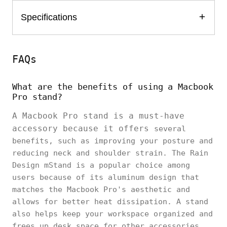
Specifications
FAQs
What are the benefits of using a Macbook
Pro stand?
A Macbook Pro stand is a must-have
accessory because it offers
several
benefits, such as improving your posture and
reducing neck and shoulder strain. The Rain
Design mStand is a popular choice among
users because of its aluminum design that
matches the Macbook Pro's aesthetic and
allows for better heat dissipation. A stand
also helps keep your workspace organized and
frees up desk space for other accessories.