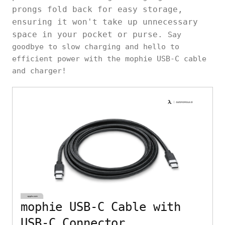
prongs fold back for easy storage,
ensuring it won't take up unnecessary
space in your pocket or purse.
Say
goodbye to slow charging and hello to
efficient power with the mophie USB-C cable
and charger!
mophie USB-C Cable with
USB-C Connector