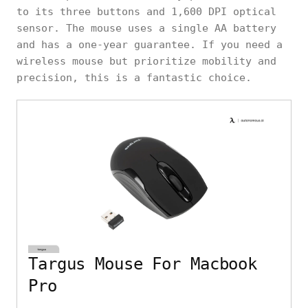
to its three buttons and 1,600 DPI optical
sensor. The mouse uses a single AA battery
and has a one-year guarantee. If you need a
wireless mouse but prioritize mobility and
precision, this is a fantastic choice.
Targus Mouse For Macbook
Pro