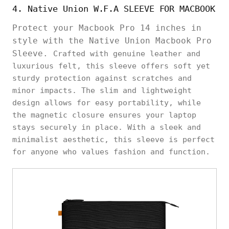
4. Native Union W.F.A SLEEVE FOR MACBOOK
Protect your Macbook Pro 14 inches in
style with the Native Union Macbook Pro
Sleeve.
Crafted with genuine leather and
luxurious felt, this sleeve offers soft yet
sturdy protection against scratches and
minor impacts. The slim and lightweight
design allows for easy portability, while
the magnetic closure ensures your laptop
stays securely in place. With a sleek and
minimalist aesthetic, this sleeve is perfect
for anyone who values fashion and function.