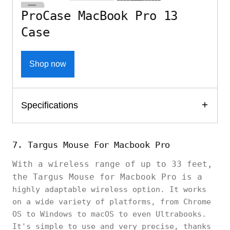
ProCase MacBook Pro 13
Case
Shop now
Specifications
7. Targus Mouse For Macbook Pro
With a wireless range of up to 33 feet,
the Targus Mouse for Macbook Pro is a
highly adaptable wireless option. It works
on a wide variety of platforms, from Chrome
OS to Windows to macOS to even Ultrabooks.
It's simple to use and very precise, thanks