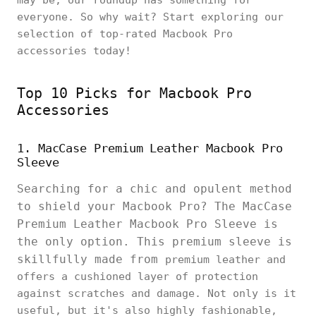
may be, our roundup has something for
everyone. So why wait? Start exploring our
selection of top-rated Macbook Pro
accessories today!
Top 10 Picks for Macbook Pro
Accessories
1. MacCase Premium Leather Macbook Pro
Sleeve
Searching for a chic and opulent method
to shield your Macbook Pro? The MacCase
Premium Leather Macbook Pro Sleeve is
the only option. This premium sleeve is
skillfully made from
premium leather and
offers a cushioned layer of protection
against scratches and damage. Not only is it
useful, but it's also highly fashionable,