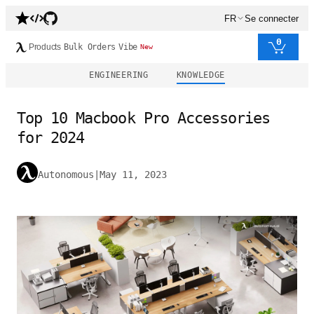
FR
Se connecter
0
Products
Bulk Orders
Vibe
New
ENGINEERING
KNOWLEDGE
Top 10 Macbook Pro Accessories
for 2024
Autonomous
|
May 11, 2023