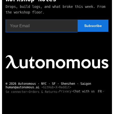
Drops, build logs, and what broke this week. From
the workshop floor.
Subscribe
© 2026 Autonomous · NYC · SF · Shenzhen · Saigon
human@autonomous.ai
·
GitHub
·
X
·
Reddit
·
FR
Privacy
·
Chat with us
Se connecter
·
Orders & Returns
·