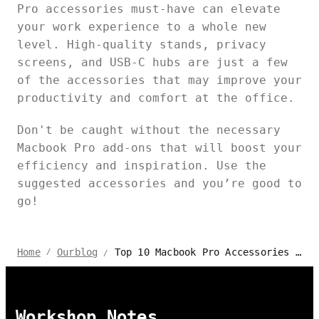
Pro accessories must-have can elevate
your work experience to a whole new
level. High-quality stands, privacy
screens, and USB-C hubs are just a few
of the accessories that may improve your
productivity and comfort at the office.
Don't be caught without the necessary
Macbook Pro add-ons that will boost your
efficiency and inspiration. Use the
suggested accessories and you’re good to
go!
Top 10 Macbook Pro Accessories for 2024
Home
Ourblog
/
/
Workshop Notes