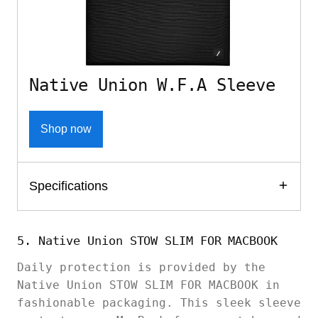
Native Union W.F.A Sleeve
Shop now
Specifications
5. Native Union STOW SLIM FOR MACBOOK
Daily protection is provided by the
Native Union STOW SLIM FOR MACBOOK in
fashionable packaging. This sleek sleeve