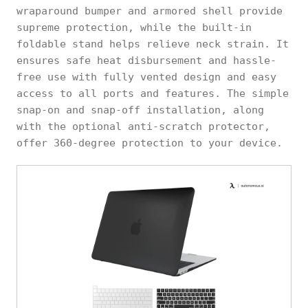
wraparound bumper and armored shell provide
supreme protection, while the built-in
foldable stand helps relieve neck strain. It
ensures safe heat disbursement and hassle-
free use with fully vented design and easy
access to all ports and features. The simple
snap-on and snap-off installation, along
with the optional anti-scratch protector,
offer 360-degree protection to your device.