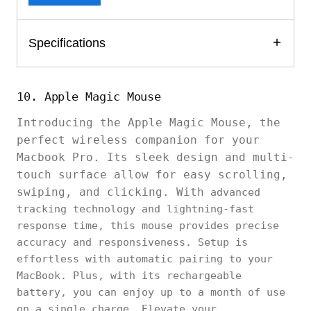
Specifications
10. Apple Magic Mouse
Introducing the Apple Magic Mouse, the
perfect wireless companion for your
Macbook Pro. Its sleek design and multi-
touch surface allow for easy scrolling,
swiping, and clicking. With
advanced
tracking technology and lightning-fast
response time, this mouse provides precise
accuracy and responsiveness. Setup is
effortless with automatic pairing to your
MacBook. Plus, with its rechargeable
battery, you can enjoy up to a month of use
on a single charge. Elevate your