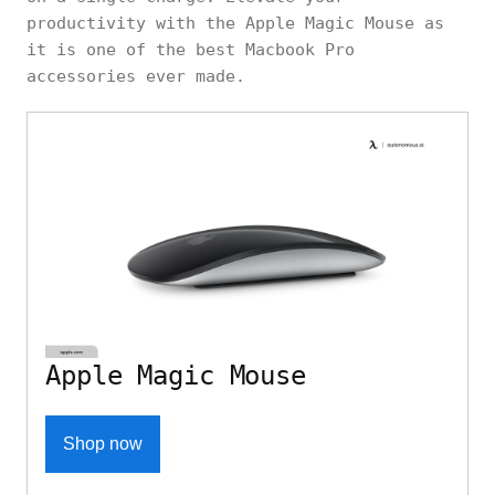
productivity with the Apple Magic Mouse as
it is one of the best Macbook Pro
accessories ever made.
Apple Magic Mouse
Shop now