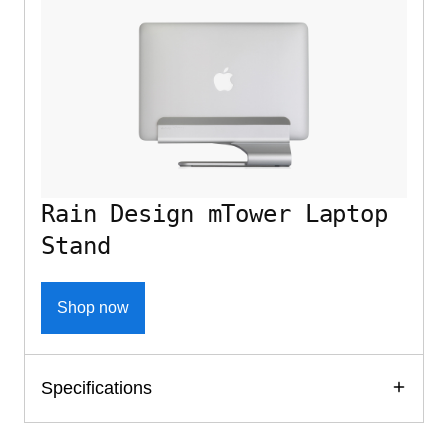
Rain Design mTower Laptop
Stand
Shop now
Specifications