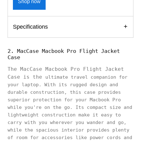
Shop now
Specifications
2. MacCase Macbook Pro Flight Jacket
Case
The MacCase Macbook Pro Flight Jacket
Case is the
ultimate travel companion for
your laptop. With its rugged design and
durable construction, this case provides
superior protection for your Macbook Pro
while you're on the go. Its compact size and
lightweight construction make it easy to
carry with you wherever you wander and go,
while the spacious interior provides plenty
of room for accessories like power cords and