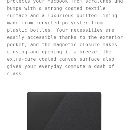
protects your MacBook from scratches and
bumps with a strong coated textile
surface and a luxurious quilted lining
made from recycled polyester from
plastic bottles. Your necessities are
easily accessible thanks to the exterior
pocket, and the magnetic closure makes
closing and opening it a breeze. The
extra-care coated canvas surface also
gives your everyday commute a dash of
class.