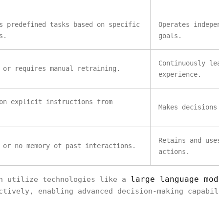
s predefined tasks based on specific
Operates indepe
s.
goals.
Continuously le
 or requires manual retraining.
experience.
on explicit instructions from
Makes decisions
Retains and use
 or no memory of past interactions.
actions.
large language mod
en utilize technologies like a
ctively, enabling advanced decision-making capabil