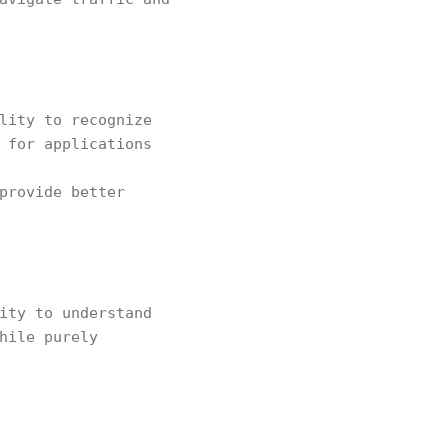
lity to recognize
 for applications
provide better
ity to understand
hile purely