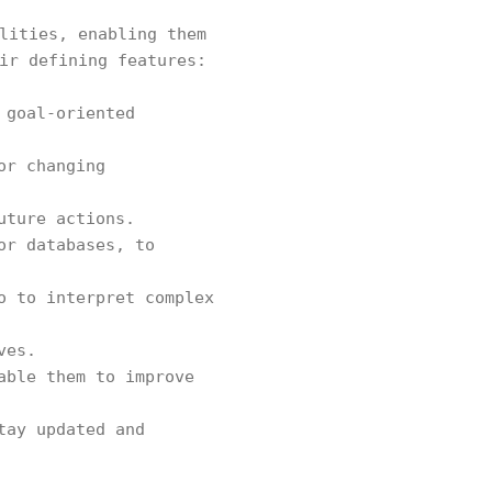
lities, enabling them
ir defining features:
 goal-oriented
or changing
uture actions.
or databases, to
o to interpret complex
ves.
able them to improve
tay updated and