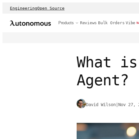
Engineering
Open Source
Products
Reviews
Bulk Orders
Vibe
N
What is
Agent?
David Wilson
|
Nov 27, 