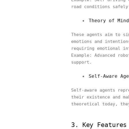
road conditions safely
Theory of Mind
These agents aim to si
emotions and intention
requiring emotional in
Example: Advanced robo
support.
Self-Aware Age
Self-aware agents repr
their existence and ma
theoretical today, the
3. Key Features