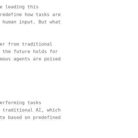
e leading this
redefine how tasks are
 human input. But what
er from traditional
 the future holds for
mous agents are poised
erforming tasks
 traditional AI, which
te based on predefined