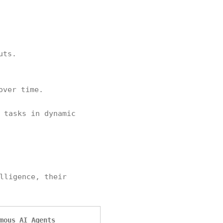
uts.
over time.
 tasks in dynamic
lligence, their
mous AI Agents