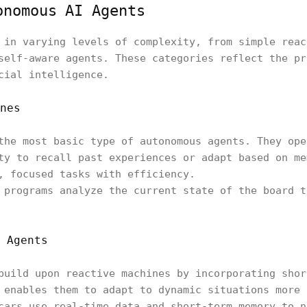
onomous AI Agents
 in varying levels of complexity, from simple reac
self-aware agents. These categories reflect the pr
cial intelligence.
nes
the most basic type of autonomous agents. They ope
ty to recall past experiences or adapt based on me
, focused tasks with efficiency.
 programs analyze the current state of the board t
 Agents
build upon reactive machines by incorporating shor
 enables them to adapt to dynamic situations more 
cars use real-time data and short-term memory to n