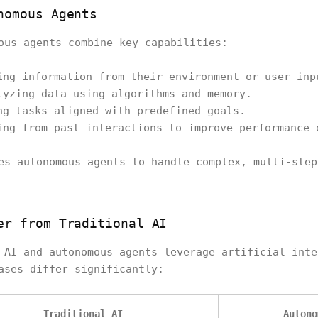
nomous Agents
ous agents combine key capabilities:
ing information from their environment or user inp
lyzing data using algorithms and memory.
ng tasks aligned with predefined goals.
ing from past interactions to improve performance 
es autonomous agents to handle complex, multi-step
er from Traditional AI
 AI and autonomous agents leverage artificial inte
ases differ significantly:
Traditional AI
Autono