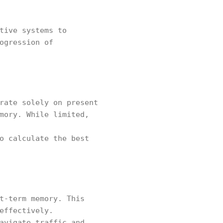
tive systems to
ogression of
rate solely on present
mory. While limited,
o calculate the best
t-term memory. This
effectively.
avigate traffic and