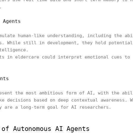
.
 Agents
mulate human-like understanding, including the abi
s. While still in development, they hold potential
telligence.
ts in eldercare could interpret emotional cues to 
nts
esent the most ambitious form of AI, with the abil
ke decisions based on deep contextual awareness. W
y are a long-term goal for AI researchers.
 of Autonomous AI Agents