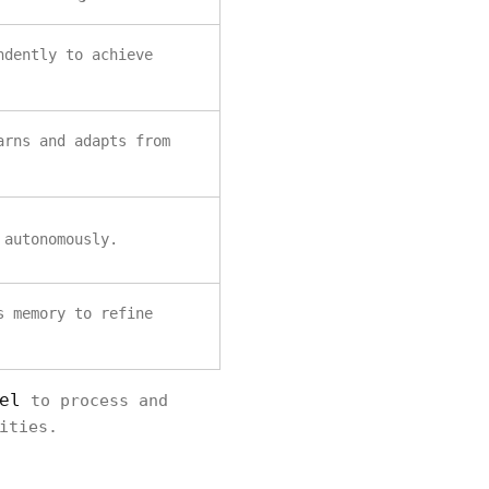
ndently to achieve
arns and adapts from
 autonomously.
s memory to refine
el
to process and
ities.