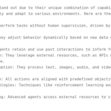
tand out due to their unique combination of capabi
ly and adapt to various environments. Here are the
perform tasks without human supervision, driven by
hey adjust behavior dynamically based on new data 
gents retain and use past interactions to inform f
n: They leverage external resources, such as APIs 
ce.
eption: They process text, images, audio, and vide
n: All actions are aligned with predefined objecti
ologies: Techniques like reinforcement learning en
ng: Advanced agents access external resources to s