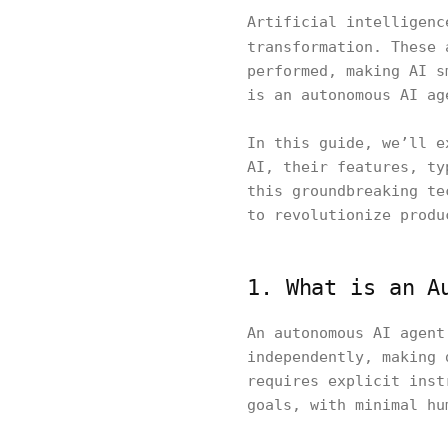
Artificial intelligenc
transformation. These
performed, making AI s
is an autonomous AI ag
In this guide, we’ll e
AI, their features, ty
this groundbreaking te
to revolutionize produ
1. What is an A
An autonomous AI agent
independently, making 
requires explicit inst
goals, with minimal hu