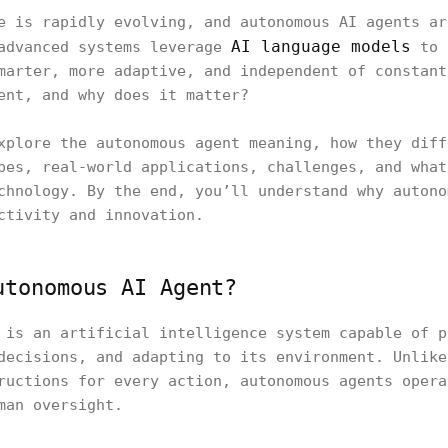
e is rapidly evolving, and autonomous AI agents ar
AI language models
 advanced systems leverage
to 
marter, more adaptive, and independent of constant
ent, and why does it matter?
xplore the autonomous agent meaning, how they diff
pes, real-world applications, challenges, and what
chnology. By the end, you’ll understand why autono
ctivity and innovation.
utonomous AI Agent?
 is an artificial intelligence system capable of p
decisions, and adapting to its environment. Unlike
ructions for every action, autonomous agents opera
man oversight.