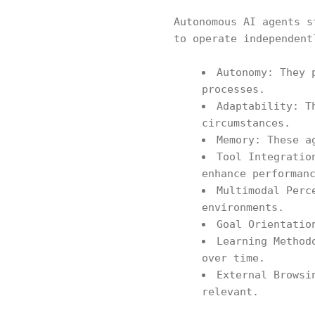
Autonomous AI agents s
to operate independent
Autonomy: They 
processes.
Adaptability: T
circumstances.
Memory: These a
Tool Integratio
enhance performan
Multimodal Perc
environments.
Goal Orientatio
Learning Method
over time.
External Browsi
relevant.