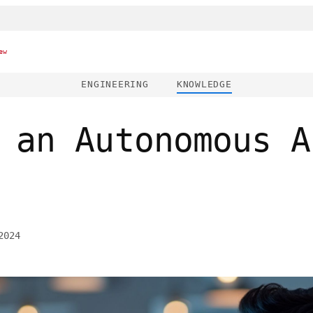
ew
ENGINEERING
KNOWLEDGE
 an Autonomous A
2024