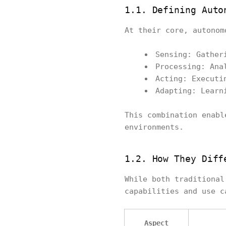
1.1. Defining Auto
At their core, autonom
Sensing: Gather
Processing: Ana
Acting: Executi
Adapting: Learn
This combination enabl
environments.
1.2. How They Diff
While both traditional
capabilities and use c
Aspect