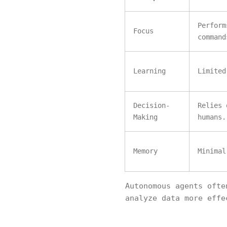
Perform
Focus
command
Learning
Limited
Decision-
Relies 
Making
humans.
Memory
Minimal
Autonomous agents oft
analyze data more effe