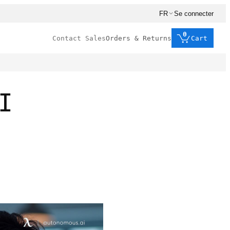
FR
Se connecter
0
Contact Sales
Orders & Returns
Cart
I