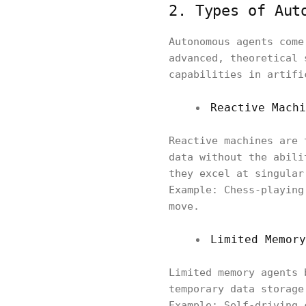
2. Types of Aut
Autonomous agents come
advanced, theoretical 
capabilities in artifi
Reactive Machi
Reactive machines are 
data without the abili
they excel at singular
Example: Chess-playing
move.
Limited Memory
Limited memory agents 
temporary data storage
Example: Self-driving 