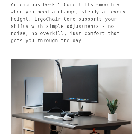
Autonomous Desk 5 Core lifts smoothly
when you need a change, steady at every
height. ErgoChair Core supports your
shifts with simple adjustments - no
noise, no overkill, just comfort that
gets you through the day.