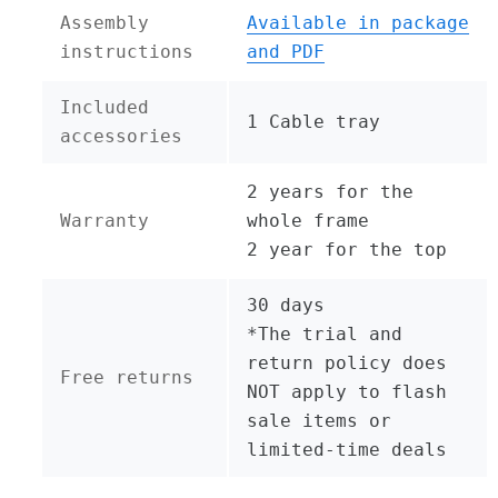
Assembly
Available in package
instructions
and PDF
Included
1 Cable tray
accessories
2 years for the
Warranty
whole frame
2 year for the top
30 days
*The trial and
return policy does
Free returns
NOT apply to flash
sale items or
limited-time deals