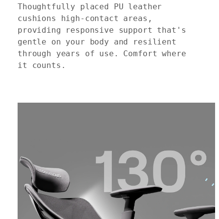
Thoughtfully placed PU leather
cushions high-contact areas,
providing responsive support that's
gentle on your body and resilient
through years of use. Comfort where
it counts.