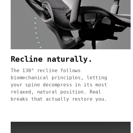
Recline naturally.
The 130° recline follows
biomechanical principles, letting
your spine decompress in its most
relaxed, natural position. Real
breaks that actually restore you.