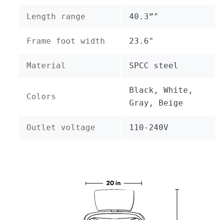
Length range
40.3”"
Frame foot width
23.6"
Material
SPCC steel
Black, White,
Colors
Gray, Beige
Outlet voltage
110-240V