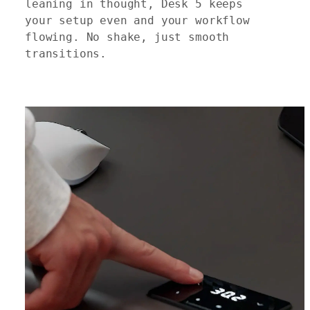
leaning in thought, Desk 5 keeps
your setup even and your workflow
flowing. No shake, just smooth
transitions.