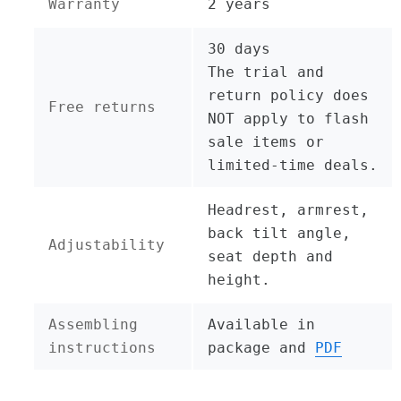
Warranty
2 years
30 days
The trial and
return policy does
Free returns
NOT apply to flash
sale items or
limited-time deals.
Headrest, armrest,
back tilt angle,
Adjustability
seat depth and
height.
Assembling
Available in
instructions
package and
PDF