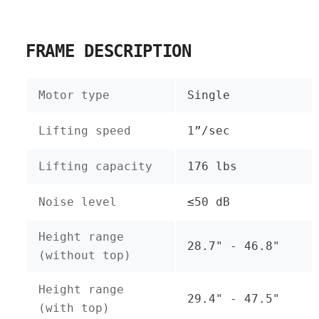
FRAME DESCRIPTION
Motor type
Single
Lifting speed
1”/sec
Lifting capacity
176 lbs
Noise level
≤50 dB
Height range
28.7" - 46.8"
(without top)
Height range
29.4" - 47.5"
(with top)