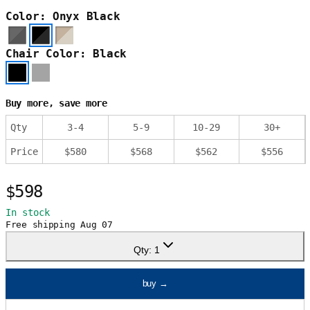
Color: Onyx Black
Chair Color: Black
Buy more, save more
Qty
3
-
4
5
-
9
10
-
29
30
+
Price
$
580
$
568
$
562
$
556
$598
In stock
Free shipping
Aug 07
Qty:
1
buy
→