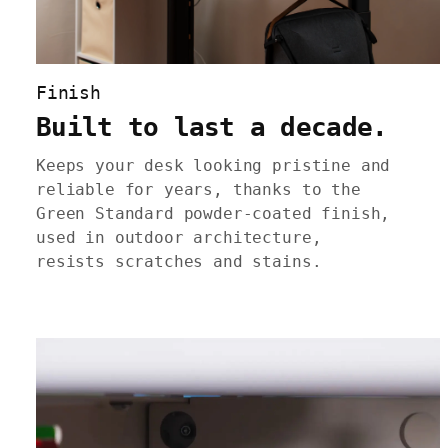
Finish
Built to last a decade.
Keeps your desk looking pristine and
reliable for years, thanks to the
Green Standard powder-coated finish,
used in outdoor architecture,
resists scratches and stains.