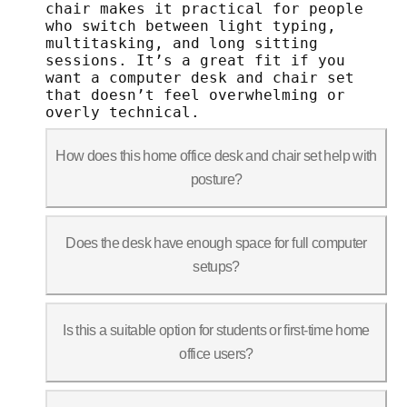
chair makes it practical for people
who switch between light typing,
multitasking, and long sitting
sessions. It’s a great fit if you
want a computer desk and chair set
that doesn’t feel overwhelming or
overly technical.
How does this home office desk and chair set help with
posture?
The desk allows you to work at differen
Does the desk have enough space for full computer
setups?
Yes. The desktop comfortably fits a lap
Is this a suitable option for students or first-time home
office users?
Yes. The design focuses on ease of use: