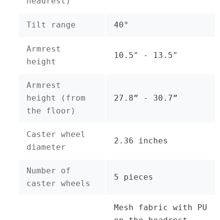
headrest)
Tilt range
40°
Armrest
10.5" - 13.5"
height
Armrest
height (from
27.8” - 30.7”
the floor)
Caster wheel
2.36 inches
diameter
Number of
5 pieces
caster wheels
Mesh fabric with PU