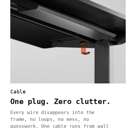
Cable
One plug. Zero clutter.
Every wire disappears into the
frame, no loops, no mess, no
guesswork. One cable runs from wall