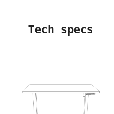
Tech specs