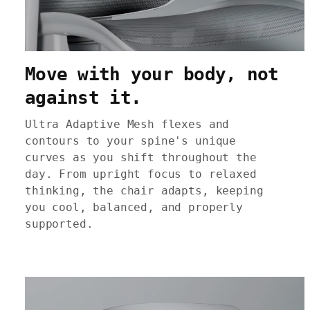
Move with your body, not
against it.
Ultra Adaptive Mesh flexes and
contours to your spine's unique
curves as you shift throughout the
day. From upright focus to relaxed
thinking, the chair adapts, keeping
you cool, balanced, and properly
supported.