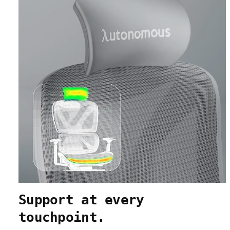
Support at every
touchpoint.