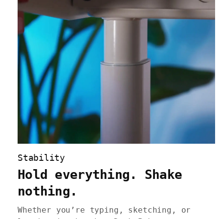
Stability
Hold everything. Shake
nothing.
Whether you’re typing, sketching, or