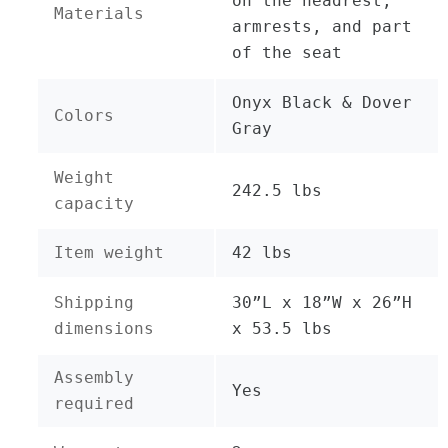
on the headrest,
Materials
armrests, and part
of the seat
Onyx Black & Dover
Colors
Gray
Weight
242.5 lbs
capacity
Item weight
42 lbs
Shipping
30”L x 18”W x 26”H
dimensions
x 53.5 lbs
Assembly
Yes
required