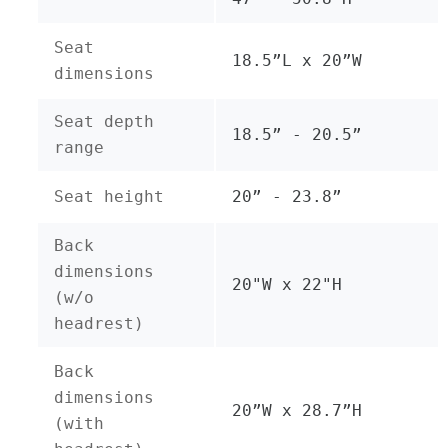
Seat
18.5”L x 20”W
dimensions
Seat depth
18.5” - 20.5”
range
Seat height
20” - 23.8”
Back
dimensions
20"W x 22"H
(w/o
headrest)
Back
dimensions
20”W x 28.7”H
(with