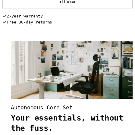
add to cart
2-year warranty
Free 30-day returns
Autonomous Core Set
Your essentials, without
the fuss.