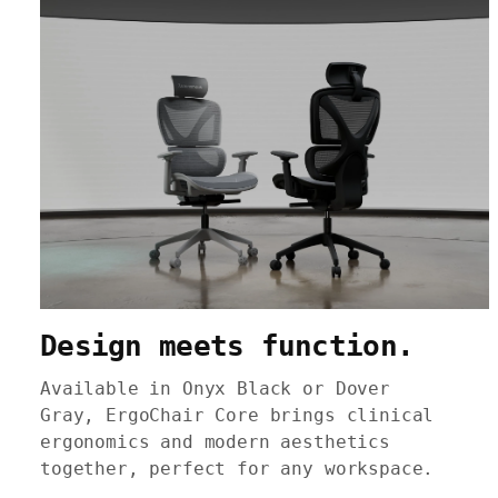
Design meets function.
Available in Onyx Black or Dover
Gray, ErgoChair Core brings clinical
ergonomics and modern aesthetics
together, perfect for any workspace.