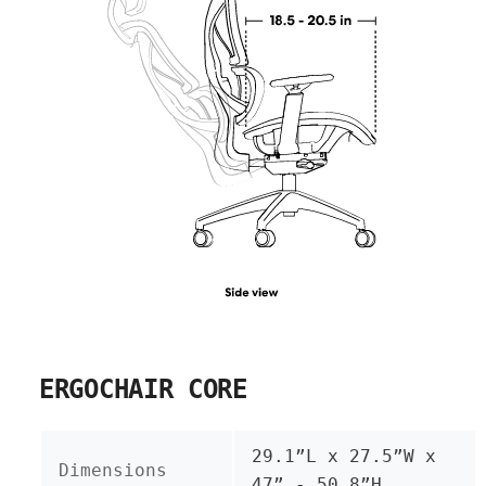
ERGOCHAIR CORE
29.1”L x 27.5”W x
Dimensions
47” - 50.8”H