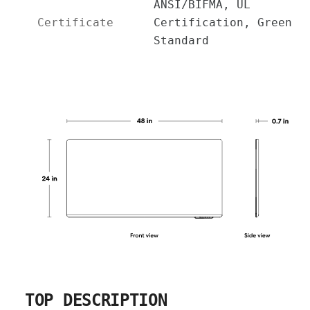
ANSI/BIFMA, UL
Certificate
Certification, Green
Standard
TOP DESCRIPTION