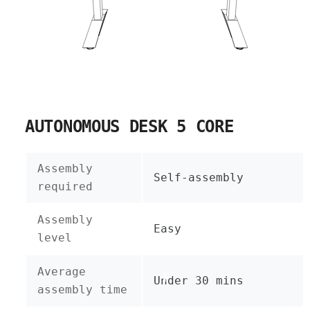
AUTONOMOUS DESK 5 CORE
Assembly
Self-assembly
required
Assembly
Easy
level
Average
Under 30 mins
assembly time