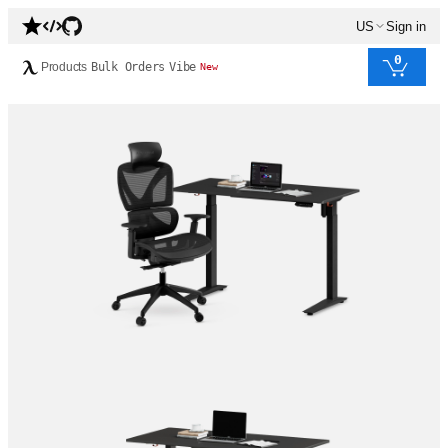
US
Sign in
0
Products
Bulk Orders
Vibe
New