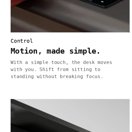
Control
Motion, made simple.
With a simple touch, the desk moves
with you. Shift from sitting to
standing without breaking focus.