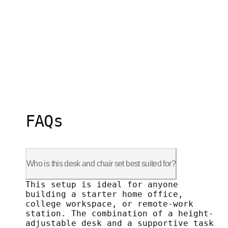
FAQs
Who is this desk and chair set best suited for?
This setup is ideal for anyone building
This setup is ideal for anyone
building a starter home office,
college workspace, or remote-work
station. The combination of a height-
adjustable desk and a supportive task