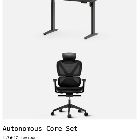
Autonomous Core Set
4.7
47 reviews