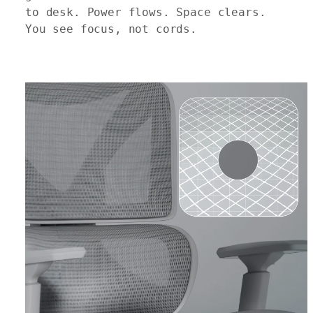
to desk. Power flows. Space clears.
You see focus, not cords.