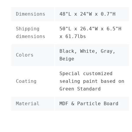
Dimensions
48"L x 24"W x 0.7"H
Shipping
50"L x 26.4"W x 6.5"H
dimensions
x 61.7lbs
Black, White, Gray,
Colors
Beige
Special customized
Coating
sealing paint based on
Green Standard
Material
MDF & Particle Board