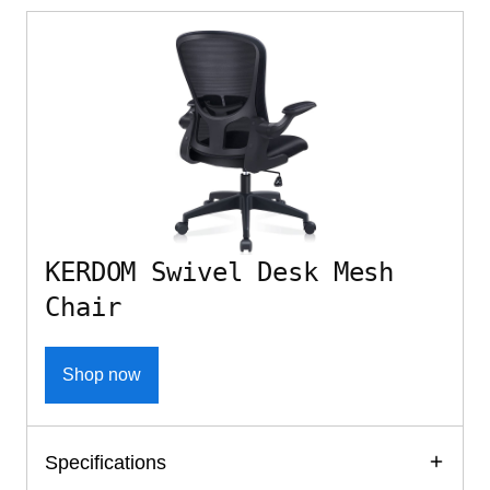
KERDOM Swivel Desk Mesh
Chair
Shop now
Specifications