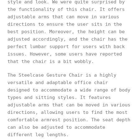
style and look. We were quite surprised by
the functionality of this chair. It offers
adjustable arms that can move in various
directions to ensure the user sits in the
best position. Moreover, the height can be
adjusted accordingly, and the chair has the
perfect lumbar support for users with back
issues. However, some users have reported
that the chair is a bit wobbly.
The Steelcase Gesture Chair is a highly
versatile and adaptable office chair
designed to accommodate a wide range of body
types and sitting styles. It features
adjustable arms that can be moved in various
directions, allowing users to find the most
comfortable armrest position. The seat depth
can also be adjusted to accommodate
different leg lengths.