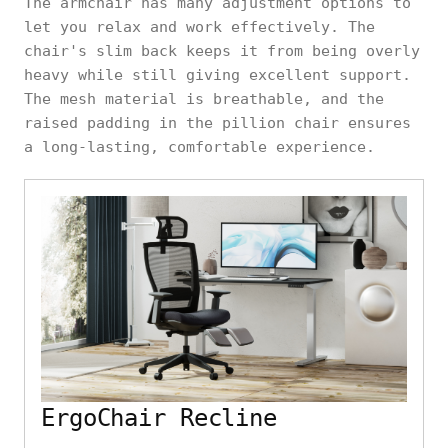
The armchair has many adjustment options to
let you relax and work effectively. The
chair's slim back keeps it from being overly
heavy while still giving excellent support.
The mesh material is breathable, and the
raised padding in the pillion chair ensures
a long-lasting, comfortable experience.
ErgoChair Recline