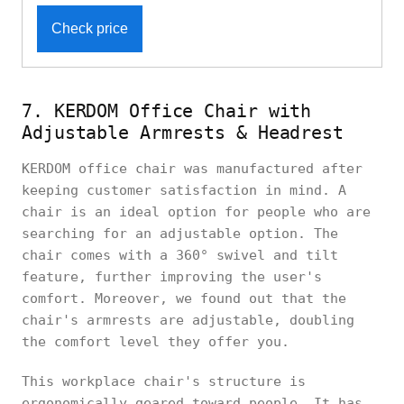
Check price
7. KERDOM Office Chair with
Adjustable Armrests & Headrest
KERDOM office chair was manufactured after
keeping customer satisfaction in mind. A
chair is an ideal option for people who are
searching for an adjustable option. The
chair comes with a 360° swivel and tilt
feature, further improving the user's
comfort. Moreover, we found out that the
chair's armrests are adjustable, doubling
the comfort level they offer you.
This workplace chair's structure is
ergonomically geared toward people. It has