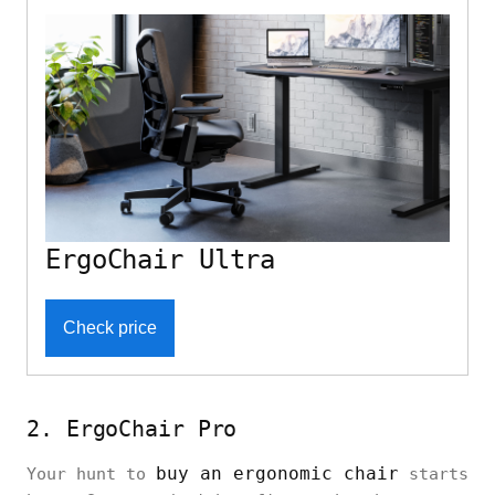
ErgoChair Ultra
Check price
2. ErgoChair Pro
buy an ergonomic chair
Your hunt to
starts