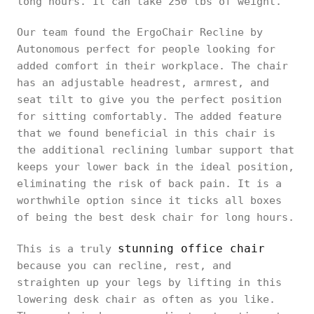
long hours. It can take 250 lbs of weight.
Our team found the ErgoChair Recline by
Autonomous perfect for people looking for
added comfort in their workplace. The chair
has an adjustable headrest, armrest, and
seat tilt to give you the perfect position
for sitting comfortably. The added feature
that we found beneficial in this chair is
the additional reclining lumbar support that
keeps your lower back in the ideal position,
eliminating the risk of back pain. It is a
worthwhile option since it ticks all boxes
of being the best desk chair for long hours.
stunning office chair
This is a truly
because you can recline, rest, and
straighten up your legs by lifting in this
lowering desk chair as often as you like.