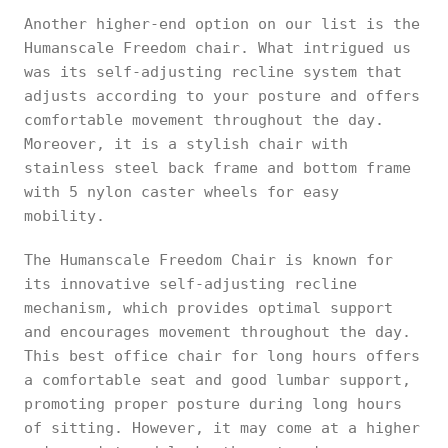
Another higher-end option on our list is the
Humanscale Freedom chair. What intrigued us
was its self-adjusting recline system that
adjusts according to your posture and offers
comfortable movement throughout the day.
Moreover, it is a stylish chair with
stainless steel back frame and bottom frame
with 5 nylon caster wheels for easy
mobility.
The Humanscale Freedom Chair is known for
its innovative self-adjusting recline
mechanism, which provides optimal support
and encourages movement throughout the day.
This best office chair for long hours offers
a comfortable seat and good lumbar support,
promoting proper posture during long hours
of sitting. However, it may come at a higher