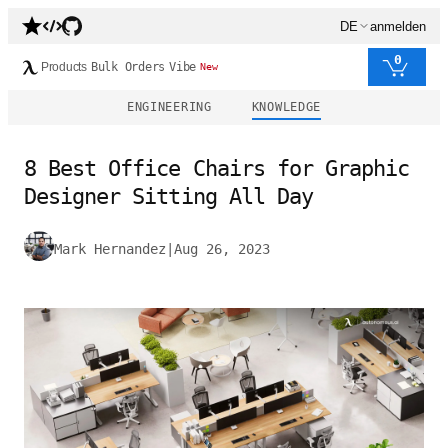
DE
anmelden
0
Products
Bulk Orders
Vibe
New
ENGINEERING
KNOWLEDGE
8 Best Office Chairs for Graphic
Designer Sitting All Day
Mark Hernandez
|
Aug 26, 2023