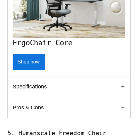
ErgoChair Core
Shop now
Specifications
Pros & Cons
5. Humanscale Freedom Chair