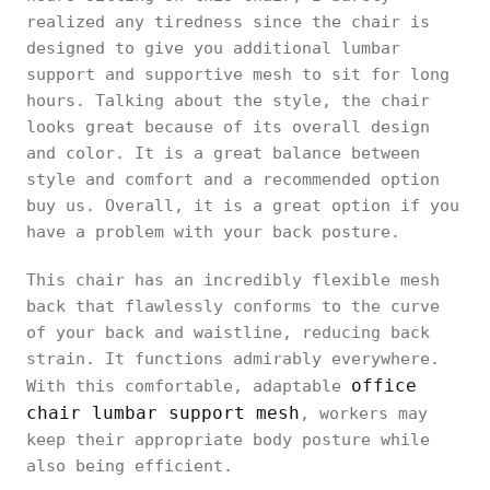
realized any tiredness since the chair is
designed to give you additional lumbar
support and supportive mesh to sit for long
hours. Talking about the style, the chair
looks great because of its overall design
and color. It is a great balance between
style and comfort and a recommended option
buy us. Overall, it is a great option if you
have a problem with your back posture.
This chair has an incredibly flexible mesh
back that flawlessly conforms to the curve
of your back and waistline, reducing back
strain. It functions admirably everywhere.
office
With this comfortable, adaptable
chair lumbar support mesh
, workers may
keep their appropriate body posture while
also being efficient.