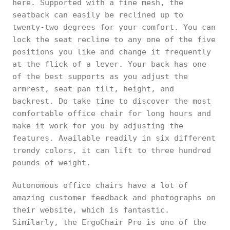
here. Supported with a fine mesh, the
seatback can easily be reclined up to
twenty-two degrees for your comfort. You can
lock the seat recline to any one of the five
positions you like and change it frequently
at the flick of a lever. Your back has one
of the best supports as you adjust the
armrest, seat pan tilt, height, and
backrest. Do take time to discover the most
comfortable office chair for long hours and
make it work for you by adjusting the
features. Available readily in six different
trendy colors, it can lift to three hundred
pounds of weight.
Autonomous office chairs have a lot of
amazing customer feedback and photographs on
their website, which is fantastic.
Similarly, the ErgoChair Pro is one of the