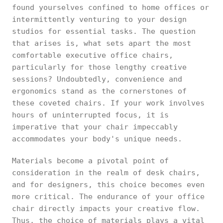
found yourselves confined to home offices or
intermittently venturing to your design
studios for essential tasks. The question
that arises is, what sets apart the most
comfortable executive office chairs,
particularly for those lengthy creative
sessions? Undoubtedly, convenience and
ergonomics stand as the cornerstones of
these coveted chairs. If your work involves
hours of uninterrupted focus, it is
imperative that your chair impeccably
accommodates your body's unique needs.
Materials become a pivotal point of
consideration in the realm of desk chairs,
and for designers, this choice becomes even
more critical. The endurance of your office
chair directly impacts your creative flow.
Thus, the choice of materials plays a vital