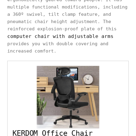
multiple functional modifications, including
a 360º swivel, tilt clamp feature, and
pneumatic chair height adjustment. The
reinforced explosion-proof plate of this
computer chair with adjustable arms
provides you with double covering and
increased comfort.
KERDOM Office Chair