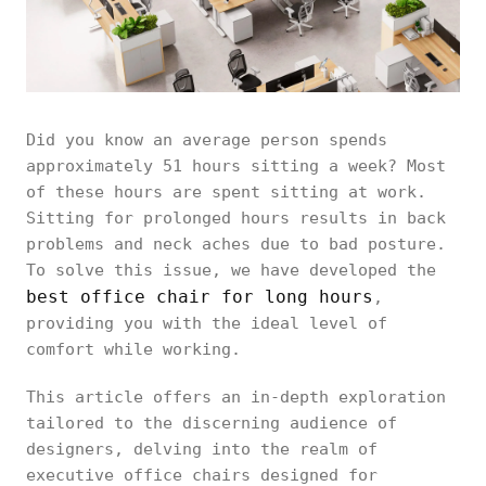
Did you know an average person spends
approximately 51 hours sitting a week? Most
of these hours are spent sitting at work.
Sitting for prolonged hours results in back
problems and neck aches due to bad posture.
To solve this issue, we have developed the
best office chair for long hours
,
providing you with the ideal level of
comfort while working.
This article offers an in-depth exploration
tailored to the discerning audience of
designers, delving into the realm of
executive office chairs designed for