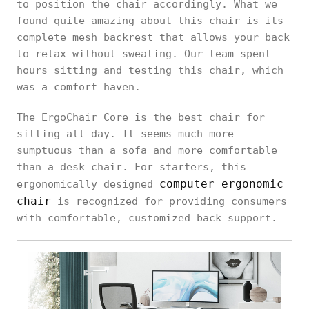
to position the chair accordingly. What we
found quite amazing about this chair is its
complete mesh backrest that allows your back
to relax without sweating. Our team spent
hours sitting and testing this chair, which
was a comfort haven.
The ErgoChair Core is the best chair for
sitting all day. It seems much more
sumptuous than a sofa and more comfortable
than a desk chair. For starters, this
computer ergonomic
ergonomically designed
chair
is recognized for providing consumers
with comfortable, customized back support.