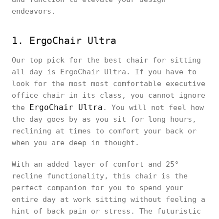
endeavors.
1. ErgoChair Ultra
Our top pick for the best chair for sitting
all day is ErgoChair Ultra. If you have to
look for the most most comfortable executive
office chair in its class, you cannot ignore
ErgoChair Ultra
the
. You will not feel how
the day goes by as you sit for long hours,
reclining at times to comfort your back or
when you are deep in thought.
With an added layer of comfort and 25°
recline functionality, this chair is the
perfect companion for you to spend your
entire day at work sitting without feeling a
hint of back pain or stress. The futuristic