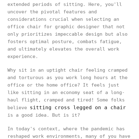
extended periods of sitting. Here, you'll
uncover the pivotal features and
considerations crucial when selecting an
office chair for graphic designer that not
only prioritizes impeccable design but also
fosters optimal posture, combats fatigue,
and ultimately elevates the overall work
experience.
Why sit in an uptight chair feeling cramped
and torturous as you work long hours at the
office or the home office? It feels just
like sitting in an economy seat of a long-
haul flight, cramped and tired! Some folks
sitting cross legged on a chair
believe
is a good idea. But is it?
In today's context, where the pandemic has
reshaped work environments, many of you have