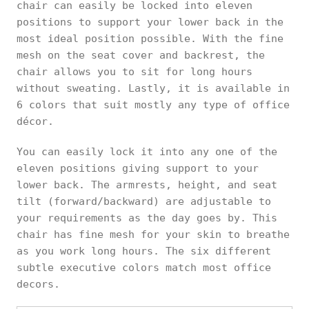
chair can easily be locked into eleven
positions to support your lower back in the
most ideal position possible. With the fine
mesh on the seat cover and backrest, the
chair allows you to sit for long hours
without sweating. Lastly, it is available in
6 colors that suit mostly any type of office
décor.
You can easily lock it into any one of the
eleven positions giving support to your
lower back. The armrests, height, and seat
tilt (forward/backward) are adjustable to
your requirements as the day goes by. This
chair has fine mesh for your skin to breathe
as you work long hours. The six different
subtle executive colors match most office
decors.