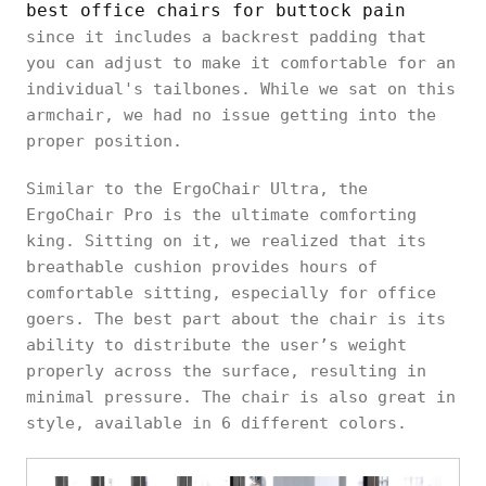
best office chairs for buttock pain
since it includes a backrest padding that
you can adjust to make it comfortable for an
individual's tailbones. While we sat on this
armchair, we had no issue getting into the
proper position.
Similar to the ErgoChair Ultra, the
ErgoChair Pro is the ultimate comforting
king. Sitting on it, we realized that its
breathable cushion provides hours of
comfortable sitting, especially for office
goers. The best part about the chair is its
ability to distribute the user’s weight
properly across the surface, resulting in
minimal pressure. The chair is also great in
style, available in 6 different colors.