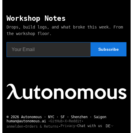
Workshop Notes
Drops, build logs, and what broke this week. From
the workshop floor.
Subscribe
© 2026 Autonomous · NYC · SF · Shenzhen · Saigon
human@autonomous.ai
·
GitHub
·
X
·
Reddit
·
DE
Privacy
·
Chat with us
anmelden
·
Orders & Returns
·