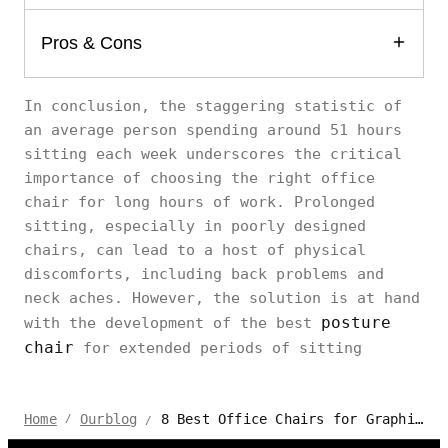
Pros & Cons
In conclusion, the staggering statistic of
an average person spending around 51 hours
sitting each week underscores the critical
importance of choosing the right office
chair for long hours of work. Prolonged
sitting, especially in poorly designed
chairs, can lead to a host of physical
discomforts, including back problems and
neck aches. However, the solution is at hand
posture
with the development of the best
chair
for extended periods of sitting
8 Best Office Chairs for Graphic Designer Sitting All Day
Home
Ourblog
/
/