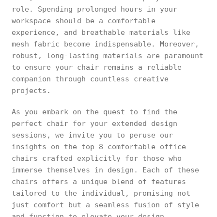
role. Spending prolonged hours in your
workspace should be a comfortable
experience, and breathable materials like
mesh fabric become indispensable. Moreover,
robust, long-lasting materials are paramount
to ensure your chair remains a reliable
companion through countless creative
projects.
As you embark on the quest to find the
perfect chair for your extended design
sessions, we invite you to peruse our
insights on the top 8 comfortable office
chairs crafted explicitly for those who
immerse themselves in design. Each of these
chairs offers a unique blend of features
tailored to the individual, promising not
just comfort but a seamless fusion of style
and function to elevate your design