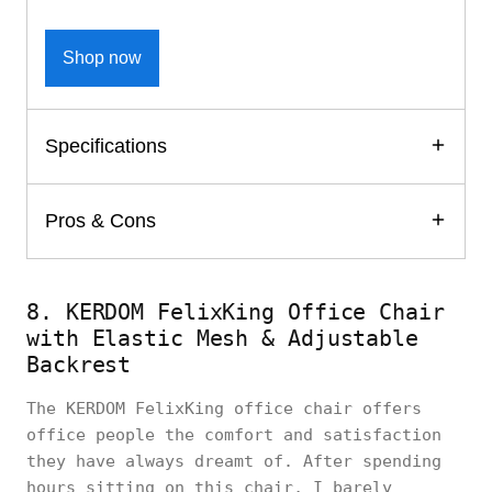
Shop now
Specifications
Pros & Cons
8. KERDOM FelixKing Office Chair
with Elastic Mesh & Adjustable
Backrest
The KERDOM FelixKing office chair offers
office people the comfort and satisfaction
they have always dreamt of. After spending
hours sitting on this chair, I barely