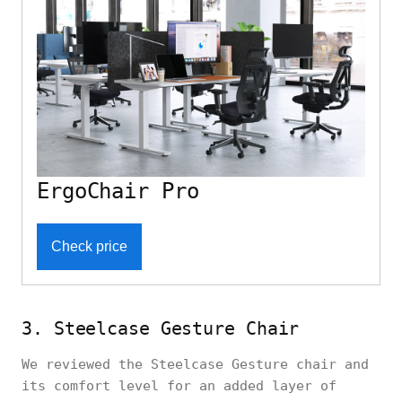
ErgoChair Pro
Check price
3. Steelcase Gesture Chair
We reviewed the Steelcase Gesture chair and
its comfort level for an added layer of