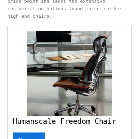
price point and lacks the extensive
customization options found in some other
high-end chairs.
Humanscale Freedom Chair