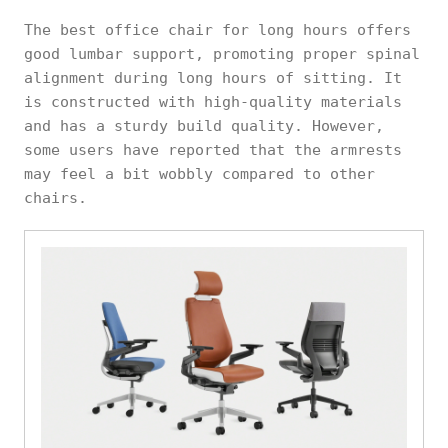
The best office chair for long hours offers
good lumbar support, promoting proper spinal
alignment during long hours of sitting. It
is constructed with high-quality materials
and has a sturdy build quality. However,
some users have reported that the armrests
may feel a bit wobbly compared to other
chairs.