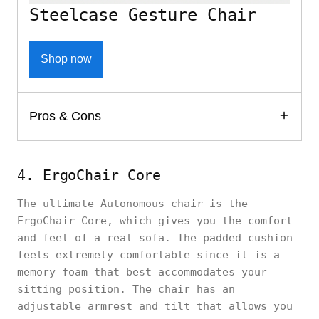
Steelcase Gesture Chair
Shop now
Pros & Cons
4. ErgoChair Core
The ultimate Autonomous chair is the
ErgoChair Core, which gives you the comfort
and feel of a real sofa. The padded cushion
feels extremely comfortable since it is a
memory foam that best accommodates your
sitting position. The chair has an
adjustable armrest and tilt that allows you