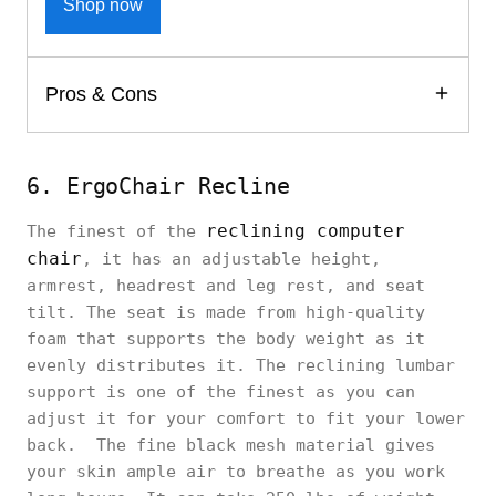
Shop now
Pros & Cons
6. ErgoChair Recline
reclining computer
The finest of the
chair
, it has an adjustable height,
armrest, headrest and leg rest, and seat
tilt. The seat is made from high-quality
foam that supports the body weight as it
evenly distributes it. The reclining lumbar
support is one of the finest as you can
adjust it for your comfort to fit your lower
back. The fine black mesh material gives
your skin ample air to breathe as you work