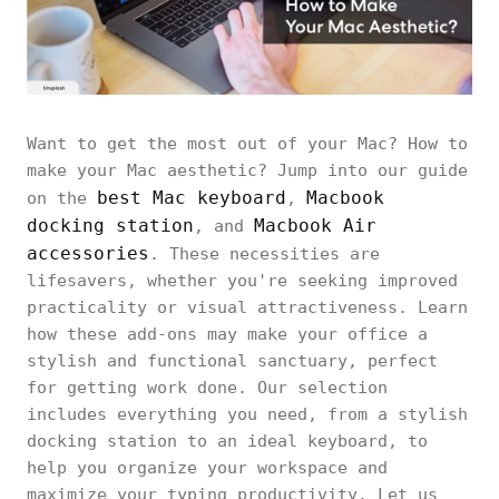
Want to get the most out of your Mac? How to
make your Mac aesthetic? Jump into our guide
best Mac keyboard
Macbook
on the
,
docking station
Macbook Air
, and
accessories
. These necessities are
lifesavers, whether you're seeking improved
practicality or visual attractiveness. Learn
how these add-ons may make your office a
stylish and functional sanctuary, perfect
for getting work done. Our selection
includes everything you need, from a stylish
docking station to an ideal keyboard, to
help you organize your workspace and
maximize your typing productivity. Let us