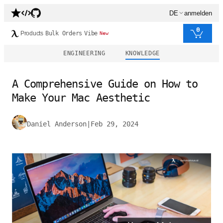
DE
anmelden
0
Products
Bulk Orders
Vibe
New
ENGINEERING
KNOWLEDGE
A Comprehensive Guide on How to
Make Your Mac Aesthetic
Daniel Anderson
|
Feb 29, 2024