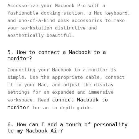
Accessorize your Macbook Pro with a
fashionable docking station, a Mac keyboard,
and one-of-a-kind desk accessories to make
your workstation distinctive and
aesthetically beautiful.
5. How to connect a Macbook to a
monitor?
Connecting your Macbook to a monitor is
simple. Use the appropriate cable, connect
it to your Mac, and adjust the display
settings for an expanded and immersive
connect Macbook to
workspace. Read
monitor
for an in depth guide.
6. How can I add a touch of personality
to my Macbook Air?