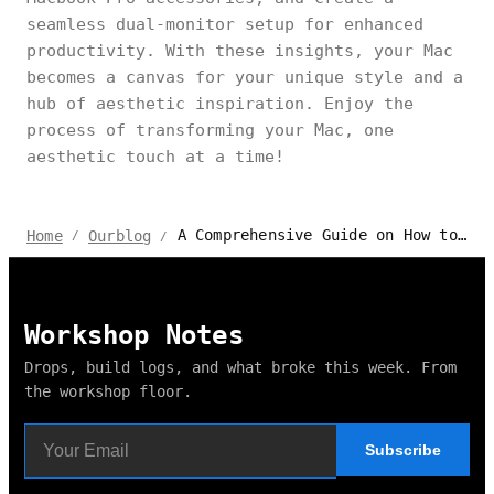
seamless dual-monitor setup for enhanced
productivity. With these insights, your Mac
becomes a canvas for your unique style and a
hub of aesthetic inspiration. Enjoy the
process of transforming your Mac, one
aesthetic touch at a time!
A Comprehensive Guide on How to Make Your Mac Aesthetic
Home
Ourblog
/
/
Workshop Notes
Drops, build logs, and what broke this week. From
the workshop floor.
Subscribe