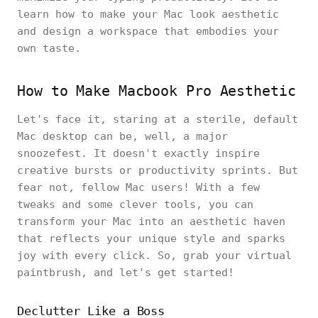
learn how to make your Mac look aesthetic
and design a workspace that embodies your
own taste.
How to Make Macbook Pro Aesthetic
Let's face it, staring at a sterile, default
Mac desktop can be, well, a major
snoozefest. It doesn't exactly inspire
creative bursts or productivity sprints. But
fear not, fellow Mac users! With a few
tweaks and some clever tools, you can
transform your Mac into an aesthetic haven
that reflects your unique style and sparks
joy with every click. So, grab your virtual
paintbrush, and let's get started!
Declutter Like a Boss