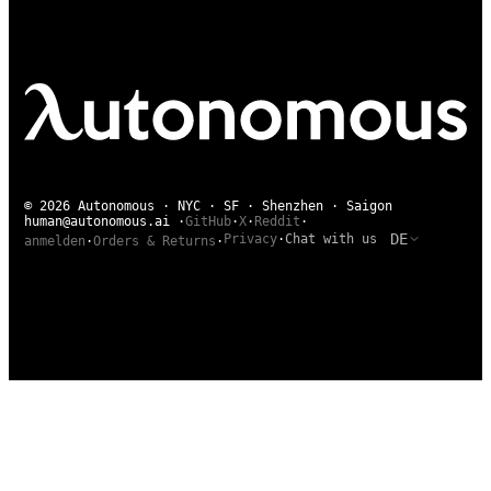
© 2026 Autonomous · NYC · SF · Shenzhen · Saigon
human@autonomous.ai
·
GitHub
·
X
·
Reddit
·
DE
Privacy
·
Chat with us
anmelden
·
Orders & Returns
·