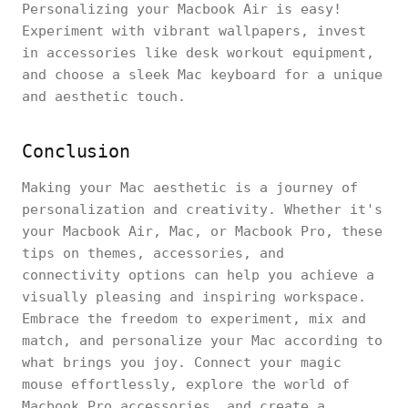
Personalizing your Macbook Air is easy!
Experiment with vibrant wallpapers, invest
in accessories like desk workout equipment,
and choose a sleek Mac keyboard for a unique
and aesthetic touch.
Conclusion
Making your Mac aesthetic is a journey of
personalization and creativity. Whether it's
your Macbook Air, Mac, or Macbook Pro, these
tips on themes, accessories, and
connectivity options can help you achieve a
visually pleasing and inspiring workspace.
Embrace the freedom to experiment, mix and
match, and personalize your Mac according to
what brings you joy. Connect your magic
mouse effortlessly, explore the world of
Macbook Pro accessories, and create a