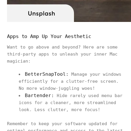
Apps to Amp Up Your Aesthetic
Want to go above and beyond? Here are some
third-party apps to unleash your inner Mac
magician:
BetterSnapTool:
Manage your windows
efficiently for a clutter-free screen.
No more window-juggling woes!
Bartender:
Hide rarely used menu bar
icons for a cleaner, more streamlined
look. Less clutter, more focus!
Remember to keep your software updated for
optimal performance and access to the latest