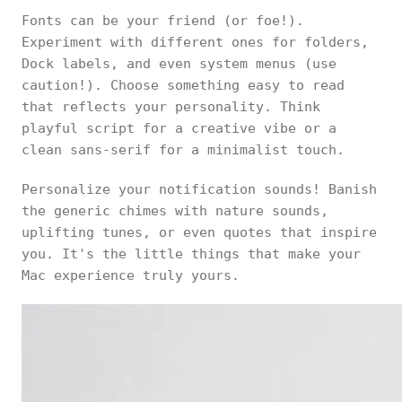
Fonts can be your friend (or foe!).
Experiment with different ones for folders,
Dock labels, and even system menus (use
caution!). Choose something easy to read
that reflects your personality. Think
playful script for a creative vibe or a
clean sans-serif for a minimalist touch.
Personalize your notification sounds! Banish
the generic chimes with nature sounds,
uplifting tunes, or even quotes that inspire
you. It's the little things that make your
Mac experience truly yours.