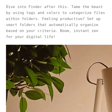
Dive into Finder after this. Tame the beast
by using tags and colors to categorize files
within folders. Feeling productive? Set up
smart folders that automatically organize
based on your criteria. Boom, instant zen
for your digital life!