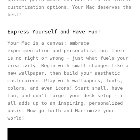
customization options. Your Mac deserves the
best!
Express Yourself and Have Fun!
Your Mac is a canvas; embrace
experimentation and personalization. There
is no right or wrong - just what fuels your
creativity. Begin with small changes like a
new wallpaper, then build your aesthetic
masterpiece. Play with wallpapers, fonts,
colors, and even icons! Start small, have
fun, and don't forget your desk setup - it
all adds up to an inspiring, personalized
oasis. Now go forth and Mac-imize your
world!