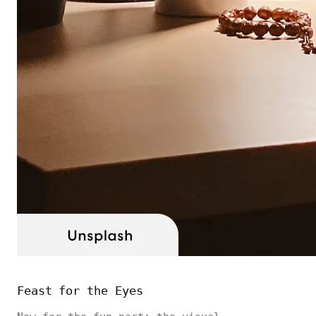
Feast for the Eyes