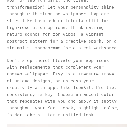
Now for the fun part: the visual
transformation! Let your personality shine
through with stunning wallpaper. Explore
sites like Unsplash or Interfacelift for
high-resolution options. Think calming
nature scenes for zen vibes, a vibrant
abstract pattern for a creative spark, or a
minimalist monochrome for a sleek workspace.
Don't stop there! Elevate your app icons
with replacements that complement your
chosen wallpaper. Etsy is a treasure trove
of unique designs, or unleash your
creativity with apps like IconKit. Pro tip:
consistency is key! Choose an accent color
that resonates with you and apply it subtly
throughout your Mac - dock, highlight color,
folder labels - for a unified look.