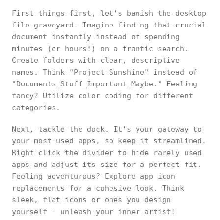
First things first, let's banish the desktop
file graveyard. Imagine finding that crucial
document instantly instead of spending
minutes (or hours!) on a frantic search.
Create folders with clear, descriptive
names. Think "Project Sunshine" instead of
"Documents_Stuff_Important_Maybe." Feeling
fancy? Utilize color coding for different
categories.
Next, tackle the dock. It's your gateway to
your most-used apps, so keep it streamlined.
Right-click the divider to hide rarely used
apps and adjust its size for a perfect fit.
Feeling adventurous? Explore app icon
replacements for a cohesive look. Think
sleek, flat icons or ones you design
yourself - unleash your inner artist!