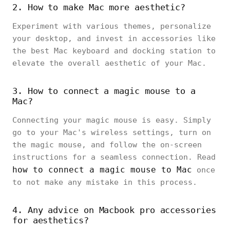
2. How to make Mac more aesthetic?
Experiment with various themes, personalize
your desktop, and invest in accessories like
the best Mac keyboard and docking station to
elevate the overall aesthetic of your Mac.
3. How to connect a magic mouse to a
Mac?
Connecting your magic mouse is easy. Simply
go to your Mac's wireless settings, turn on
the magic mouse, and follow the on-screen
instructions for a seamless connection. Read
how to connect a magic mouse to Mac
once
to not make any mistake in this process.
4. Any advice on Macbook pro accessories
for aesthetics?