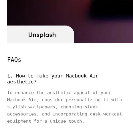
FAQs
1. How to make your Macbook Air
aesthetic?
To enhance the aesthetic appeal of your
Macbook Air, consider personalizing it with
stylish wallpapers, choosing sleek
accessories, and incorporating desk workout
equipment for a unique touch.