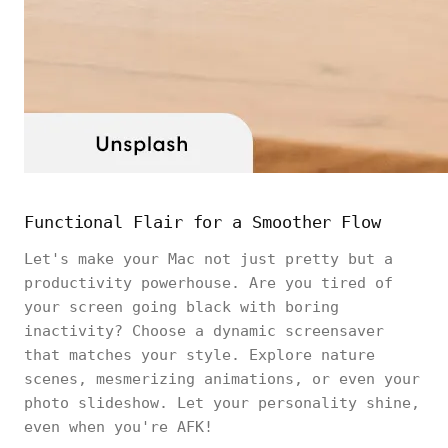
Functional Flair for a Smoother Flow
Let's make your Mac not just pretty but a
productivity powerhouse. Are you tired of
your screen going black with boring
inactivity? Choose a dynamic screensaver
that matches your style. Explore nature
scenes, mesmerizing animations, or even your
photo slideshow. Let your personality shine,
even when you're AFK!