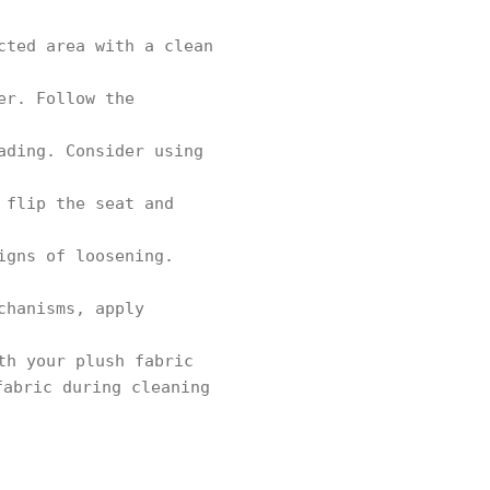
cted area with a clean
er. Follow the
ading. Consider using
 flip the seat and
igns of loosening.
chanisms, apply
th your plush fabric
fabric during cleaning