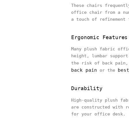
These chairs frequentl
office chair from a nu
a touch of refinement 
Ergonomic Features
Many plush fabric offi
height, lumbar support
the risk of back pain
back pain
bes
or the
Durability
High-quality plush fab
are constructed with r
for your office desk.