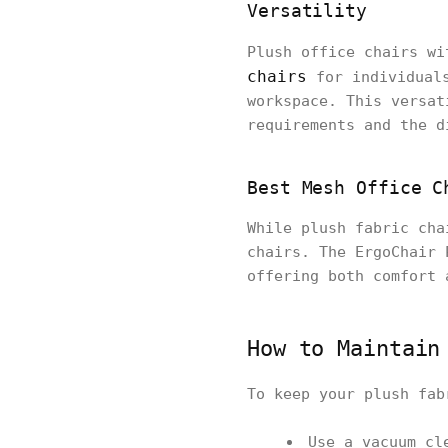
Versatility
Plush office chairs wi
chairs
for individual
workspace. This versat
requirements and the d
Best Mesh Office C
While plush fabric cha
chairs. The ErgoChair 
offering both comfort 
How to Maintain
To keep your plush fab
Use a vacuum cl