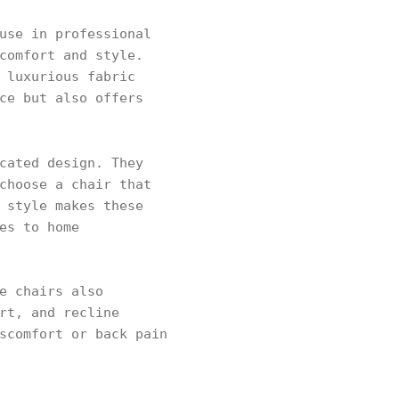
use in professional
comfort and style.
 luxurious fabric
ce but also offers
cated design. They
choose a chair that
 style makes these
es to home
e chairs also
rt, and recline
scomfort or back pain