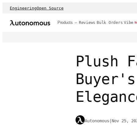
Engineering
Open Source
Products
Reviews
Bulk Orders
Vibe
N
Plush F
Buyer's
Eleganc
Autonomous
|
Nov 25, 20