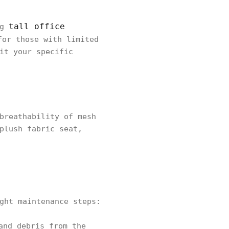
tall office
ng
or those with limited
it your specific
breathability of mesh
plush fabric seat,
ght maintenance steps:
and debris from the