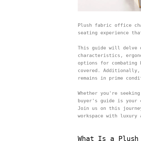
Plush fabric office ch
seating experience tha
This guide will delve 
characteristics, ergon
options for combating 
covered. Additionally,
remains in prime condi
Whether you're seeking
buyer's guide is your 
Join us on this journe
workspace with luxury 
What Is a Plush