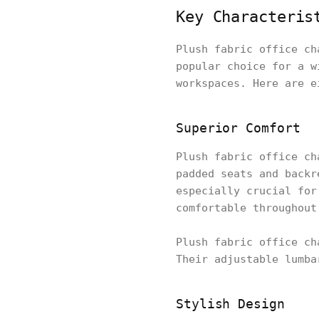
Key Characteris
Plush fabric office ch
popular choice for a w
workspaces. Here are e
Superior Comfort
Plush fabric office ch
padded seats and backr
especially crucial for
comfortable throughout
Plush fabric office ch
Their adjustable lumba
Stylish Design