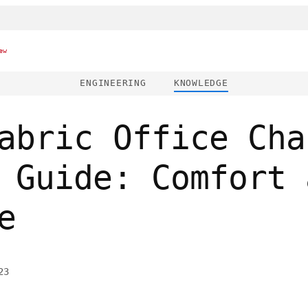
ew
ENGINEERING
KNOWLEDGE
abric Office Cha
 Guide: Comfort 
e
23