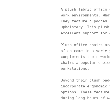
A plush fabric office 
work environments. Wha
They feature a padded 
upholstery. This plush
excellent support for
Plush office chairs ar
often come in a variet
complements their work
chairs a popular choic
workstations.
Beyond their plush pad
incorporate ergonomic 
options. These feature
during long hours of w