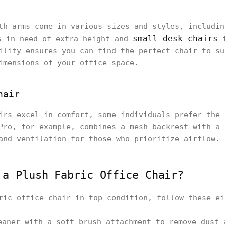
th arms come in various sizes and styles, includi
small desk chairs
s in need of extra height and
f
ility ensures you can find the perfect chair to su
imensions of your office space.
hair
irs excel in comfort, some individuals prefer the 
Pro, for example, combines a mesh backrest with a 
and ventilation for those who prioritize airflow.
 a Plush Fabric Office Chair?
ric office chair in top condition, follow these ei
eaner with a soft brush attachment to remove dust 