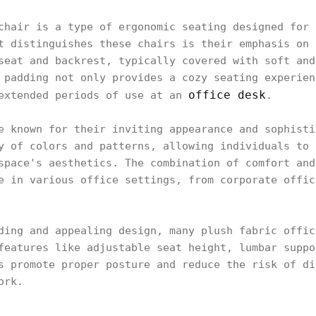
chair is a type of ergonomic seating designed for 
t distinguishes these chairs is their emphasis on 
seat and backrest, typically covered with soft and
 padding not only provides a cozy seating experien
office desk
 extended periods of use at an
.
e known for their inviting appearance and sophisti
y of colors and patterns, allowing individuals to 
space's aesthetics. The combination of comfort and
e in various office settings, from corporate offic
ding and appealing design, many plush fabric offic
features like adjustable seat height, lumbar suppo
s promote proper posture and reduce the risk of di
ork.