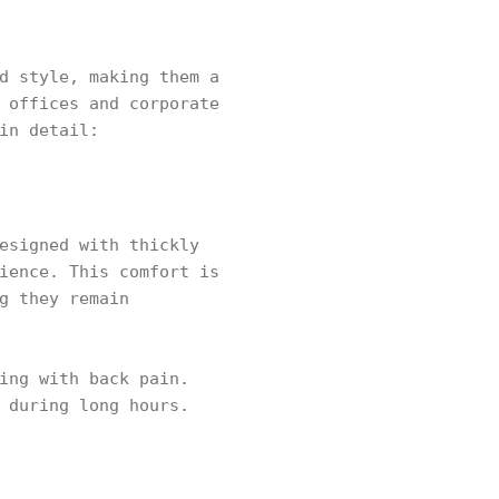
d style, making them a
 offices and corporate
in detail:
esigned with thickly
ience. This comfort is
g they remain
ing with back pain.
 during long hours.