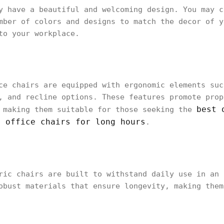
y have a beautiful and welcoming design. You may c
mber of colors and designs to match the decor of y
to your workplace.
ce chairs are equipped with ergonomic elements suc
, and recline options. These features promote prop
best 
, making them suitable for those seeking the
t office chairs for long hours
.
ric chairs are built to withstand daily use in an
obust materials that ensure longevity, making them