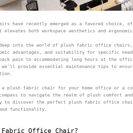
airs have recently emerged as a favored choice, of
t elevates both workspace aesthetics and ergonomic
deep into the world of plush fabric office chairs,
omic advantages, and suitability for specific need
back pain to accommodating long hours at the offic
 we'll provide essential maintenance tips to ensur
tion.
 a plush fabric chair for your home office or a co
compass to navigate the realm of plush comfort and
y to discover the perfect plush fabric office chai
and functionality.
 Fabric Office Chair?