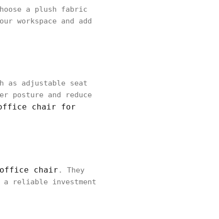
hoose a plush fabric
our workspace and add
h as adjustable seat
er posture and reduce
office chair for
office chair
. They
 a reliable investment