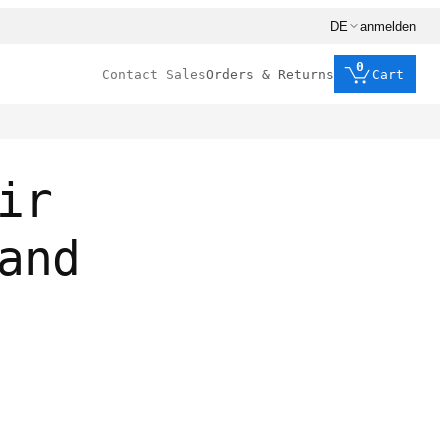
DE
anmelden
0
Contact Sales
Orders & Returns
Cart
ir
and