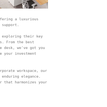
fering a luxurious
 support.
 exploring their key
s. From the best
e desk, we've got you
e your investment
rporate workspace, our
 enduring elegance.
r that harmonizes your