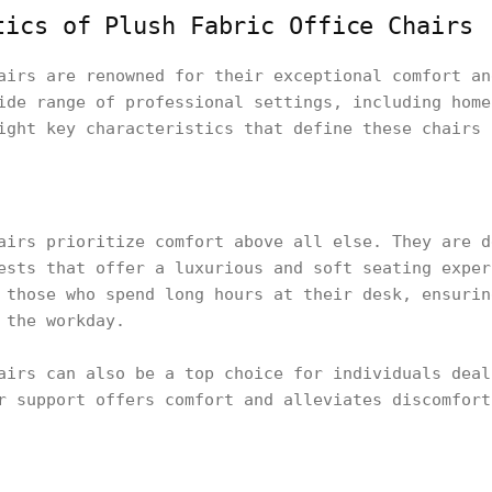
tics of Plush Fabric Office Chairs
airs are renowned for their exceptional comfort an
ide range of professional settings, including home
ight key characteristics that define these chairs 
airs prioritize comfort above all else. They are d
ests that offer a luxurious and soft seating exper
 those who spend long hours at their desk, ensurin
 the workday.
airs can also be a top choice for individuals deal
r support offers comfort and alleviates discomfort