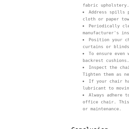
fabric upholstery
Address spills 
cloth or paper to
Periodically cl
manufacturer's in
Position your c
curtains or blind
To ensure even 
backrest cushions
Inspect the cha
Tighten them as n
If your chair h
lubricant to movi
Always adhere t
office chair. Thi
or maintenance.