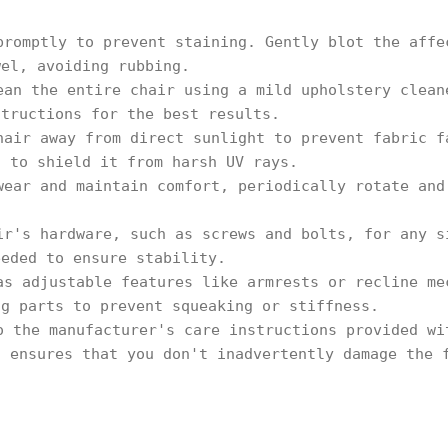
.
promptly to prevent staining. Gently blot the affe
wel, avoiding rubbing.
ean the entire chair using a mild upholstery clean
structions for the best results.
hair away from direct sunlight to prevent fabric f
s to shield it from harsh UV rays.
wear and maintain comfort, periodically rotate and
.
ir's hardware, such as screws and bolts, for any s
eeded to ensure stability.
as adjustable features like armrests or recline me
ng parts to prevent squeaking or stiffness.
o the manufacturer's care instructions provided wi
s ensures that you don't inadvertently damage the 