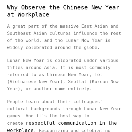
Why Observe the Chinese New Year
at Workplace
A great part of the massive East Asian and
Southeast Asian cultures influence the rest
of the world, and the Lunar New Year is
widely celebrated around the globe.
Lunar New Year is celebrated under various
titles around Asia. It is most commonly
referred to as Chinese New Year, Tét
(Vietnamese New Year), Seollal (Korean New
Year), or another name entirely.
People learn about their colleagues'
cultural backgrounds through Lunar New Year
games. And it's the best way to
respectful communication in the
create
workplace
. Recognizing and celebrating