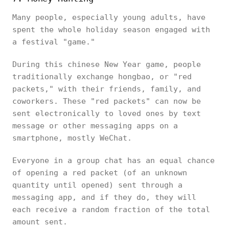
Many people, especially young adults, have
spent the whole holiday season engaged with
a festival "game."
During this chinese New Year game, people
traditionally exchange hongbao, or "red
packets," with their friends, family, and
coworkers. These "red packets" can now be
sent electronically to loved ones by text
message or other messaging apps on a
smartphone, mostly WeChat.
Everyone in a group chat has an equal chance
of opening a red packet (of an unknown
quantity until opened) sent through a
messaging app, and if they do, they will
each receive a random fraction of the total
amount sent.