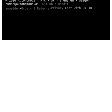
© 2026 Autonomous · NYC · SF · Shenzhen · Saigon
human@autonomous.ai
·
GitHub
·
X
·
Reddit
·
DE
Privacy
·
Chat with us
anmelden
·
Orders & Returns
·