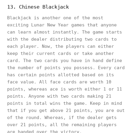
13. Chinese Blackjack
Blackjack is another one of the most
exciting Lunar New Year games that anyone
can learn almost instantly. The game starts
with the dealer distributing two cards to
each player. Now, the players can either
keep their current cards or take another
card. The two cards you have in hand define
the number of points you possess. Every card
has certain points allotted based on its
face value. All face cards are worth 10
points, whereas ace is worth either 1 or 11
points. Anyone with two cards making 21
points in total wins the game. Keep in mind
that if you get above 21 points, you are out
of the round. Whereas, if the dealer gets
over 21 points, all the remaining players
are handed over the victory.