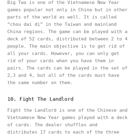
Big Two is one of the Vietnamese New Year
games popular not only in China but in other
parts of the world as well. It is called
“chou dai di” in the Taiwan and mainland
China regions. The game can be played with a
deck of 52 cards, distributed between 2 to 4
people. The main objective is to get rid of
all your cards. However, you can only get
rid of your cards when you have them in
pairs. The cards can be played in the set of
2,3 and 4, but all of the cards must have
the same number on them.
10. Fight The Landlord
Fight the Landlord is one of the Chinese and
Vietnamese New Year games played with a deck
of cards. The dealer shuffles and
distributes 17 cards to each of the three