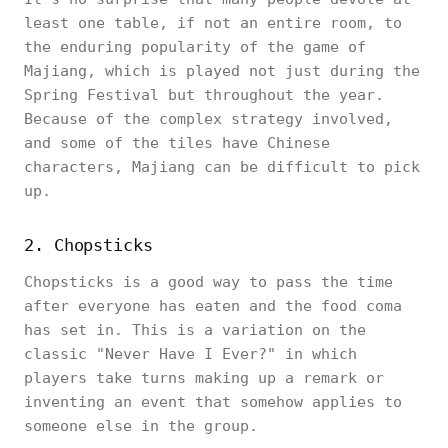
least one table, if not an entire room, to
the enduring popularity of the game of
Majiang, which is played not just during the
Spring Festival but throughout the year.
Because of the complex strategy involved,
and some of the tiles have Chinese
characters, Majiang can be difficult to pick
up.
2. Chopsticks
Chopsticks is a good way to pass the time
after everyone has eaten and the food coma
has set in. This is a variation on the
classic "Never Have I Ever?" in which
players take turns making up a remark or
inventing an event that somehow applies to
someone else in the group.