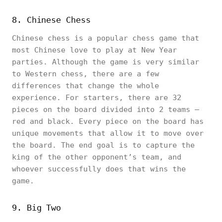
8. Chinese Chess
Chinese chess is a popular chess game that
most Chinese love to play at New Year
parties. Although the game is very similar
to Western chess, there are a few
differences that change the whole
experience. For starters, there are 32
pieces on the board divided into 2 teams –
red and black. Every piece on the board has
unique movements that allow it to move over
the board. The end goal is to capture the
king of the other opponent’s team, and
whoever successfully does that wins the
game.
9. Big Two