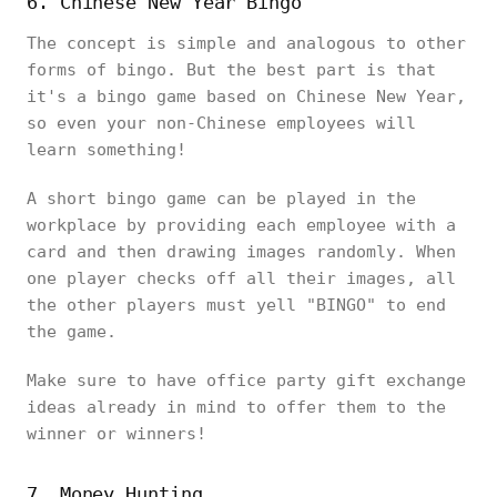
6. Chinese New Year Bingo
The concept is simple and analogous to other
forms of bingo. But the best part is that
it's a bingo game based on Chinese New Year,
so even your non-Chinese employees will
learn something!
A short bingo game can be played in the
workplace by providing each employee with a
card and then drawing images randomly. When
one player checks off all their images, all
the other players must yell "BINGO" to end
the game.
Make sure to have office party gift exchange
ideas already in mind to offer them to the
winner or winners!
7. Money Hunting