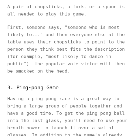
A pair of chopsticks, a fork, or a spoon is
all needed to play this game.
First, someone says, "someone who is most
likely to..." and then everyone else at the
table uses their chopsticks to point to the
person they think best fits the description
(for example, "most likely to dance in
public"). The popular vote victor will then
be smacked on the head.
3. Ping-pong Game
Having a ping pong race is a great way to
bring a large group of people together and
have a good time. To get the ping pong ball
into the last glass, you'll need to use your
breath power to launch it over a set of
glasses. In addition to the game's already