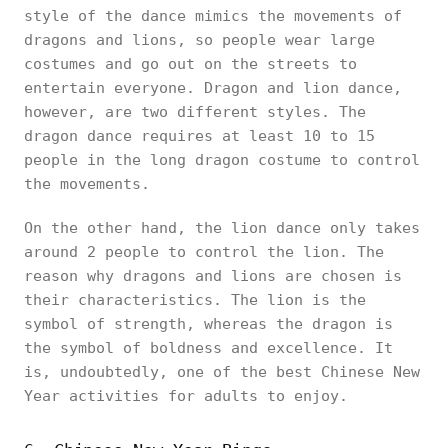
style of the dance mimics the movements of
dragons and lions, so people wear large
costumes and go out on the streets to
entertain everyone. Dragon and lion dance,
however, are two different styles. The
dragon dance requires at least 10 to 15
people in the long dragon costume to control
the movements.
On the other hand, the lion dance only takes
around 2 people to control the lion. The
reason why dragons and lions are chosen is
their characteristics. The lion is the
symbol of strength, whereas the dragon is
the symbol of boldness and excellence. It
is, undoubtedly, one of the best Chinese New
Year activities for adults to enjoy.