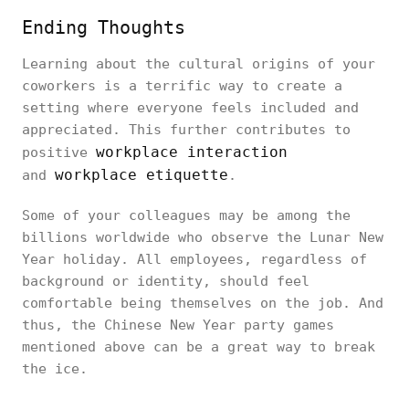
Ending Thoughts
Learning about the cultural origins of your
coworkers is a terrific way to create a
setting where everyone feels included and
appreciated. This further contributes to
workplace interaction
positive
workplace etiquette
and
.
Some of your colleagues may be among the
billions worldwide who observe the Lunar New
Year holiday. All employees, regardless of
background or identity, should feel
comfortable being themselves on the job. And
thus, the Chinese New Year party games
mentioned above can be a great way to break
the ice.