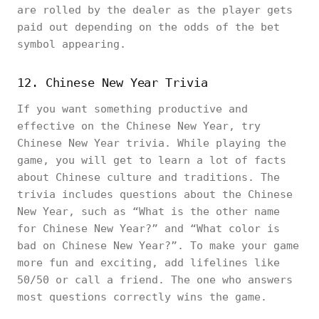
are rolled by the dealer as the player gets
paid out depending on the odds of the bet
symbol appearing.
12. Chinese New Year Trivia
If you want something productive and
effective on the Chinese New Year, try
Chinese New Year trivia. While playing the
game, you will get to learn a lot of facts
about Chinese culture and traditions. The
trivia includes questions about the Chinese
New Year, such as “What is the other name
for Chinese New Year?” and “What color is
bad on Chinese New Year?”. To make your game
more fun and exciting, add lifelines like
50/50 or call a friend. The one who answers
most questions correctly wins the game.