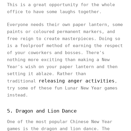
This is a great opportunity for the whole
office to have some laughs together.
Everyone needs their own paper lantern, some
paints or coloured permanent markers, and
free reign to create masterpieces. Doing so
is a foolproof method of earning the respect
of your coworkers and bosses. There's
nothing more exciting than making a New
Year's wish on your paper lantern and then
setting it ablaze. Rather than
releasing anger activities
traditional
,
try some of these fun Lunar New Year games
instead.
5. Dragon and Lion Dance
One of the most popular Chinese New Year
games is the dragon and lion dance. The