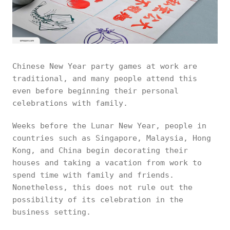
Chinese New Year party games at work are
traditional, and many people attend this
even before beginning their personal
celebrations with family.
Weeks before the Lunar New Year, people in
countries such as Singapore, Malaysia, Hong
Kong, and China begin decorating their
houses and taking a vacation from work to
spend time with family and friends.
Nonetheless, this does not rule out the
possibility of its celebration in the
business setting.