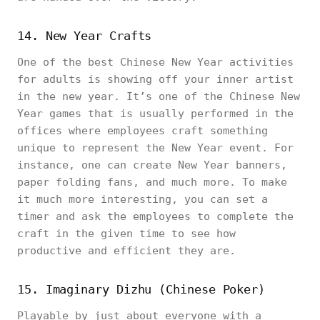
14. New Year Crafts
One of the best Chinese New Year activities
for adults is showing off your inner artist
in the new year. It’s one of the Chinese New
Year games that is usually performed in the
offices where employees craft something
unique to represent the New Year event. For
instance, one can create New Year banners,
paper folding fans, and much more. To make
it much more interesting, you can set a
timer and ask the employees to complete the
craft in the given time to see how
productive and efficient they are.
15. Imaginary Dizhu (Chinese Poker)
Playable by just about everyone with a