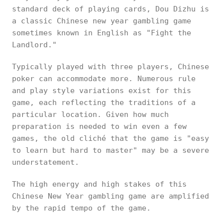
standard deck of playing cards, Dou Dizhu is
a classic Chinese new year gambling game
sometimes known in English as "Fight the
Landlord."
Typically played with three players, Chinese
poker can accommodate more. Numerous rule
and play style variations exist for this
game, each reflecting the traditions of a
particular location. Given how much
preparation is needed to win even a few
games, the old cliché that the game is "easy
to learn but hard to master" may be a severe
understatement.
The high energy and high stakes of this
Chinese New Year gambling game are amplified
by the rapid tempo of the game.