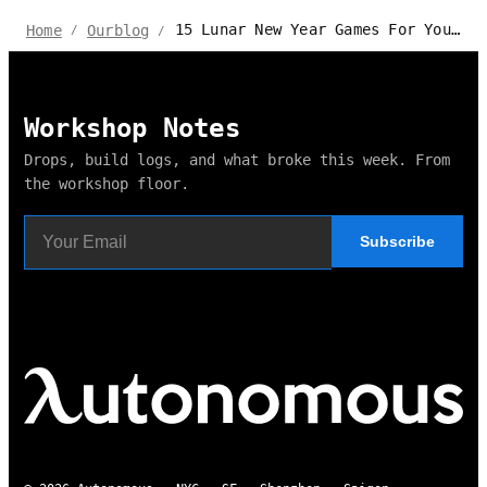
15 Lunar New Year Games For Your Parties
Home
Ourblog
/
/
Workshop Notes
Drops, build logs, and what broke this week. From
the workshop floor.
Subscribe