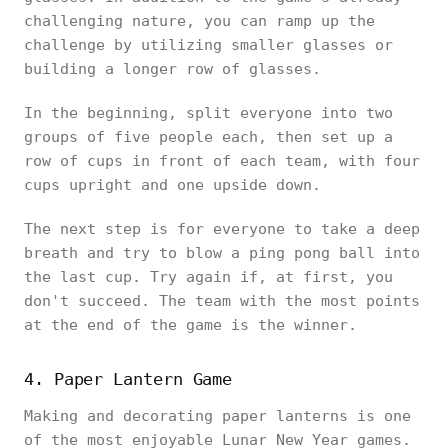
challenging nature, you can ramp up the
challenge by utilizing smaller glasses or
building a longer row of glasses.
In the beginning, split everyone into two
groups of five people each, then set up a
row of cups in front of each team, with four
cups upright and one upside down.
The next step is for everyone to take a deep
breath and try to blow a ping pong ball into
the last cup. Try again if, at first, you
don't succeed. The team with the most points
at the end of the game is the winner.
4. Paper Lantern Game
Making and decorating paper lanterns is one
of the most enjoyable Lunar New Year games.