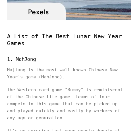
A List of The Best Lunar New Year
Games
1. MahJong
Majiang is the most well-known Chinese New
Year's game (MahJong).
The Western card game "Rummy" is reminiscent
of the Chinese tile game. Teams of four
compete in this game that can be picked up
and played quickly and easily by workers of
any age or generation.
It's no surprise that many people devote at