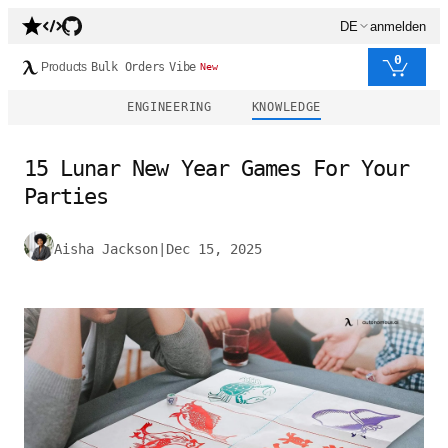
DE
anmelden
0
Products
Bulk Orders
Vibe
New
ENGINEERING
KNOWLEDGE
15 Lunar New Year Games For Your
Parties
Aisha Jackson
|
Dec 15, 2025