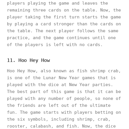
players playing the game and leaves the
remaining three cards on the table. Now, the
player taking the first turn starts the game
by playing a card stronger than the cards on
the table. The next player follows the same
practice, and the game continues until one
of the players is left with no cards.
11. Hoo Hey How
Hoo Hey How, also known as fish shrimp crab,
is one of the Lunar New Year games that is
played with the dice at New Year parties.
The best part of this game is that it can be
played with any number of people, so none of
the friends are left out of the ultimate
fun. The game starts with players betting on
the six symbols, including shrimp, crab,
rooster, calabash, and fish. Now, the dice