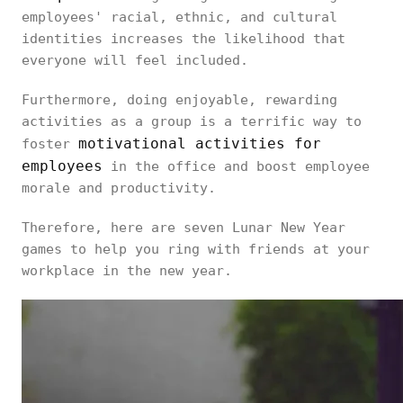
employees' racial, ethnic, and cultural
identities increases the likelihood that
everyone will feel included.
Furthermore, doing enjoyable, rewarding
activities as a group is a terrific way to
motivational activities for
foster
employees
in the office and boost employee
morale and productivity.
Therefore, here are seven Lunar New Year
games to help you ring with friends at your
workplace in the new year.