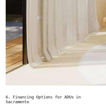
6. Financing Options for ADUs in
Sacramento