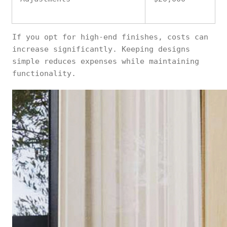
If you opt for high-end finishes, costs can
increase significantly. Keeping designs
simple reduces expenses while maintaining
functionality.