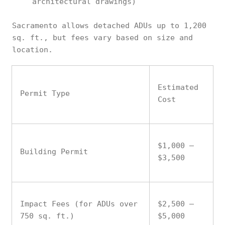
architectural drawings)
Sacramento allows detached ADUs up to 1,200
sq. ft., but fees vary based on size and
location.
Estimated
Permit Type
Cost
$1,000 –
Building Permit
$3,500
Impact Fees (for ADUs over
$2,500 –
750 sq. ft.)
$5,000