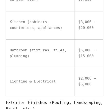
Kitchen (cabinets,
$8,000 –
countertops, appliances)
$20,000
Bathroom (fixtures, tiles,
$5,000 –
plumbing)
$15,000
$2,000 –
Lighting & Electrical
$6,000
Exterior Finishes (Roofing, Landscaping,
Paint, etc.)