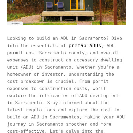
Looking to build an ADU in Sacramento? Dive
prefab ADUs
into the essentials of
, ADU
permit cost Sacramento county, and overall
expenses to construct an accessory dwelling
unit (ADU) in Sacramento. Whether you're a
homeowner or investor, understanding the
cost breakdown is crucial. From permit
expenses to construction costs, we'll
explore the intricacies of ADU development
in Sacramento. Stay informed about the
latest regulations and explore the cost to
build an ADU in Sacramentos, making your ADU
journey in Sacramento smoother and more
cost-effective. Let's delve into the