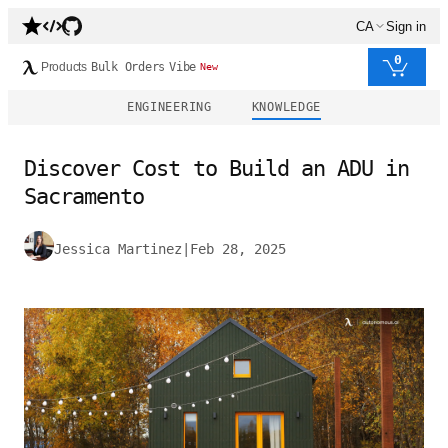
CA
Sign in
0
Products
Bulk Orders
Vibe
New
ENGINEERING
KNOWLEDGE
Discover Cost to Build an ADU in
Sacramento
Jessica Martinez
|
Feb 28, 2025