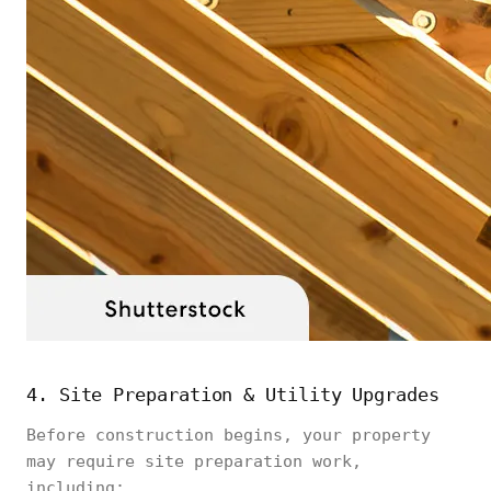
4. Site Preparation & Utility Upgrades
Before construction begins, your property
may require site preparation work,
including: