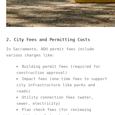
2. City Fees and Permitting Costs
In Sacramento, ADU permit fees include
various charges like:
Building permit fees (required for
construction approval)
Impact fees (one-time fees to support
city infrastructure like parks and
roads)
Utility connection fees (water,
sewer, electricity)
Plan check fees (for reviewing