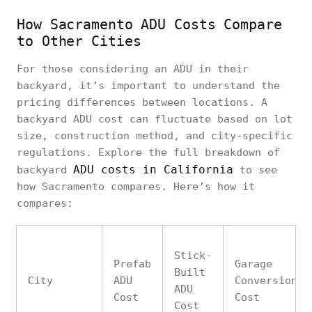
How Sacramento ADU Costs Compare
to Other Cities
For those considering an ADU in their
backyard, it’s important to understand the
pricing differences between locations. A
backyard ADU cost can fluctuate based on lot
size, construction method, and city-specific
regulations. Explore the full breakdown of
ADU costs in California
backyard
to see
how Sacramento compares. Here’s how it
compares:
Stick-
Prefab
Garage
Built
City
ADU
Conversion
ADU
Cost
Cost
Cost