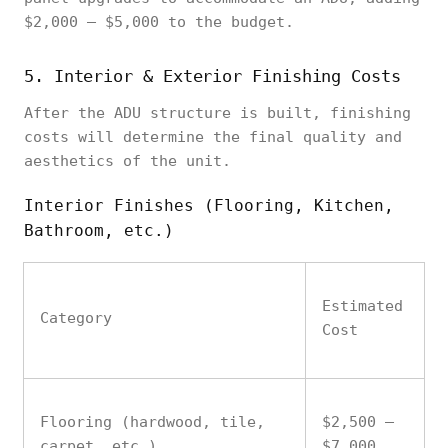
$2,000 – $5,000 to the budget.
5. Interior & Exterior Finishing Costs
After the ADU structure is built, finishing
costs will determine the final quality and
aesthetics of the unit.
Interior Finishes (Flooring, Kitchen,
Bathroom, etc.)
Estimated
Category
Cost
Flooring (hardwood, tile,
$2,500 –
carpet, etc.)
$7,000