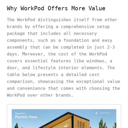
Why WorkPod Offers More Value
The WorkPod distinguishes itself from other
brands by offering a comprehensive setup
package that includes all necessary
components, such as a foundation and easy
assembly that can be completed in just 2-3
days. Moreover, the cost of the WorkPod
covers essential features like windows, a
door, and lifestyle interior elements. The
table below presents a detailed cost
comparison, showcasing the exceptional value
and convenience that comes with choosing the
WorkPod over other brands.