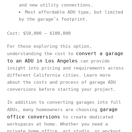
and new utility connections.
Most affordable ADU type, but limited
by the garage’s footprint.
Cost: $50,000 – $100,000
For those exploring this option,
convert a garage
understanding the cost to
to an ADU in Los Angeles
can provide
insight into pricing and requirements across
different California cities. Learn more
about the costs and process of garage ADU
conversions before starting your project.
In addition to converting garages into full
garage
ADUs, many homeowners are choosing
office conversions
to create dedicated
workspaces at home. Whether you need a
private home office, art studio, or workout