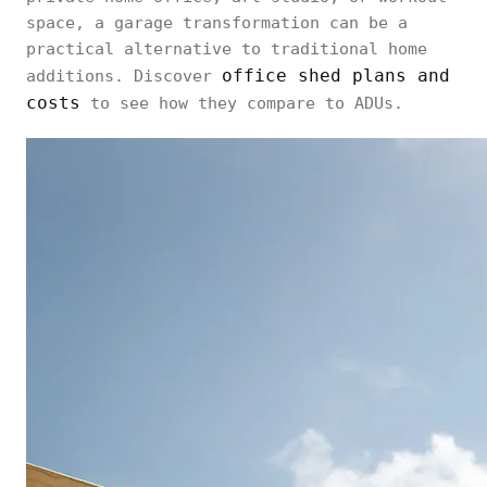
space, a garage transformation can be a
practical alternative to traditional home
office shed plans and
additions. Discover
costs
to see how they compare to ADUs.