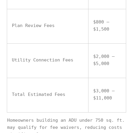
$800 –
Plan Review Fees
$1,500
$2,000 –
Utility Connection Fees
$5,000
$3,000 –
Total Estimated Fees
$11,000
Homeowners building an ADU under 750 sq. ft.
may qualify for fee waivers, reducing costs