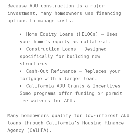
Because ADU construction is a major
investment, many homeowners use financing
options to manage costs.
Home Equity Loans (HELOCs) – Uses
your home’s equity as collateral.
Construction Loans – Designed
specifically for building new
structures.
Cash-Out Refinance – Replaces your
mortgage with a larger loan.
California ADU Grants & Incentives –
Some programs offer funding or permit
fee waivers for ADUs.
Many homeowners qualify for low-interest ADU
loans through California’s Housing Finance
Agency (CalHFA).