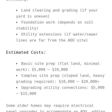
Land clearing and grading (if your
yard is uneven)
Foundation work (depends on soil
stability)
Utility extensions (if water/sewer
lines are far from the ADU site)
Estimated Costs:
Basic site prep (flat land, minimal
work): $5,000 – $10,000
Complex site prep (sloped land, heavy
grading required): $10,000 – $20,000+
Upgrading utility connections: $5,000
– $15,000
Some older homes may require electrical
panel upgrades to accommodate an ADU, adding