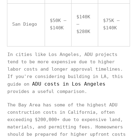
$140K
$50K –
$75K –
San Diego
–
$140K
$140K
$280K
In cities like Los Angeles, ADU projects
tend to be more expensive due to higher
labor costs and longer approval timelines.
If you're considering building in LA, this
ADU costs in Los Angeles
guide on
provides a useful comparison.
The Bay Area has some of the highest ADU
construction costs in California, often
exceeding $200,000+ due to expensive land,
materials, and permitting fees. Homeowners
should be prepared for higher upfront costs