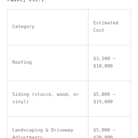
Estimated
Category
Cost
$3,500 –
Roofing
$10,000
Siding (stucco, wood, or
$5,000 –
vinyl)
$15,000
Landscaping & Driveway
$5,000 –
Adjustments
$20,000