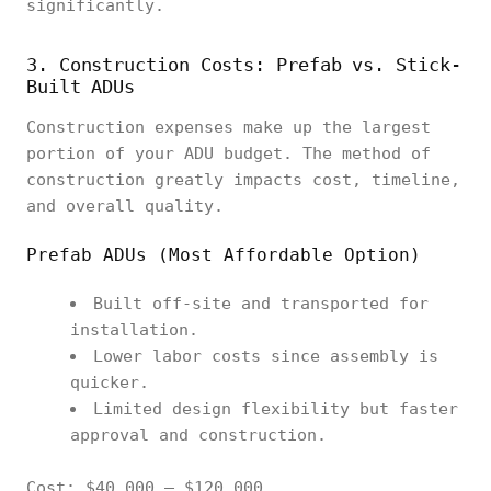
significantly.
3. Construction Costs: Prefab vs. Stick-
Built ADUs
Construction expenses make up the largest
portion of your ADU budget. The method of
construction greatly impacts cost, timeline,
and overall quality.
Prefab ADUs (Most Affordable Option)
Built off-site and transported for
installation.
Lower labor costs since assembly is
quicker.
Limited design flexibility but faster
approval and construction.
Cost: $40,000 – $120,000