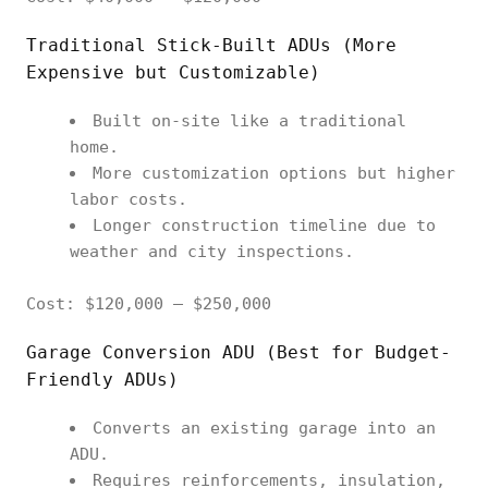
Traditional Stick-Built ADUs (More
Expensive but Customizable)
Built on-site like a traditional
home.
More customization options but higher
labor costs.
Longer construction timeline due to
weather and city inspections.
Cost: $120,000 – $250,000
Garage Conversion ADU (Best for Budget-
Friendly ADUs)
Converts an existing garage into an
ADU.
Requires reinforcements, insulation,