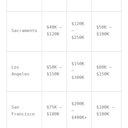
$120K
$40K –
$50K –
Sacramento
–
$120K
$100K
$250K
$150K
Los
$50K –
$80K –
–
Angeles
$150K
$150K
$300K
$200K
San
$75K –
$100K –
–
Francisco
$180K
$180K
$400K+