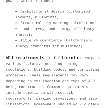
phase, which includes:
Architectural design (customized
layouts, blueprints)
Structural engineering calculations
Land surveys and energy efficiency
analysis
Title 24 compliance (California’s
energy standards for buildings)
ADU requirements in California
encompass
various factors, including zoning
regulations, building codes, and permitting
processes. These requirements may vary
depending on the location and type of ADU
being constructed. Common requirements
include compliance with setback
requirements, parking provisions, and size
limitations. Homeowners should work closely