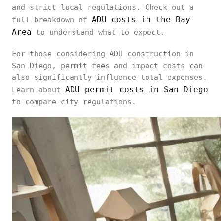
and strict local regulations. Check out a
ADU costs in the Bay
full breakdown of
Area
to understand what to expect.
For those considering ADU construction in
San Diego, permit fees and impact costs can
also significantly influence total expenses.
ADU permit costs in San Diego
Learn about
to compare city regulations.