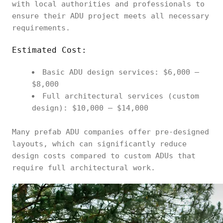
with local authorities and professionals to
ensure their ADU project meets all necessary
requirements.
Estimated Cost:
Basic ADU design services: $6,000 –
$8,000
Full architectural services (custom
design): $10,000 – $14,000
Many prefab ADU companies offer pre-designed
layouts, which can significantly reduce
design costs compared to custom ADUs that
require full architectural work.