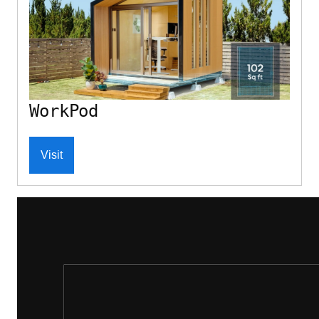
WorkPod
Visit