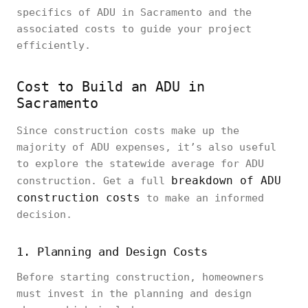
specifics of ADU in Sacramento and the
associated costs to guide your project
efficiently.
Cost to Build an ADU in
Sacramento
Since construction costs make up the
majority of ADU expenses, it’s also useful
to explore the statewide average for ADU
breakdown of ADU
construction. Get a full
construction costs
to make an informed
decision.
1. Planning and Design Costs
Before starting construction, homeowners
must invest in the planning and design