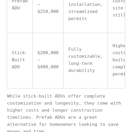
Prefab
customi
–
installation,
ADU
site pr
$250,000
streamlined
still n
permits
Higher 
Fully
Stick-
$200,000
costs, 
customizable,
Built
–
build t
long-term
ADU
$400,000
complex
durability
permits
While stick-built ADUs offer complete
customization and longevity, they come with
higher costs and longer construction
timelines. Prefab ADUs are a great
alternative for homeowners looking to save
money and time.