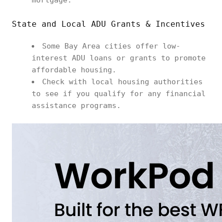
mortgage.
State and Local ADU Grants & Incentives
Some Bay Area cities offer low-
interest ADU loans or grants to promote
affordable housing.
Check with local housing authorities
to see if you qualify for any financial
assistance programs.