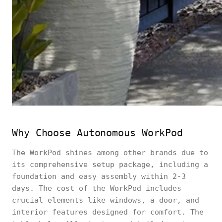
Why Choose Autonomous WorkPod
The WorkPod shines among other brands due to
its comprehensive setup package, including a
foundation and easy assembly within 2-3
days. The cost of the WorkPod includes
crucial elements like windows, a door, and
interior features designed for comfort. The