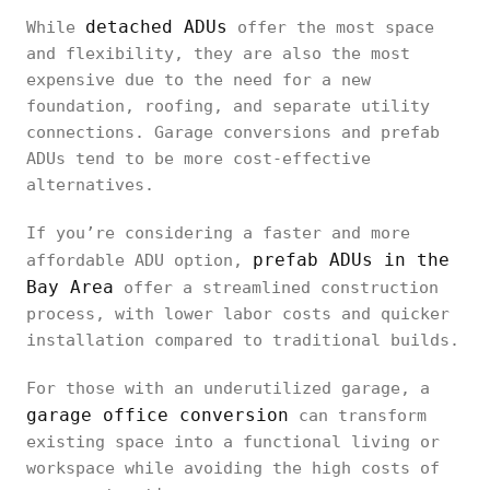
detached ADUs
While
offer the most space
and flexibility, they are also the most
expensive due to the need for a new
foundation, roofing, and separate utility
connections. Garage conversions and prefab
ADUs tend to be more cost-effective
alternatives.
If you’re considering a faster and more
prefab ADUs in the
affordable ADU option,
Bay Area
offer a streamlined construction
process, with lower labor costs and quicker
installation compared to traditional builds.
For those with an underutilized garage, a
garage office conversion
can transform
existing space into a functional living or
workspace while avoiding the high costs of