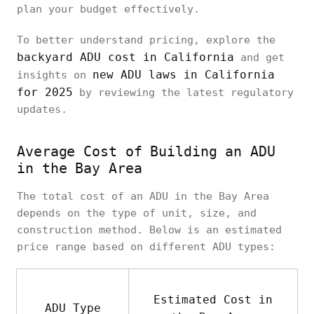
plan your budget effectively.
To better understand pricing, explore the
backyard ADU cost in California
and get
new ADU laws in California
insights on
for 2025
by reviewing the latest regulatory
updates.
Average Cost of Building an ADU
in the Bay Area
The total cost of an ADU in the Bay Area
depends on the type of unit, size, and
construction method. Below is an estimated
price range based on different ADU types:
Estimated Cost in
ADU Type