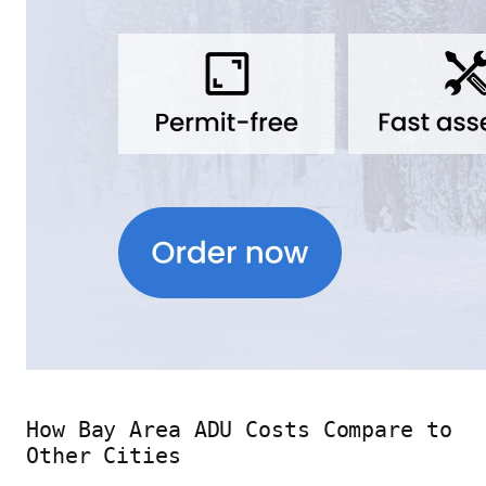
How Bay Area ADU Costs Compare to
Other Cities