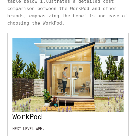
table below illustrates a detailed cost
comparison between the WorkPod and other
brands, emphasizing the benefits and ease of
choosing the WorkPod.
WorkPod
NEXT-LEVEL WFH.