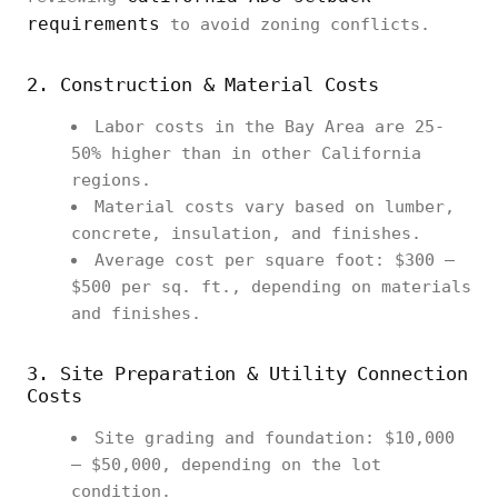
requirements
to avoid zoning conflicts.
2. Construction & Material Costs
Labor costs in the Bay Area are 25-
50% higher than in other California
regions.
Material costs vary based on lumber,
concrete, insulation, and finishes.
Average cost per square foot: $300 –
$500 per sq. ft., depending on materials
and finishes.
3. Site Preparation & Utility Connection
Costs
Site grading and foundation: $10,000
– $50,000, depending on the lot
condition.