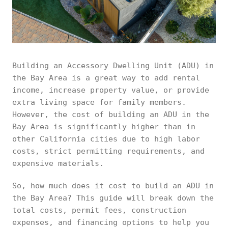
Building an Accessory Dwelling Unit (ADU) in
the Bay Area is a great way to add rental
income, increase property value, or provide
extra living space for family members.
However, the cost of building an ADU in the
Bay Area is significantly higher than in
other California cities due to high labor
costs, strict permitting requirements, and
expensive materials.
So, how much does it cost to build an ADU in
the Bay Area? This guide will break down the
total costs, permit fees, construction
expenses, and financing options to help you