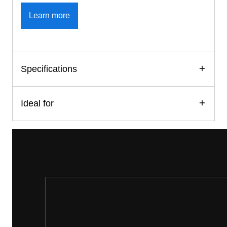
Learn more
Specifications
Ideal for