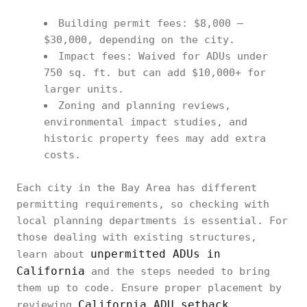
Building permit fees: $8,000 –
$30,000, depending on the city.
Impact fees: Waived for ADUs under
750 sq. ft. but can add $10,000+ for
larger units.
Zoning and planning reviews,
environmental impact studies, and
historic property fees may add extra
costs.
Each city in the Bay Area has different
permitting requirements, so checking with
local planning departments is essential. For
those dealing with existing structures,
unpermitted ADUs in
learn about
California
and the steps needed to bring
them up to code. Ensure proper placement by
California ADU setback
reviewing