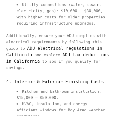
Utility connections (water, sewer,
electricity, gas): $10,000 – $30,000,
with higher costs for older properties
requiring infrastructure upgrades.
Additionally, ensure your ADU complies with
electrical requirements by following this
ADU electrical regulations in
guide to
California
ADU tax deductions
and explore
in California
to see if you qualify for
savings.
4. Interior & Exterior Finishing Costs
Kitchen and bathroom installation:
$15,000 – $50,000.
HVAC, insulation, and energy-
efficient windows for Bay Area weather