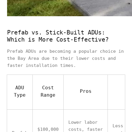
Prefab vs. Stick-Built ADUs:
Which is More Cost-Effective?
Prefab ADUs are becoming a popular choice in
the Bay Area due to their lower costs and
faster installation times.
ADU
Cost
Pros
Co
Type
Range
Lower labor
Less
$100,000
costs, faster