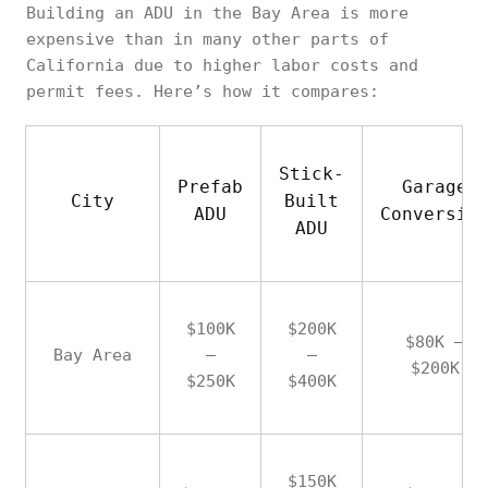
Building an ADU in the Bay Area is more
expensive than in many other parts of
California due to higher labor costs and
permit fees. Here’s how it compares:
Stick-
Prefab
Garage
City
Built
ADU
Conversio
ADU
$100K
$200K
$80K –
Bay Area
–
–
$200K
$250K
$400K
$150K