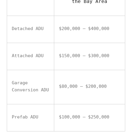
the Bay Area
Detached ADU
$200,000 – $400,000
Attached ADU
$150,000 – $300,000
Garage
$80,000 – $200,000
Conversion ADU
Prefab ADU
$100,000 – $250,000