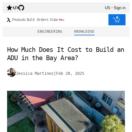
US
Sign in
0
Products
Bulk Orders
Vibe
New
ENGINEERING
KNOWLEDGE
How Much Does It Cost to Build an
ADU in the Bay Area?
Jessica Martinez
|
Feb 28, 2025