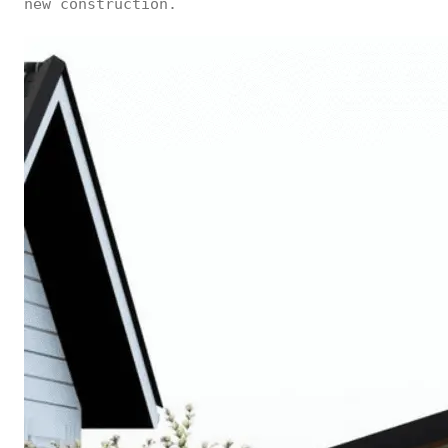
new construction.