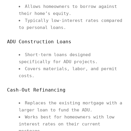
Allows homeowners to borrow against
their home’s equity.
Typically low-interest rates compared
to personal loans.
ADU Construction Loans
Short-term loans designed
specifically for ADU projects.
Covers materials, labor, and permit
costs.
Cash-Out Refinancing
Replaces the existing mortgage with a
larger loan to fund the ADU.
Works best for homeowners with low
interest rates on their current