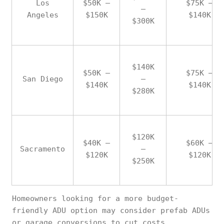
Los
$50K –
$75K –
–
Angeles
$150K
$140K
$300K
$140K
$50K –
$75K –
San Diego
–
$140K
$140K
$280K
$120K
$40K –
$60K –
Sacramento
–
$120K
$120K
$250K
Homeowners looking for a more budget-
friendly ADU option may consider prefab ADUs
or garage conversions to cut costs.