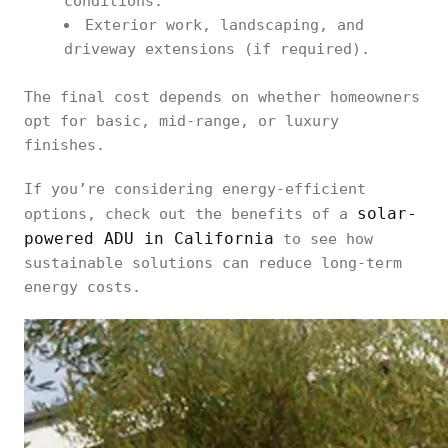
conditions.
Exterior work, landscaping, and
driveway extensions (if required).
The final cost depends on whether homeowners
opt for basic, mid-range, or luxury
finishes.
If you’re considering energy-efficient
solar-
options, check out the benefits of a
powered ADU in California
to see how
sustainable solutions can reduce long-term
energy costs.