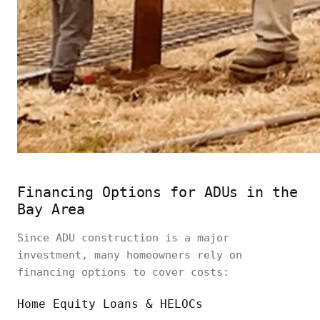
Financing Options for ADUs in the
Bay Area
Since ADU construction is a major
investment, many homeowners rely on
financing options to cover costs:
Home Equity Loans & HELOCs