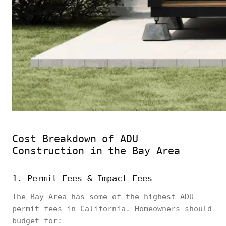
Cost Breakdown of ADU
Construction in the Bay Area
1. Permit Fees & Impact Fees
The Bay Area has some of the highest ADU
permit fees in California. Homeowners should
budget for: