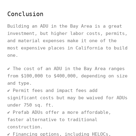
Conclusion
Building an ADU in the Bay Area is a great
investment, but higher labor costs, permits,
and material expenses make it one of the
most expensive places in California to build
one.
✔ The cost of an ADU in the Bay Area ranges
from $100,000 to $400,000, depending on size
and type.
✔ Permit fees and impact fees add
significant costs but may be waived for ADUs
under 750 sq. ft.
✔ Prefab ADUs offer a more affordable,
faster alternative to traditional
construction.
✔ Financing options, including HELOCs,