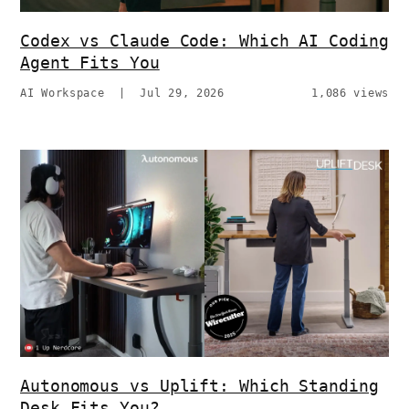
Codex vs Claude Code: Which AI Coding
Agent Fits You
AI Workspace
|
Jul 29, 2026
1,086 views
Autonomous vs Uplift: Which Standing
Desk Fits You?