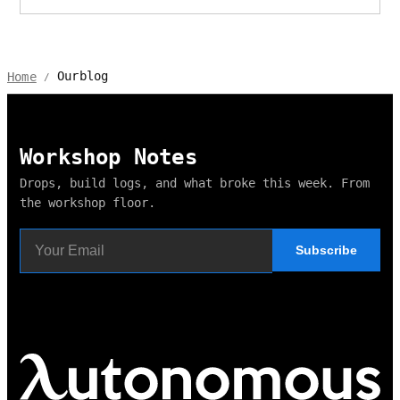
Ourblog
Home
/
Workshop Notes
Drops, build logs, and what broke this week. From
the workshop floor.
Subscribe