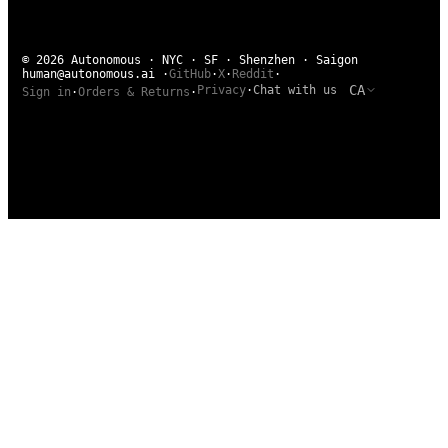
© 2026 Autonomous · NYC · SF · Shenzhen · Saigon
human@autonomous.ai
·
GitHub
·
X
·
Reddit
·
CA
Privacy
·
Chat with us
Sign in
·
Orders & Returns
·