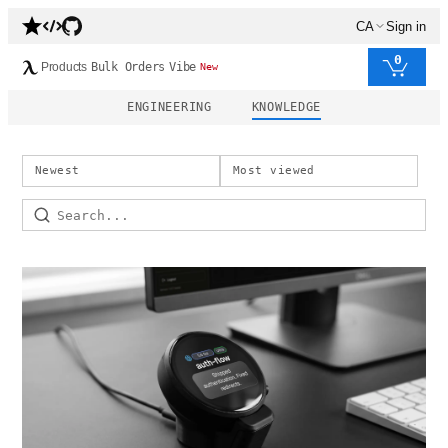
CA
Sign in
0
Products
Bulk Orders
Vibe
New
ENGINEERING
KNOWLEDGE
Newest
Most viewed