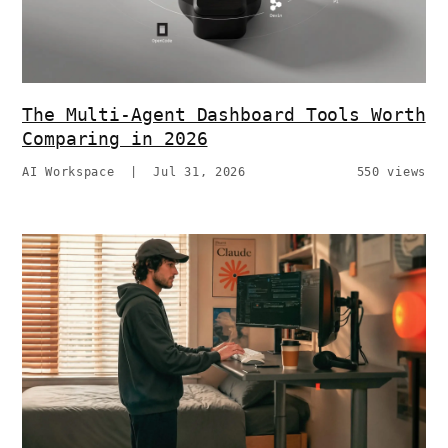
The Multi-Agent Dashboard Tools Worth
Comparing in 2026
AI Workspace
|
Jul 31, 2026
550 views