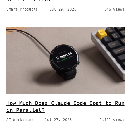
Smart Products
|
Jul 29, 2026
546 views
How Much Does Claude Code Cost to Run
in Parallel?
AI Workspace
|
Jul 27, 2026
1,121 views