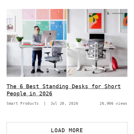
The 6 Best Standing Desks for Short
People in 2026
Smart Products
|
Jul 20, 2026
26,906 views
LOAD MORE