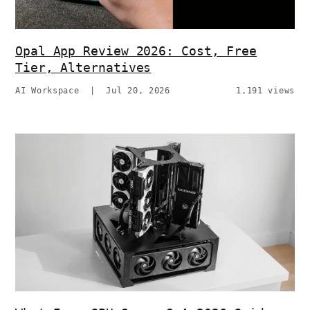
Opal App Review 2026: Cost, Free
Tier, Alternatives
AI Workspace
|
Jul 20, 2026
1,191 views