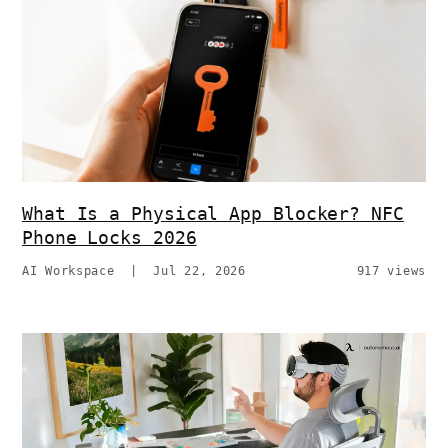
What Is a Physical App Blocker? NFC
Phone Locks 2026
AI Workspace
|
Jul 22, 2026
917 views