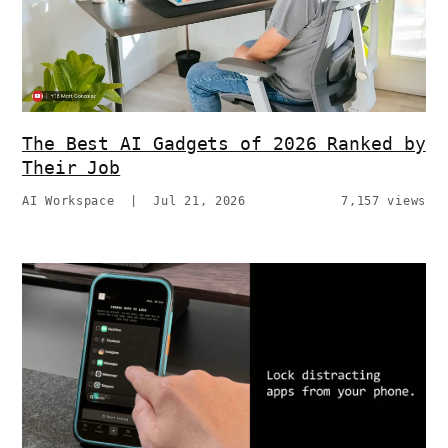
The Best AI Gadgets of 2026 Ranked by
Their Job
AI Workspace
|
Jul 21, 2026
7,157 views