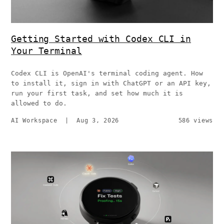
Getting Started with Codex CLI in
Your Terminal
Codex CLI is OpenAI's terminal coding agent. How
to install it, sign in with ChatGPT or an API key,
run your first task, and set how much it is
allowed to do.
AI Workspace
|
Aug 3, 2026
586 views