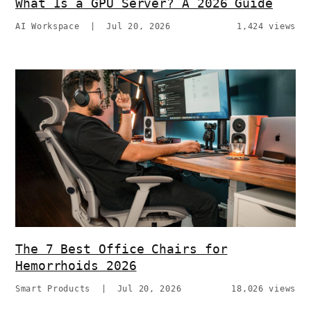
What Is a GPU Server? A 2026 Guide
AI Workspace
|
Jul 20, 2026
1,424 views
The 7 Best Office Chairs for
Hemorrhoids 2026
Smart Products
|
Jul 20, 2026
18,026 views