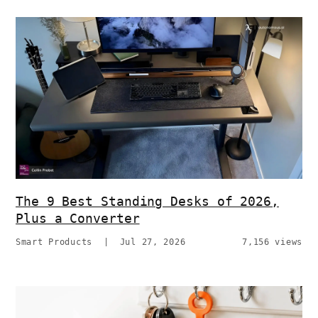
The 9 Best Standing Desks of 2026,
Plus a Converter
Smart Products
|
Jul 27, 2026
7,156 views