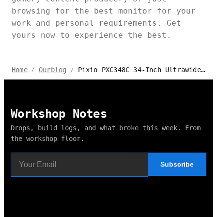
browsing for the best monitor for your
work and personal requirements. Get
yours now to experience the best.
Pixio PXC348C 34-Inch Ultrawide Curved Monitor Review
Home
Ourblog
/
/
Workshop Notes
Drops, build logs, and what broke this week. From
the workshop floor.
Subscribe