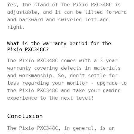
Yes, the stand of the Pixio PXC348C is
adjustable, and it can be tilted forward
and backward and swiveled left and
right.
What is the warranty period for the
Pixio PXC348C?
The Pixio PXC348C comes with a 3-year
warranty covering defects in materials
and workmanship. So, don't settle for
less regarding your monitor - upgrade to
the Pixio PXC348C and take your gaming
experience to the next level!
Conclusion
The Pixio PXC348C, in general, is an