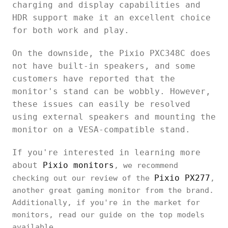
charging and display capabilities and
HDR support make it an excellent choice
for both work and play.
On the downside, the Pixio PXC348C does
not have built-in speakers, and some
customers have reported that the
monitor's stand can be wobbly. However,
these issues can easily be resolved
using external speakers and mounting the
monitor on a VESA-compatible stand.
If you're interested in learning more
about
Pixio monitors
, we recommend
Pixio PX277
checking out our review of the
,
another great gaming monitor from the brand.
Additionally, if you're in the market for
monitors, read our guide on the top models
available.