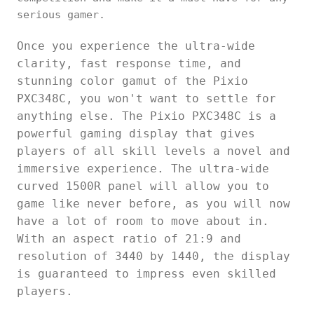
serious gamer.
Once you experience the ultra-wide
clarity, fast response time, and
stunning color gamut of the Pixio
PXC348C, you won't want to settle for
anything else. The Pixio PXC348C is a
powerful gaming display that gives
players of all skill levels a novel and
immersive experience. The ultra-wide
curved 1500R panel will allow you to
game like never before, as you will now
have a lot of room to move about in.
With an aspect ratio of 21:9 and
resolution of 3440 by 1440, the display
is guaranteed to impress even skilled
players.