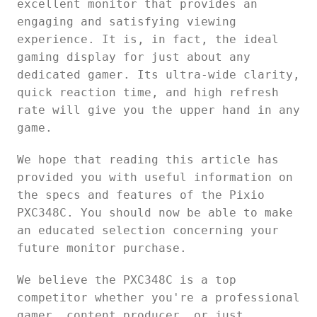
excellent monitor that provides an
engaging and satisfying viewing
experience. It is, in fact, the ideal
gaming display for just about any
dedicated gamer. Its ultra-wide clarity,
quick reaction time, and high refresh
rate will give you the upper hand in any
game.
We hope that reading this article has
provided you with useful information on
the specs and features of the Pixio
PXC348C. You should now be able to make
an educated selection concerning your
future monitor purchase.
We believe the PXC348C is a top
competitor whether you're a professional
gamer, content producer, or just