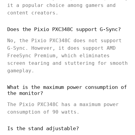
it a popular choice among gamers and
content creators.
Does the Pixio PXC348C support G-Sync?
No, the Pixio PXC348C does not support
G-Sync. However, it does support AMD
FreeSync Premium, which eliminates
screen tearing and stuttering for smooth
gameplay.
What is the maximum power consumption of
the monitor?
The Pixio PXC348C has a maximum power
consumption of 90 watts.
Is the stand adjustable?