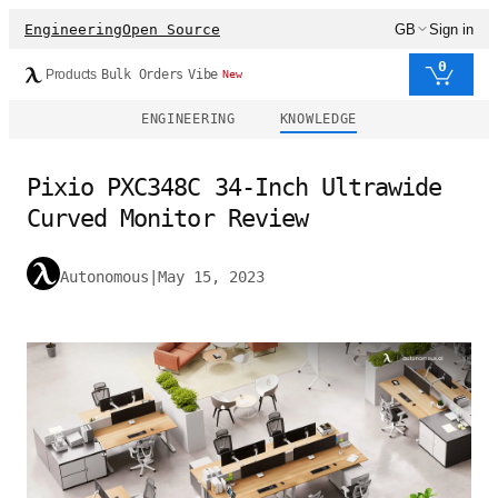
Engineering
Open Source
GB
Sign in
0
Products
Bulk Orders
Vibe
New
ENGINEERING
KNOWLEDGE
Pixio PXC348C 34-Inch Ultrawide
Curved Monitor Review
Autonomous
|
May 15, 2023