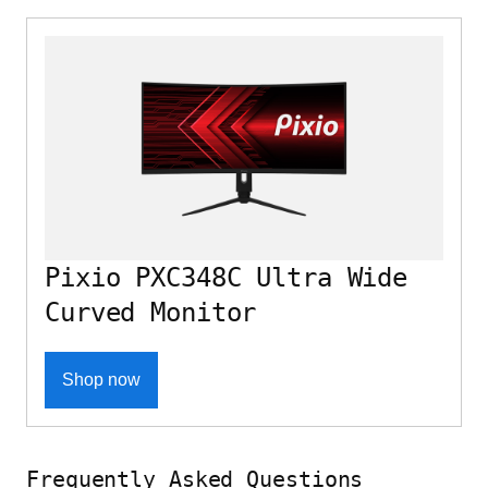
Pixio PXC348C Ultra Wide
Curved Monitor
Shop now
Frequently Asked Questions