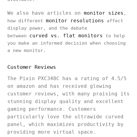
We also have articles on
monitor sizes
,
monitor resolutions
how different
affect
display power, and the debate
curved vs. flat monitors
between
to help
you make an informed decision when choosing
a new monitor.
Customer Reviews
The Pixio PXC348C has a rating of 4.5/5
on amazon and has received glowing
customer reviews, with many praising its
stunning display quality and excellent
gaming performance. Customers
particularly love the ultrawide curved
panel, which maximizes productivity by
providing more virtual space.