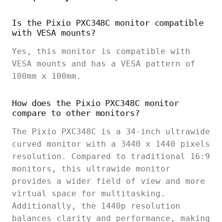
Is the Pixio PXC348C monitor compatible
with VESA mounts?
Yes, this monitor is compatible with
VESA mounts and has a VESA pattern of
100mm x 100mm.
How does the Pixio PXC348C monitor
compare to other monitors?
The Pixio PXC348C is a 34-inch ultrawide
curved monitor with a 3440 x 1440 pixels
resolution. Compared to traditional 16:9
monitors, this ultrawide monitor
provides a wider field of view and more
virtual space for multitasking.
Additionally, the 1440p resolution
balances clarity and performance, making