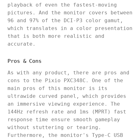
playback of even the fastest-moving
pictures. And the monitor covers between
96 and 97% of the DCI-P3 color gamut,
which translates in a color presentation
that is both more realistic and
accurate.
Pros & Cons
As with any product, there are pros and
cons to the Pixio PXC348C. One of the
main pros of this monitor is its
ultrawide curved panel, which provides
an immersive viewing experience. The
144Hz refresh rate and 1ms (MPRT) fast
response time ensure smooth gameplay
without stuttering or tearing.
Furthermore, the monitor's Type-C USB