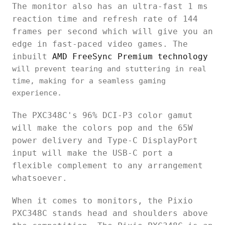
The monitor also has an ultra-fast 1 ms
reaction time and refresh rate of 144
frames per second which will give you an
edge in fast-paced video games. The
inbuilt
AMD FreeSync Premium technology
will prevent tearing and stuttering in real
time, making for a seamless gaming
experience.
The PXC348C's 96% DCI-P3 color gamut
will make the colors pop and the 65W
power delivery and Type-C DisplayPort
input will make the USB-C port a
flexible complement to any arrangement
whatsoever.
When it comes to monitors, the Pixio
PXC348C stands head and shoulders above