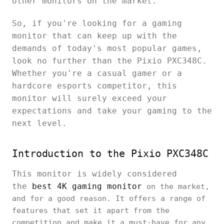
other monitors on the market.
So, if you're looking for a gaming
monitor that can keep up with the
demands of today's most popular games,
look no further than the Pixio PXC348C.
Whether you're a casual gamer or a
hardcore esports competitor, this
monitor will surely exceed your
expectations and take your gaming to the
next level.
Introduction to the Pixio PXC348C
This monitor is widely considered
the
best 4K gaming monitor
on the market,
and for a good reason. It offers a range of
features that set it apart from the
competition and make it a must-have for any