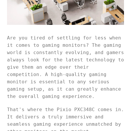
Are you tired of settling for less when
it comes to gaming monitors? The gaming
world is constantly evolving, and gamers
always look for the latest technology to
give them an edge over their
competition. A high-quality gaming
monitor is essential to any serious
gaming setup, as it can greatly enhance
the overall gaming experience.
That's where the Pixio PXC348C comes in.
It delivers a truly immersive and
seamless gaming experience unmatched by