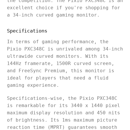
the competition. The Pixio PXC348C is an
excellent choice if you're shopping for
a 34-inch curved gaming monitor.
Specifications
In terms of gaming performance, the
Pixio PXC348C is unrivaled among 34-inch
ultrawide curved monitors. With its
144Hz framerate, 1500R curved screen,
and FreeSync Premium, this monitor is
ideal for players that need a fluid
gaming experience.
Specifications-wise, the Pixio PXC348C
is remarkable for its 3440 x 1440 pixel
maximum display resolution and 450 nits
of brightness. Its 1ms maximum picture
reaction time (MPRT) guarantees smooth