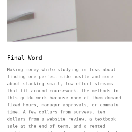
Final Word
Making money while studying is less about
finding one perfect side hustle and more
about stacking small, low-effort streams
that fit around coursework. The methods in
this guide work because none of them demand
fixed hours, manager approvals, or commute
time. A few dollars from surveys, ten
dollars from a website review, a textbook
sale at the end of term, and a rented