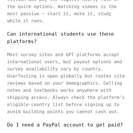
the quick options. Watching videos is the
most passive — start it, mute it, study
while it runs.
Can international students use these
platforms?
Most survey sites and GPT platforms accept
international users, but payout options and
survey availability vary by country.
UserTesting is open globally but routes site
reviews based on your demographics. Selling
notes and textbooks works anywhere with
shipping access. Always check the platform's
eligible-country list before signing up to
avoid building points you cannot cash out.
Do I need a PayPal account to get paid?