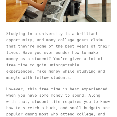
Studying in a university is a brilliant
opportunity, and many college-goers claim
that they’re some of the best years of their
lives. Have you ever wonder how to make
money as a student? You're given a lot of
free time to gain unforgettable
experiences, make money while studying and
mingle with fellow students.
However, this free time is best experienced
when you have some money to spend. Along
with that, student life requires you to know
how to stretch a buck, and small budgets are
popular among most who attend college, and