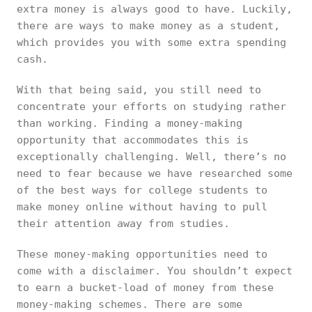
extra money is always good to have. Luckily,
there are ways to make money as a student,
which provides you with some extra spending
cash.
With that being said, you still need to
concentrate your efforts on studying rather
than working. Finding a money-making
opportunity that accommodates this is
exceptionally challenging. Well, there’s no
need to fear because we have researched some
of the best ways for college students to
make money online without having to pull
their attention away from studies.
These money-making opportunities need to
come with a disclaimer. You shouldn’t expect
to earn a bucket-load of money from these
money-making schemes. There are some