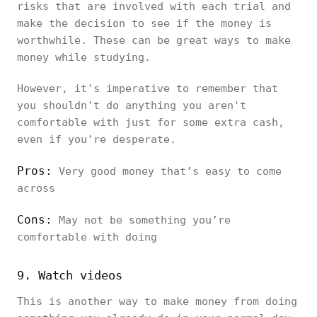
risks that are involved with each trial and
make the decision to see if the money is
worthwhile. These can be great ways to make
money while studying.
However, it's imperative to remember that
you shouldn't do anything you aren't
comfortable with just for some extra cash,
even if you're desperate.
Pros:
Very good money that’s easy to come
across
Cons:
May not be something you’re
comfortable with doing
9. Watch videos
This is another way to make money from doing