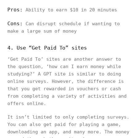
Pros:
Ability to earn $10 in 20 minutes
Cons:
Can disrupt schedule if wanting to
make a large sum of money
4. Use “Get Paid To” sites
‘Get Paid To’ sites are another answer to
the question, ‘how can I earn money while
studying?’ A GPT site is similar to doing
online surveys. However, the difference is
that you get rewarded in vouchers or cash
from completing a variety of activities and
offers online.
It isn’t limited to only completing surveys.
You can also get paid for playing a game,
downloading an app, and many more. The money