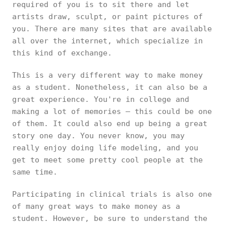
required of you is to sit there and let
artists draw, sculpt, or paint pictures of
you. There are many sites that are available
all over the internet, which specialize in
this kind of exchange.
This is a very different way to make money
as a student. Nonetheless, it can also be a
great experience. You're in college and
making a lot of memories – this could be one
of them. It could also end up being a great
story one day. You never know, you may
really enjoy doing life modeling, and you
get to meet some pretty cool people at the
same time.
Participating in clinical trials is also one
of many great ways to make money as a
student. However, be sure to understand the