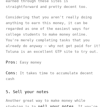
earned through these sites is
straightforward and pretty decent too.
Considering that you aren't really doing
anything to earn this money, it can be
regarded as one of the easiest ways for
college students to make money online.
You're merely completing tasks that you
already do anyway – why not get paid for it!
Toluna is an excellent GTP site to try out.
Pros:
Easy money
Cons:
It takes time to accumulate decent
cash
5. Sell your notes
Another great way to make money while
sell your notes
studying is to
. If you're