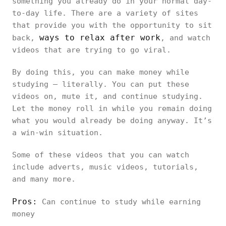
something you already do in your normal day-
to-day life. There are a variety of sites
that provide you with the opportunity to sit
ways to relax after work
back,
, and watch
videos that are trying to go viral.
By doing this, you can make money while
studying – literally. You can put these
videos on, mute it, and continue studying.
Let the money roll in while you remain doing
what you would already be doing anyway. It’s
a win-win situation.
Some of these videos that you can watch
include adverts, music videos, tutorials,
and many more.
Pros:
Can continue to study while earning
money