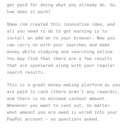
get paid for doing what you already do. So,
how does it work?
Qmee.com created this innovative idea, and
all you need to do to get earning is to
install an add-on to your browser. Now you
can carry on with your searches and make
money while studying and searching online.
You may find that there are a few results
that are sponsored along with your regular
search results.
This is a great money-making platform as you
are paid in cash (there aren't any rewards),
and there is no minimum cashout amount.
Whenever you want to cash out, no matter
what amount you are owed is wired into your
PayPal account – no questions asked.