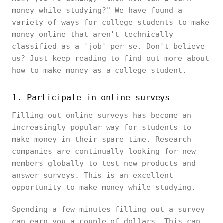
money while studying?" We have found a
variety of ways for college students to make
money online that aren't technically
classified as a 'job' per se. Don't believe
us? Just keep reading to find out more about
how to make money as a college student.
1. Participate in online surveys
Filling out online surveys has become an
increasingly popular way for students to
make money in their spare time. Research
companies are continually looking for new
members globally to test new products and
answer surveys. This is an excellent
opportunity to make money while studying.
Spending a few minutes filling out a survey
can earn you a couple of dollars. This can