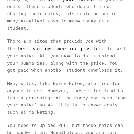
one of those students who doesn't mind
sharing their notes, this could be one of
many excellent ways to make money as a
student.
There are sites that provide you with
best virtual meeting platform
the
to sell
your notes. All you need to do is upload
your summaries, along with the price. You
get paid when another student downloads it.
Many sites, like Nexus Notes, are free for
anyone to use. However, these sites tend to
take a percentage of the money you earn from
your notes' sales. This is to cover costs
such as marketing.
You need to upload PDF, but these notes can
be handwritten. Nonetheless, you are more