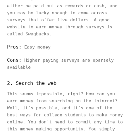
either be paid out as rewards or cash, and
you may be lucky enough to come across
surveys that offer five dollars. A good
website to earn money through surveys is
called Swagbucks.
Pros:
Easy money
Cons:
Higher paying surveys are sparsely
available
2. Search the web
This seems impossible, right? How can you
earn money from searching on the internet?
Well, it's possible, and it's one of the
best ways for college students to make money
online. You don't need to commit any time to
this money-making opportunity. You simply