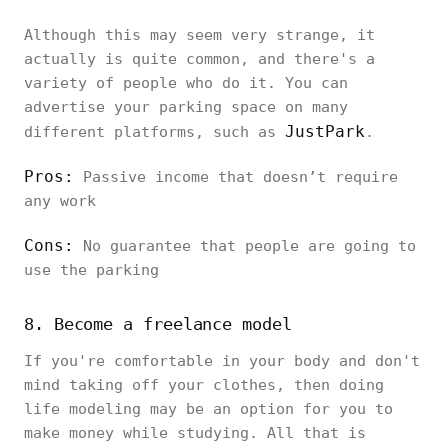
Although this may seem very strange, it
actually is quite common, and there's a
variety of people who do it. You can
advertise your parking space on many
JustPark
different platforms, such as
.
Pros:
Passive income that doesn’t require
any work
Cons:
No guarantee that people are going to
use the parking
8. Become a freelance model
If you're comfortable in your body and don't
mind taking off your clothes, then doing
life modeling may be an option for you to
make money while studying. All that is