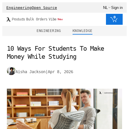
Engineering
Open Source
NL
Sign in
0
Products
Bulk Orders
Vibe
New
ENGINEERING
KNOWLEDGE
10 Ways For Students To Make
Money While Studying
Aisha Jackson
|
Apr 8, 2026