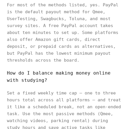
For most of the methods listed, yes. PayPal
is the default payout method for Qmee,
UserTesting, Swagbucks, Toluna, and most
survey sites. A free PayPal account takes
about ten minutes to set up. Some platforms
also offer Amazon gift cards, direct
deposit, or prepaid cards as alternatives,
but PayPal has the lowest minimum payout
thresholds across the board.
How do I balance making money online
with studying?
Set a fixed weekly time cap — one to three
hours total across all platforms — and treat
it like a scheduled break, not an open-ended
task. Use the most passive methods (Qmee,
watching videos, parking rental) during
study hours and save active tasks like