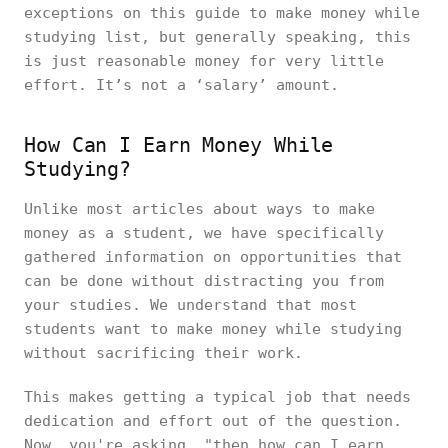
exceptions on this guide to make money while
studying list, but generally speaking, this
is just reasonable money for very little
effort. It’s not a ‘salary’ amount.
How Can I Earn Money While
Studying?
Unlike most articles about ways to make
money as a student, we have specifically
gathered information on opportunities that
can be done without distracting you from
your studies. We understand that most
students want to make money while studying
without sacrificing their work.
This makes getting a typical job that needs
dedication and effort out of the question.
Now, you're asking, "then how can I earn