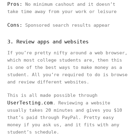
Pros:
No minimum cashout and it doesn’t
take time away from your work or leisure
Cons:
Sponsored search results appear
3. Review apps and websites
If you’re pretty nifty around a web browser,
which most college students are, then this
is one of the best ways to make money as a
student. All you’re required to do is browse
and review different websites.
This is all made possible through
UserTesting.com
. Reviewing a website
usually takes 20 minutes and gives you $10
that’s paid through PayPal. Pretty easy
money if you ask us, and it fits with any
student’s schedule.