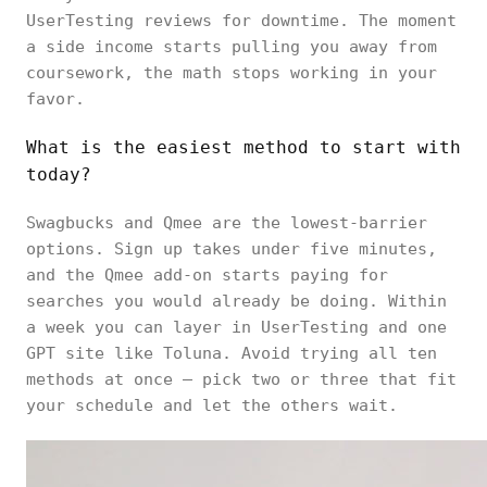
UserTesting reviews for downtime. The moment
a side income starts pulling you away from
coursework, the math stops working in your
favor.
What is the easiest method to start with
today?
Swagbucks and Qmee are the lowest-barrier
options. Sign up takes under five minutes,
and the Qmee add-on starts paying for
searches you would already be doing. Within
a week you can layer in UserTesting and one
GPT site like Toluna. Avoid trying all ten
methods at once — pick two or three that fit
your schedule and let the others wait.