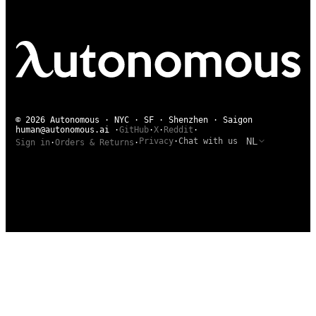
© 2026 Autonomous · NYC · SF · Shenzhen · Saigon
human@autonomous.ai
·
GitHub
·
X
·
Reddit
·
NL
Privacy
·
Chat with us
Sign in
·
Orders & Returns
·