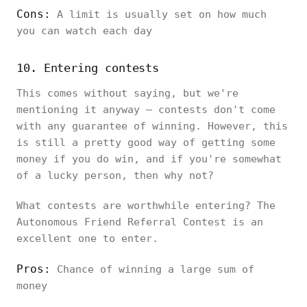
Cons:
A limit is usually set on how much
you can watch each day
10. Entering contests
This comes without saying, but we're
mentioning it anyway – contests don't come
with any guarantee of winning. However, this
is still a pretty good way of getting some
money if you do win, and if you're somewhat
of a lucky person, then why not?
What contests are worthwhile entering? The
Autonomous Friend Referral Contest is an
excellent one to enter.
Pros:
Chance of winning a large sum of
money