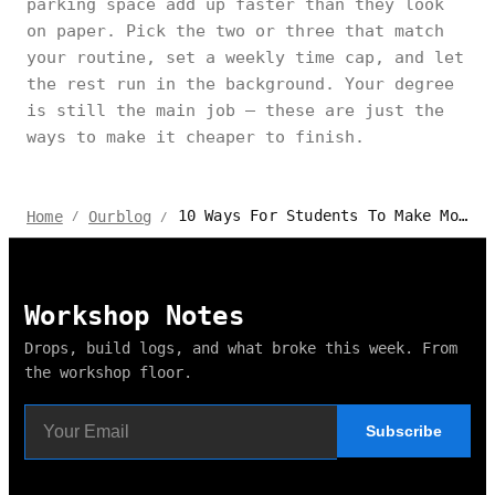
parking space add up faster than they look
on paper. Pick the two or three that match
your routine, set a weekly time cap, and let
the rest run in the background. Your degree
is still the main job — these are just the
ways to make it cheaper to finish.
10 Ways For Students To Make Money While Studying
Home
Ourblog
/
/
Workshop Notes
Drops, build logs, and what broke this week. From
the workshop floor.
Subscribe