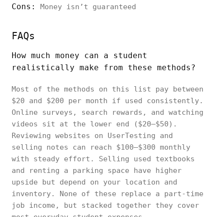
Cons:
Money isn’t guaranteed
FAQs
How much money can a student
realistically make from these methods?
Most of the methods on this list pay between
$20 and $200 per month if used consistently.
Online surveys, search rewards, and watching
videos sit at the lower end ($20–$50).
Reviewing websites on UserTesting and
selling notes can reach $100–$300 monthly
with steady effort. Selling used textbooks
and renting a parking space have higher
upside but depend on your location and
inventory. None of these replace a part-time
job income, but stacked together they cover