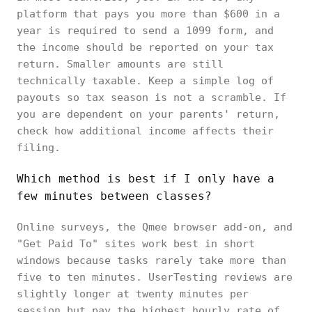
platform that pays you more than $600 in a
year is required to send a 1099 form, and
the income should be reported on your tax
return. Smaller amounts are still
technically taxable. Keep a simple log of
payouts so tax season is not a scramble. If
you are dependent on your parents' return,
check how additional income affects their
filing.
Which method is best if I only have a
few minutes between classes?
Online surveys, the Qmee browser add-on, and
"Get Paid To" sites work best in short
windows because tasks rarely take more than
five to ten minutes. UserTesting reviews are
slightly longer at twenty minutes per
session but pay the highest hourly rate of