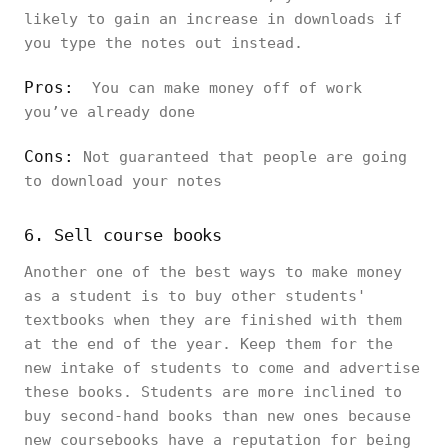
likely to gain an increase in downloads if
you type the notes out instead.
Pros:
You can make money off of work
you’ve already done
Cons:
Not guaranteed that people are going
to download your notes
6. Sell course books
Another one of the best ways to make money
as a student is to buy other students'
textbooks when they are finished with them
at the end of the year. Keep them for the
new intake of students to come and advertise
these books. Students are more inclined to
buy second-hand books than new ones because
new coursebooks have a reputation for being