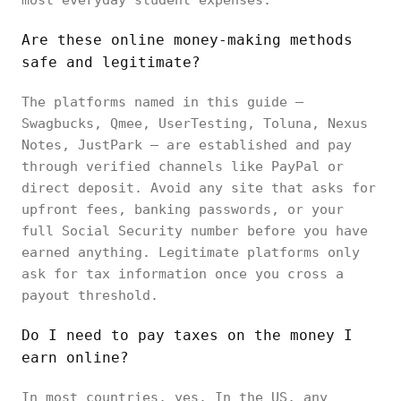
most everyday student expenses.
Are these online money-making methods
safe and legitimate?
The platforms named in this guide —
Swagbucks, Qmee, UserTesting, Toluna, Nexus
Notes, JustPark — are established and pay
through verified channels like PayPal or
direct deposit. Avoid any site that asks for
upfront fees, banking passwords, or your
full Social Security number before you have
earned anything. Legitimate platforms only
ask for tax information once you cross a
payout threshold.
Do I need to pay taxes on the money I
earn online?
In most countries, yes. In the US, any