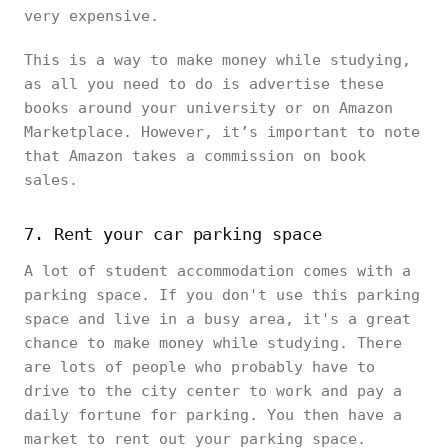
very expensive.
This is a way to make money while studying,
as all you need to do is advertise these
books around your university or on Amazon
Marketplace. However, it’s important to note
that Amazon takes a commission on book
sales.
7. Rent your car parking space
A lot of student accommodation comes with a
parking space. If you don't use this parking
space and live in a busy area, it's a great
chance to make money while studying. There
are lots of people who probably have to
drive to the city center to work and pay a
daily fortune for parking. You then have a
market to rent out your parking space.