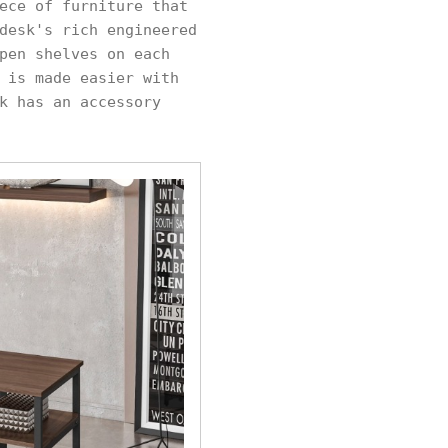
ece of furniture that
desk's rich engineered
pen shelves on each
 is made easier with
k has an accessory