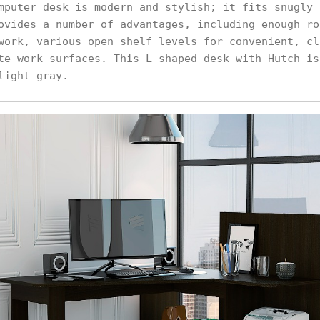
mputer desk is modern and stylish; it fits snugly 
ovides a number of advantages, including enough ro
work, various open shelf levels for convenient, cl
te work surfaces. This L-shaped desk with Hutch is
light gray.