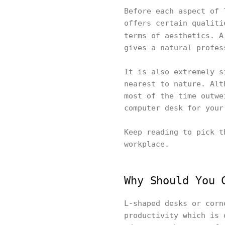
Before each aspect of 
offers certain qualiti
terms of aesthetics. 
gives a natural profes
It is also extremely s
nearest to nature. Alt
most of the time outwe
computer desk for your
Keep reading to pick t
workplace.
Why Should You 
L-shaped desks or corn
productivity which is 