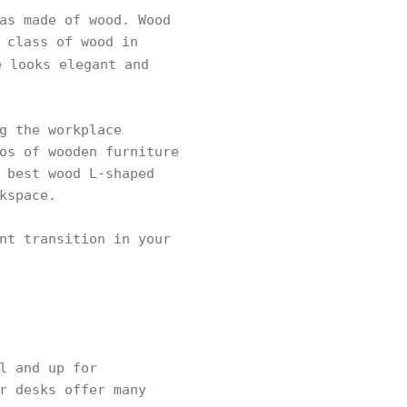
as made of wood. Wood
 class of wood in
 looks elegant and
g the workplace
os of wooden furniture
 best wood L-shaped
kspace.
nt transition in your
l and up for
r desks offer many