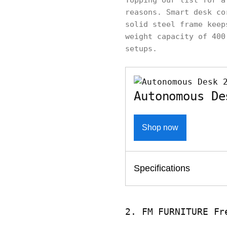
Topping our list for 
reasons. Smart desk co
solid steel frame keep
weight capacity of 400
setups.
Autonomous De
Shop now
Specifications
2. FM FURNITURE Fr