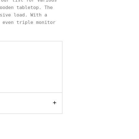
our list for various
ooden tabletop. The
sive load. With a
 even triple monitor