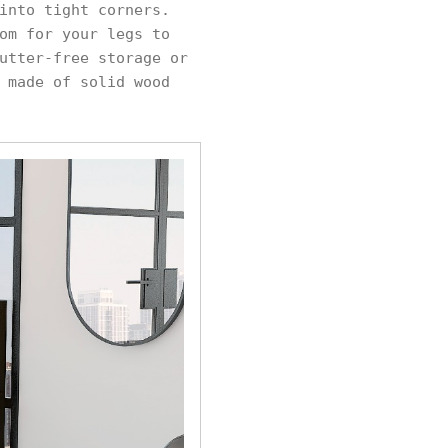
into tight corners.
om for your legs to
utter-free storage or
 made of solid wood