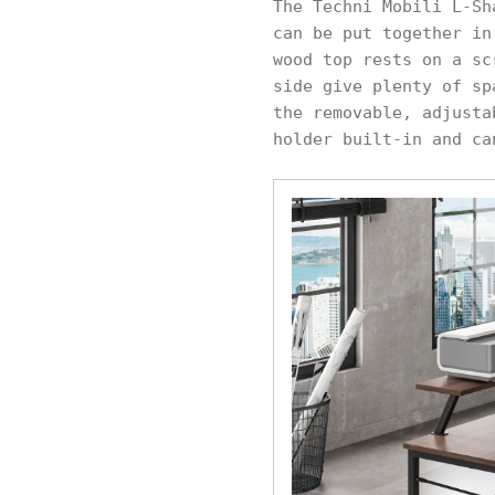
The Techni Mobili L-Sh
can be put together in
wood top rests on a sc
side give plenty of sp
the removable, adjusta
holder built-in and ca