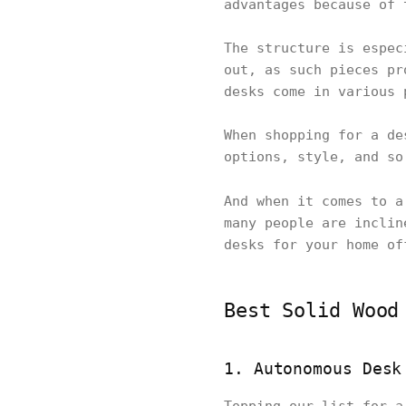
advantages because of 
The structure is espec
out, as such pieces pr
desks come in various 
When shopping for a de
options, style, and so
And when it comes to 
many people are inclin
desks for your home of
Best Solid Wood
1. Autonomous Desk