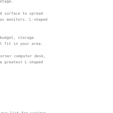
otage.
d surface to spread
us monitors. L-shaped
budget, storage
l fit in your area.
orner computer desk,
e greatest L-shaped