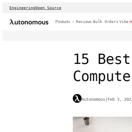
Engineering
Open Source
Products
Reviews
Bulk Orders
Vibe
N
15 Best
Compute
Autonomous
|
Feb 3, 202