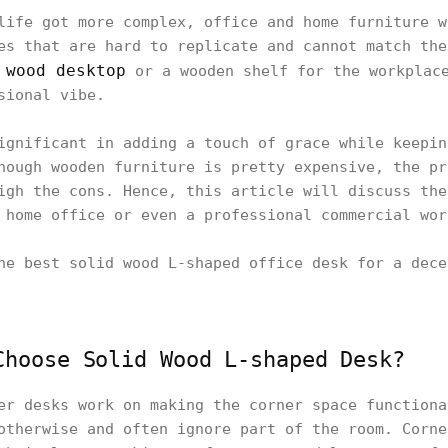
life got more complex, office and home furniture w
es that are hard to replicate and cannot match the
wood desktop
A
or a wooden shelf for the workplace
sional vibe.
ignificant in adding a touch of grace while keepin
hough wooden furniture is pretty expensive, the pr
igh the cons. Hence, this article will discuss the
 home office or even a professional commercial wor
he best solid wood L-shaped office desk for a dece
Choose Solid Wood L-shaped Desk?
er desks work on making the corner space functiona
otherwise and often ignore part of the room. Corne