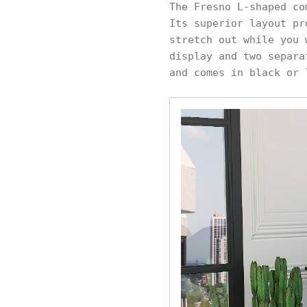
The Fresno L-shaped co
Its superior layout pr
stretch out while you 
display and two separa
and comes in black or 