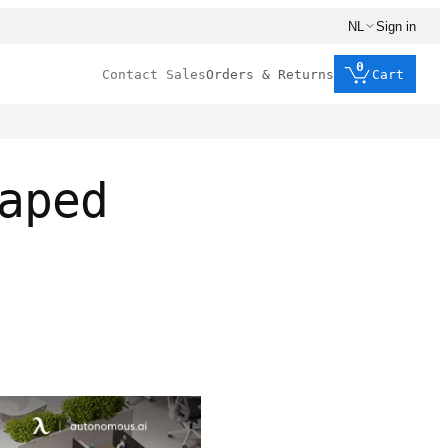
NL
Sign in
0
Contact Sales
Orders & Returns
Cart
aped