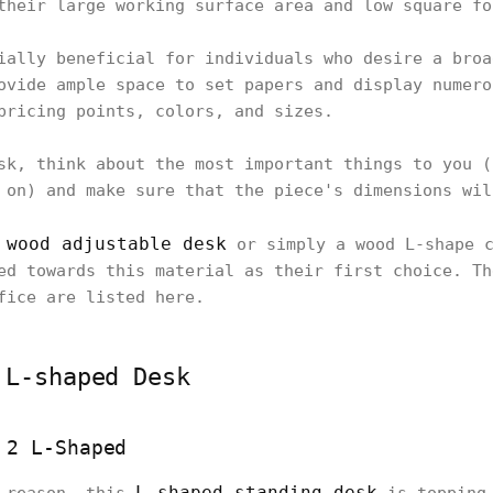
their large working surface area and low square fo
ially beneficial for individuals who desire a broa
ovide ample space to set papers and display numero
pricing points, colors, and sizes.
sk, think about the most important things to you (
 on) and make sure that the piece's dimensions wil
wood adjustable desk
a
or simply a wood L-shape c
ed towards this material as their first choice. Th
fice are listed here.
 L-shaped Desk
 2 L-Shaped
L-shaped standing desk