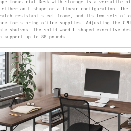
ape Industrial Desk with storage is a versatile pi
 either an L-shape or a linear configuration. The 
ratch-resistant steel frame, and its two sets of o
ace for storing office supplies. Adjusting the CPU
ble shelves. The solid wood L-shaped executive des
n support up to 88 pounds.