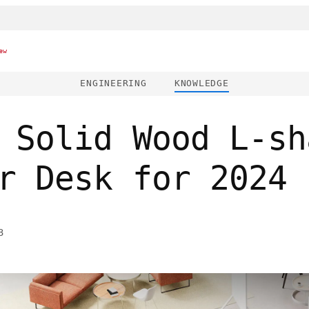
ew
ENGINEERING
KNOWLEDGE
 Solid Wood L-sh
r Desk for 2024
3