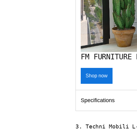
FM FURNITURE 
Shop now
Specifications
3. Techni Mobili L