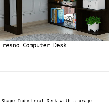
Fresno Computer Desk
-Shape Industrial Desk with storage