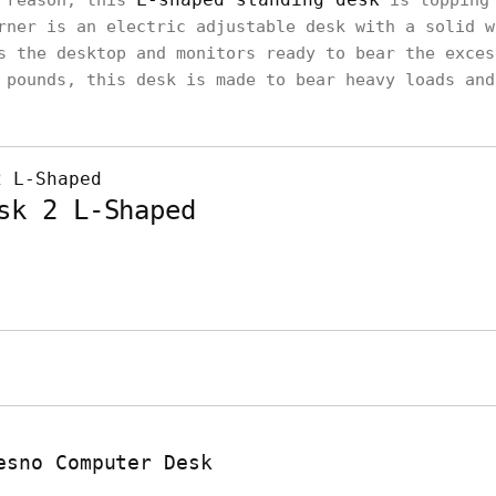
a reason, this
is topping 
rner is an electric adjustable desk with a solid w
s the desktop and monitors ready to bear the exces
 pounds, this desk is made to bear heavy loads and
sk 2 L-Shaped
esno Computer Desk