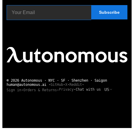
Subscribe
© 2026 Autonomous · NYC · SF · Shenzhen · Saigon
human@autonomous.ai
·
GitHub
·
X
·
Reddit
·
US
Privacy
·
Chat with us
Sign in
·
Orders & Returns
·