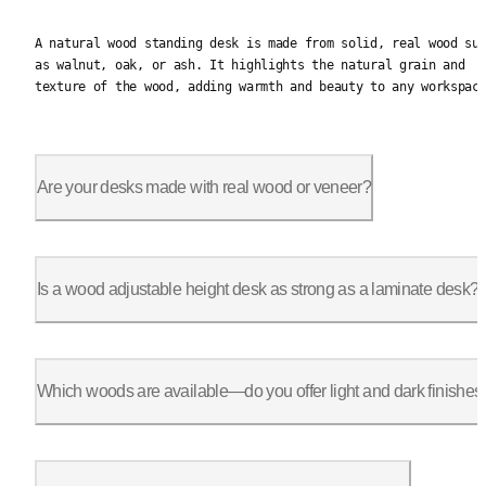
A natural wood standing desk is made from solid, real wood suc
A natural wood standing desk is made from solid, real wood su
as walnut, oak, or ash. It highlights the natural grain and
texture of the wood, adding warmth and beauty to any workspac
Are your desks made with real wood or veneer?
We offer real wood standing desks crafted from solid wood, not
Is a wood adjustable height desk as strong as a laminate desk?
Yes. Our adjustable wood standing desks are built with industr
Which woods are available—do you offer light and dark finishes
Yes, we offer both light wood standing desks like oak and ash,