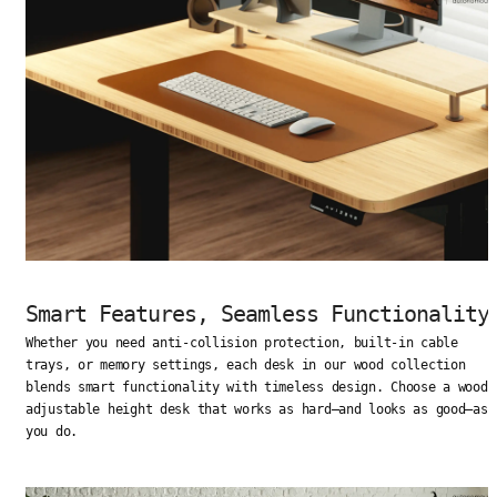
Smart Features, Seamless Functionality
Whether you need anti-collision protection, built-in cable
trays, or memory settings, each desk in our wood collection
blends smart functionality with timeless design. Choose a wood
adjustable height desk that works as hard—and looks as good—as
you do.