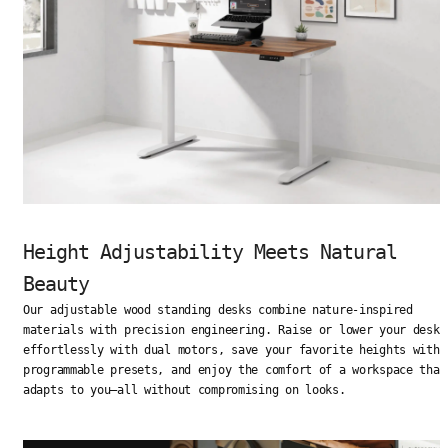
Height Adjustability Meets Natural
Beauty
Our adjustable wood standing desks combine nature-inspired
materials with precision engineering. Raise or lower your desk
effortlessly with dual motors, save your favorite heights with
programmable presets, and enjoy the comfort of a workspace that
adapts to you—all without compromising on looks.