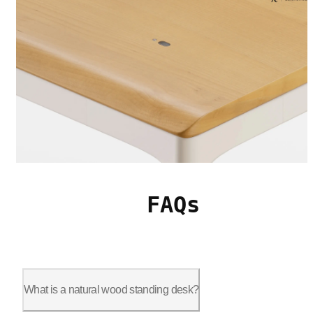
FAQs
What is a natural wood standing desk?