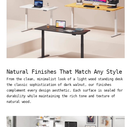
Natural Finishes That Match Any Style
From the clean, minimalist look of a light wood standing desk t
the classic sophistication of dark walnut, our finishes
complement every design aesthetic. Each surface is sealed for
durability while maintaining the rich tone and texture of
natural wood.