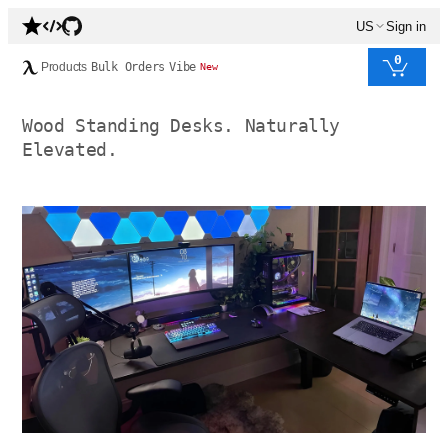
US
Sign in
0
Products
Bulk Orders
Vibe
New
Wood Standing Desks. Naturally
Elevated.