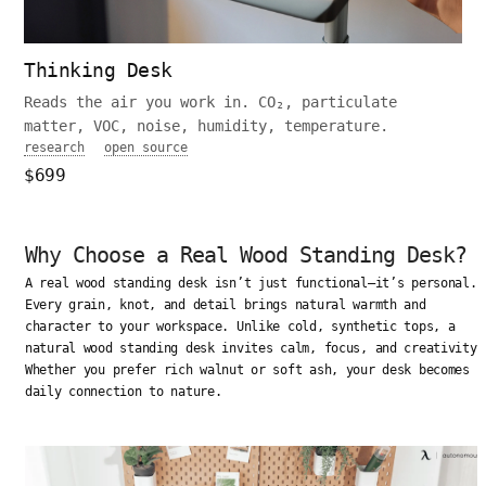
Thinking Desk
Reads the air you work in. CO₂, particulate
matter, VOC, noise, humidity, temperature.
research
open source
$699
Why Choose a Real Wood Standing Desk?
A real wood standing desk isn’t just functional—it’s personal.
Every grain, knot, and detail brings natural warmth and
character to your workspace. Unlike cold, synthetic tops, a
natural wood standing desk invites calm, focus, and creativity.
Whether you prefer rich walnut or soft ash, your desk becomes a
daily connection to nature.