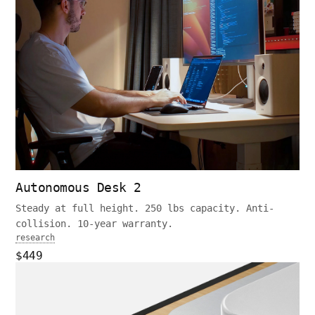
Autonomous Desk 2
Steady at full height. 250 lbs capacity. Anti-
collision. 10-year warranty.
research
$449