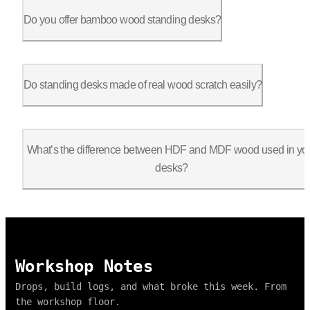
Most models support 250–400 lbs depending on the frame. Check 
Do you offer bamboo wood standing desks?
Yes, bamboo is a popular choice for those seeking a sustainabl
Do standing desks made of real wood scratch easily?
Wood can scratch, but our tops include a protective finish to 
What’s the difference between HDF and MDF wood used in yo
desks?
HDF (High-Density Fiberboard) is denser and more durable than 
Workshop Notes
Drops, build logs, and what broke this week. From
the workshop floor.