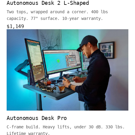
Autonomous Desk 2 L-Shaped
Two tops, wrapped around a corner. 400 lbs
capacity. 77" surface. 10-year warranty.
$1,149
Autonomous Desk Pro
C-frame build. Heavy lifts, under 30 dB. 330 lbs.
Lifetime warranty.