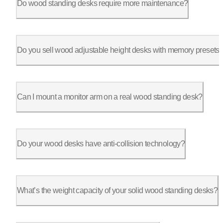
Do wood standing desks require more maintenance?
Not much. Simply wipe with a soft, damp cloth. For solid wood,
Do you sell wood adjustable height desks with memory presets
Yes, many of our desks come with programmable keypads, allowin
Can I mount a monitor arm on a real wood standing desk?
Absolutely. Our solid wood desktops are strong enough to suppo
Do your wood desks have anti-collision technology?
Yes, many of our wood adjustable desks include anti-collision 
What’s the weight capacity of your solid wood standing desks?