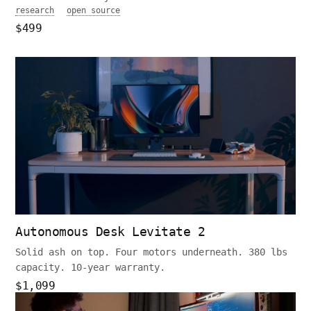
research
open source
$499
Autonomous Desk Levitate 2
Solid ash on top. Four motors underneath. 380 lbs
capacity. 10-year warranty.
$1,099