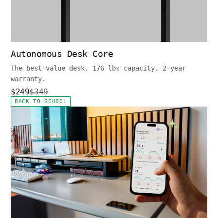
Autonomous Desk Core
The best-value desk. 176 lbs capacity. 2-year
warranty.
$249
$349
BACK TO SCHOOL