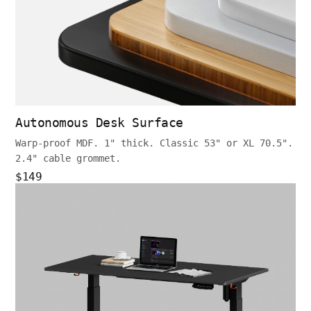
Autonomous Desk Surface
Warp-proof MDF. 1" thick. Classic 53" or XL 70.5".
2.4" cable grommet.
$149