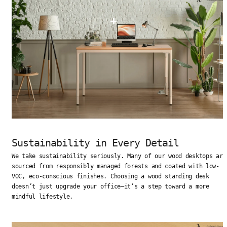
Sustainability in Every Detail
We take sustainability seriously. Many of our wood desktops are
sourced from responsibly managed forests and coated with low-
VOC, eco-conscious finishes. Choosing a wood standing desk
doesn’t just upgrade your office—it’s a step toward a more
mindful lifestyle.