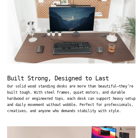
Built Strong, Designed to Last
Our solid wood standing desks are more than beautiful—they’re
built tough. With steel frames, quiet motors, and durable
hardwood or engineered tops, each desk can support heavy setups
and daily movement without wobble. Perfect for professionals,
creatives, and anyone who demands stability with style.