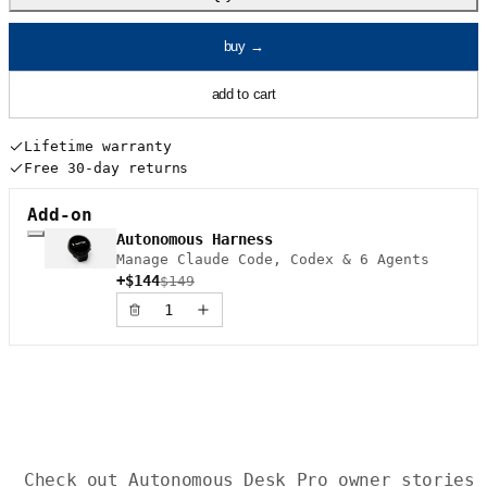
buy
→
add to cart
Lifetime warranty
Free 30-day returns
Add-on
Autonomous Harness
Manage Claude Code, Codex & 6 Agents
+$144
$149
Check out Autonomous Desk Pro owner stories