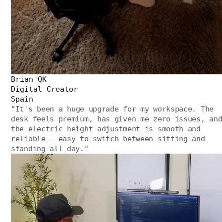
Brian QK
Digital Creator
Spain
"
It's been a huge upgrade for my workspace. The
desk feels premium, has given me zero issues, an
the electric height adjustment is smooth and
reliable — easy to switch between sitting and
standing all day.
"