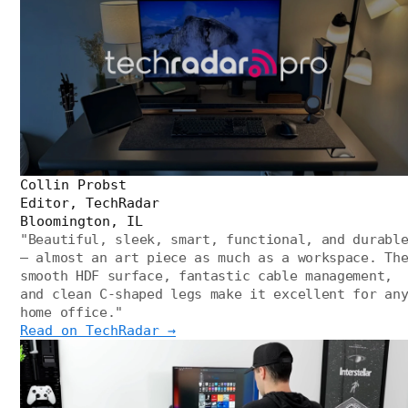
Collin Probst
Editor, TechRadar
Bloomington, IL
"
Beautiful, sleek, smart, functional, and durabl
— almost an art piece as much as a workspace. Th
smooth HDF surface, fantastic cable management,
and clean C-shaped legs make it excellent for an
home office.
"
Read on TechRadar →