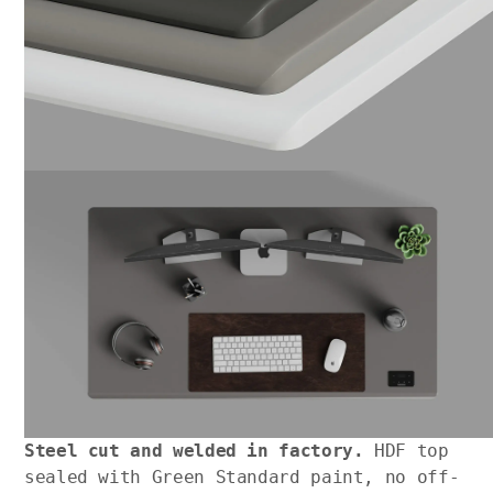
Steel cut and welded in factory.
HDF top
sealed with Green Standard paint, no off-