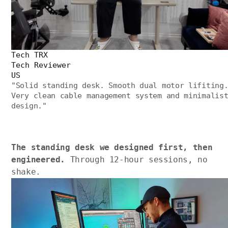
Tech TRX
Tech Reviewer
US
"
Solid standing desk. Smooth dual motor lifiting
Very clean cable management system and minimalis
design.
"
The standing desk we designed first, then
engineered.
Through 12-hour sessions, no
shake.