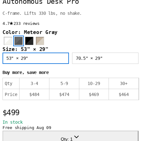
Autonomous Desk Pro
C-frame. Lifts 330 lbs, no shake.
4.7
233 reviews
Color: Meteor Gray
Size: 53" × 29"
53" × 29"
70.5" × 29"
Buy more, save more
Qty
3
-
4
5
-
9
10
-
29
30
+
Price
$
484
$
474
$
469
$
464
$499
In stock
Free shipping
Aug 09
Qty:
1