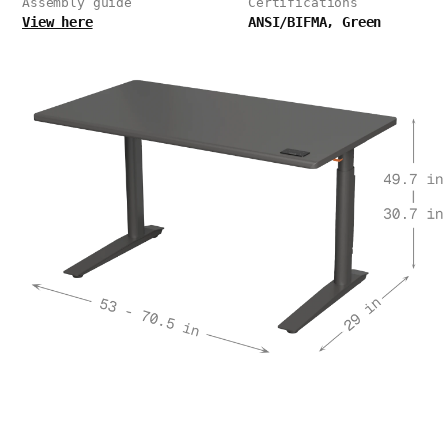
Assembly guide
Certifications
View here
ANSI/BIFMA, Green