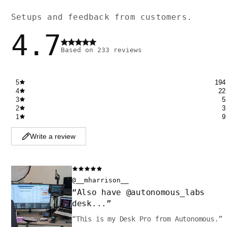
Setups and feedback from customers.
4.7
Based on
233
reviews
5
194
4
22
3
5
2
3
1
9
Write a review
@__mharrison__
“
Also have @autonomous_labs
desk...
”
“
This is my Desk Pro from Autonomous.
”