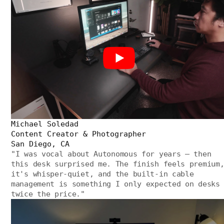
Michael Soledad
Content Creator & Photographer
San Diego, CA
"
I was vocal about Autonomous for years — then
this desk surprised me. The finish feels premium
it's whisper-quiet, and the built-in cable
management is something I only expected on desks
twice the price.
"