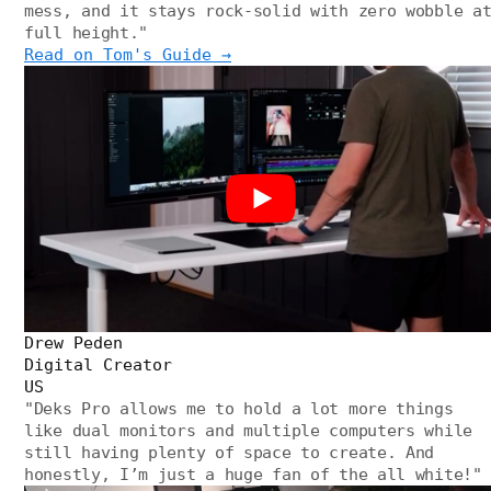
mess, and it stays rock-solid with zero wobble a
full height.
"
Read on Tom's Guide →
Drew Peden
Digital Creator
US
"
Deks Pro allows me to hold a lot more things
like dual monitors and multiple computers while
still having plenty of space to create. And
honestly, I’m just a huge fan of the all white!
"