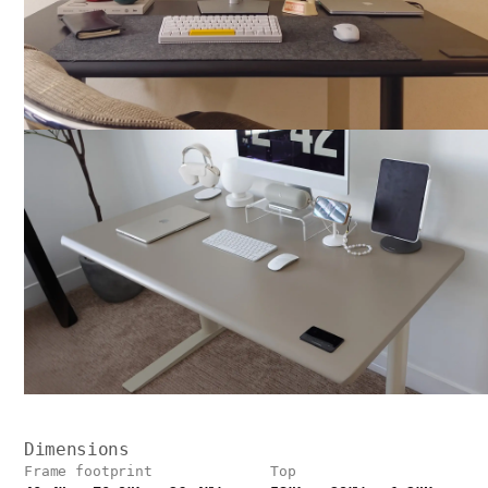
Dimensions
Frame footprint
Top