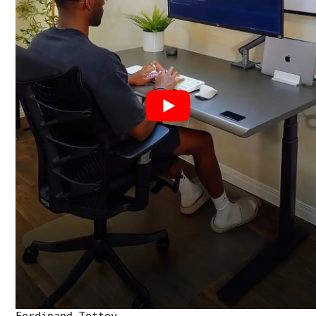
Ferdinand Tettey