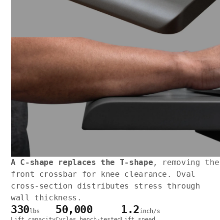
A C-shape replaces the T-shape
, removing the
front crossbar for knee clearance. Oval
cross-section distributes stress through
wall thickness.
330
50,000
1.2
lbs
inch/s
Lift capacity
Cycles bench-tested
Lift speed