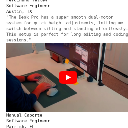
Software Engineer
Austin, TX
"
The Desk Pro has a super smooth dual-motor
system for quick height adjustments, letting me
switch between sitting and standing effortlessly
This setup is perfect for long editing and codin
sessions.
"
Manual Caporte
Software Engineer
Parrish, FL