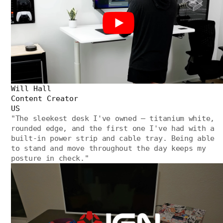
Will Hall
Content Creator
US
"
The sleekest desk I've owned — titanium white,
rounded edge, and the first one I've had with a
built-in power strip and cable tray. Being able
to stand and move throughout the day keeps my
posture in check.
"