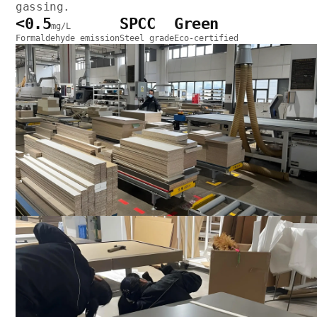
gassing.
<0.5
SPCC
Green
mg/L
Formaldehyde emission
Steel grade
Eco-certified