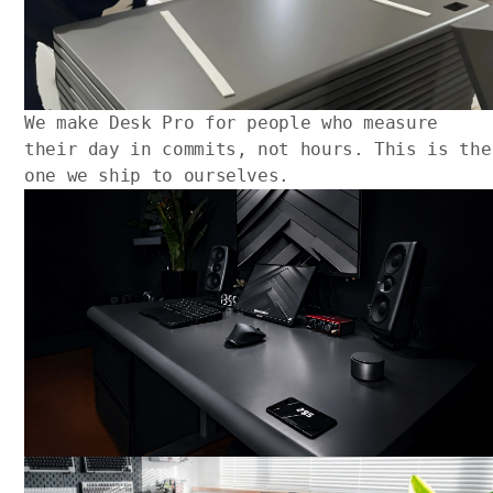
We make Desk Pro for people who measure
their day in commits, not hours. This is the
one we ship to ourselves.