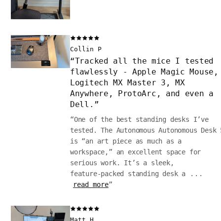
Collin P
“
Tracked all the mice I tested
flawlessly - Apple Magic Mouse,
Logitech MX Master 3, MX
Anywhere, ProtoArc, and even a
Dell.
”
“
One of the best standing desks I’ve
tested. The Autonomous Autonomous Desk 
is “an art piece as much as a
workspace,” an excellent space for
serious work. It’s a sleek,
feature‑packed standing desk a
...
read more
”
Matt H