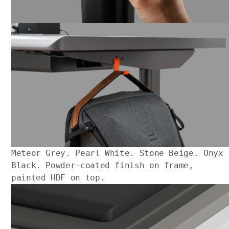
Meteor Grey. Pearl White. Stone Beige. Onyx
Black. Powder-coated finish on frame,
painted HDF on top.