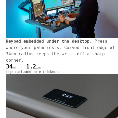
Keypad embedded under the desktop.
Press
where your palm rests. Curved front edge at
34mm radius keeps the wrist off a sharp
corner.
34
1.2
mm
inch
Edge radius
HDF core thickness