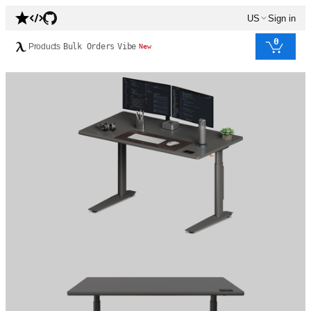
US
Sign in
0
Products
Bulk Orders
Vibe
New