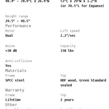
40.4" - 70.9"L x 26.4"W
53"L x 29"W x 1.2"H
(or 70.5"L for Expanse)
Height range
29.5" - 48.5"
Performance
Motor
Lift speed
Dual
1.2"/sec
Noise
Capacity
<30 dB
330 lbs
Anti-collision
Yes
Materials
Frame
Top
SPCC steel
HDF wood, Green Standard
sealed
Warranty
Frame
Top
Lifetime
2 years
Other