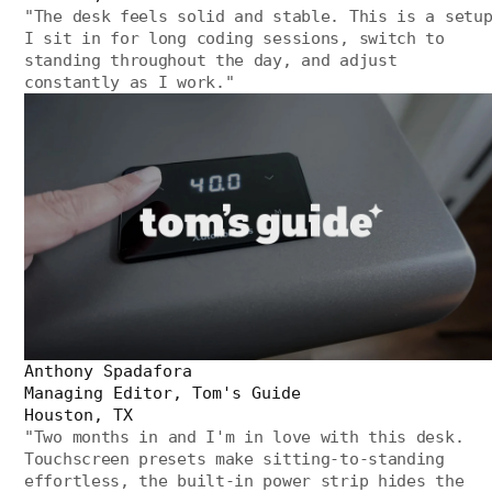
"
The desk feels solid and stable. This is a setu
I sit in for long coding sessions, switch to
standing throughout the day, and adjust
constantly as I work.
"
Anthony Spadafora
Managing Editor, Tom's Guide
Houston, TX
"
Two months in and I'm in love with this desk.
Touchscreen presets make sitting-to-standing
effortless, the built-in power strip hides the