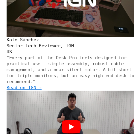
Kate Sánchez
Senior Tech Reviewer, IGN
US
"
Every part of the Desk Pro feels designed for
practical use — simple assembly, robust cable
management, and a near-silent motor. A bit short
for triple monitors, but an easy high-end desk t
recommend.
"
Read on IGN →