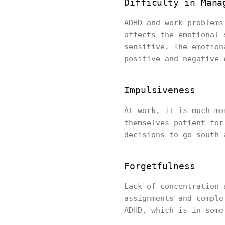
Difficulty in Mana
ADHD and work problems
affects the emotional 
sensitive. The emotion
positive and negative 
Impulsiveness
At work, it is much mo
themselves patient for
decisions to go south 
Forgetfulness
Lack of concentration 
assignments and comple
ADHD, which is in some