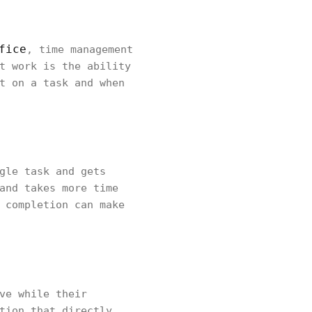
fice
, time management
t work is the ability
t on a task and when
gle task and gets
and takes more time
 completion can make
ve while their
tion that directly