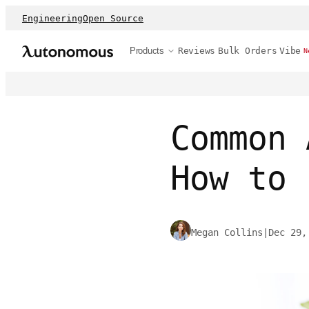
Engineering
Open Source
Products
Reviews
Bulk Orders
Vibe
N
Common 
How to 
Megan Collins
|
Dec 29,