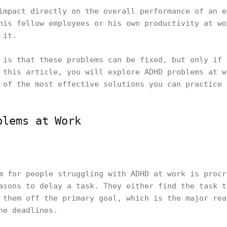
impact directly on the overall performance of an e
his fellow employees or his own productivity at wo
 it.
 is that these problems can be fixed, but only if 
 this article, you will explore ADHD problems at w
 of the most effective solutions you can practice 
blems at Work
m for people struggling with ADHD at work is procr
asons to delay a task. They either find the task t
 them off the primary goal, which is the major rea
he deadlines.