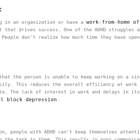
t
work-from-home of
ng in an organization or have a
t that drives success. One of the ADHD struggles a
 People don't realize how much time they have spen
that the person is unable to keep working on a sin
sily. This reduces the overall efficiency at work 
te. The lack of interest in work and delays in its
al block depression
.
on, people with ADHD can't keep themselves attenti
g the task to them. This results in poor communica