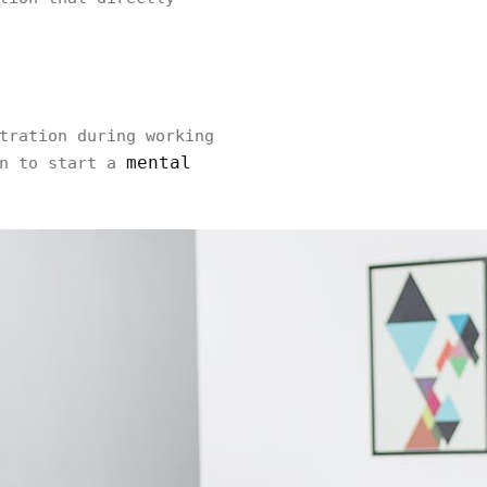
tration during working
mental
in to start a