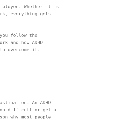
mployee. Whether it is
rk, everything gets
you follow the
ork and how ADHD
to overcome it.
astination. An ADHD
oo difficult or get a
son why most people