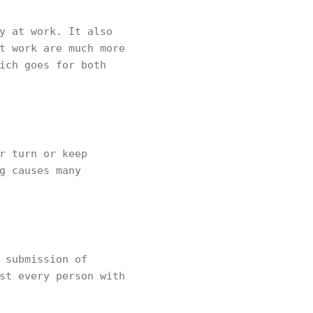
y at work. It also
t work are much more
ich goes for both
r turn or keep
g causes many
 submission of
st every person with