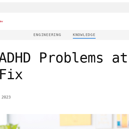
ew
ENGINEERING
KNOWLEDGE
ADHD Problems at
Fix
 2023