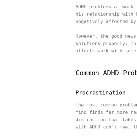
ADHD problems at work 
his relationship with 
negatively affected by
However, the good news
solutions properly. In
affects work with some
Common ADHD Pro
Procrastination
The most common proble
mind finds far more re
distraction that takes
with ADHD can’t meet t