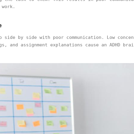
 work.
e
o side by side with poor communication. Low concen
gs, and assignment explanations cause an ADHD bra