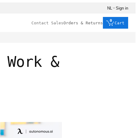
NL
Sign in
0
Contact Sales
Orders & Returns
Cart
 Work &