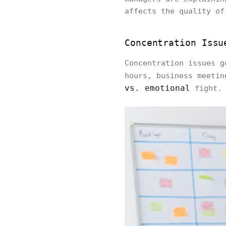
affects the quality of
Concentration Issu
Concentration issues g
hours, business meetin
vs. emotional
fight.