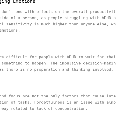
ging Emotions
 don't end with effects on the overall productivit
side of a person, as people struggling with ADHD a
al sensitivity is much higher than anyone else, wh
emotions.
re difficult for people with ADHD to wait for thei
 something to happen. The impulsive decision-makin
as there is no preparation and thinking involved.
and focus are not the only factors that cause late
tion of tasks. Forgetfulness is an issue with almo
 way related to lack of concentration.