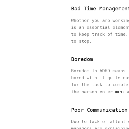
Bad Time Managemen
Whether you are worki
is an essential elemen
to keep track of time.
to stop.
Boredom
Boredom in ADHD means 
bored with it quite ea
for the task to comple
ment
the person enter
Poor Communication
Due to lack of attenti
managers are explainin