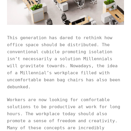
This generation has dared to rethink how
office space should be distributed. The
conventional cubicle promoting isolation
isn’t necessarily a solution Millennials
will gravitate towards. Nowadays, the idea
of a Millennial’s workplace filled with
uncomfortable bean bag chairs has also been
debunked.
Workers are now looking for comfortable
solutions to be productive at work for long
hours. The workplace today should also
promote a sense of freedom and creativity.
Many of these concepts are incredibly