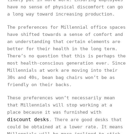
have no sense of physical discomfort can go
a long way toward increasing production.
The preferences for Millennial office spaces
have shifted towards a sense of comfort and
an understanding that certain elements are
better for their health in the long term.
There’s no question that this is perhaps the
most health-conscious generation ever. Since
Millennials at work are moving into their
30s and 40s, bean bag chairs won’t be as
friendly on their backs.
These preferences won’t necessarily mean
that Millennials will stop working at a
place because it was furnished with
discount desks
. There are good desks that
could be obtained at a lower rate. It means