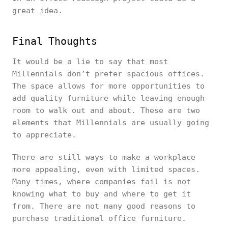
great idea.
Final Thoughts
It would be a lie to say that most
Millennials don’t prefer spacious offices.
The space allows for more opportunities to
add quality furniture while leaving enough
room to walk out and about. These are two
elements that Millennials are usually going
to appreciate.
There are still ways to make a workplace
more appealing, even with limited spaces.
Many times, where companies fail is not
knowing what to buy and where to get it
from. There are not many good reasons to
purchase traditional office furniture.