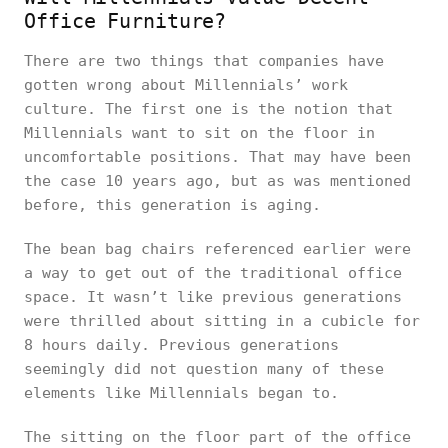
Office Furniture?
There are two things that companies have
gotten wrong about Millennials’ work
culture. The first one is the notion that
Millennials want to sit on the floor in
uncomfortable positions. That may have been
the case 10 years ago, but as was mentioned
before, this generation is aging.
The bean bag chairs referenced earlier were
a way to get out of the traditional office
space. It wasn’t like previous generations
were thrilled about sitting in a cubicle for
8 hours daily. Previous generations
seemingly did not question many of these
elements like Millennials began to.
The sitting on the floor part of the office