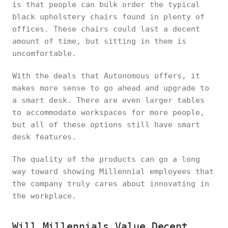
is that people can bulk order the typical
black upholstery chairs found in plenty of
offices. These chairs could last a decent
amount of time, but sitting in them is
uncomfortable.
With the deals that Autonomous offers, it
makes more sense to go ahead and upgrade to
a smart desk. There are even larger tables
to accommodate workspaces for more people,
but all of these options still have smart
desk features.
The quality of the products can go a long
way toward showing Millennial employees that
the company truly cares about innovating in
the workplace.
Will Millennials Value Decent