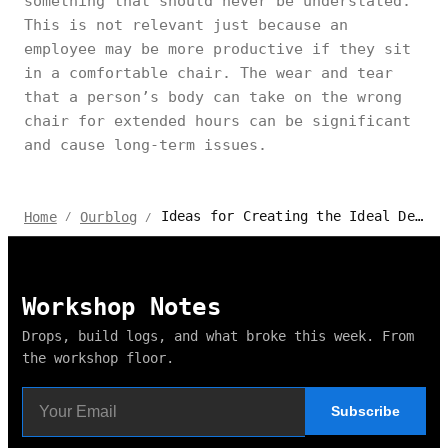
something that should never be understated.
This is not relevant just because an
employee may be more productive if they sit
in a comfortable chair. The wear and tear
that a person’s body can take on the wrong
chair for extended hours can be significant
and cause long-term issues.
Ideas for Creating the Ideal Design for Millennials' Workplace
Home
Ourblog
/
/
Workshop Notes
Drops, build logs, and what broke this week. From
the workshop floor.
Subscribe