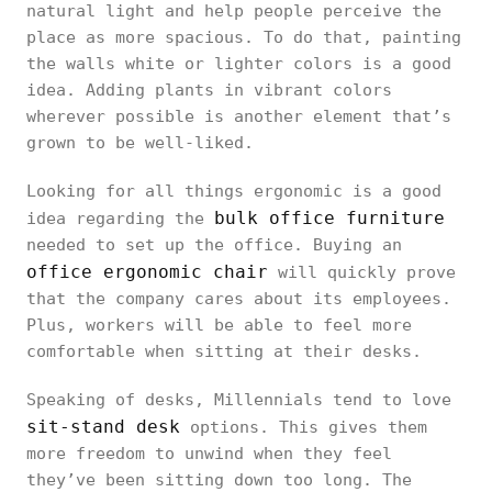
natural light and help people perceive the
place as more spacious. To do that, painting
the walls white or lighter colors is a good
idea. Adding plants in vibrant colors
wherever possible is another element that’s
grown to be well-liked.
Looking for all things ergonomic is a good
bulk office furniture
idea regarding the
needed to set up the office. Buying an
office ergonomic chair
will quickly prove
that the company cares about its employees.
Plus, workers will be able to feel more
comfortable when sitting at their desks.
Speaking of desks, Millennials tend to love
sit-stand desk
options. This gives them
more freedom to unwind when they feel
they’ve been sitting down too long. The