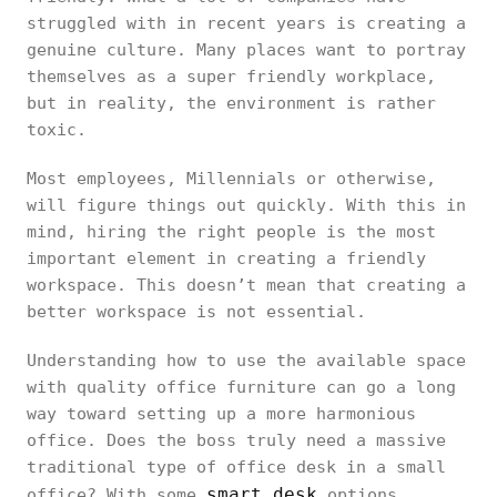
struggled with in recent years is creating a
genuine culture. Many places want to portray
themselves as a super friendly workplace,
but in reality, the environment is rather
toxic.
Most employees, Millennials or otherwise,
will figure things out quickly. With this in
mind, hiring the right people is the most
important element in creating a friendly
workspace. This doesn’t mean that creating a
better workspace is not essential.
Understanding how to use the available space
with quality office furniture can go a long
way toward setting up a more harmonious
office. Does the boss truly need a massive
traditional type of office desk in a small
smart desk
office? With some
options