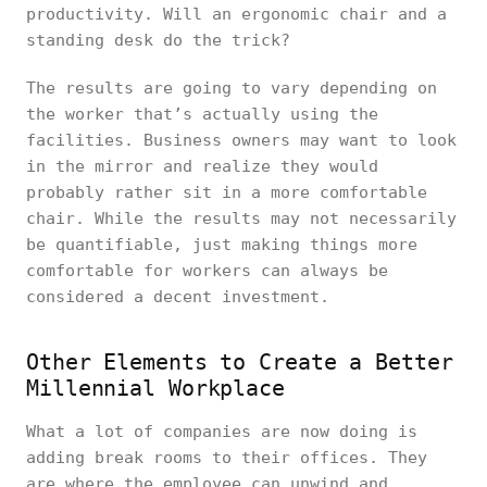
productivity. Will an ergonomic chair and a
standing desk do the trick?
The results are going to vary depending on
the worker that’s actually using the
facilities. Business owners may want to look
in the mirror and realize they would
probably rather sit in a more comfortable
chair. While the results may not necessarily
be quantifiable, just making things more
comfortable for workers can always be
considered a decent investment.
Other Elements to Create a Better
Millennial Workplace
What a lot of companies are now doing is
adding break rooms to their offices. They
are where the employee can unwind and