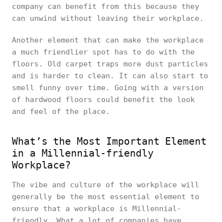
company can benefit from this because they
can unwind without leaving their workplace.
Another element that can make the workplace
a much friendlier spot has to do with the
floors. Old carpet traps more dust particles
and is harder to clean. It can also start to
smell funny over time. Going with a version
of hardwood floors could benefit the look
and feel of the place.
What’s the Most Important Element
in a Millennial-friendly
Workplace?
The vibe and culture of the workplace will
generally be the most essential element to
ensure that a workplace is Millennial-
friendly. What a lot of companies have