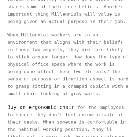
shares some of their core beliefs. Another
important thing Millennials will value is
being given an actual purpose in their job.
When Millennial workers are in an
environment that aligns with their beliefs
in these two aspects, they are more likely
to stick around longer. How does the type of
physical office space where the work is
being done affect these two elements? The
sense of purpose or direction aspect is hard
to grasp sitting in a cramped cubicle with a
small chair looking at gray walls.
Buy an ergonomic chair
for the employees
to ensure they don’t feel uncomfortable at
their desks. When someone is comfortable in
the habitual working position, they’ll
likely put in more work. Ensuring employees