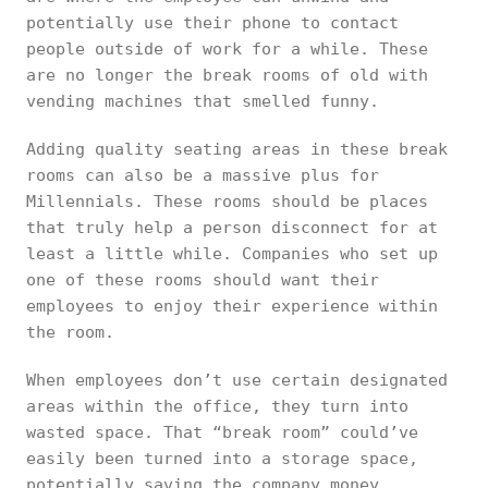
potentially use their phone to contact
people outside of work for a while. These
are no longer the break rooms of old with
vending machines that smelled funny.
Adding quality seating areas in these break
rooms can also be a massive plus for
Millennials. These rooms should be places
that truly help a person disconnect for at
least a little while. Companies who set up
one of these rooms should want their
employees to enjoy their experience within
the room.
When employees don’t use certain designated
areas within the office, they turn into
wasted space. That “break room” could’ve
easily been turned into a storage space,
potentially saving the company money.