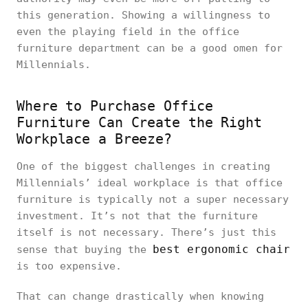
this generation. Showing a willingness to
even the playing field in the office
furniture department can be a good omen for
Millennials.
Where to Purchase Office
Furniture Can Create the Right
Workplace a Breeze?
One of the biggest challenges in creating
Millennials’ ideal workplace is that office
furniture is typically not a super necessary
investment. It’s not that the furniture
itself is not necessary. There’s just this
best ergonomic chair
sense that buying the
is too expensive.
That can change drastically when knowing