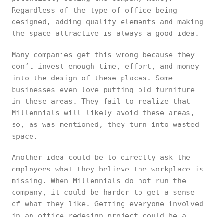
Regardless of the type of office being
designed, adding quality elements and making
the space attractive is always a good idea.
Many companies get this wrong because they
don’t invest enough time, effort, and money
into the design of these places. Some
businesses even love putting old furniture
in these areas. They fail to realize that
Millennials will likely avoid these areas,
so, as was mentioned, they turn into wasted
space.
Another idea could be to directly ask the
employees what they believe the workplace is
missing. When Millennials do not run the
company, it could be harder to get a sense
of what they like. Getting everyone involved
in an office redesign project could be a