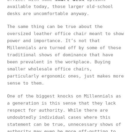
available today, those larger old-school
desks are uncomfortable anyway.
The same thing can be true about the
oversized leather office chair meant to show
power and importance. It’s not that
Millennials are turned off by some of these
traditional shows of dominance that have
been prevalent in the workplace. Buying
smaller wholesale office chairs,
particularly ergonomic ones, just makes more
sense to them.
One of the biggest knocks on Millennials as
a generation is this sense that they lack
respect for authority. While there are
undoubtedly individual cases where this
statement can be true, unnecessary shows of
authority may even be more off-putting to