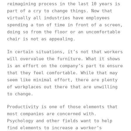
reimagining process in the last 10 years is
part of a cry to change things. Now that
virtually all industries have employees
spending a ton of time in front of a screen,
doing so from the floor or an uncomfortable
chair is not as appealing.
In certain situations, it’s not that workers
will overvalue the furniture. What it shows
is an effort on the company’s part to ensure
that they feel comfortable. While that may
seem like minimal effort, there are plenty
of workplaces out there that are unwilling
to change.
Productivity is one of those elements that
most companies are concerned with.
Psychology and other fields want to help
find elements to increase a worker’s