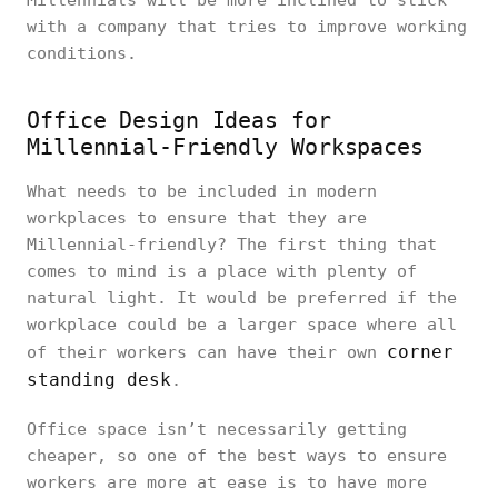
Millennials will be more inclined to stick
with a company that tries to improve working
conditions.
Office Design Ideas for
Millennial-Friendly Workspaces
What needs to be included in modern
workplaces to ensure that they are
Millennial-friendly? The first thing that
comes to mind is a place with plenty of
natural light. It would be preferred if the
workplace could be a larger space where all
corner
of their workers can have their own
standing desk
.
Office space isn’t necessarily getting
cheaper, so one of the best ways to ensure
workers are more at ease is to have more