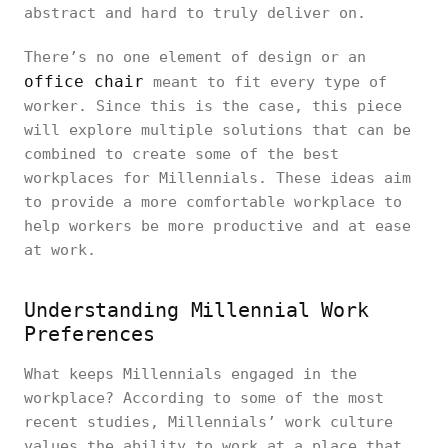
abstract and hard to truly deliver on.
There’s no one element of design or an
office chair
meant to fit every type of
worker. Since this is the case, this piece
will explore multiple solutions that can be
combined to create some of the best
workplaces for Millennials. These ideas aim
to provide a more comfortable workplace to
help workers be more productive and at ease
at work.
Understanding Millennial Work
Preferences
What keeps Millennials engaged in the
workplace? According to some of the most
recent studies, Millennials’ work culture
values the ability to work at a place that