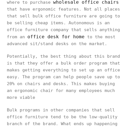
wholesale office chairs
where to purchase
that have ergonomic features. Not all places
that sell bulk office furniture are going to
be selling cheap items. Autonomous is an
office furniture company that sells anything
office desk for home
from an
to the most
advanced sit/stand desks on the market.
Potentially, the best thing about this brand
is that they offer a bulk order program that
makes getting everything to set up an office
easy. The program can help people save up to
20% on chairs and desks. This makes buying
an ergonomic chair for many employees much
more viable
Bulk programs in other companies that sell
office furniture tend to be the low-quality
branch of the brand. What ends up happening