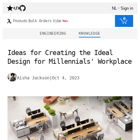
NL
Sign in
0
Products
Bulk Orders
Vibe
New
ENGINEERING
KNOWLEDGE
Ideas for Creating the Ideal
Design for Millennials' Workplace
Aisha Jackson
|
Oct 4, 2023