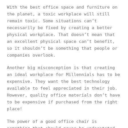
With the best office space and furniture on
the planet, a toxic workplace will still
remain toxic. Some situations can’t
necessarily be fixed by creating a better
physical workplace. That doesn’t mean that
an excellent physical space can’t benefit,
so it shouldn’t be something that people or
companies overlook.
Another big misconception is that creating
an ideal workplace for Millennials has to be
expensive. They want the best technology
available to feel appreciated in their job.
However, quality office materials don’t have
to be expensive if purchased from the right
place!
The power of a good office chair is