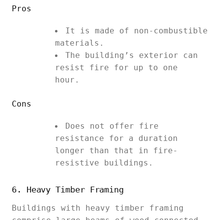
Pros
It is made of non-combustible
materials.
The building’s exterior can
resist fire for up to one
hour.
Cons
Does not offer fire
resistance for a duration
longer than that in fire-
resistive buildings.
6. Heavy Timber Framing
Buildings with heavy timber framing