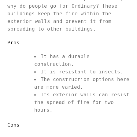
why do people go for Ordinary? These
buildings keep the fire within the
exterior walls and prevent it from
spreading to other buildings.
Pros
It has a durable
construction.
It is resistant to insects.
The construction options here
are more varied.
Its exterior walls can resist
the spread of fire for two
hours.
Cons