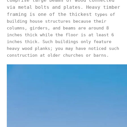
comprise large beams of wood connected
via metal bolts and plates. Heavy timber
framing is one of the thickest
types of
building house structures because their
columns, girders, and beams are around 8
inches thick while the floor is at least 6
inches thick. Such buildings only feature
heavy wood planks; you may have noticed such
construction at older churches or barns.