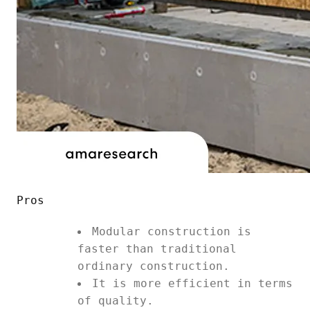
Pros
Modular construction is
faster than traditional
ordinary construction.
It is more efficient in terms
of quality.