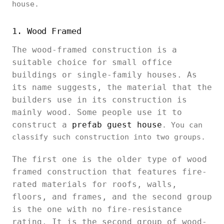
house.
1. Wood Framed
The wood-framed construction is a
suitable choice for small office
buildings or single-family houses. As
its name suggests, the material that the
builders use in its construction is
mainly wood. Some people use it to
construct a
prefab guest house
. You can
classify such construction into two groups.
The first one is the older type of wood
framed construction that features fire-
rated materials for roofs, walls,
floors, and frames, and the second group
is the one with no fire-resistance
rating. It is the second group of wood-