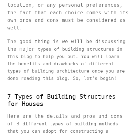
location, or any personal preferences,
the fact that each choice comes with its
own pros and cons must be considered as
well.
The good thing is we will be discussing
the major
types of building structures in
this blog to help you out. You will learn
the benefits and drawbacks of different
types of building architecture once you are
done reading this blog. So, let’s begin!
7 Types of Building Structures
for Houses
Here are the details and pros and cons
of 8
different types of building methods
that you can adopt for constructing a