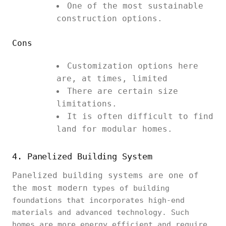
One of the most sustainable
construction options.
Cons
Customization options here
are, at times, limited
There are certain size
limitations.
It is often difficult to find
land for modular homes.
4. Panelized Building System
Panelized building systems are one of
the most modern
types of building
foundations that incorporates high-end
materials and advanced technology. Such
homes are more energy efficient and require