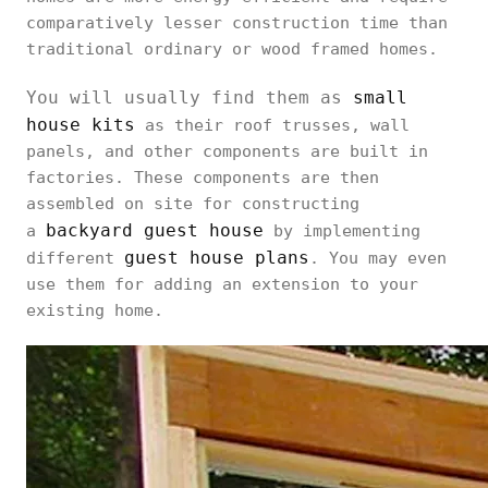
comparatively lesser construction time than
traditional ordinary or wood framed homes.
You will usually find them as
small
house kits
as their roof trusses, wall
panels, and other components are built in
factories. These components are then
assembled on site for constructing
backyard guest house
a
by implementing
guest house plans
different
. You may even
use them for adding an extension to your
existing home.