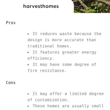
Pros
It reduces waste because the
design is more accurate than
traditional homes.
It features greater energy
efficiency.
It may have some degree of
fire resistance.
Cons
It may offer a limited degree
of customization.
These homes are usually small