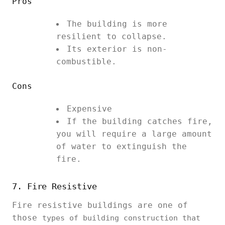
Pros
The building is more
resilient to collapse.
Its exterior is non-
combustible.
Cons
Expensive
If the building catches fire,
you will require a large amount
of water to extinguish the
fire.
7. Fire Resistive
Fire resistive buildings are one of
those
types of building construction that