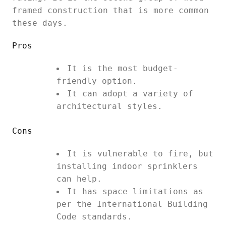
framed construction that is more common
these days.
Pros
It is the most budget-
friendly option.
It can adopt a variety of
architectural styles.
Cons
It is vulnerable to fire, but
installing indoor sprinklers
can help.
It has space limitations as
per the International Building
Code standards.