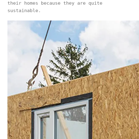
their homes because they are quite
sustainable.