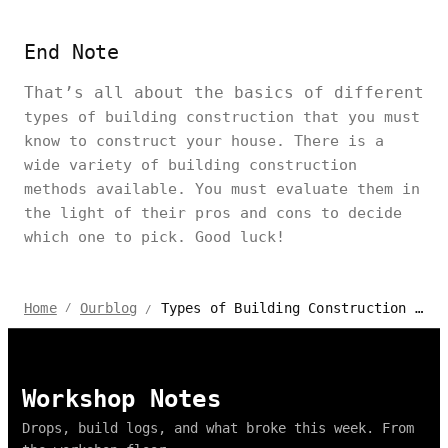
End Note
That’s all about the basics of different
types of building construction that you must
know to construct your house. There is a
wide variety of building construction
methods available. You must evaluate them in
the light of their pros and cons to decide
which one to pick. Good luck!
Types of Building Construction for Houses to Know: Pros and Cons
Home
Ourblog
/
/
Workshop Notes
Drops, build logs, and what broke this week. From