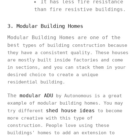
It has less fire resistance
than fire resistive buildings.
3. Modular Building Homes
Modular Building Homes are one of the
best
types of building construction because
they have a consistent quality. These houses
are mostly built inside factories and come
in sections, and you can stack them in your
desired choice to create a unique
residential building.
The
modular ADU
by Autonomous is a great
example of modular building homes. You may
shed house ideas
try different
to become
more creative with this type of
construction. People love using these
buildings' homes to add an extension to