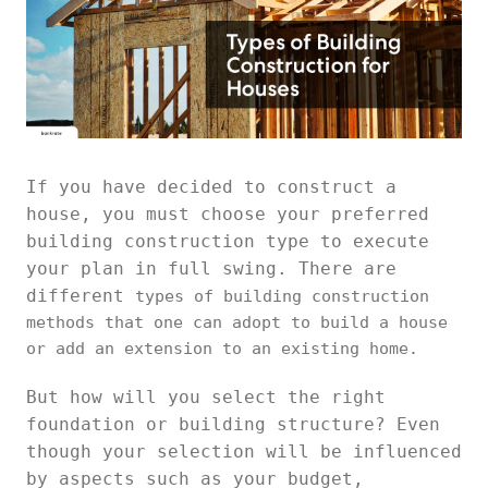
If you have decided to construct a
house, you must choose your preferred
building construction type to execute
your plan in full swing. There are
different
types of building construction
methods that one can adopt to build a house
or add an extension to an existing home.
But how will you select the right
foundation or building structure? Even
though your selection will be influenced
by aspects such as your budget,