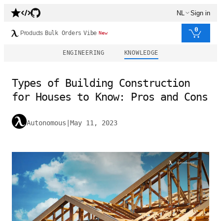
NL
Sign in
0
Products
Bulk Orders
Vibe
New
ENGINEERING
KNOWLEDGE
Types of Building Construction
for Houses to Know: Pros and Cons
Autonomous
|
May 11, 2023