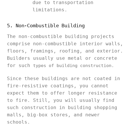
due to transportation
limitations.
5. Non-Combustible Building
The non-combustible building projects
comprise non-combustible interior walls,
floors, framings, roofing, and exterior.
Builders usually use metal or concrete
for such
types of building construction.
Since these buildings are not coated in
fire-resistive coatings, you cannot
expect them to offer longer resistance
to fire. Still, you will usually find
such construction in building shopping
malls, big-box stores, and newer
schools.