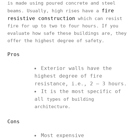
is made using poured concrete and steel
fire
beams. Usually, high rises have a
resistive construction
which can resist
fire for up to two to four hours. If you
evaluate how safe these buildings are, they
offer the highest degree of safety.
Pros
Exterior walls have the
highest degree of fire
resistance, i.e., 2 – 3 hours.
It is the most specific of
all
types of building
architecture.
Cons
Most expensive