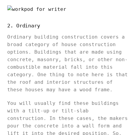
2. Ordinary
Ordinary building construction covers a
broad category of house construction
options. Buildings that are made using
concrete, masonry, bricks, or other non-
combustible material fall into this
category. One thing to note here is that
the roof and interior structures of
these houses may have a wood frame.
You will usually find these buildings
with a tilt-up or tilt-slab
construction. In these cases, the makers
pour the concrete into a wall form and
lift it into the desired position. So,