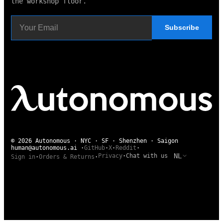
the workshop floor.
Subscribe
© 2026 Autonomous · NYC · SF · Shenzhen · Saigon
human@autonomous.ai
·
GitHub
·
X
·
Reddit
·
NL
Privacy
·
Chat with us
Sign in
·
Orders & Returns
·