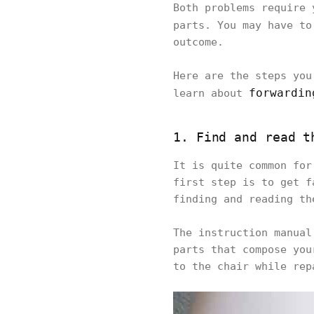
Both problems require 
parts. You may have to
outcome.
Here are the steps you
forwardin
learn about
1. Find and read t
It is quite common for
first step is to get f
finding and reading th
The instruction manual
parts that compose you
to the chair while rep