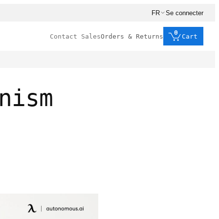
FR
Se connecter
0
Contact Sales
Orders & Returns
Cart
nism