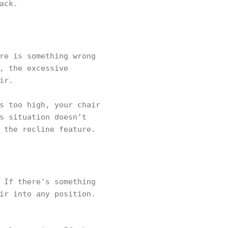
ack.
re is something wrong
, the excessive
ir.
s too high, your chair
s situation doesn’t
 the recline feature.
 If there's something
ir into any position.