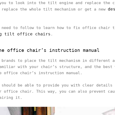
you to look into the tilt engine and replace the c
de
 replace the whole tilt mechanism or get a new
 need to follow to learn how to fix office chair t
g tilt office chairs
.
he office chair’s instruction manual
 brands to place the tilt mechanism in different a
amiliar with your chair’s structure, and the best 
e office chair’s instruction manual.
 should be able to provide you with clear details 
r office chair. This way, you can also prevent cau
airing it.