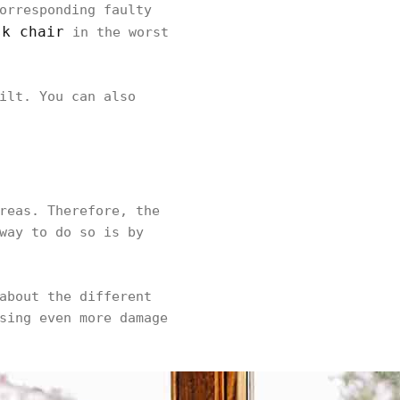
orresponding faulty
sk chair
in the worst
ilt. You can also
reas. Therefore, the
way to do so is by
about the different
sing even more damage