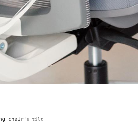
ng chair
's tilt