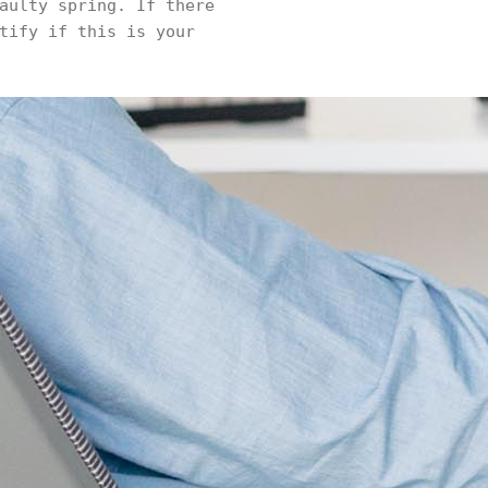
aulty spring. If there
tify if this is your