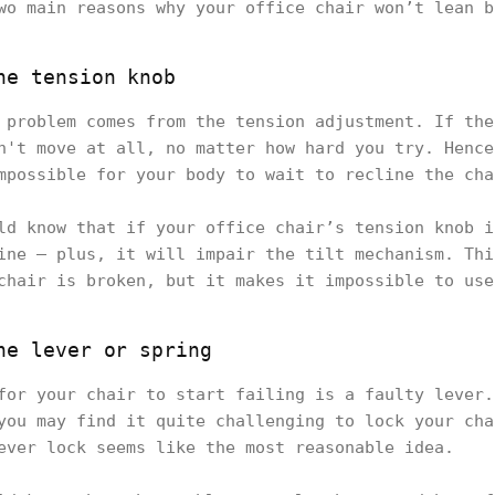
wo main reasons why your office chair won’t lean b
he tension knob
 problem comes from the tension adjustment. If the
n't move at all, no matter how hard you try. Hence
mpossible for your body to wait to recline the cha
ld know that if your office chair’s tension knob i
ine – plus, it will impair the tilt mechanism. Thi
chair is broken, but it makes it impossible to use
he lever or spring
for your chair to start failing is a faulty lever.
you may find it quite challenging to lock your cha
ever lock seems like the most reasonable idea.