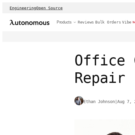
Engineering
Open Source
Products
Reviews
Bulk Orders
Vibe
N
Office 
Repair 
Ethan Johnson
|
Aug 7, 