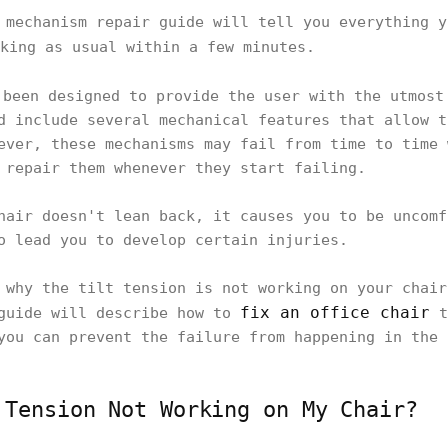
 mechanism repair guide will tell you everything y
king as usual within a few minutes.
been designed to provide the user with the utmost
d include several mechanical features that allow t
ever, these mechanisms may fail from time to time 
 repair them whenever they start failing.
hair doesn't lean back, it causes you to be uncomf
o lead you to develop certain injuries.
 why the tilt tension is not working on your chair
fix an office chair
 guide will describe how to
t
you can prevent the failure from happening in the 
 Tension Not Working on My Chair?