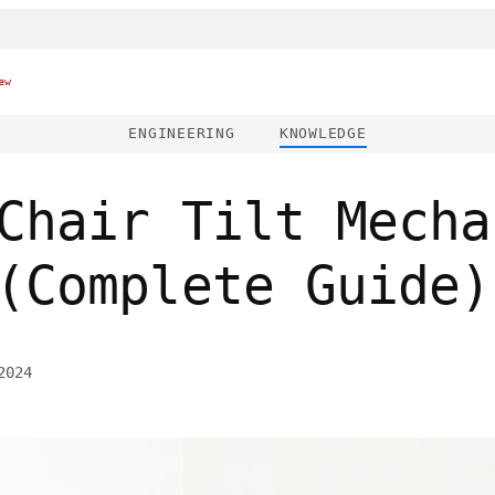
ew
ENGINEERING
KNOWLEDGE
Chair Tilt Mecha
(Complete Guide)
2024