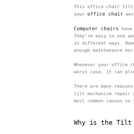
This office chair tilt
office chair
your
wor
Computer chairs
have 
They’re easy to use an
in different ways. How
enough maintenance nor
Whenever your office c
worst case, it can als
There are many reasons
tilt mechanism repair
most common causes so 
Why is the Tilt