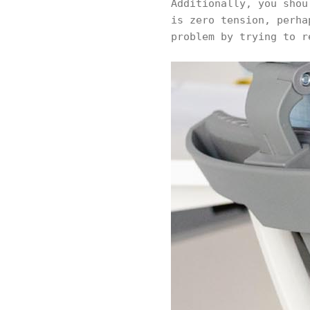
Additionally, you shou
is zero tension, perha
problem by trying to r