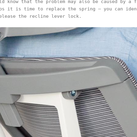
ld know that the problem may also be caused by a f
ps it is time to replace the spring – you can iden
elease the recline lever lock.