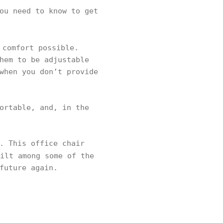
ou need to know to get
 comfort possible.
hem to be adjustable
when you don’t provide
ortable, and, in the
. This office chair
ilt among some of the
future again.