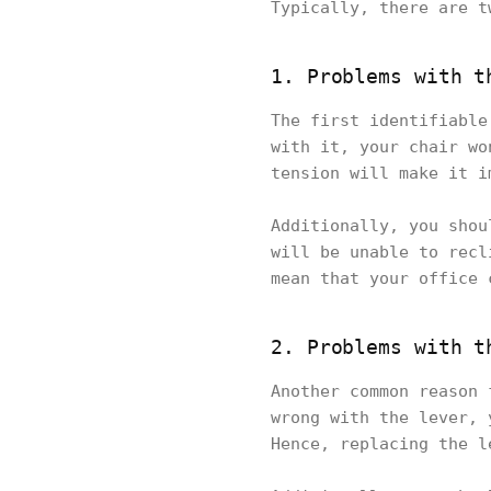
Typically, there are t
1. Problems with t
The first identifiable
with it, your chair wo
tension will make it i
Additionally, you shou
will be unable to recl
mean that your office 
2. Problems with t
Another common reason 
wrong with the lever, 
Hence, replacing the l