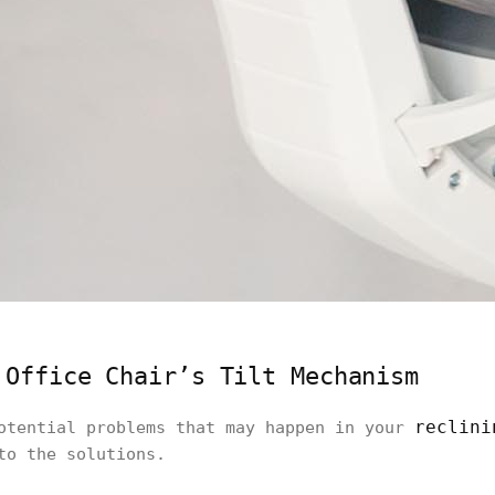
 Office Chair’s Tilt Mechanism
reclini
potential problems that may happen in your
to the solutions.