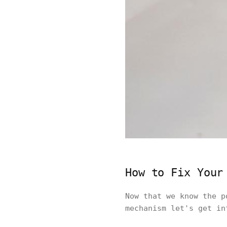
How to Fix Your
Now that we know the 
mechanism let's get in