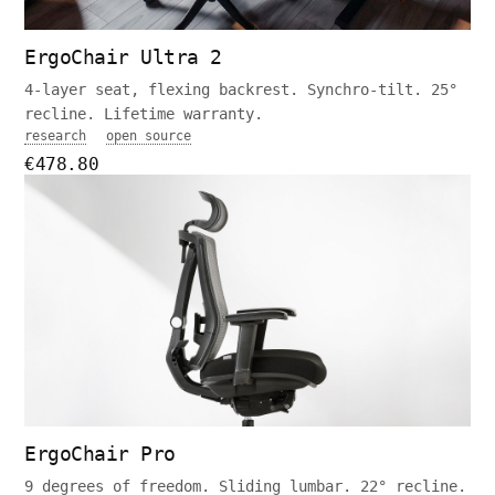
ErgoChair Ultra 2
4-layer seat, flexing backrest. Synchro-tilt. 25°
recline. Lifetime warranty.
research
open source
€478.80
ErgoChair Pro
9 degrees of freedom. Sliding lumbar. 22° recline.