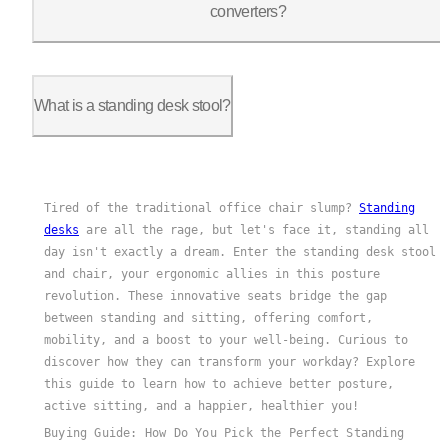
converters?
standing desk
Yes, standing desk chairs can be used with
What is a standing desk stool?
A standing desk stool is a type of ergonomic seating designed 
Tired of the traditional office chair slump?
Standing
desks
are all the rage, but let's face it, standing all
day isn't exactly a dream. Enter the standing desk stool
and chair, your ergonomic allies in this posture
revolution. These innovative seats bridge the gap
between standing and sitting, offering comfort,
mobility, and a boost to your well-being. Curious to
discover how they can transform your workday? Explore
this guide to learn how to achieve better posture,
active sitting, and a happier, healthier you!
Buying Guide: How Do You Pick the Perfect Standing