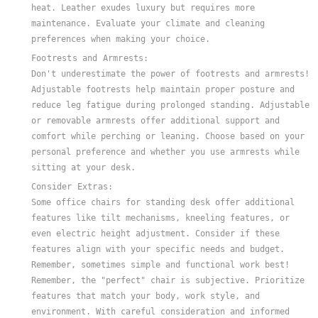
heat. Leather exudes luxury but requires more
maintenance. Evaluate your climate and cleaning
preferences when making your choice.
Footrests and Armrests:
Don't underestimate the power of footrests and armrests!
Adjustable footrests help maintain proper posture and
reduce leg fatigue during prolonged standing. Adjustable
or removable armrests offer additional support and
comfort while perching or leaning. Choose based on your
personal preference and whether you use armrests while
sitting at your desk.
Consider Extras:
Some office chairs for standing desk offer additional
features like tilt mechanisms, kneeling features, or
even electric height adjustment. Consider if these
features align with your specific needs and budget.
Remember, sometimes simple and functional work best!
Remember, the "perfect" chair is subjective. Prioritize
features that match your body, work style, and
environment. With careful consideration and informed