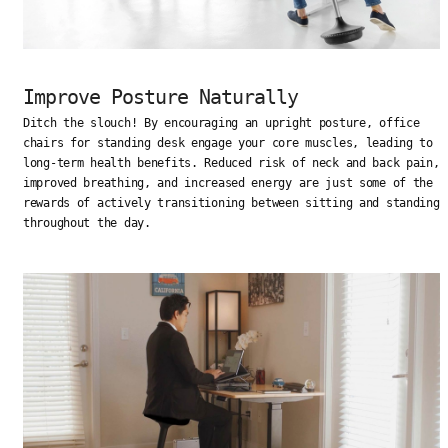
Improve Posture Naturally
Ditch the slouch! By encouraging an upright posture, office
chairs for standing desk engage your core muscles, leading to
long-term health benefits. Reduced risk of neck and back pain,
improved breathing, and increased energy are just some of the
rewards of actively transitioning between sitting and standing
throughout the day.