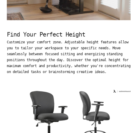
Find Your Perfect Height
Customize your comfort zone. Adjustable height features allow
you to tailor your workspace to your specific needs. Move
seamlessly between focused sitting and energizing standing
positions throughout the day. Discover the optimal height for
maximum comfort and productivity, whether you're concentrating
on detailed tasks or brainstorming creative ideas.