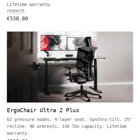
Lifetime warranty.
research
€538.80
ErgoChair Ultra 2 Plus
62 pressure nodes. 4-layer seat. Synchro-tilt. 25°
recline. 4D armrests. 330 lbs capacity. Lifetime
warranty.