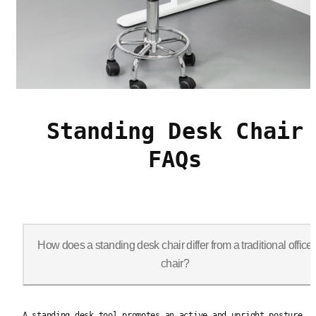
Standing Desk Chair
FAQs
How does a standing desk chair differ from a traditional office
chair?
A standing desk tool promotes an active and upright posture, o
A standing desk tool promotes an active and upright posture,