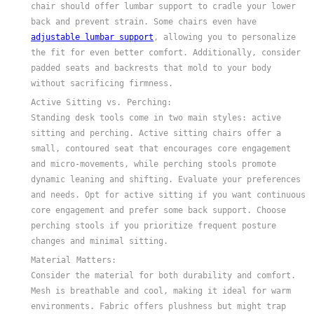
chair should offer lumbar support to cradle your lower
back and prevent strain. Some chairs even have
adjustable lumbar support
, allowing you to personalize
the fit for even better comfort. Additionally, consider
padded seats and backrests that mold to your body
without sacrificing firmness.
Active Sitting vs. Perching:
Standing desk tools come in two main styles: active
sitting and perching. Active sitting chairs offer a
small, contoured seat that encourages core engagement
and micro-movements, while perching stools promote
dynamic leaning and shifting. Evaluate your preferences
and needs. Opt for active sitting if you want continuous
core engagement and prefer some back support. Choose
perching stools if you prioritize frequent posture
changes and minimal sitting.
Material Matters:
Consider the material for both durability and comfort.
Mesh is breathable and cool, making it ideal for warm
environments. Fabric offers plushness but might trap