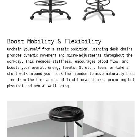
Boost Mobility & Flexibility
Unchain yourself from a static position. Standing desk chairs
promote dynamic movement and micro-adjustments throughout the
workday. This reduces stiffness, encourages blood flow, and
boosts your overall energy levels. Stretch, lean, or take a
short walk around your desk—the freedom to move naturally break
free from the limitations of traditional chairs, promoting both
physical and mental well-being.