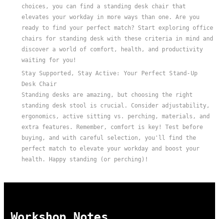
choices, you can find a standing desk chair that
elevates your workday in more ways than one. Are you
ready to find your perfect match? Start exploring office
chairs for standing desk with these criteria in mind and
discover a world of comfort, health, and productivity
waiting for you!
Stay Supported, Stay Active: Your Perfect Stand-Up
Desk Chair
Standing desks are amazing, but choosing the right
standing desk stool is crucial. Consider adjustability,
ergonomics, active sitting vs. perching, materials, and
extra features. Remember, comfort is key! Test before
buying, and with careful selection, you'll find the
perfect match to elevate your workday and boost your
health. Happy standing (or perching)!
Workshop Notes