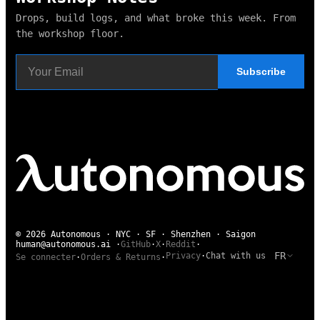
Drops, build logs, and what broke this week. From
the workshop floor.
Subscribe
© 2026 Autonomous · NYC · SF · Shenzhen · Saigon
human@autonomous.ai
·
GitHub
·
X
·
Reddit
·
FR
Privacy
·
Chat with us
Se connecter
·
Orders & Returns
·