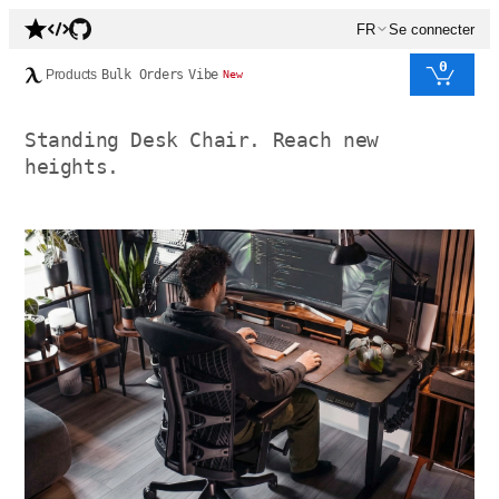
FR
Se connecter
0
Products
Bulk Orders
Vibe
New
Standing Desk Chair. Reach new
heights.