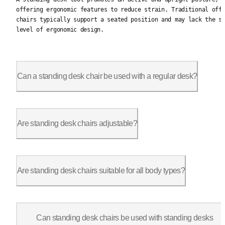
offering ergonomic features to reduce strain. Traditional off
chairs typically support a seated position and may lack the s
level of ergonomic design.
Can a standing desk chair be used with a regular desk?
Yes, standing desk chairs are versatile and can be used with r
Are standing desk chairs adjustable?
Yes, most standing desk chairs come with adjustable features, 
Are standing desk chairs suitable for all body types?
Stand-up desk chairs are designed with flexibility in mind and
Can standing desk chairs be used with standing desks