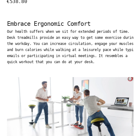
€538.80
Embrace Ergonomic Comfort
Our health suffers when we sit for extended periods of time.
Desk treadmills provide an easy way to get some exercise during
the workday. You can increase circulation, engage your muscles,
and burn calories while walking at a leisurely pace while typin
emails or participating in virtual meetings. It resembles a
quick workout that you can do at your desk.