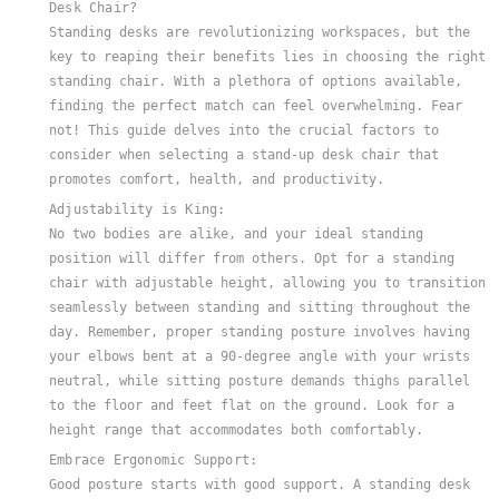
Desk Chair?
Standing desks are revolutionizing workspaces, but the
key to reaping their benefits lies in choosing the right
standing chair. With a plethora of options available,
finding the perfect match can feel overwhelming. Fear
not! This guide delves into the crucial factors to
consider when selecting a stand-up desk chair that
promotes comfort, health, and productivity.
Adjustability is King:
No two bodies are alike, and your ideal standing
position will differ from others. Opt for a standing
chair with adjustable height, allowing you to transition
seamlessly between standing and sitting throughout the
day. Remember, proper standing posture involves having
your elbows bent at a 90-degree angle with your wrists
neutral, while sitting posture demands thighs parallel
to the floor and feet flat on the ground. Look for a
height range that accommodates both comfortably.
Embrace Ergonomic Support:
Good posture starts with good support. A standing desk