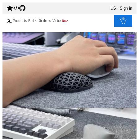
US
Sign in
0
Products
Bulk Orders
Vibe
New