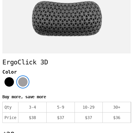
ErgoClick 3D
Color
Buy more, save more
Qty
3
-
4
5
-
9
10
-
29
30
+
Price
$
38
$
37
$
37
$
36