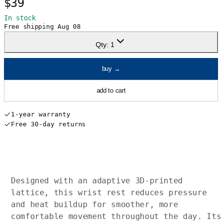
$39
In stock
Free shipping
Aug 08
Qty:
1
buy
→
add to cart
1-year warranty
Free 30-day returns
Designed with an adaptive 3D-printed
lattice, this wrist rest reduces pressure
and heat buildup for smoother, more
comfortable movement throughout the day. Its