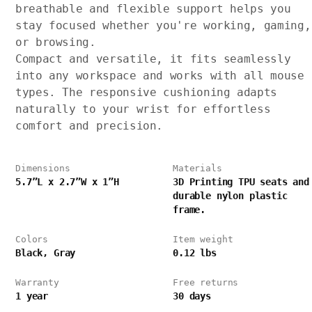
breathable and flexible support helps you
stay focused whether you're working, gaming,
or browsing.
Compact and versatile, it fits seamlessly
into any workspace and works with all mouse
types. The responsive cushioning adapts
naturally to your wrist for effortless
comfort and precision.
Dimensions
Materials
5.7”L x 2.7”W x 1”H
3D Printing TPU seats and
durable nylon plastic
frame.
Colors
Item weight
Black, Gray
0.12 lbs
Warranty
Free returns
1 year
30 days