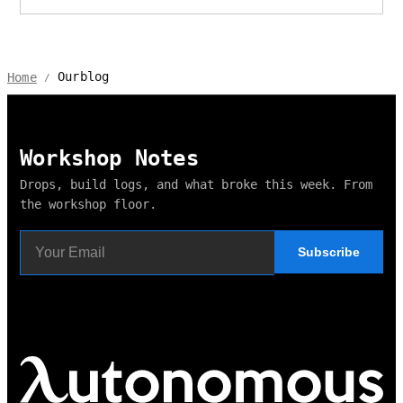
Ourblog
Home
/
Workshop Notes
Drops, build logs, and what broke this week. From
the workshop floor.
Subscribe