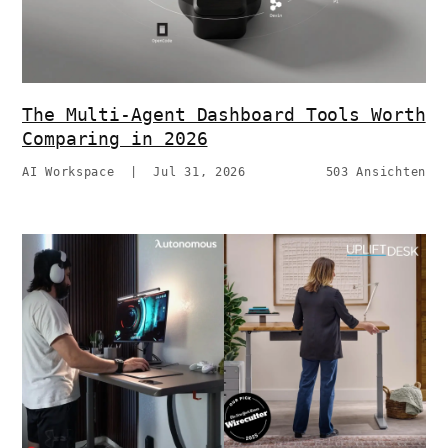
The Multi-Agent Dashboard Tools Worth
Comparing in 2026
AI Workspace
|
Jul 31, 2026
503 Ansichten