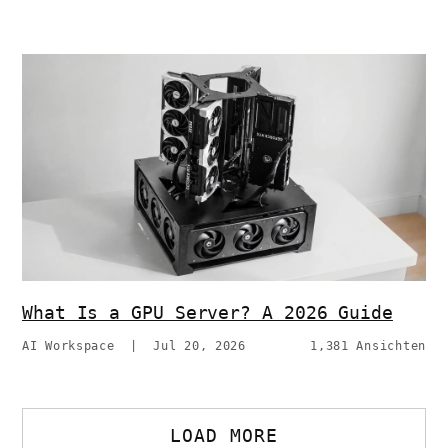
What Is a GPU Server? A 2026 Guide
AI Workspace
|
Jul 20, 2026
1,381 Ansichten
LOAD MORE