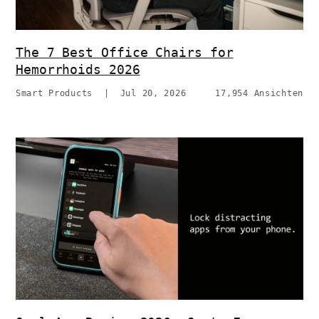
The 7 Best Office Chairs for
Hemorrhoids 2026
Smart Products
|
Jul 20, 2026
17,954 Ansichten