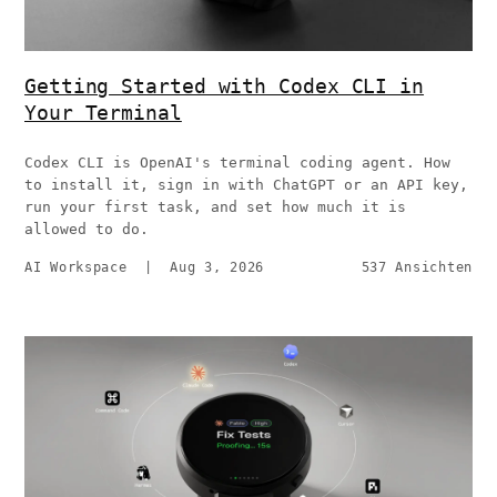
Getting Started with Codex CLI in
Your Terminal
Codex CLI is OpenAI's terminal coding agent. How
to install it, sign in with ChatGPT or an API key,
run your first task, and set how much it is
allowed to do.
AI Workspace
|
Aug 3, 2026
537 Ansichten