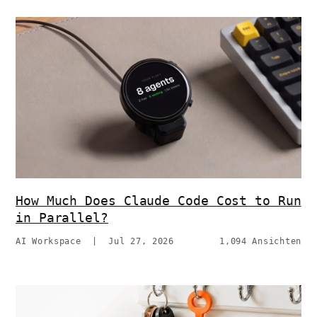
How Much Does Claude Code Cost to Run
in Parallel?
AI Workspace
|
Jul 27, 2026
1,094 Ansichten