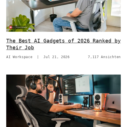
The Best AI Gadgets of 2026 Ranked by
Their Job
AI Workspace
|
Jul 21, 2026
7,117 Ansichten