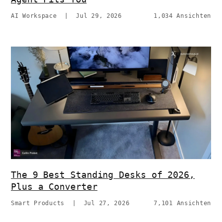
AI Workspace
|
Jul 29, 2026
1,034 Ansichten
The 9 Best Standing Desks of 2026,
Plus a Converter
Smart Products
|
Jul 27, 2026
7,101 Ansichten