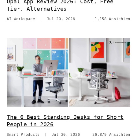
Opal App Review 2026: Cost, Free
Tier, Alternatives
AI Workspace
|
Jul 20, 2026
1,158 Ansichten
The 6 Best Standing Desks for Short
People in 2026
Smart Products
|
Jul 20, 2026
26,879 Ansichten