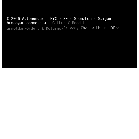
© 2026 Autonomous · NYC · SF · Shenzhen · Saigon
human@autonomous.ai
·
GitHub
·
X
·
Reddit
·
DE
Privacy
·
Chat with us
anmelden
·
Orders & Returns
·