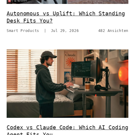
Autonomous vs Uplift: Which Standing
Desk Fits You?
Smart Products
|
Jul 29, 2026
482 Ansichten
Codex vs Claude Code: Which AI Coding
Agent Fits You