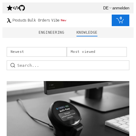
DE
anmelden
0
Products
Bulk Orders
Vibe
New
ENGINEERING
KNOWLEDGE
Newest
Most viewed