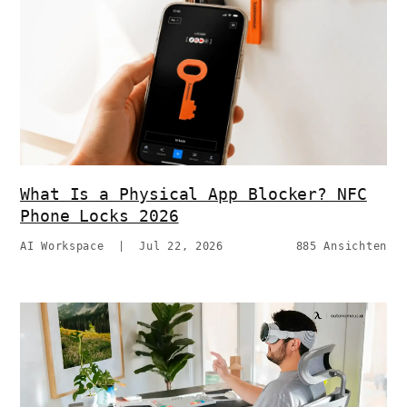
What Is a Physical App Blocker? NFC
Phone Locks 2026
AI Workspace
|
Jul 22, 2026
885 Ansichten