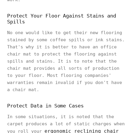
Protect Your Floor Against Stains and
Spills
No one would like to get their new flooring
stained by some coffee spills or ink stains.
That's why it is better to have an office
chair mat to protect the flooring against
spills and stains. It is to note that the
chair mat provides all sorts of production
to your floor. Most flooring companies'
warranties remain invalid if you don't have
a chair mat.
Protect Data in Some Cases
In some situations, it is noted that the
carpet produces a lot of static charges when
ergonomic reclining chair
you roll your