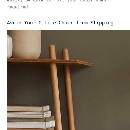
easily be able to roll your chair when
required.
Avoid Your Office Chair from Slipping