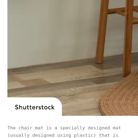
The chair mat is a specially designed mat
(usually designed using plastic) that is