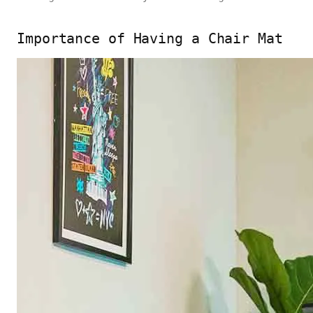
Importance of Having a Chair Mat