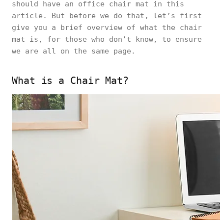
should have an office chair mat in this
article. But before we do that, let’s first
give you a brief overview of what the chair
mat is, for those who don’t know, to ensure
we are all on the same page.
What is a Chair Mat?