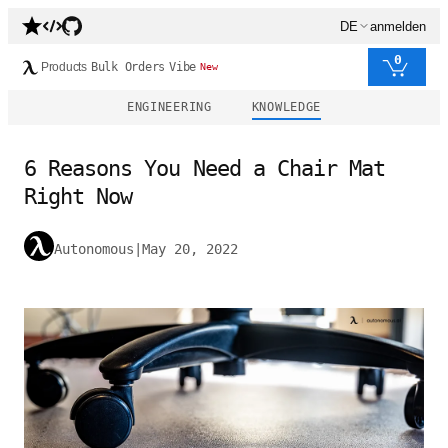
DE
anmelden
0
Products
Bulk Orders
Vibe
New
ENGINEERING
KNOWLEDGE
6 Reasons You Need a Chair Mat
Right Now
Autonomous
|
May 20, 2022