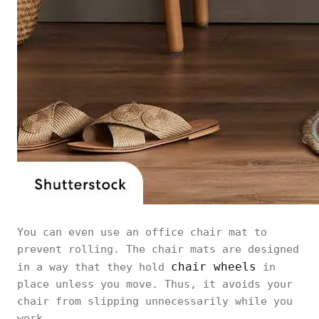
You can even use an office chair mat to
prevent rolling. The chair mats are designed
chair wheels
in a way that they hold
in
place unless you move. Thus, it avoids your
chair from slipping unnecessarily while you
work.