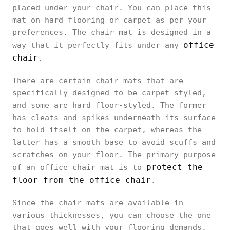
placed under your chair. You can place this
mat on hard flooring or carpet as per your
preferences. The chair mat is designed in a
office
way that it perfectly fits under any
chair
.
There are certain chair mats that are
specifically designed to be carpet-styled,
and some are hard floor-styled. The former
has cleats and spikes underneath its surface
to hold itself on the carpet, whereas the
latter has a smooth base to avoid scuffs and
scratches on your floor. The primary purpose
protect the
of an office chair mat is to
floor from the office chair
.
Since the chair mats are available in
various thicknesses, you can choose the one
that goes well with your flooring demands.