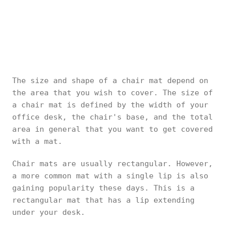
The size and shape of a chair mat depend on
the area that you wish to cover. The size of
a chair mat is defined by the width of your
office desk, the chair's base, and the total
area in general that you want to get covered
with a mat.
Chair mats are usually rectangular. However,
a more common mat with a single lip is also
gaining popularity these days. This is a
rectangular mat that has a lip extending
under your desk.