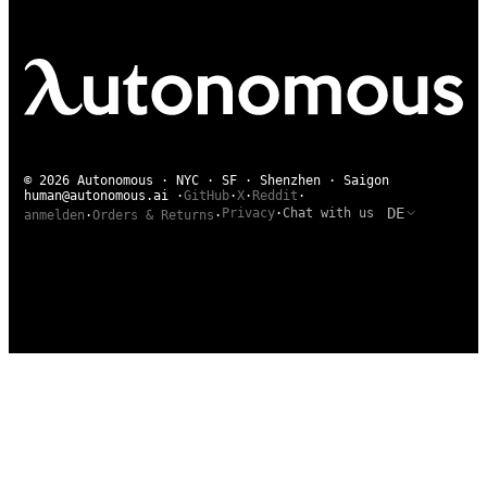
© 2026 Autonomous · NYC · SF · Shenzhen · Saigon
human@autonomous.ai
·
GitHub
·
X
·
Reddit
·
DE
Privacy
·
Chat with us
anmelden
·
Orders & Returns
·