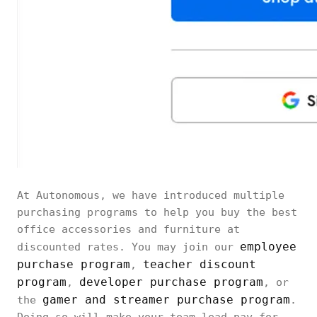
At Autonomous, we have introduced multiple
purchasing programs to help you buy the best
office accessories and furniture at
employee
discounted rates. You may join our
purchase program
teacher discount
,
program
developer purchase program
,
, or
gamer and streamer purchase program
the
.