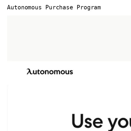
Autonomous Purchase Program