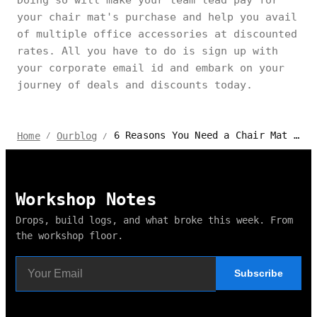
Doing so will make your team lead pay for
your chair mat's purchase and help you avail
of multiple office accessories at discounted
rates. All you have to do is sign up with
your corporate email id and embark on your
journey of deals and discounts today.
6 Reasons You Need a Chair Mat Right Now
Home
Ourblog
/
/
Workshop Notes
Drops, build logs, and what broke this week. From
the workshop floor.
Subscribe