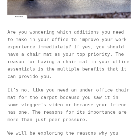
Are you wondering which additions you need
to make in your office to improve your work
experience immediately? If yes, you should
have a chair mat as your top priority. The
reason for having a chair mat in your office
essentials is the multiple benefits that it
can provide you.
It’s not like you need an under office chair
mat for the carpet because you saw it in
some vlogger's video or because your friend
has one. The reasons for its importance are
more than just peer pressure.
We will be exploring the reasons why you