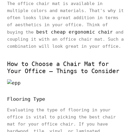
The office chair mat is available in
multiple colors and materials. That's why it
often looks like a great addition in terms
of aesthetics in your office. Think of
best cheap ergonomic chair
buying the
and
coupling it with an office chair mat. Such a
combination will look great in your office.
How to Choose a Chair Mat for
Your Office – Things to Consider
Flooring Type
Evaluating the type of flooring in your
office is vital to picking the best chair
mat for your office chair. If you have
hardwood, tile, vinyl, or laminated