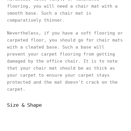
flooring, you will need a chair mat with a
smooth base. Such a chair mat is
comparatively thinner.
Nevertheless, if you have a soft flooring or
carpeted floor, you should go for chair mats
with a cleated base. Such a base will
prevent your carpet flooring from getting
damaged by the office chair. It is to note
that your chair mat should be as thick as
your carpet to ensure your carpet stays
protected and the mat doesn't crack on the
carpet.
Size & Shape