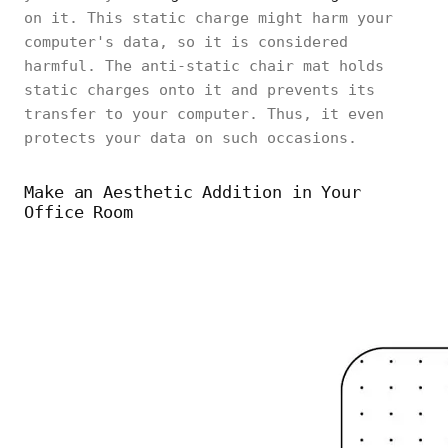
on it. This static charge might harm your
computer's data, so it is considered
harmful. The anti-static chair mat holds
static charges onto it and prevents its
transfer to your computer. Thus, it even
protects your data on such occasions.
Make an Aesthetic Addition in Your
Office Room