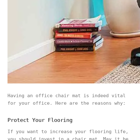
Having an office chair mat is indeed vital
for your office. Here are the reasons why:
Protect Your Flooring
If you want to increase your flooring life,
you should invest in a chair mat. May it be