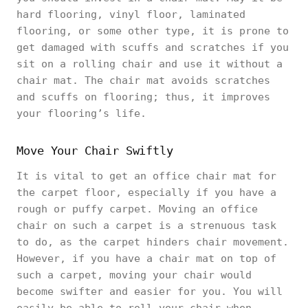
hard flooring, vinyl floor, laminated
flooring, or some other type, it is prone to
get damaged with scuffs and scratches if you
sit on a rolling chair and use it without a
chair mat. The chair mat avoids scratches
and scuffs on flooring; thus, it improves
your flooring’s life.
Move Your Chair Swiftly
It is vital to get an office chair mat for
the carpet floor, especially if you have a
rough or puffy carpet. Moving an office
chair on such a carpet is a strenuous task
to do, as the carpet hinders chair movement.
However, if you have a chair mat on top of
such a carpet, moving your chair would
become swifter and easier for you. You will