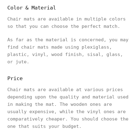
Color & Material
Chair mats are available in multiple colors
so that you can choose the perfect match.
As far as the material is concerned, you may
find chair mats made using plexiglass,
plastic, vinyl, wood finish, sisal, glass,
or jute.
Price
Chair mats are available at various prices
depending upon the quality and material used
in making the mat. The wooden ones are
usually expensive, while the vinyl ones are
comparatively cheaper. You should choose the
one that suits your budget.