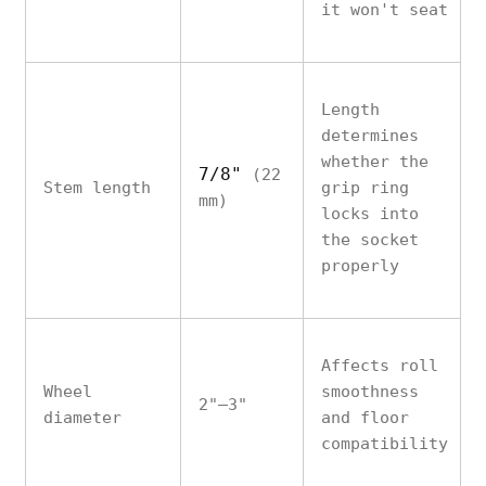
it won't seat
Length
determines
whether the
7/8"
(22
Stem length
grip ring
mm)
locks into
the socket
properly
Affects roll
Wheel
smoothness
2"–3"
diameter
and floor
compatibility