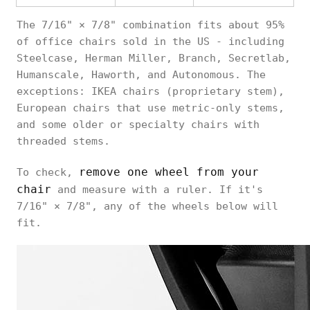
The 7/16" × 7/8" combination fits about 95%
of office chairs sold in the US - including
Steelcase, Herman Miller, Branch, Secretlab,
Humanscale, Haworth, and Autonomous. The
exceptions: IKEA chairs (proprietary stem),
European chairs that use metric-only stems,
and some older or specialty chairs with
threaded stems.
remove one wheel from your
To check,
chair
and measure with a ruler. If it's
7/16" × 7/8", any of the wheels below will
fit.