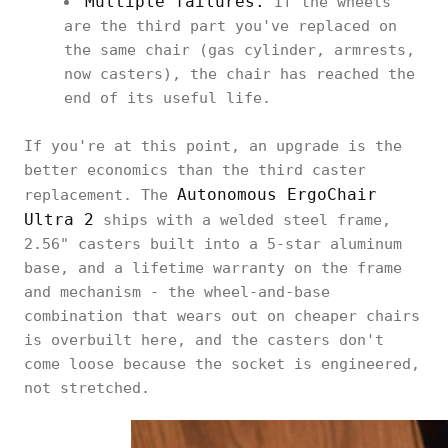
Multiple failures.
If the wheels
are the third part you've replaced on
the same chair (gas cylinder, armrests,
now casters), the chair has reached the
end of its useful life.
If you're at this point, an upgrade is the
better economics than the third caster
Autonomous ErgoChair
replacement. The
Ultra 2
ships with a welded steel frame,
2.56" casters built into a 5-star aluminum
base, and a lifetime warranty on the frame
and mechanism - the wheel-and-base
combination that wears out on cheaper chairs
is overbuilt here, and the casters don't
come loose because the socket is engineered,
not stretched.