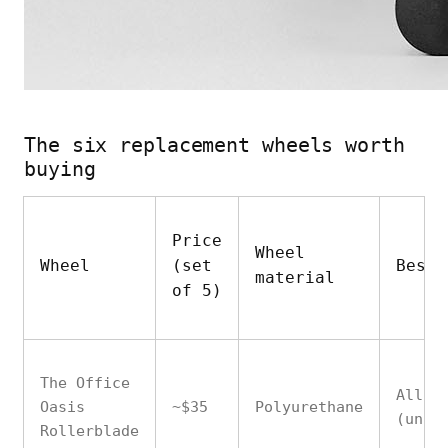
The six replacement wheels worth
buying
Price
Wheel
Wheel
(set
Best 
material
of 5)
The Office
All f
Oasis
~$35
Polyurethane
(univ
Rollerblade