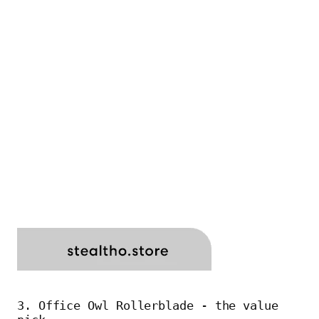
3. Office Owl Rollerblade - the value