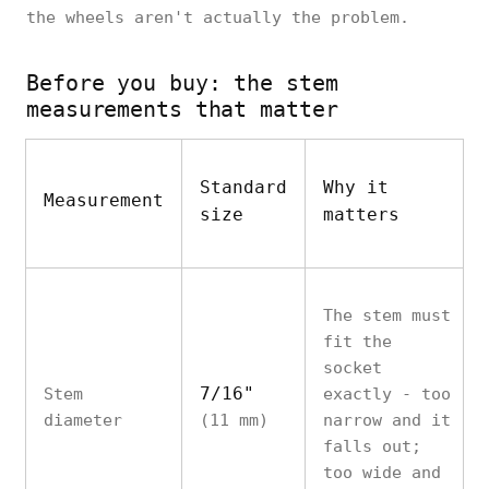
the wheels aren't actually the problem.
Before you buy: the stem
measurements that matter
Standard
Why it
Measurement
size
matters
The stem must
fit the
socket
7/16"
Stem
exactly - too
diameter
(11 mm)
narrow and it
falls out;
too wide and