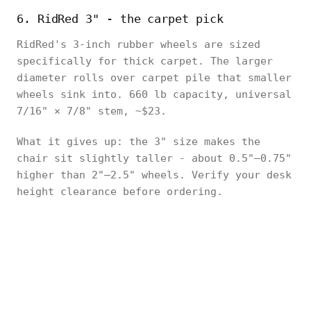
6. RidRed 3" - the carpet pick
RidRed's 3-inch rubber wheels are sized
specifically for thick carpet. The larger
diameter rolls over carpet pile that smaller
wheels sink into. 660 lb capacity, universal
7/16" × 7/8" stem, ~$23.
What it gives up: the 3" size makes the
chair sit slightly taller - about 0.5"–0.75"
higher than 2"–2.5" wheels. Verify your desk
height clearance before ordering.