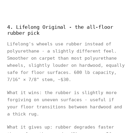
4. Lifelong Original - the all-floor
rubber pick
Lifelong's wheels use rubber instead of
polyurethane - a slightly different feel.
Smoother on carpet than most polyurethane
wheels, slightly louder on hardwood, equally
safe for floor surfaces. 600 lb capacity,
7/16" × 7/8" stem, ~$30.
What it wins: the rubber is slightly more
forgiving on uneven surfaces - useful if
your floor transitions between hardwood and
a thick rug.
What it gives up: rubber degrades faster