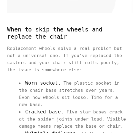
When to skip the wheels and
replace the chair
Replacement wheels solve a real problem but
not a universal one. If you've replaced the
casters and your chair still rolls poorly,
the issue is somewhere else:
Worn socket.
The plastic socket in
the chair base stretches over years.
Even new wheels sit loose. Time for a
new base.
Cracked base.
Five-star bases crack
at the spider joints under load. Visible
damage means replace the base or chair.