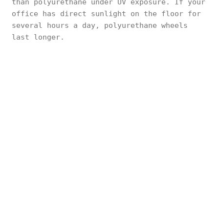
than polyurethane under UV exposure. If your
office has direct sunlight on the floor for
several hours a day, polyurethane wheels
last longer.