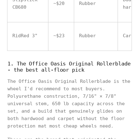
~$20
Rubber
CB680
hardw
RidRed 3"
~$23
Rubber
Carpe
1. The Office Oasis Original Rollerblade
- the best all-floor pick
The Office Oasis Original Rollerblade is the
wheel I'd recommend to most buyers.
Polyurethane construction, 7/16" × 7/8"
universal stem, 650 lb capacity across the
set, and a build that genuinely glides on
both hardwood and carpet without the floor
protection mat most cheap wheels need.