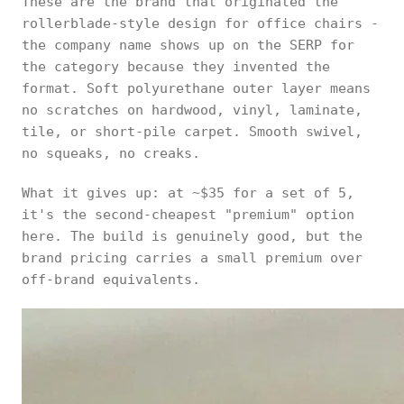
These are the brand that originated the
rollerblade-style design for office chairs -
the company name shows up on the SERP for
the category because they invented the
format. Soft polyurethane outer layer means
no scratches on hardwood, vinyl, laminate,
tile, or short-pile carpet. Smooth swivel,
no squeaks, no creaks.
What it gives up: at ~$35 for a set of 5,
it's the second-cheapest "premium" option
here. The build is genuinely good, but the
brand pricing carries a small premium over
off-brand equivalents.