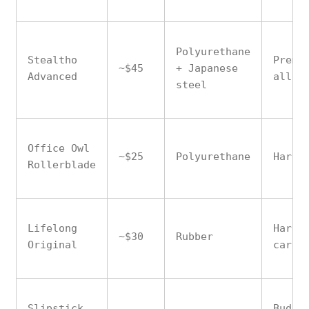
Polyurethane
Stealtho
Premi
~$45
+ Japanese
Advanced
all f
steel
Office Owl
~$25
Polyurethane
Hardw
Rollerblade
Lifelong
Hardw
~$30
Rubber
Original
carpe
Slipstick
Budge