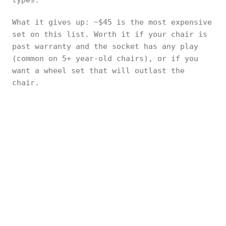
types.
What it gives up: ~$45 is the most expensive
set on this list. Worth it if your chair is
past warranty and the socket has any play
(common on 5+ year-old chairs), or if you
want a wheel set that will outlast the
chair.