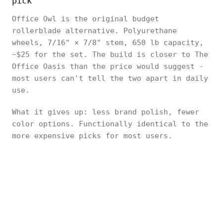
pick
Office Owl is the original budget
rollerblade alternative. Polyurethane
wheels, 7/16" × 7/8" stem, 650 lb capacity,
~$25 for the set. The build is closer to The
Office Oasis than the price would suggest -
most users can't tell the two apart in daily
use.
What it gives up: less brand polish, fewer
color options. Functionally identical to the
more expensive picks for most users.