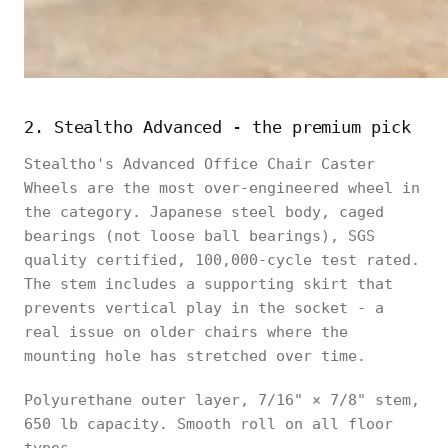
2. Stealtho Advanced - the premium pick
Stealtho's Advanced Office Chair Caster
Wheels are the most over-engineered wheel in
the category. Japanese steel body, caged
bearings (not loose ball bearings), SGS
quality certified, 100,000-cycle test rated.
The stem includes a supporting skirt that
prevents vertical play in the socket - a
real issue on older chairs where the
mounting hole has stretched over time.
Polyurethane outer layer, 7/16" × 7/8" stem,
650 lb capacity. Smooth roll on all floor