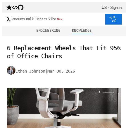
US
Sign in
0
Products
Bulk Orders
Vibe
New
ENGINEERING
KNOWLEDGE
6 Replacement Wheels That Fit 95%
of Office Chairs
Ethan Johnson
|
Mar 30, 2026