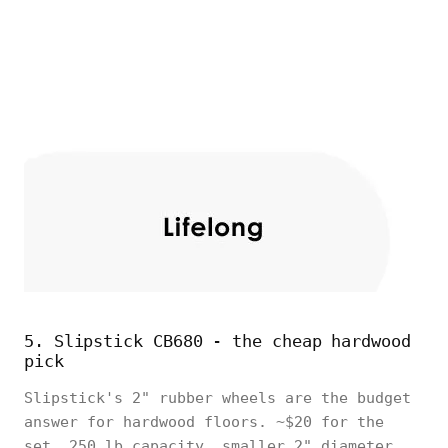
5. Slipstick CB680 - the cheap hardwood
pick
Slipstick's 2" rubber wheels are the budget
answer for hardwood floors. ~$20 for the
set, 250 lb capacity, smaller 2" diameter