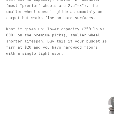
(most "premium" wheels are 2.5"–3"). The
smaller wheel doesn't glide as smoothly on
carpet but works fine on hard surfaces.
What it gives up: lower capacity (250 lb vs
600+ on the premium picks), smaller wheel,
shorter lifespan. Buy this if your budget is
firm at $20 and you have hardwood floors
with a single light user.