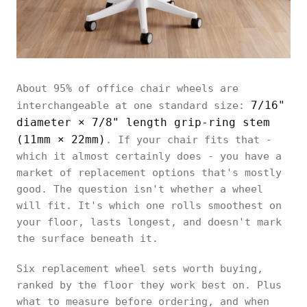
About 95% of office chair wheels are
7/16"
interchangeable at one standard size:
diameter × 7/8" length grip-ring stem
(11mm × 22mm)
. If your chair fits that -
which it almost certainly does - you have a
market of replacement options that's mostly
good. The question isn't whether a wheel
will fit. It's which one rolls smoothest on
your floor, lasts longest, and doesn't mark
the surface beneath it.
Six replacement wheel sets worth buying,
ranked by the floor they work best on. Plus
what to measure before ordering, and when