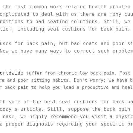
 the most common work-related health problem
omplicated to deal with as there are many ca
nditions to bad seating solutions. Still, we
lief, including seat cushions for back pain.
uses for back pain, but bad seats and poor s
Now we have many ways to correct such proble
orldwide
suffer from chronic low back pain. Most 
re and poor sitting habits. Don't worry; we have b
r back pain to help you lead a productive and heal
th some of the best seat cushions for back p
oday's article. Still, suppose the back pain
 case, we highly recommend you visit a physi
a proper diagnosis regarding your specific p