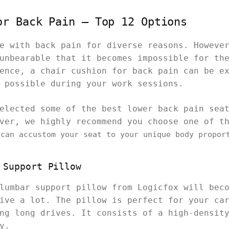
or Back Pain – Top 12 Options
e with back pain for diverse reasons. Howeve
unbearable that it becomes impossible for th
ence, a chair cushion for back pain can be e
 possible during your work sessions.
elected some of the best lower back pain sea
over, we highly recommend you choose one of 
can accustom your seat to your unique body propor
 Support Pillow
lumbar support pillow from Logicfox will bec
ive a lot. The pillow is perfect for your ca
ng long drives. It consists of a high-densit
y.