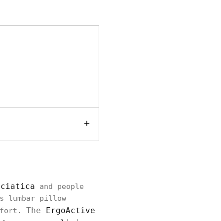
sciatica
and people
s lumbar pillow
The
ErgoActive
mfort.