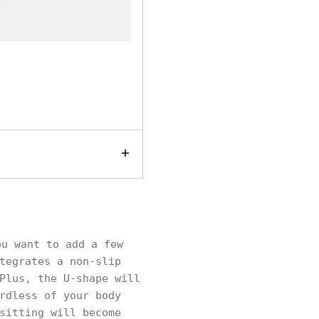
u want to add a few
tegrates a non-slip
Plus, the U-shape will
rdless of your body
sitting will become