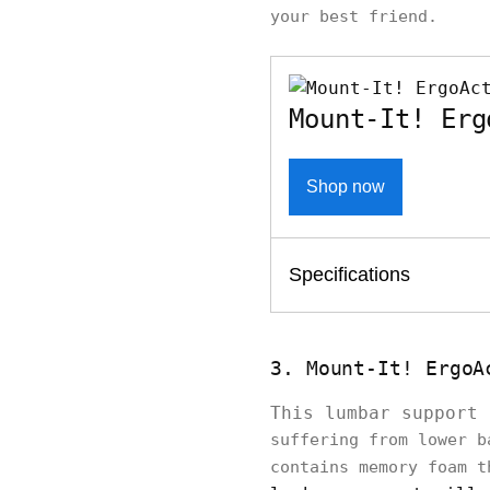
your best friend.
Mount-It! Erg
Shop now
Specifications
3. Mount-It! ErgoA
This lumbar support
suffering from lower b
contains memory foam t