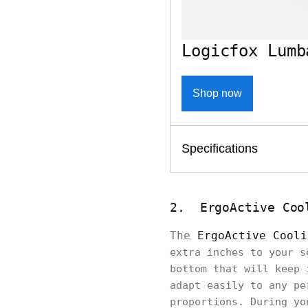
Logicfox Lumb
Shop now
Specifications
2. ErgoActive Coo
The
ErgoActive Cooli
extra inches to your s
bottom that will keep 
adapt easily to any pe
proportions. During yo