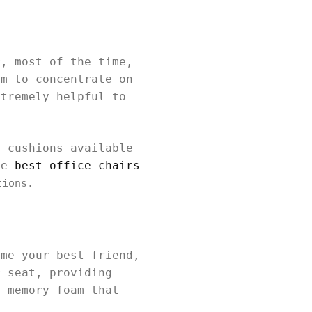
r, most of the time,
em to concentrate on
xtremely helpful to
t cushions available
the
best office chairs
tions.
ome your best friend,
r seat, providing
y memory foam that