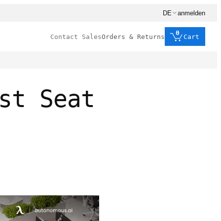
DE
anmelden
0
Contact Sales
Orders & Returns
Cart
st Seat