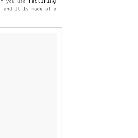
reclining
if you use
, and it is made of a