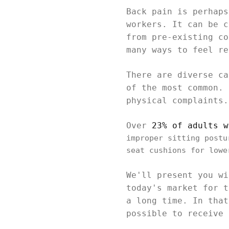
Back pain is perhaps
workers. It can be c
from pre-existing co
many ways to feel re
There are diverse ca
of the most common. 
physical complaints.
Over
23% of adults w
improper sitting postu
seat cushions for lowe
We'll present you wi
today's market for t
a long time. In that
possible to receive 