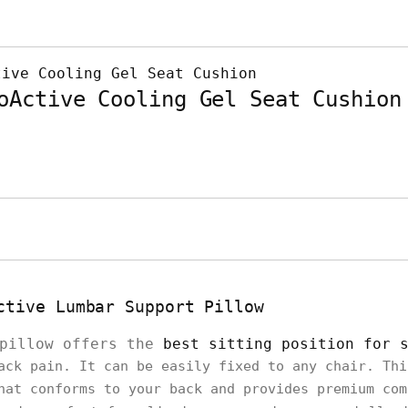
oActive Cooling Gel Seat Cushion
ctive Lumbar Support Pillow
 pillow offers the
best sitting position for 
ack pain. It can be easily fixed to any chair. Thi
hat conforms to your back and provides premium co