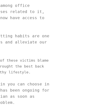
 among office
uses related to it,
 now have access to
itting habits are one
ms and alleviate our
of these victims blame
rought the best back
thy lifestyle.
ain you can choose in
 has been ongoing for
cian as soon as
roblem.