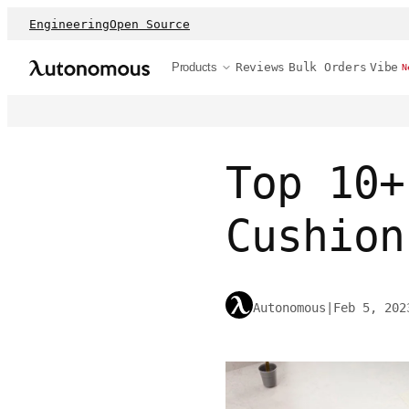
Engineering
Open Source
Products
Reviews
Bulk Orders
Vibe
N
Top 10+
Cushion
Autonomous
|
Feb 5, 202