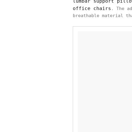
lumbar support pillo
office chairs
. The a
breathable material th