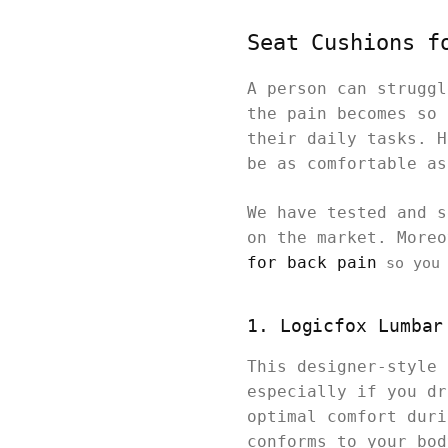
Seat Cushions f
A person can struggl
the pain becomes so 
their daily tasks. H
be as comfortable as
We have tested and s
on the market. More
for back pain
so you 
1. Logicfox Lumbar
This designer-style 
especially if you dr
optimal comfort duri
conforms to your bod