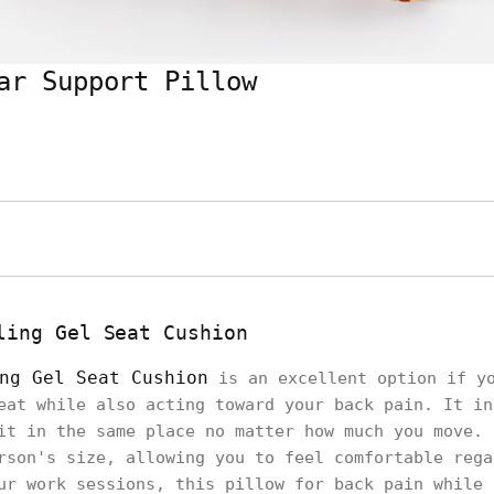
ar Support Pillow
ling Gel Seat Cushion
ng Gel Seat Cushion
is an excellent option if yo
eat while also acting toward your back pain. It in
it in the same place no matter how much you move. 
rson's size, allowing you to feel comfortable rega
ur work sessions, this pillow for back pain while 