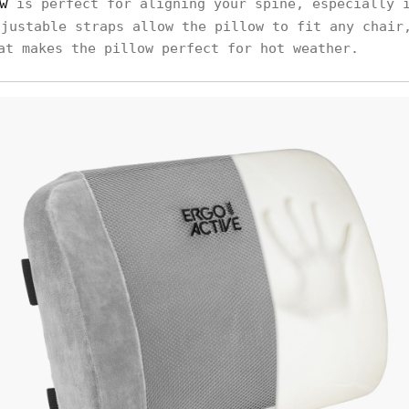
w
is perfect for aligning your spine, especially 
djustable straps allow the pillow to fit any chair
at makes the pillow perfect for hot weather.