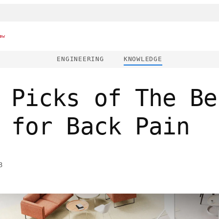
ew
ENGINEERING
KNOWLEDGE
 Picks of The Be
 for Back Pain
3