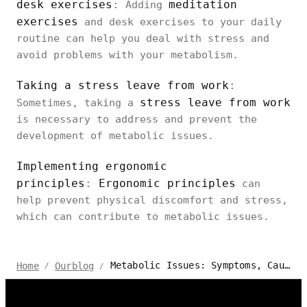
desk exercises
:
meditation
Adding
exercises
and desk exercises to your daily
routine can help you deal with stress and
avoid problems with your metabolism.
Taking a stress leave from work
:
stress leave from work
Sometimes, taking a
is necessary to address and prevent the
development of metabolic issues.
Implementing ergonomic
principles
:
Ergonomic principles
can
help prevent physical discomfort and stress,
which can contribute to metabolic issues.
Metabolic Issues: Symptoms, Causes, And Prevention
Home
Ourblog
/
/