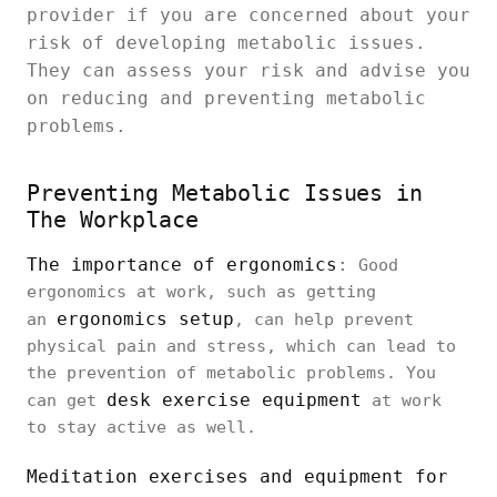
provider if you are concerned about your
risk of developing metabolic issues.
They can assess your risk and advise you
on reducing and preventing metabolic
problems.
Preventing Metabolic Issues in
The Workplace
The importance of ergonomics
:
Good
ergonomics at work, such as getting
ergonomics setup
an
, can help prevent
physical pain and stress, which can lead to
the prevention of metabolic problems. You
desk exercise equipment
can get
at work
to stay active as well.
Meditation exercises and equipment for