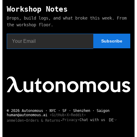
Workshop Notes
Drops, build logs, and what broke this week. From
the workshop floor.
Subscribe
© 2026 Autonomous · NYC · SF · Shenzhen · Saigon
human@autonomous.ai
·
GitHub
·
X
·
Reddit
·
DE
Privacy
·
Chat with us
anmelden
·
Orders & Returns
·