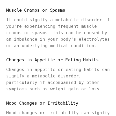
Muscle Cramps or Spasms
It could signify a metabolic disorder if
you're experiencing frequent muscle
cramps or spasms. This can be caused by
an imbalance in your body's electrolytes
or an underlying medical condition.
Changes in Appetite or Eating Habits
Changes in appetite or eating habits can
signify a metabolic disorder,
particularly if accompanied by other
symptoms such as weight gain or loss.
Mood Changes or Irritability
Mood changes or irritability can signify