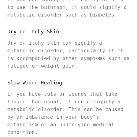
to use the bathroom, it could signify a
metabolic disorder such as Diabetes.
Dry or Itchy Skin
Dry or itchy skin can signify a
metabolic disorder, particularly if it
is accompanied by other symptoms such as
fatigue or weight gain.
Slow Wound Healing
If you have cuts or wounds that take
longer than usual, it could signify a
metabolic disorder. This can be caused
by an imbalance in your body's
metabolism or an underlying medical
condition.