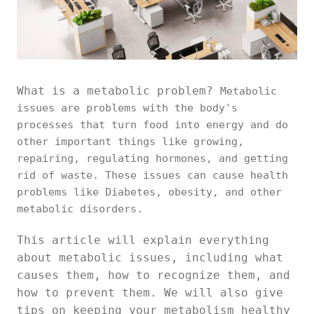
What is a metabolic problem?
Metabolic
issues are problems with the body's
processes that turn food into energy and do
other important things like growing,
repairing, regulating hormones, and getting
rid of waste. These issues can cause health
problems like Diabetes, obesity, and other
metabolic disorders.
This article will explain everything
about metabolic issues, including what
causes them, how to recognize them, and
how to prevent them. We will also give
tips on keeping your metabolism healthy