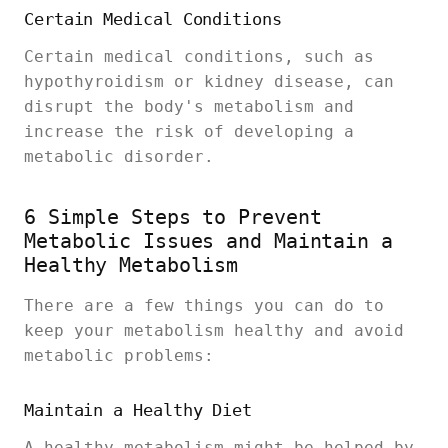
Certain Medical Conditions
Certain medical conditions, such as
hypothyroidism or kidney disease, can
disrupt the body's metabolism and
increase the risk of developing a
metabolic disorder.
6 Simple Steps to Prevent
Metabolic Issues and Maintain a
Healthy Metabolism
There are a few things you can do to
keep your metabolism healthy and avoid
metabolic problems:
Maintain a Healthy Diet
A healthy metabolism might be helped by