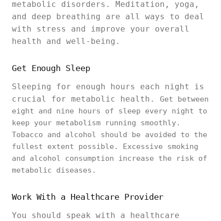
metabolic disorders. Meditation, yoga,
and deep breathing are all ways to deal
with stress and improve your overall
health and well-being.
Get Enough Sleep
Sleeping for enough hours each night is
crucial for metabolic health.
Get between
eight and nine hours of sleep every night to
keep your metabolism running smoothly.
Tobacco and alcohol should be avoided to the
fullest extent possible. Excessive smoking
and alcohol consumption increase the risk of
metabolic diseases.
Work With a Healthcare Provider
You should speak with a healthcare