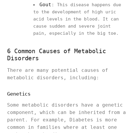
Gout
:
This disease happens due
to the development of high uric
acid levels in the blood. It can
cause sudden and severe joint
pain, especially in the big toe.
6 Common Causes of Metabolic
Disorders
There are many potential causes of
metabolic disorders, including:
Genetics
Some metabolic disorders have a genetic
component, which can be inherited from a
parent. For example, Diabetes is more
common in families where at least one