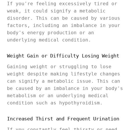
If you're feeling excessively tired or
weak, it could signify a metabolic
disorder. This can be caused by various
factors, including an imbalance in your
body's energy production or an
underlying medical condition.
Weight Gain or Difficulty Losing Weight
Gaining weight or struggling to lose
weight despite making lifestyle changes
can signify a metabolic issue. This can
be caused by an imbalance in your body's
metabolism or an underlying medical
condition such as hypothyroidism.
Increased Thirst and Frequent Urination
If you constantly feel thirsty or need