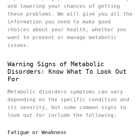
and lowering your chances of getting
these problems. We will give you all the
information you need to make good
choices about your health, whether you
want to prevent or manage metabolic
issues.
Warning Signs of Metabolic
Disorders: Know What To Look Out
For
Metabolic disorders symptoms can vary
depending on the specific condition and
its severity, but some common signs to
look out for include the following:
Fatigue or Weakness