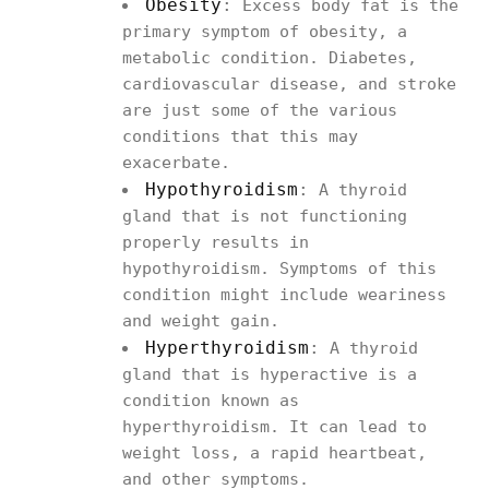
Obesity
:
Excess body fat is the
primary symptom of obesity, a
metabolic condition. Diabetes,
cardiovascular disease, and stroke
are just some of the various
conditions that this may
exacerbate.
Hypothyroidism
:
A thyroid
gland that is not functioning
properly results in
hypothyroidism. Symptoms of this
condition might include weariness
and weight gain.
Hyperthyroidism
:
A thyroid
gland that is hyperactive is a
condition known as
hyperthyroidism. It can lead to
weight loss, a rapid heartbeat,
and other symptoms.