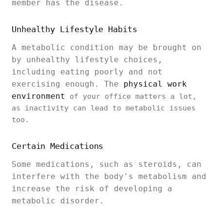
member has the disease.
Unhealthy Lifestyle Habits
A metabolic condition may be brought on
by unhealthy lifestyle choices,
including eating poorly and not
exercising enough. The
physical work
environment
of your office matters a lot,
as inactivity can lead to metabolic issues
too.
Certain Medications
Some medications, such as steroids, can
interfere with the body's metabolism and
increase the risk of developing a
metabolic disorder.