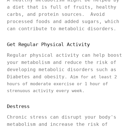
a diet that is full of fruits, healthy
carbs, and protein sources. Avoid
processed foods and added sugars, which
can contribute to metabolic disorders.
Get Regular Physical Activity
Regular physical activity can help boost
your metabolism and reduce the risk of
developing metabolic disorders such as
Diabetes and obesity.
Aim for at least 2
hours of moderate exercise or 1 hour of
strenuous activity every week.
Destress
Chronic stress can disrupt your body's
metabolism and increase the risk of