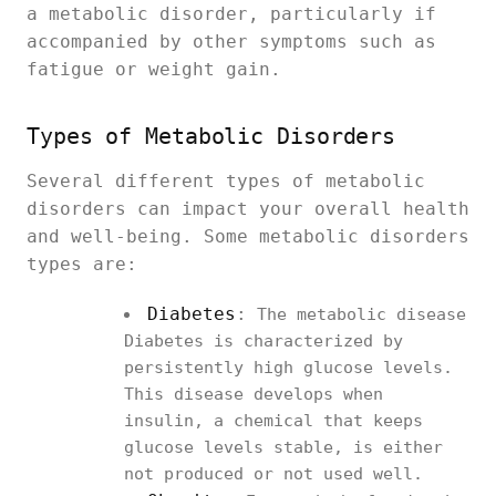
a metabolic disorder, particularly if
accompanied by other symptoms such as
fatigue or weight gain.
Types of Metabolic Disorders
Several different types of metabolic
disorders can impact your overall health
and well-being. Some metabolic disorders
types are:
Diabetes
:
The metabolic disease
Diabetes is characterized by
persistently high glucose levels.
This disease develops when
insulin, a chemical that keeps
glucose levels stable, is either
not produced or not used well.