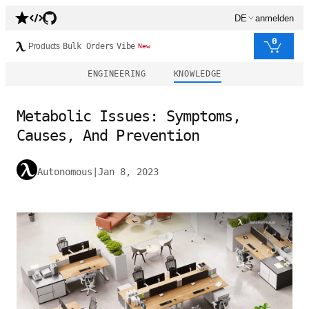
DE
anmelden
0
Products
Bulk Orders
Vibe
New
ENGINEERING
KNOWLEDGE
Metabolic Issues: Symptoms,
Causes, And Prevention
Autonomous
|
Jan 8, 2023