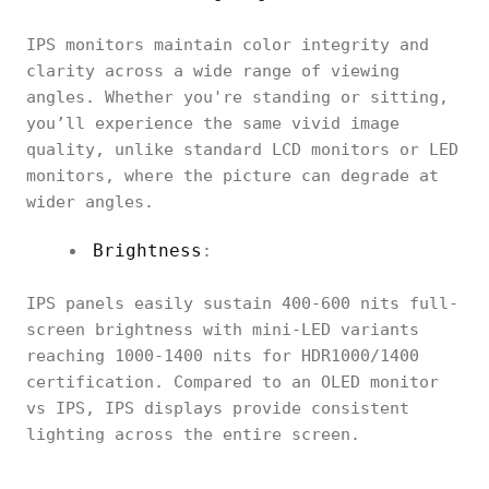
IPS monitors maintain color integrity and
clarity across a wide range of viewing
angles. Whether you're standing or sitting,
you’ll experience the same vivid image
quality, unlike standard LCD monitors or LED
monitors, where the picture can degrade at
wider angles.
Brightness
:
IPS panels easily sustain 400-600 nits full-
screen brightness with mini-LED variants
reaching 1000-1400 nits for HDR1000/1400
certification. Compared to an OLED monitor
vs IPS, IPS displays provide consistent
lighting across the entire screen.