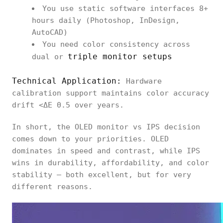
You use static software interfaces 8+
hours daily (Photoshop, InDesign,
AutoCAD)
You need color consistency across
triple monitor setups
dual or
Technical Application:
Hardware
calibration support maintains color accuracy
drift <ΔE 0.5 over years.
In short, the OLED monitor vs IPS decision
comes down to your priorities. OLED
dominates in speed and contrast, while IPS
wins in durability, affordability, and color
stability — both excellent, but for very
different reasons.