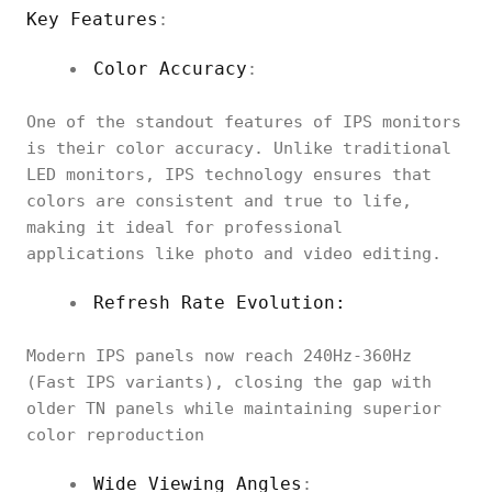
Key Features
:
Color Accuracy
:
One of the standout features of IPS monitors
is their color accuracy. Unlike traditional
LED monitors, IPS technology ensures that
colors are consistent and true to life,
making it ideal for professional
applications like photo and video editing.
Refresh Rate Evolution:
Modern IPS panels now reach 240Hz-360Hz
(Fast IPS variants), closing the gap with
older TN panels while maintaining superior
color reproduction
Wide Viewing Angles
: