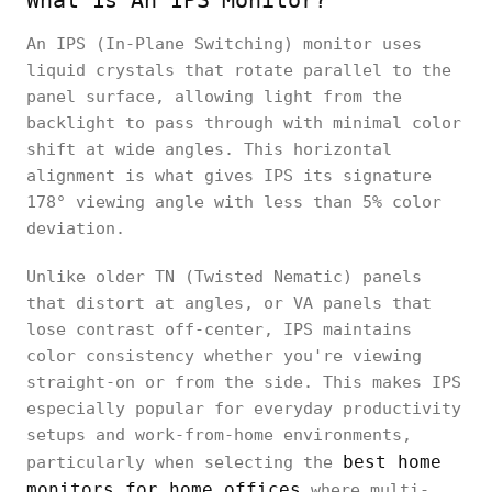
What Is An IPS Monitor?
An IPS (In-Plane Switching) monitor uses
liquid crystals that rotate parallel to the
panel surface, allowing light from the
backlight to pass through with minimal color
shift at wide angles. This horizontal
alignment is what gives IPS its signature
178° viewing angle with less than 5% color
deviation.
Unlike older TN (Twisted Nematic) panels
that distort at angles, or VA panels that
lose contrast off-center, IPS maintains
color consistency whether you're viewing
straight-on or from the side. This makes IPS
especially popular for everyday productivity
setups and work-from-home environments,
best home
particularly when selecting the
monitors for home offices
where multi-