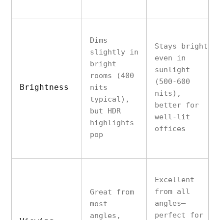
Dims
Stays bright
slightly in
even in
bright
sunlight
rooms (400
(500-600
Brightness
nits
nits),
typical),
better for
but HDR
well-lit
highlights
offices
pop
Excellent
from all
Great from
angles—
most
perfect for
angles,