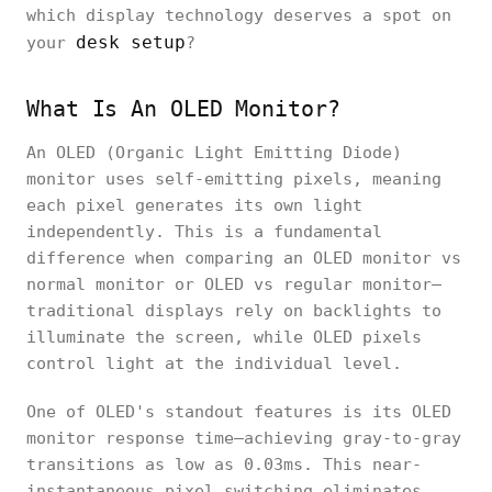
which display technology deserves a spot on
desk setup
your
?
What Is An OLED Monitor?
An OLED (Organic Light Emitting Diode)
monitor uses self-emitting pixels, meaning
each pixel generates its own light
independently. This is a fundamental
difference when comparing an OLED monitor vs
normal monitor or OLED vs regular monitor—
traditional displays rely on backlights to
illuminate the screen, while OLED pixels
control light at the individual level.
One of OLED's standout features is its OLED
monitor response time—achieving gray-to-gray
transitions as low as 0.03ms. This near-
instantaneous pixel switching eliminates