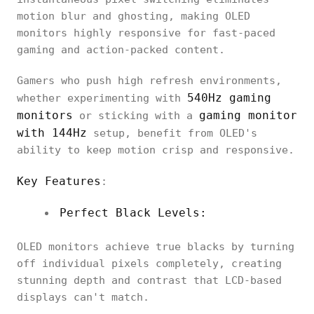
motion blur and ghosting, making OLED
monitors highly responsive for fast-paced
gaming and action-packed content.
Gamers who push high refresh environments,
540Hz gaming
whether experimenting with
monitors
gaming monitor
or sticking with a
with 144Hz
setup, benefit from OLED's
ability to keep motion crisp and responsive.
Key Features
:
Perfect Black Levels:
OLED monitors achieve true blacks by turning
off individual pixels completely, creating
stunning depth and contrast that LCD-based
displays can't match.