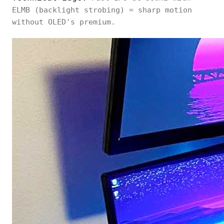
ELMB (backlight strobing) = sharp motion
without OLED's premium.