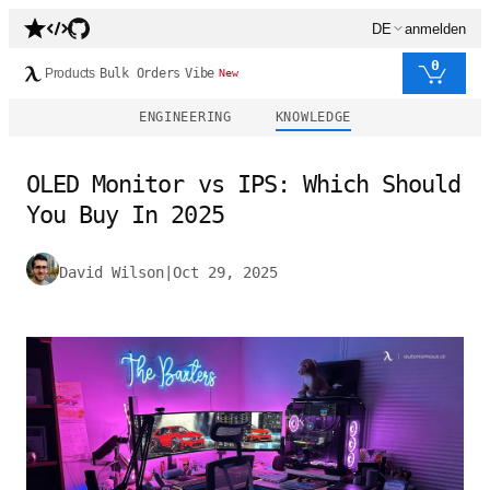
DE
anmelden
0
Products
Bulk Orders
Vibe
New
ENGINEERING
KNOWLEDGE
OLED Monitor vs IPS: Which Should
You Buy In 2025
David Wilson
|
Oct 29, 2025