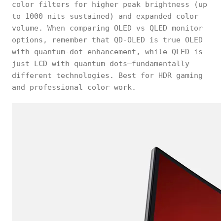
color filters for higher peak brightness (up
to 1000 nits sustained) and expanded color
volume. When comparing OLED vs QLED monitor
options, remember that QD-OLED is true OLED
with quantum-dot enhancement, while QLED is
just LCD with quantum dots—fundamentally
different technologies. Best for HDR gaming
and professional color work.