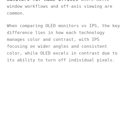
window workflows and off-axis viewing are
common.
When comparing OLED monitors vs IPS, the key
difference lies in how each technology
manages color and contrast, with IPS
focusing on wider angles and consistent
color, while OLED excels in contrast due to
its ability to turn off individual pixels.