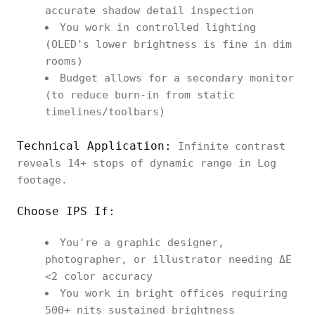
accurate shadow detail inspection
You work in controlled lighting
(OLED's lower brightness is fine in dim
rooms)
Budget allows for a secondary monitor
(to reduce burn-in from static
timelines/toolbars)
Technical Application:
Infinite contrast
reveals 14+ stops of dynamic range in Log
footage.
Choose IPS If:
You're a graphic designer,
photographer, or illustrator needing ΔE
<2 color accuracy
You work in bright offices requiring
500+ nits sustained brightness