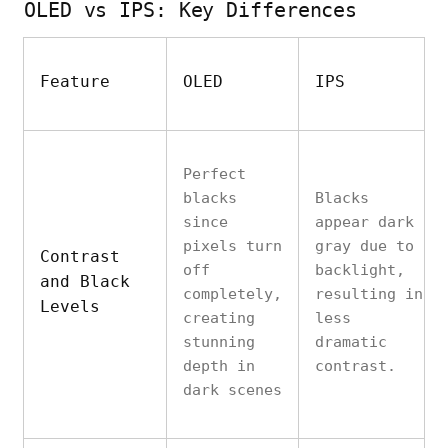
OLED vs IPS: Key Differences
Feature
OLED
IPS
Perfect
blacks
Blacks
since
appear dark
pixels turn
gray due to
Contrast
off
backlight,
and Black
completely,
resulting in
Levels
creating
less
stunning
dramatic
depth in
contrast.
dark scenes