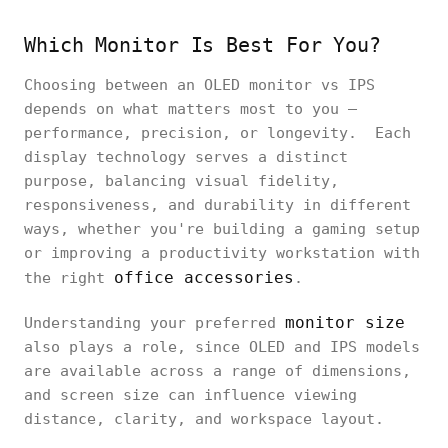
Which Monitor Is Best For You?
Choosing between an OLED monitor vs IPS
depends on what matters most to you —
performance, precision, or longevity. Each
display technology serves a distinct
purpose, balancing visual fidelity,
responsiveness, and durability in different
ways, whether you're building a gaming setup
or improving a productivity workstation with
office accessories
the right
.
monitor size
Understanding your preferred
also plays a role, since OLED and IPS models
are available across a range of dimensions,
and screen size can influence viewing
distance, clarity, and workspace layout.