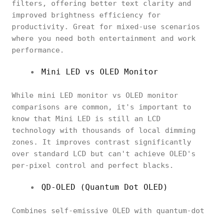
filters, offering better text clarity and
improved brightness efficiency for
productivity. Great for mixed-use scenarios
where you need both entertainment and work
performance.
Mini LED vs OLED Monitor
While mini LED monitor vs OLED monitor
comparisons are common, it's important to
know that Mini LED is still an LCD
technology with thousands of local dimming
zones. It improves contrast significantly
over standard LCD but can't achieve OLED's
per-pixel control and perfect blacks.
QD-OLED (Quantum Dot OLED)
Combines self-emissive OLED with quantum-dot