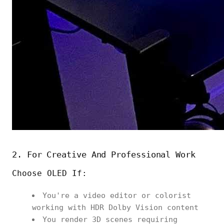
2. For Creative And Professional Work
Choose OLED If:
You're a video editor or colorist
working with HDR Dolby Vision content
You render 3D scenes requiring