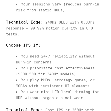
Your sessions vary (reduces burn-in
risk from static HUDs)
Technical Edge:
240Hz OLED with 0.03ms
response = 99.99% motion clarity in UFO
tests.
Choose IPS If:
You need 24/7 reliability without
burn-in concerns
You prioritize cost-effectiveness
($300-500 for 240Hz models)
You play MMOs, strategy games, or
MOBAs with persistent UI elements
You want mini-LED local dimming for
HDR without organic pixel wear
Technical Edge:
Fast IPS at 360Hz with