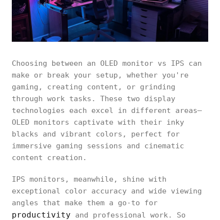
Choosing between an OLED monitor vs IPS can
make or break your setup, whether you're
gaming, creating content, or grinding
through work tasks. These two display
technologies each excel in different areas—
OLED monitors captivate with their inky
blacks and vibrant colors, perfect for
immersive gaming sessions and cinematic
content creation.
IPS monitors, meanwhile, shine with
exceptional color accuracy and wide viewing
angles that make them a go-to for
productivity
and professional work. So