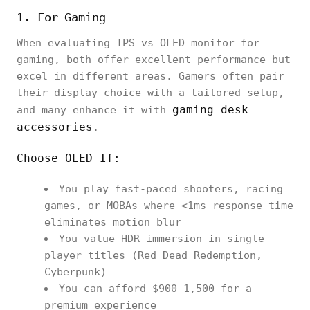
1. For Gaming
When evaluating IPS vs OLED monitor for
gaming, both offer excellent performance but
excel in different areas. Gamers often pair
their display choice with a tailored setup,
gaming desk
and many enhance it with
accessories
.
Choose OLED If:
You play fast-paced shooters, racing
games, or MOBAs where <1ms response time
eliminates motion blur
You value HDR immersion in single-
player titles (Red Dead Redemption,
Cyberpunk)
You can afford $900-1,500 for a
premium experience