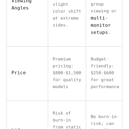
Viewing
group
slight
Angles
viewing or
color shift
multi-
at extreme
sides.
monitor
setups
.
Premium
Budget-
pricing:
friendly:
Price
$800-$1,500
$250-$600
for quality
for great
models
performance
Risk of
No burn-in
burn-in
risk; can
from static