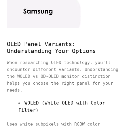
OLED Panel Variants:
Understanding Your Options
When researching OLED technology, you'll
encounter different variants. Understanding
the WOLED vs QD-OLED monitor distinction
helps you choose the right panel for your
needs.
WOLED (White OLED with Color
Filter)
Uses white subpixels with RGBW color