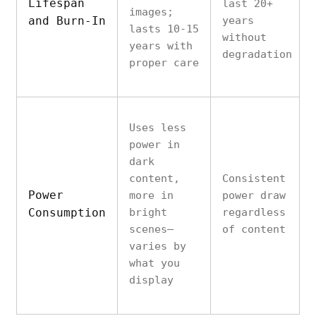
Lifespan
last 20+
images;
and Burn-In
years
lasts 10-15
without
years with
degradation
proper care
Uses less
power in
dark
content,
Consistent
Power
more in
power draw
Consumption
bright
regardless
scenes—
of content
varies by
what you
display