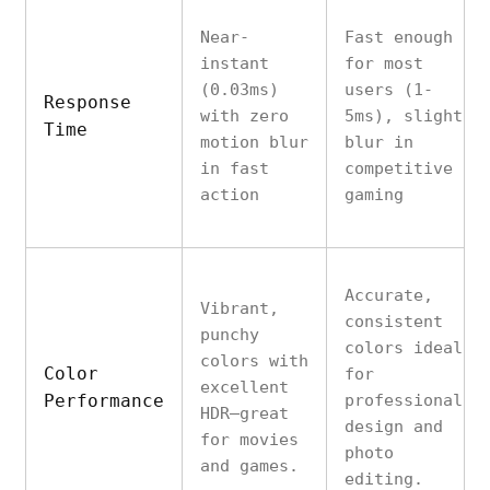
Near-
Fast enough
instant
for most
(0.03ms)
users (1-
Response
with zero
5ms), slight
Time
motion blur
blur in
in fast
competitive
action
gaming
Accurate,
Vibrant,
consistent
punchy
colors ideal
colors with
Color
for
excellent
Performance
professional
HDR—great
design and
for movies
photo
and games.
editing.