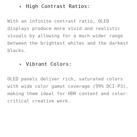
High Contrast Ratios:
With an infinite contrast ratio, OLED
displays produce more vivid and realistic
visuals by allowing for a much wider range
between the brightest whites and the darkest
blacks.
Vibrant Colors:
OLED panels deliver rich, saturated colors
with wide color gamut coverage (99% DCI-P3),
making them ideal for HDR content and color-
critical creative work.