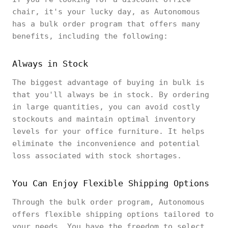
chair, it's your lucky day, as Autonomous
has a bulk order program that offers many
benefits, including the following:
Always in Stock
The biggest advantage of buying in bulk is
that you'll always be in stock. By ordering
in large quantities, you can avoid costly
stockouts and maintain optimal inventory
levels for your office furniture. It helps
eliminate the inconvenience and potential
loss associated with stock shortages.
You Can Enjoy Flexible Shipping Options
Through the bulk order program, Autonomous
offers flexible shipping options tailored to
your needs. You have the freedom to select