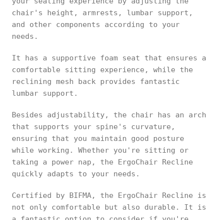
your seating experience by adjusting the
chair's height, armrests, lumbar support,
and other components according to your
needs.
It has a supportive foam seat that ensures a
comfortable sitting experience, while the
reclining mesh back provides fantastic
lumbar support.
Besides adjustability, the chair has an arch
that supports your spine's curvature,
ensuring that you maintain good posture
while working. Whether you're sitting or
taking a power nap, the ErgoChair Recline
quickly adapts to your needs.
Certified by BIFMA, the ErgoChair Recline is
not only comfortable but also durable. It is
a fantastic option to consider if you're