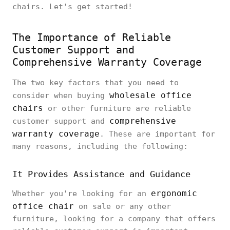
chairs. Let's get started!
The Importance of Reliable
Customer Support and
Comprehensive Warranty Coverage
The two key factors that you need to
wholesale office
consider when buying
chairs
or other furniture are reliable
comprehensive
customer support and
warranty coverage
. These are important for
many reasons, including the following:
It Provides Assistance and Guidance
ergonomic
Whether you're looking for an
office chair
on sale or any other
furniture, looking for a company that offers