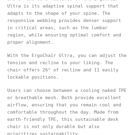
Ultra is its adaptive spinal support that
adapts to the shape of your spine. The
responsive webbing provides denser support
in critical areas, such as the lumbar
region, while ensuring optimal comfort and
proper alignment.
With the ErgoChair Ultra, you can adjust the
tension and recline to your liking. The
chair offers 26° of recline and 11 easily
lockable positions.
Users can choose between a cooling naked TPE
or breathable mesh. Both provide excellent
airflow, ensuring that you remain cool and
comfortable throughout the day. Made from
earth-friendly TPE, this sustainable desk
chair is not only durable but also
prioritizes sustainability.