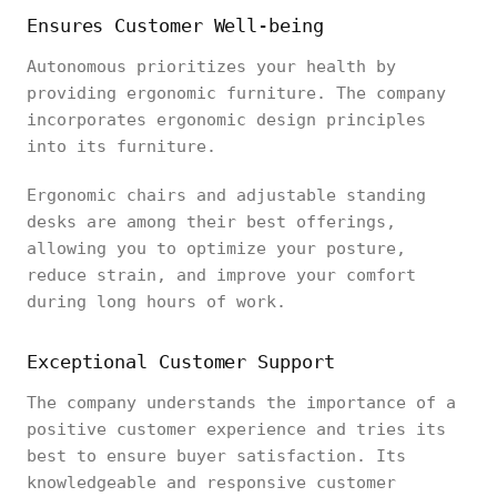
Ensures Customer Well-being
Autonomous prioritizes your health by
providing ergonomic furniture. The company
incorporates ergonomic design principles
into its furniture.
Ergonomic chairs and adjustable standing
desks are among their best offerings,
allowing you to optimize your posture,
reduce strain, and improve your comfort
during long hours of work.
Exceptional Customer Support
The company understands the importance of a
positive customer experience and tries its
best to ensure buyer satisfaction. Its
knowledgeable and responsive customer