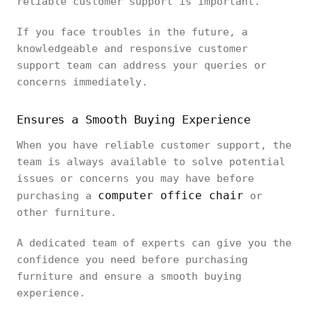
reliable customer support is important.
If you face troubles in the future, a
knowledgeable and responsive customer
support team can address your queries or
concerns immediately.
Ensures a Smooth Buying Experience
When you have reliable customer support, the
team is always available to solve potential
issues or concerns you may have before
computer office chair
purchasing a
or
other furniture.
A dedicated team of experts can give you the
confidence you need before purchasing
furniture and ensure a smooth buying
experience.