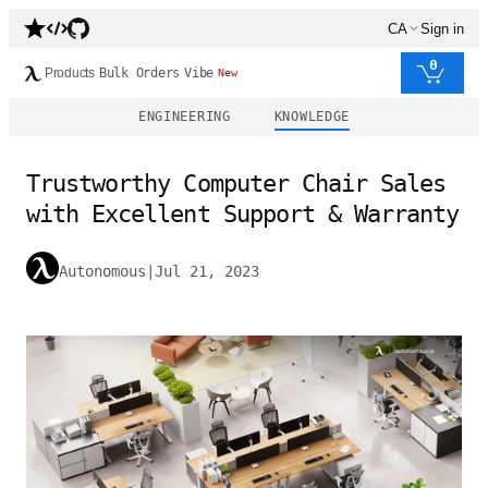
CA
Sign in
0
Products
Bulk Orders
Vibe
New
ENGINEERING
KNOWLEDGE
Trustworthy Computer Chair Sales
with Excellent Support & Warranty
Autonomous
|
Jul 21, 2023