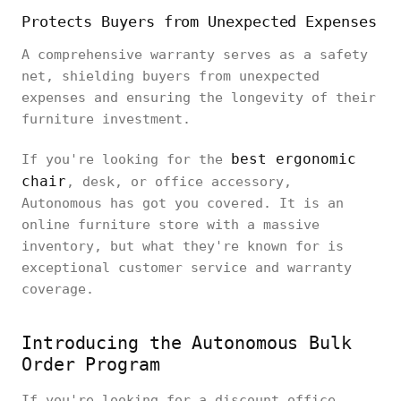
Protects Buyers from Unexpected Expenses
A comprehensive warranty serves as a safety
net, shielding buyers from unexpected
expenses and ensuring the longevity of their
furniture investment.
best ergonomic
If you're looking for the
chair
, desk, or office accessory,
Autonomous has got you covered. It is an
online furniture store with a massive
inventory, but what they're known for is
exceptional customer service and warranty
coverage.
Introducing the Autonomous Bulk
Order Program
If you're looking for a discount office