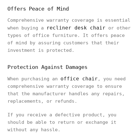
Offers Peace of Mind
Comprehensive warranty coverage is essential
recliner desk chair
when buying a
or other
types of office furniture. It offers peace
of mind by assuring customers that their
investment is protected.
Protection Against Damages
office chair
When purchasing an
, you need
comprehensive warranty coverage to ensure
that the manufacturer handles any repairs,
replacements, or refunds.
If you receive a defective product, you
should be able to return or exchange it
without any hassle.