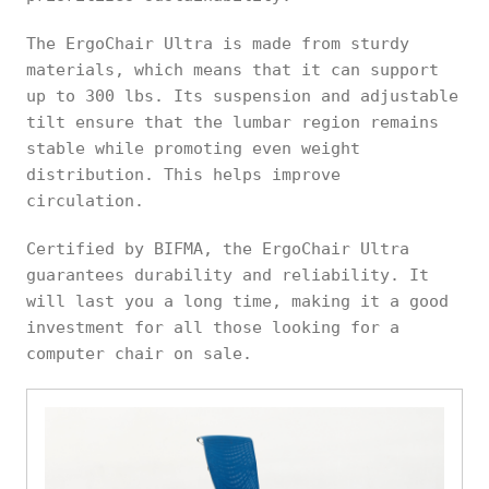
The ErgoChair Ultra is made from sturdy
materials, which means that it can support
up to 300 lbs. Its suspension and adjustable
tilt ensure that the lumbar region remains
stable while promoting even weight
distribution. This helps improve
circulation.
Certified by BIFMA, the ErgoChair Ultra
guarantees durability and reliability. It
will last you a long time, making it a good
investment for all those looking for a
computer chair on sale.