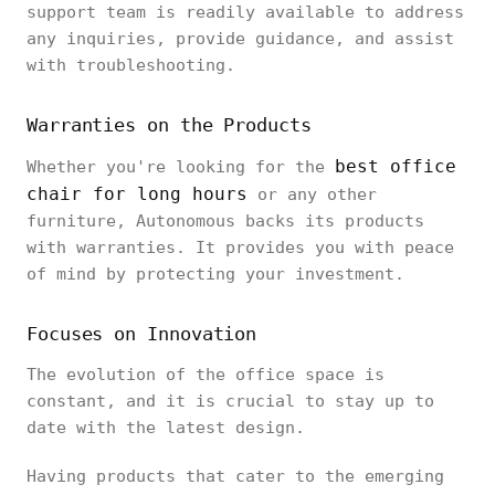
support team is readily available to address
any inquiries, provide guidance, and assist
with troubleshooting.
Warranties on the Products
best office
Whether you're looking for the
chair for long hours
or any other
furniture, Autonomous backs its products
with warranties. It provides you with peace
of mind by protecting your investment.
Focuses on Innovation
The evolution of the office space is
constant, and it is crucial to stay up to
date with the latest design.
Having products that cater to the emerging