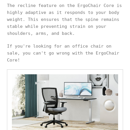
The recline feature on the ErgoChair Core is
highly adaptive as it responds to your body
weight. This ensures that the spine remains
stable while preventing strain on your
shoulders, arms, and back.
If you're looking for an office chair on
sale, you can't go wrong with the ErgoChair
Core!