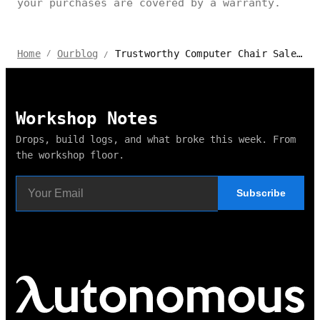
your purchases are covered by a warranty.
Trustworthy Computer Chair Sales with Excellent Support & Warranty
Home
Ourblog
/
/
Workshop Notes
Drops, build logs, and what broke this week. From
the workshop floor.
Subscribe