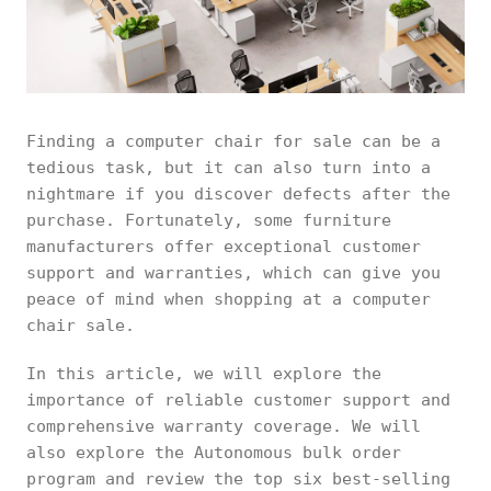
Finding a computer chair for sale can be a
tedious task, but it can also turn into a
nightmare if you discover defects after the
purchase. Fortunately, some furniture
manufacturers offer exceptional customer
support and warranties, which can give you
peace of mind when shopping at a computer
chair sale.
In this article, we will explore the
importance of reliable customer support and
comprehensive warranty coverage. We will
also explore the Autonomous bulk order
program and review the top six best-selling