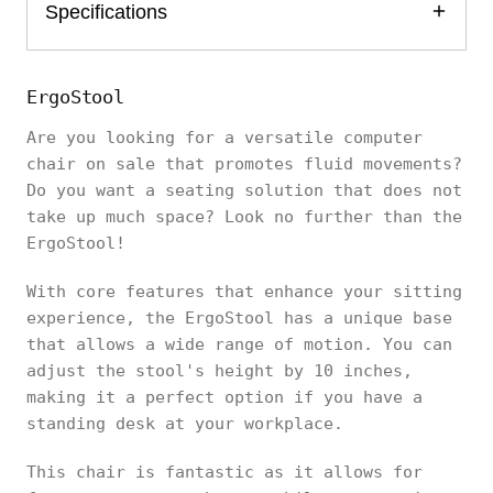
Specifications
ErgoStool
Are you looking for a versatile computer
chair on sale that promotes fluid movements?
Do you want a seating solution that does not
take up much space? Look no further than the
ErgoStool!
With core features that enhance your sitting
experience, the ErgoStool has a unique base
that allows a wide range of motion. You can
adjust the stool's height by 10 inches,
making it a perfect option if you have a
standing desk at your workplace.
This chair is fantastic as it allows for