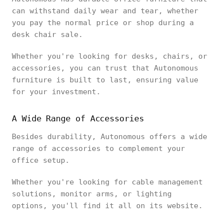
can withstand daily wear and tear, whether
you pay the normal price or shop during a
desk chair sale.
Whether you're looking for desks, chairs, or
accessories, you can trust that Autonomous
furniture is built to last, ensuring value
for your investment.
A Wide Range of Accessories
Besides durability, Autonomous offers a wide
range of accessories to complement your
office setup.
Whether you're looking for cable management
solutions, monitor arms, or lighting
options, you'll find it all on its website.