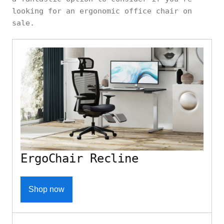
looking for an ergonomic office chair on
sale.
ErgoChair Recline
Shop now