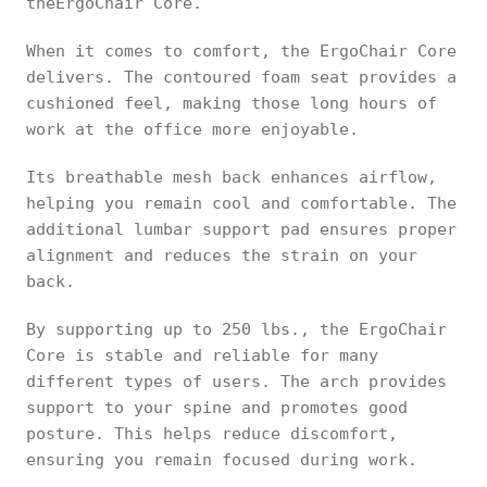
theErgoChair Core.
When it comes to comfort, the ErgoChair Core
delivers. The contoured foam seat provides a
cushioned feel, making those long hours of
work at the office more enjoyable.
Its breathable mesh back enhances airflow,
helping you remain cool and comfortable. The
additional lumbar support pad ensures proper
alignment and reduces the strain on your
back.
By supporting up to 250 lbs., the ErgoChair
Core is stable and reliable for many
different types of users. The arch provides
support to your spine and promotes good
posture. This helps reduce discomfort,
ensuring you remain focused during work.