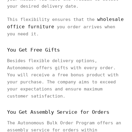
your desired delivery date.
wholesale
This flexibility ensures that the
office furniture
you order arrives when
you need it.
You Get Free Gifts
Besides flexible delivery options,
Autonomous offers gifts with every order.
You will receive a free bonus product with
your purchase. The company aims to exceed
your expectations and ensure maximum
customer satisfaction.
You Get Assembly Service for Orders
The Autonomous Bulk Order Program offers an
assembly service for orders within