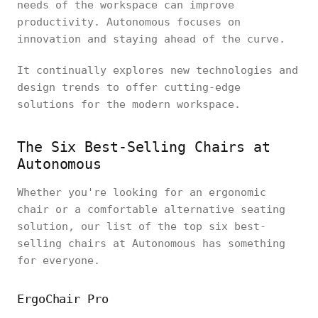
needs of the workspace can improve
productivity. Autonomous focuses on
innovation and staying ahead of the curve.
It continually explores new technologies and
design trends to offer cutting-edge
solutions for the modern workspace.
The Six Best-Selling Chairs at
Autonomous
Whether you're looking for an ergonomic
chair or a comfortable alternative seating
solution, our list of the top six best-
selling chairs at Autonomous has something
for everyone.
ErgoChair Pro