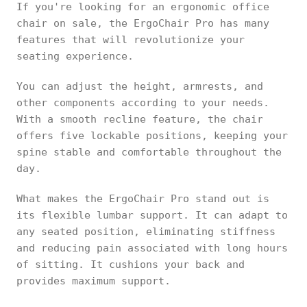
If you're looking for an ergonomic office
chair on sale, the ErgoChair Pro has many
features that will revolutionize your
seating experience.
You can adjust the height, armrests, and
other components according to your needs.
With a smooth recline feature, the chair
offers five lockable positions, keeping your
spine stable and comfortable throughout the
day.
What makes the ErgoChair Pro stand out is
its flexible lumbar support. It can adapt to
any seated position, eliminating stiffness
and reducing pain associated with long hours
of sitting. It cushions your back and
provides maximum support.