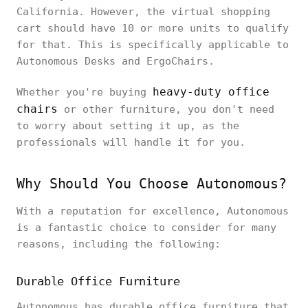
California. However, the virtual shopping
cart should have 10 or more units to qualify
for that. This is specifically applicable to
Autonomous Desks and ErgoChairs.
heavy-duty office
Whether you're buying
chairs
or other furniture, you don't need
to worry about setting it up, as the
professionals will handle it for you.
Why Should You Choose Autonomous?
With a reputation for excellence, Autonomous
is a fantastic choice to consider for many
reasons, including the following:
Durable Office Furniture
Autonomous has durable office furniture that