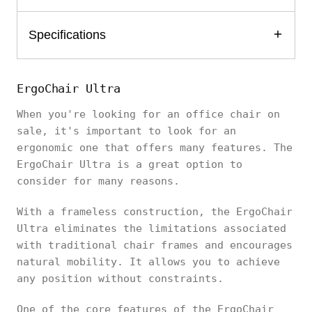
Specifications
ErgoChair Ultra
When you're looking for an office chair on
sale, it's important to look for an
ergonomic one that offers many features. The
ErgoChair Ultra is a great option to
consider for many reasons.
With a frameless construction, the ErgoChair
Ultra eliminates the limitations associated
with traditional chair frames and encourages
natural mobility. It allows you to achieve
any position without constraints.
One of the core features of the ErgoChair