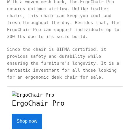
With a woven mesh back, the ErgoChair Pro
ensures optimum airflow. Unlike leather
chairs, this chair can keep you cool and
fresh throughout the day. Besides that, the
ErgoChair Pro can support individuals up to
300 lbs due to its solid build.
Since the chair is BIFMA certified, it
provides safety and durability while
ensuring the furniture's longevity. It is a
fantastic investment for all those looking
for an ergonomic desk chair for sale.
ErgoChair Pro
Shop now