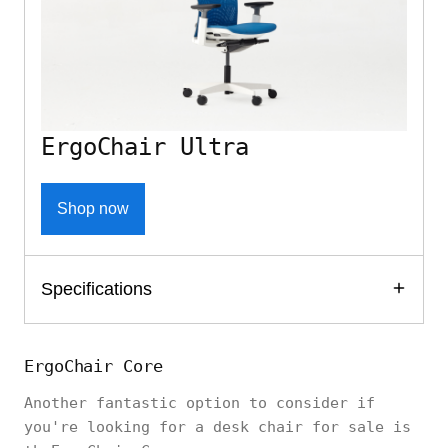
ErgoChair Ultra
Shop now
Specifications
ErgoChair Core
Another fantastic option to consider if
you're looking for a desk chair for sale is