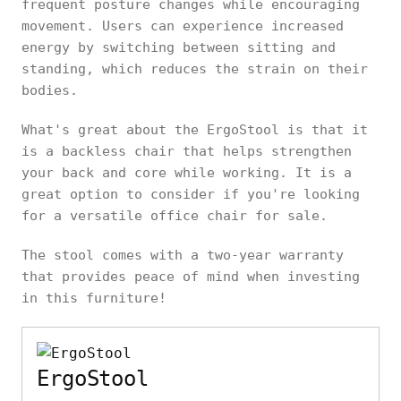
frequent posture changes while encouraging
movement. Users can experience increased
energy by switching between sitting and
standing, which reduces the strain on their
bodies.
What's great about the ErgoStool is that it
is a backless chair that helps strengthen
your back and core while working. It is a
great option to consider if you're looking
for a versatile office chair for sale.
The stool comes with a two-year warranty
that provides peace of mind when investing
in this furniture!
ErgoStool