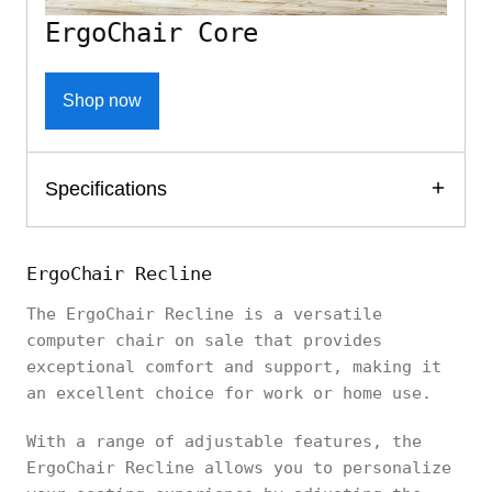
ErgoChair Core
Shop now
Specifications
ErgoChair Recline
The ErgoChair Recline is a versatile
computer chair on sale that provides
exceptional comfort and support, making it
an excellent choice for work or home use.
With a range of adjustable features, the
ErgoChair Recline allows you to personalize