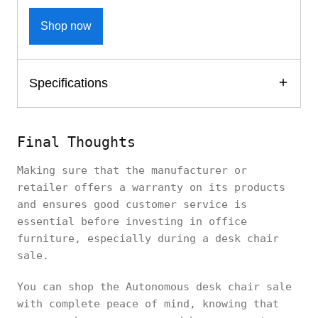
Shop now
Specifications
Final Thoughts
Making sure that the manufacturer or
retailer offers a warranty on its products
and ensures good customer service is
essential before investing in office
furniture, especially during a desk chair
sale.
You can shop the Autonomous desk chair sale
with complete peace of mind, knowing that