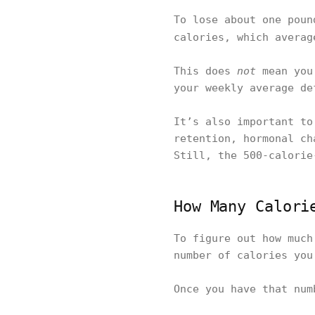
To lose about one poun
calories, which avera
This does
not
mean you 
your weekly average de
It’s also important to
retention, hormonal ch
Still, the 500-calorie
How Many Calori
To figure out how much
number of calories you
Once you have that num