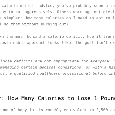
 calorie deficit advice, you’ve probably seen a lo
say to cut aggressively. Others warn against dieti
s simpler: How many calories do I need to eat to l
I do that without burning out?
wn the math behind a calorie deficit, how it trans
sustainable approach looks like. The goal isn’t ex
alorie deficits are not appropriate for everyone. 
 managing certain medical conditions, or with a hi
sult a qualified healthcare professional before in
r: How Many Calories to Lose 1 Poun
ound of body fat is roughly equivalent to 3,500 ca