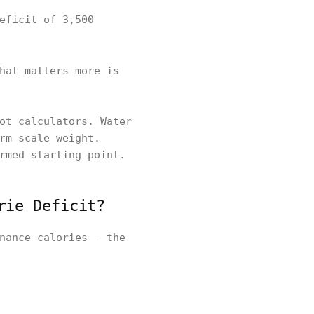
eficit of 3,500
hat matters more is
ot calculators. Water
rm scale weight.
rmed starting point.
rie Deficit?
nance calories - the