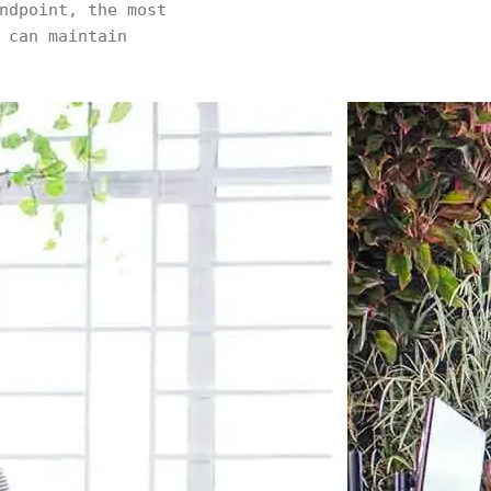
ndpoint, the most
 can maintain