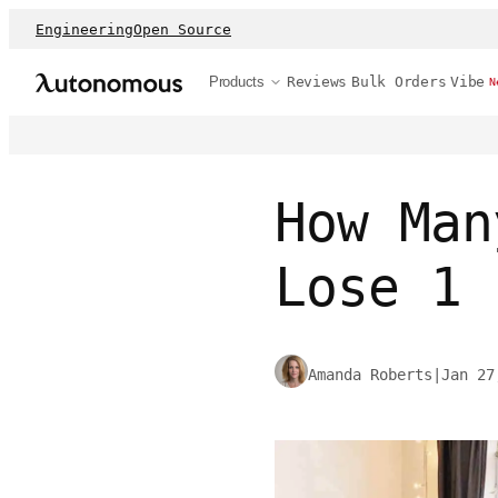
Engineering
Open Source
Products
Reviews
Bulk Orders
Vibe
N
How Man
Lose 1 
Amanda Roberts
|
Jan 27