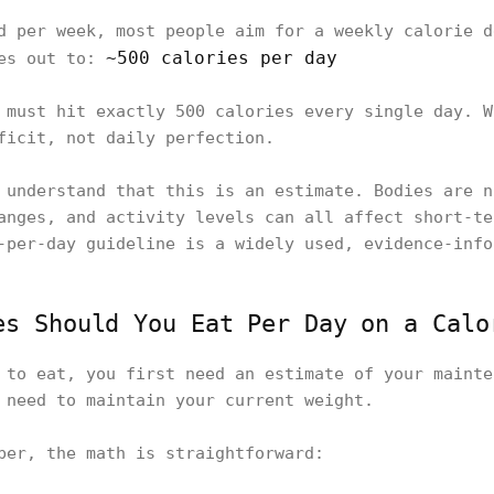
d per week, most people aim for a weekly calorie d
~500 calories per day
ges out to:
must hit exactly 500 calories every single day. W
ficit, not daily perfection.
 understand that this is an estimate. Bodies are n
anges, and activity levels can all affect short-te
-per-day guideline is a widely used, evidence-info
es Should You Eat Per Day on a Calo
 to eat, you first need an estimate of your mainte
 need to maintain your current weight.
ber, the math is straightforward: