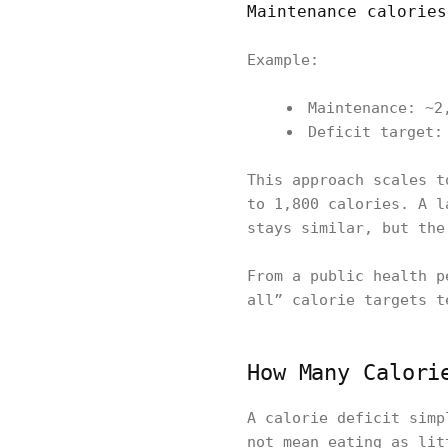
Maintenance calories
Example:
Maintenance: ~2
Deficit target:
This approach scales t
to 1,800 calories. A l
stays similar, but the
From a public health p
all” calorie targets t
How Many Calori
A calorie deficit simp
not mean eating as lit