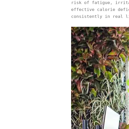
risk of fatigue, irrit
effective calorie defi
consistently in real l