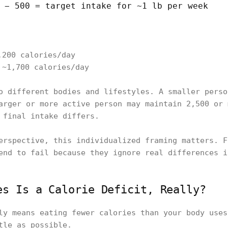
 − 500 = target intake for ~1 lb per week
,200 calories/day
 ~1,700 calories/day
o different bodies and lifestyles. A smaller perso
arger or more active person may maintain 2,500 or
 final intake differs.
erspective, this individualized framing matters. F
end to fail because they ignore real differences i
es Is a Calorie Deficit, Really?
ly means eating fewer calories than your body uses
tle as possible.