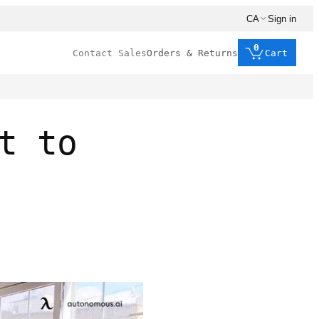
CA
Sign in
0
Contact Sales
Orders & Returns
Cart
t to