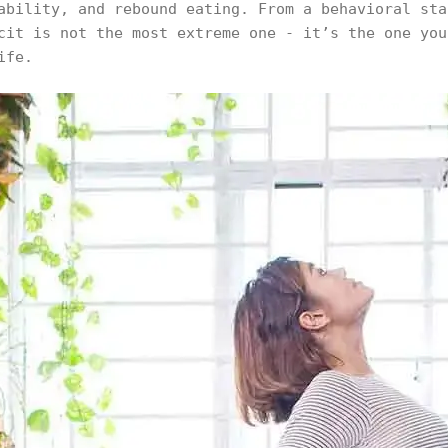
ability, and rebound eating. From a behavioral sta
cit is not the most extreme one - it’s the one you
ife.