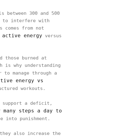
s between 300 and 500
 to interfere with
s comes from not
 active energy
versus
d those burned at
h is why understanding
r to manage through a
ctive energy vs
uctured workouts.
 support a deficit,
w many steps a day to
e into punishment.
they also increase the