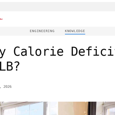
ew
ENGINEERING
KNOWLEDGE
y Calorie Defici
LB?
, 2026