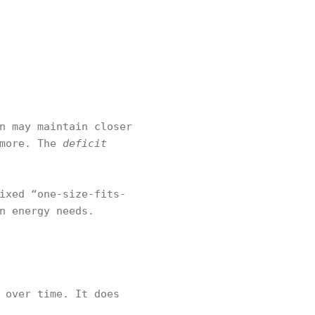
n may maintain closer
 more. The
deficit
ixed “one-size-fits-
n energy needs.
 over time. It does