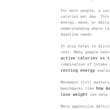
For most people, a su
calories per day. This
energy, mood, or daily
understanding where c
baseline needs.
It also helps to disti
rest. Many people over
active calories vs t
combination of intake 
resting energy
explai
Movement still matters
how m
benchmarks like
lose weight
can help 
More aggressive defici