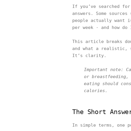
If you’ve searched for
answers. Some sources 
people actually want i
per week - and how do 
This article breaks do
and what a realistic, 
It’s clarity.
Important note: C
or breastfeeding,
eating should con
calories.
The Short Answe
In simple terms, one p