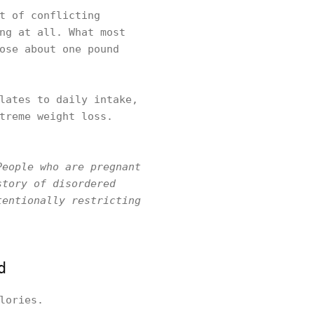
t of conflicting
ng at all. What most
ose about one pound
lates to daily intake,
treme weight loss.
People who are pregnant
story of disordered
tentionally restricting
d
lories.