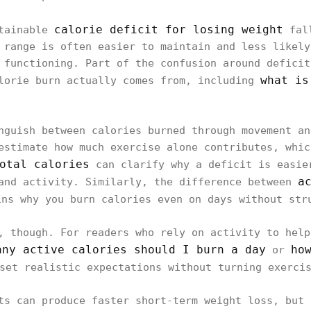
calorie deficit for losing weight
stainable
fall
 range is often easier to maintain and less likely
 functioning. Part of the confusion around deficit
what is
alorie burn actually comes from, including
nguish between calories burned through movement an
estimate how much exercise alone contributes, whic
otal calories
can clarify why a deficit is easie
a
and activity. Similarly, the difference between
ns why you burn calories even on days without str
, though. For readers who rely on activity to help
any active calories should I burn a day
ho
or
set realistic expectations without turning exercis
ts can produce faster short-term weight loss, but 