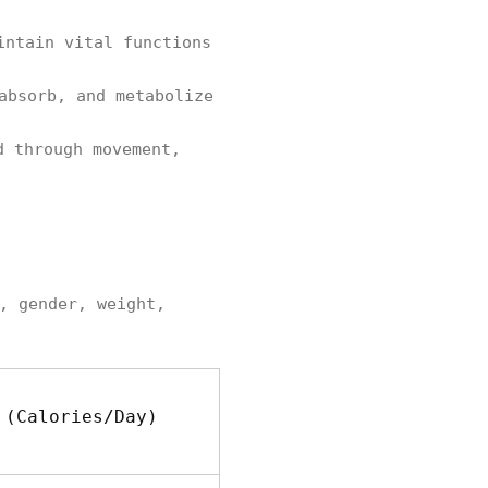
intain vital functions
absorb, and metabolize
 through movement,
, gender, weight,
 (Calories/Day)