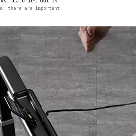
 vs. calories out
is
e, there are important