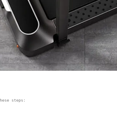
hese steps: