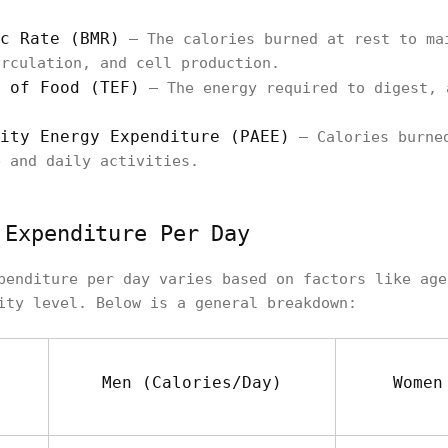
c Rate (BMR)
– The calories burned at rest to ma
irculation, and cell production.
 of Food (TEF)
– The energy required to digest, 
ity Energy Expenditure (PAEE)
– Calories burned
e and daily activities.
 Expenditure Per Day
penditure per day varies based on factors like age
ity level. Below is a general breakdown:
Men (Calories/Day)
Women