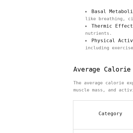
Basal Metaboli
like breathing, c
Thermic Effect
nutrients.
Physical Activ
including exercis
Average Calorie
The average calorie ex
muscle mass, and activ
Category