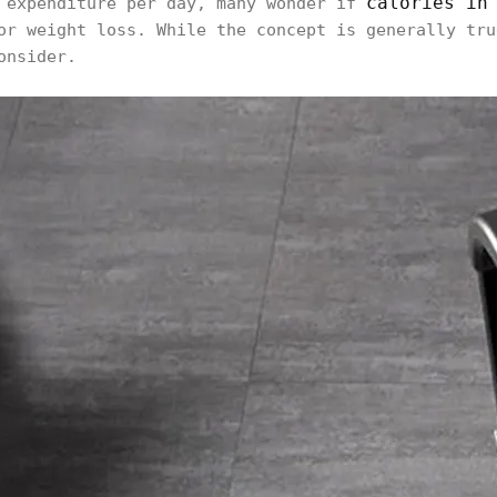
calories in
e expenditure per day, many wonder if
or weight loss. While the concept is generally tru
onsider.