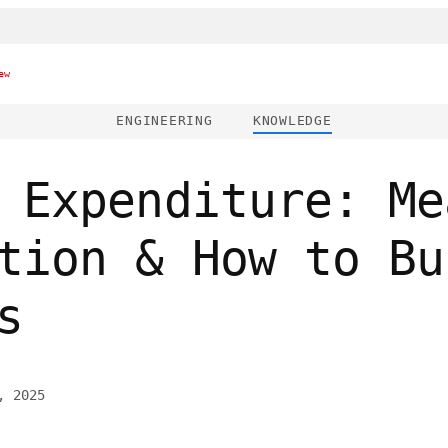
ew
ENGINEERING
KNOWLEDGE
 Expenditure: Me
tion & How to Bu
s
, 2025