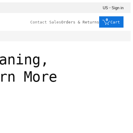
US
Sign in
0
Contact Sales
Orders & Returns
Cart
aning,
rn More