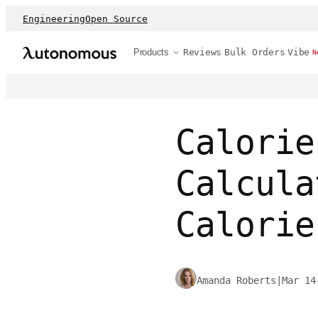
Engineering
Open Source
Products
Reviews
Bulk Orders
Vibe
N
Calorie
Calcula
Calorie
Amanda Roberts
|
Mar 14