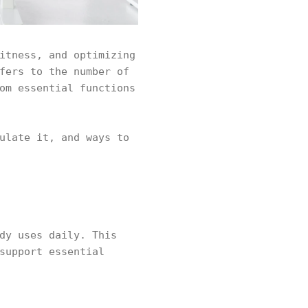
itness, and optimizing
fers to the number of
om essential functions
ulate it, and ways to
dy uses daily. This
support essential