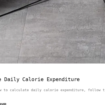
e Daily Calorie Expenditure
w to calculate daily calorie expenditure, follow t
BMR