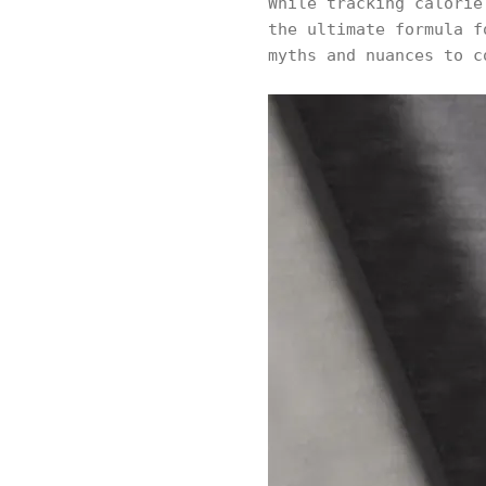
While tracking calori
the ultimate formula f
myths and nuances to c