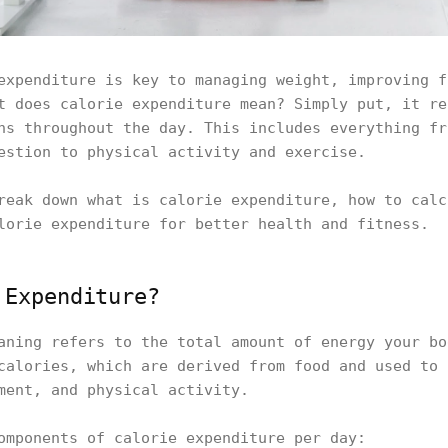
expenditure is key to managing weight, improving f
t does calorie expenditure mean? Simply put, it re
ns throughout the day. This includes everything fr
estion to physical activity and exercise.
reak down what is calorie expenditure, how to calc
lorie expenditure for better health and fitness.
 Expenditure?
aning refers to the total amount of energy your bo
calories, which are derived from food and used to 
ment, and physical activity.
omponents of calorie expenditure per day: