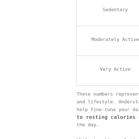
Sedentary
Moderately Active
Very Active
These numbers represen
and lifestyle. Unders
help fine-tune your da
to resting calories
c
the day.