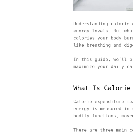
Understanding calorie 
energy levels. But wha
calories your body bur
like breathing and dig
In this guide, we’ll b
maximize your daily ca
What Is Calorie
Calorie expenditure me
energy is measured in 
bodily functions, move
There are three main c