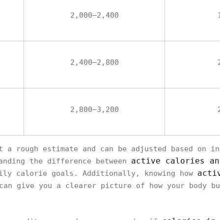
2,000–2,400
2,400–2,800
2,800–3,200
t a rough estimate and can be adjusted based on in
active calories an
tanding the difference between
acti
ily calorie goals. Additionally, knowing how
an give you a clearer picture of how your body bu