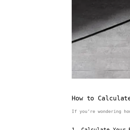
How to Calculat
If you’re wondering ho
1. Calculate Your 