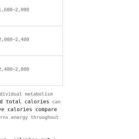
1,600–2,000
2,000–2,400
2,400–2,800
dividual metabolism
d total calories
can
ve calories compare
rns energy throughout