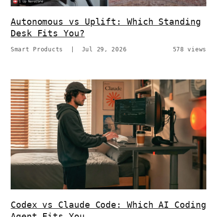
Autonomous vs Uplift: Which Standing
Desk Fits You?
Smart Products
|
Jul 29, 2026
578 views
Codex vs Claude Code: Which AI Coding
Agent Fits You