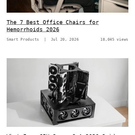
The 7 Best Office Chairs for
Hemorrhoids 2026
Smart Products
|
Jul 20, 2026
18,045 views