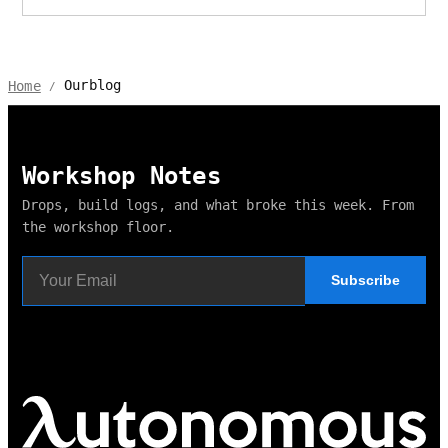
Ourblog
Home
/
Workshop Notes
Drops, build logs, and what broke this week. From
the workshop floor.
Subscribe