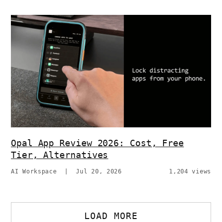
Opal App Review 2026: Cost, Free
Tier, Alternatives
AI Workspace
|
Jul 20, 2026
1,204 views
LOAD MORE