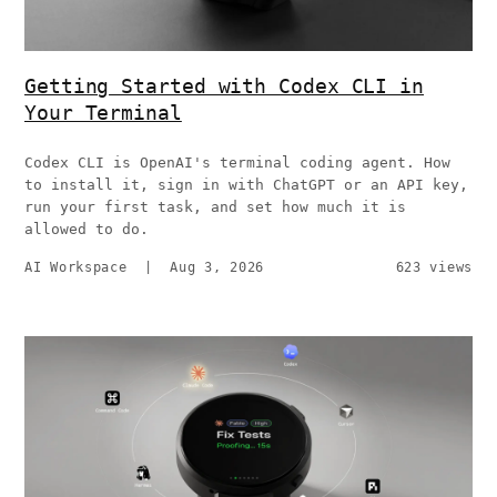
Getting Started with Codex CLI in
Your Terminal
Codex CLI is OpenAI's terminal coding agent. How
to install it, sign in with ChatGPT or an API key,
run your first task, and set how much it is
allowed to do.
AI Workspace
|
Aug 3, 2026
623 views