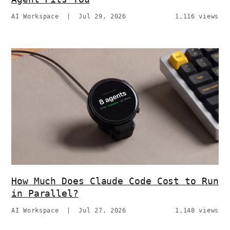
AI Workspace
|
Jul 29, 2026
1,116 views
How Much Does Claude Code Cost to Run
in Parallel?
AI Workspace
|
Jul 27, 2026
1,148 views