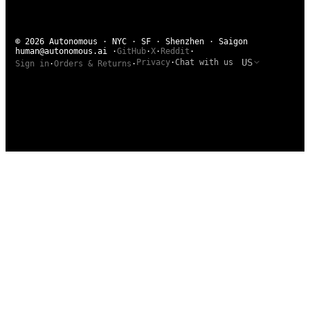
© 2026 Autonomous · NYC · SF · Shenzhen · Saigon
human@autonomous.ai
·
GitHub
·
X
·
Reddit
·
US
Privacy
·
Chat with us
Sign in
·
Orders & Returns
·