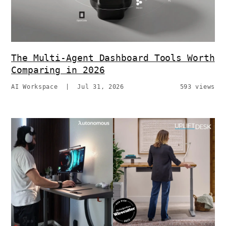
The Multi-Agent Dashboard Tools Worth
Comparing in 2026
AI Workspace
|
Jul 31, 2026
593 views