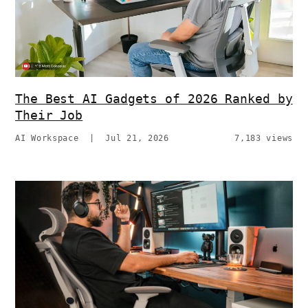
The Best AI Gadgets of 2026 Ranked by
Their Job
AI Workspace
|
Jul 21, 2026
7,183 views