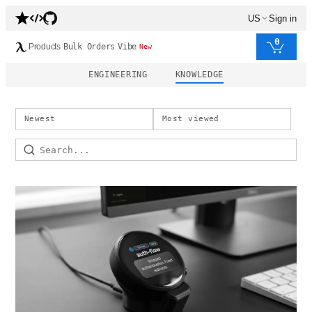
US
Sign in
0
Products
Bulk Orders
Vibe
New
ENGINEERING
KNOWLEDGE
Newest
Most viewed