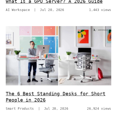
What Is a GPU Server? A 2026 Guide
AI Workspace
|
Jul 20, 2026
1,443 views
The 6 Best Standing Desks for Short
People in 2026
Smart Products
|
Jul 20, 2026
26,924 views