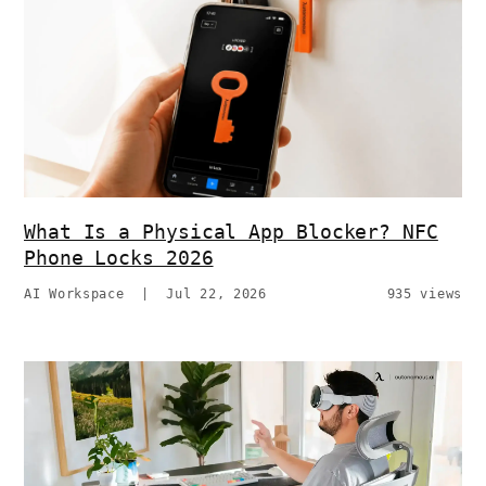
What Is a Physical App Blocker? NFC
Phone Locks 2026
AI Workspace
|
Jul 22, 2026
935 views