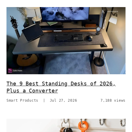
The 9 Best Standing Desks of 2026,
Plus a Converter
Smart Products
|
Jul 27, 2026
7,188 views