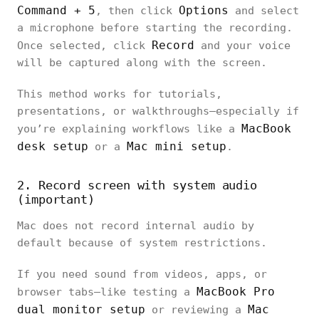
Command + 5
Options
, then click
and select
a microphone before starting the recording.
Record
Once selected, click
and your voice
will be captured along with the screen.
This method works for tutorials,
presentations, or walkthroughs—especially if
MacBook
you’re explaining workflows like a
desk setup
Mac mini setup
or a
.
2. Record screen with system audio
(important)
Mac does not record internal audio by
default because of system restrictions.
If you need sound from videos, apps, or
MacBook Pro
browser tabs—like testing a
dual monitor setup
Mac
or reviewing a