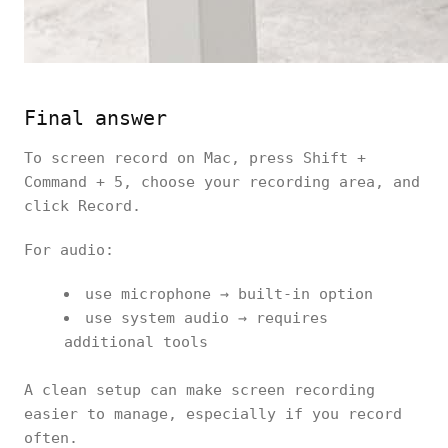
Final answer
To screen record on Mac, press Shift +
Command + 5, choose your recording area, and
click Record.
For audio:
use microphone → built-in option
use system audio → requires
additional tools
A clean setup can make screen recording
easier to manage, especially if you record
often.