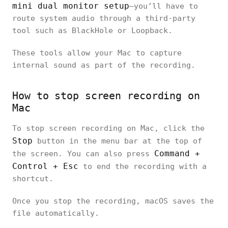
mini dual monitor setup
—you’ll have to
route system audio through a third-party
tool such as BlackHole or Loopback.
These tools allow your Mac to capture
internal sound as part of the recording.
How to stop screen recording on
Mac
To stop screen recording on Mac, click the
Stop
button in the menu bar at the top of
Command +
the screen. You can also press
Control + Esc
to end the recording with a
shortcut.
Once you stop the recording, macOS saves the
file automatically.