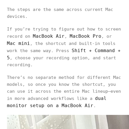
The steps are the same across current Mac
devices.
If you’re trying to figure out how to screen
MacBook Air
MacBook Pro
record on
,
, or
Mac mini
, the shortcut and built-in tools
Shift + Command +
work the same way. Press
5
, choose your recording option, and start
recording.
There’s no separate method for different Mac
models, so once you know the shortcut, you
can use it across the entire Mac lineup—even
dual
in more advanced workflows like a
monitor setup on a MacBook Air
.