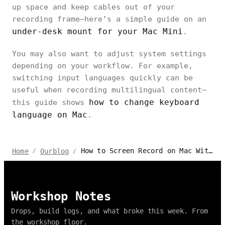
up space and keep cables out of your
recording frame—here’s a simple guide on an
under-desk mount for your Mac Mini
.
You may also want to adjust system settings
depending on your workflow. For example,
switching input languages quickly can be
useful when recording multilingual content—
how to change keyboard
this guide shows
language on Mac
.
How to Screen Record on Mac With Audio, Mic, and System Sound
Home
Ourblog
/
/
Workshop Notes
Drops, build logs, and what broke this week. From
the workshop floor.