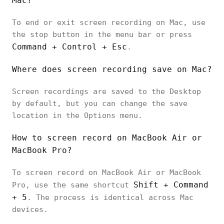
Mac?
To end or exit screen recording on Mac, use
the stop button in the menu bar or press
Command + Control + Esc
.
Where does screen recording save on Mac?
Screen recordings are saved to the Desktop
by default, but you can change the save
location in the Options menu.
How to screen record on MacBook Air or
MacBook Pro?
To screen record on MacBook Air or MacBook
Shift + Command
Pro, use the same shortcut
+ 5
. The process is identical across Mac
devices.