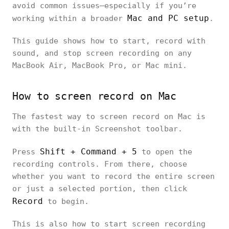
avoid common issues—especially if you’re
Mac and PC setup
working within a broader
.
This guide shows how to start, record with
sound, and stop screen recording on any
MacBook Air, MacBook Pro, or Mac mini.
How to screen record on Mac
The fastest way to screen record on Mac is
with the built-in Screenshot toolbar.
Shift + Command + 5
Press
to open the
recording controls. From there, choose
whether you want to record the entire screen
or just a selected portion, then click
Record
to begin.
This is also how to start screen recording