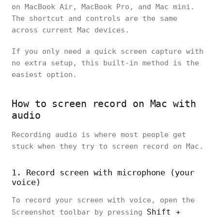
on MacBook Air, MacBook Pro, and Mac mini.
The shortcut and controls are the same
across current Mac devices.
If you only need a quick screen capture with
no extra setup, this built-in method is the
easiest option.
How to screen record on Mac with
audio
Recording audio is where most people get
stuck when they try to screen record on Mac.
1. Record screen with microphone (your
voice)
To record your screen with voice, open the
Shift +
Screenshot toolbar by pressing