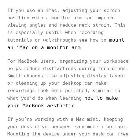
If you use an iMac, adjusting your screen
position with a monitor arm can improve
viewing angles and reduce neck strain. This
is especially useful when recording
mount
tutorials or walkthroughs—see how to
an iMac on a monitor arm
.
For MacBook users, organizing your workspace
helps reduce distractions during recordings.
Small changes like adjusting display layout
or cleaning up your desktop can make
recordings look more polished, similar to
how to make
what you’d do when learning
your MacBook aesthetic
.
If you’re working with a Mac mini, keeping
your desk clear becomes even more important.
Mounting the device under your desk can free