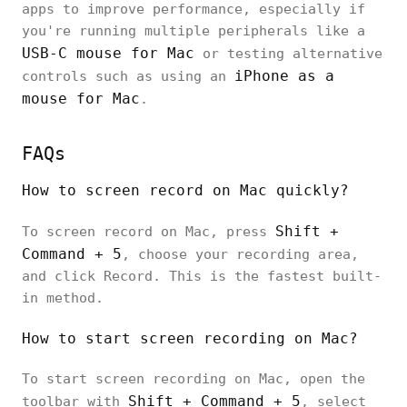
apps to improve performance, especially if
you're running multiple peripherals like a
USB-C mouse for Mac
or testing alternative
iPhone as a
controls such as using an
mouse for Mac
.
FAQs
How to screen record on Mac quickly?
Shift +
To screen record on Mac, press
Command + 5
, choose your recording area,
and click Record. This is the fastest built-
in method.
How to start screen recording on Mac?
To start screen recording on Mac, open the
Shift + Command + 5
toolbar with
, select