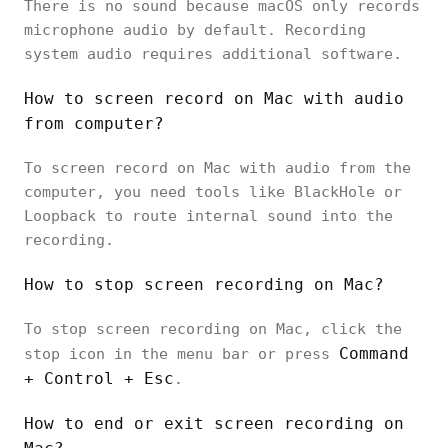
There is no sound because macOS only records
microphone audio by default. Recording
system audio requires additional software.
How to screen record on Mac with audio
from computer?
To screen record on Mac with audio from the
computer, you need tools like BlackHole or
Loopback to route internal sound into the
recording.
How to stop screen recording on Mac?
To stop screen recording on Mac, click the
Command
stop icon in the menu bar or press
+ Control + Esc
.
How to end or exit screen recording on