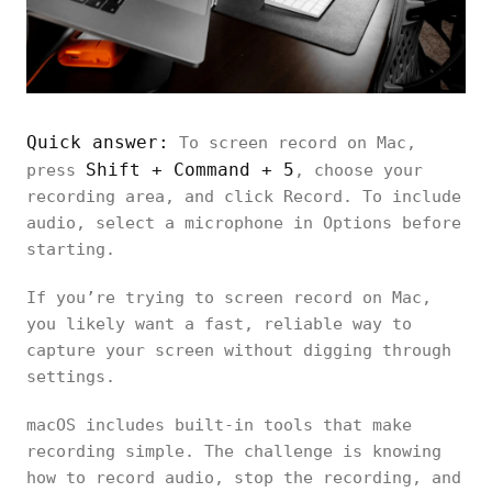
Quick answer:
To screen record on Mac,
Shift + Command + 5
press
, choose your
recording area, and click Record. To include
audio, select a microphone in Options before
starting.
If you’re trying to screen record on Mac,
you likely want a fast, reliable way to
capture your screen without digging through
settings.
macOS includes built-in tools that make
recording simple. The challenge is knowing
how to record audio, stop the recording, and