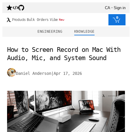
CA
Sign in
0
Products
Bulk Orders
Vibe
New
ENGINEERING
KNOWLEDGE
How to Screen Record on Mac With
Audio, Mic, and System Sound
Daniel Anderson
|
Apr 17, 2026