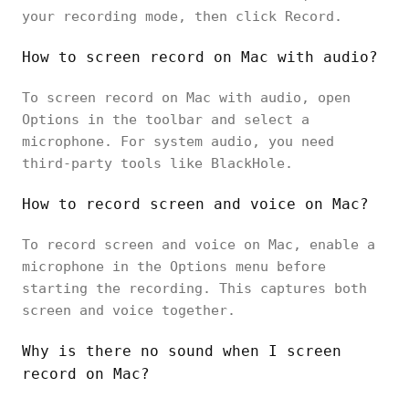
your recording mode, then click Record.
How to screen record on Mac with audio?
To screen record on Mac with audio, open
Options in the toolbar and select a
microphone. For system audio, you need
third-party tools like BlackHole.
How to record screen and voice on Mac?
To record screen and voice on Mac, enable a
microphone in the Options menu before
starting the recording. This captures both
screen and voice together.
Why is there no sound when I screen
record on Mac?