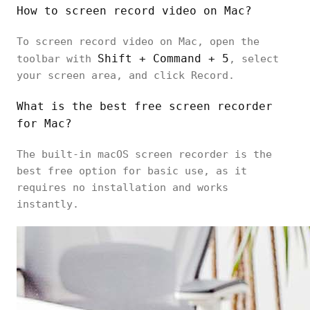
How to screen record video on Mac?
To screen record video on Mac, open the
Shift + Command + 5
toolbar with
, select
your screen area, and click Record.
What is the best free screen recorder
for Mac?
The built-in macOS screen recorder is the
best free option for basic use, as it
requires no installation and works
instantly.