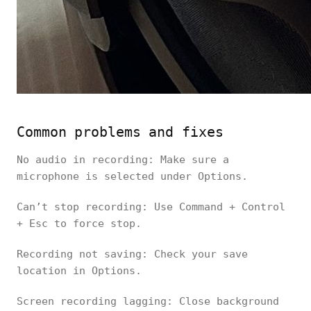
Common problems and fixes
No audio in recording: Make sure a
microphone is selected under Options.
Can’t stop recording: Use Command + Control
+ Esc to force stop.
Recording not saving: Check your save
location in Options.
Screen recording lagging: Close background