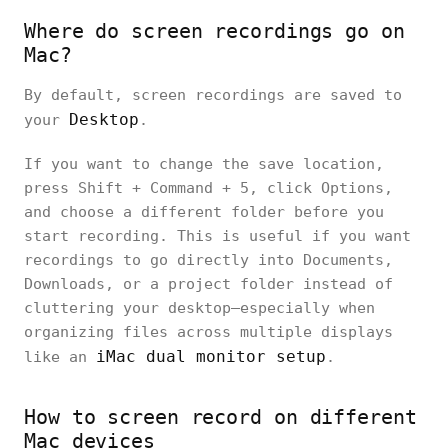
Where do screen recordings go on
Mac?
By default, screen recordings are saved to
Desktop
your
.
If you want to change the save location,
press Shift + Command + 5, click Options,
and choose a different folder before you
start recording. This is useful if you want
recordings to go directly into Documents,
Downloads, or a project folder instead of
cluttering your desktop—especially when
organizing files across multiple displays
iMac dual monitor setup
like an
.
How to screen record on different
Mac devices