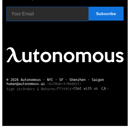
Subscribe
© 2026 Autonomous · NYC · SF · Shenzhen · Saigon
human@autonomous.ai
·
GitHub
·
X
·
Reddit
·
CA
Privacy
·
Chat with us
Sign in
·
Orders & Returns
·