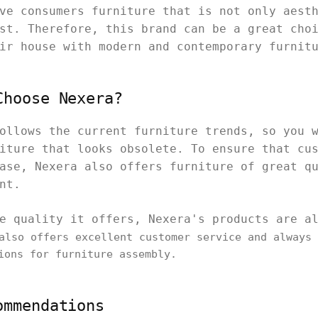
ve consumers furniture that is not only aest
st. Therefore, this brand can be a great cho
ir house with modern and contemporary furnit
Choose Nexera?
ollows the current furniture trends, so you 
iture that looks obsolete. To ensure that cu
ase, Nexera also offers furniture of great q
int.
e quality it offers, Nexera's products are a
lso offers excellent customer service and always 
ions for furniture assembly.
ommendations