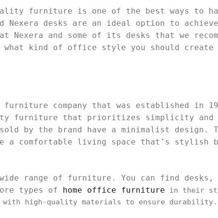
ality furniture is one of the best ways to h
d Nexera desks are an ideal option to achiev
at Nexera and some of its desks that we reco
t what kind of office style you should create
 furniture company that was established in 1
ty furniture that prioritizes simplicity and
sold by the brand have a minimalist design. 
e a comfortable living space that's stylish 
wide range of furniture. You can find desks,
more types of
home office furniture
in their st
 with high-quality materials to ensure durability