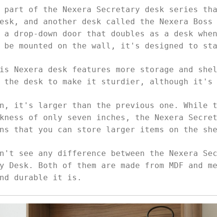
 part of the Nexera Secretary desk series th
esk, and another desk called the Nexera Boss
 a drop-down door that doubles as a desk whe
o be mounted on the wall, it's designed to st
is Nexera desk features more storage and she
p the desk to make it sturdier, although it's
n, it's larger than the previous one. While 
kness of only seven inches, the Nexera Secre
ans that you can store larger items on the s
n't see any difference between the Nexera Se
y Desk. Both of them are made from MDF and m
nd durable it is.