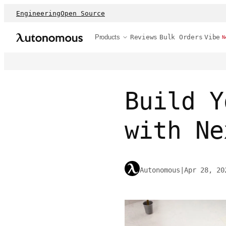
Engineering
Open Source
Products
Reviews
Bulk Orders
Vibe
N
Build Y
with Ne
Autonomous
|
Apr 28, 20