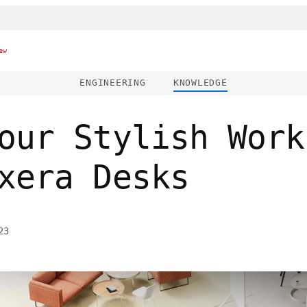
ew
ENGINEERING
KNOWLEDGE
our Stylish Work
xera Desks
23