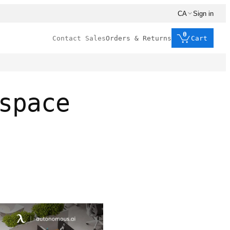
CA
Sign in
0
Contact Sales
Orders & Returns
Cart
space