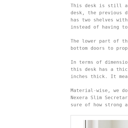
This desk is still a
desk, the previous d
has two shelves with
instead of having t
The lower part of th
bottom doors to pro
In terms of dimensio
this desk has a thic
inches thick. It me
Material-wise, we do
Nexera Slim Secretar
sure of how strong a