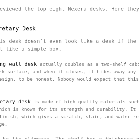
reviewed the top eight Nexera desks. Here th
retary Desk
is desk doesn't even look like a desk if the
st like a simple box.
ng wall desk
actually doubles as a two-shelf cab
rk surface, and when it closes, it hides away any 
esign, to be honest. Nobody would expect that this
.
etary desk
is made of high-quality materials such
hich is known for its strength and durability. It 
finish, which gives a scratch, stain, and water-re
age.