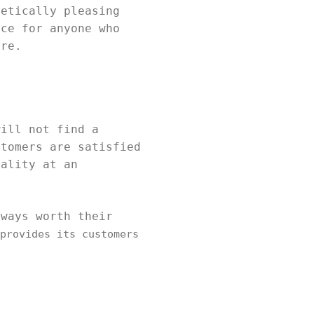
hetically pleasing
ice for anyone who
ure.
will not find a
stomers are satisfied
uality at an
lways worth their
provides its customers