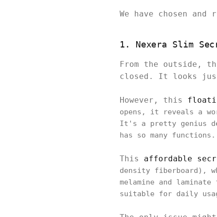
We have chosen and 
1. Nexera Slim Sec
From the outside, th
closed. It looks ju
However, this
floati
opens, it reveals a wo
It's a pretty genius d
has so many functions
This
affordable secr
density fiberboard), w
melamine and laminate 
suitable for daily us