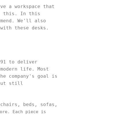
ave a workspace that
e this. In this
mmend. We'll also
 with these desks.
991 to deliver
 modern life. Most
The company's goal is
but still
 chairs, beds, sofas,
ore. Each piece is
.