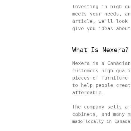
Investing in high-qu
meets your needs, an
article, we'll look 
give you ideas abou
What Is Nexera?
Nexera is a Canadian
customers high-quali
pieces of furniture 
to help people creat
affordable.
The company sells a 
cabinets, and many 
made locally in Canada