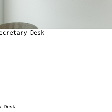
ecretary Desk
y Desk