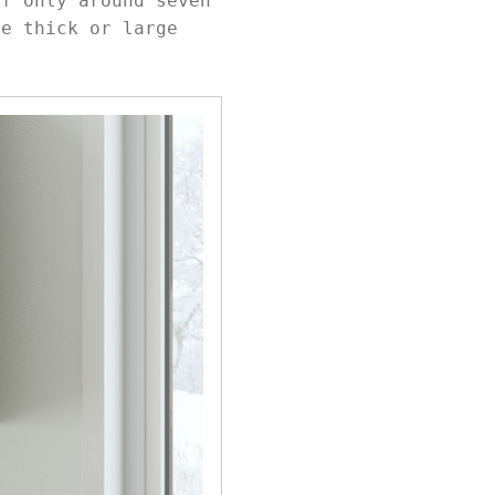
of only around seven
re thick or large