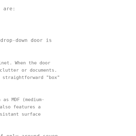
ey are:
 drop-down door is
inet. When the door
clutter or documents.
 straightforward "box"
 as MDF (medium-
also features a
sistant surface