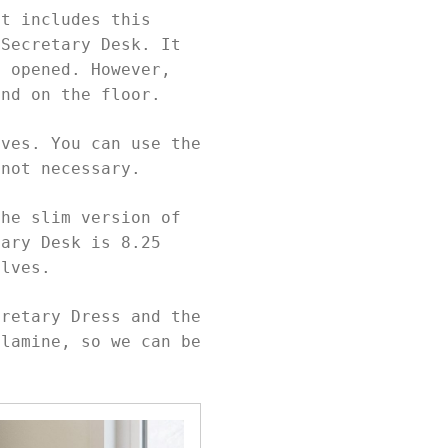
at includes this
 Secretary Desk. It
n opened. However,
and on the floor.
lves. You can use the
 not necessary.
the slim version of
tary Desk is 8.25
helves.
cretary Dress and the
elamine, so we can be