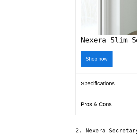
Nexera Slim S
Shop now
Specifications
Pros & Cons
2. Nexera Secretar