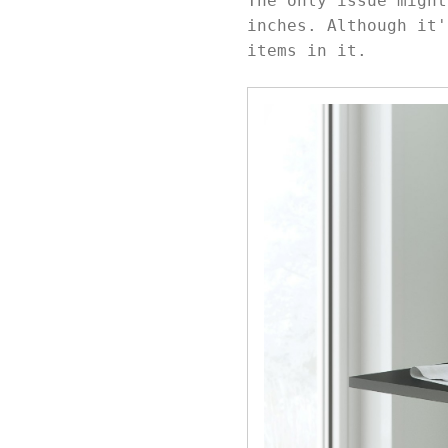
The only issue might
inches. Although it'
items in it.