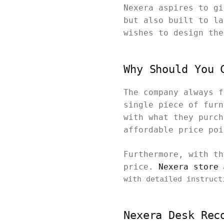
Nexera aspires to gi
but also built to la
wishes to design the
Why Should You 
The company always f
single piece of furn
with what they purch
affordable price po
Furthermore, with th
price.
Nexera store
a
with detailed instruct
Nexera Desk Rec