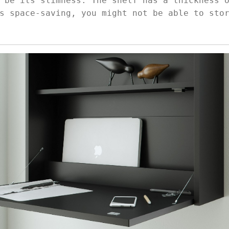
 be its slimness. The shelf has a thickness 
s space-saving, you might not be able to sto