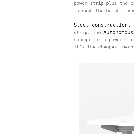
power strip plus the c
through the height ran
Steel construction, 
Autonomous
strip. The
enough for a power str
it's the cheapest mean