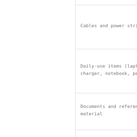
Cables and power str
Daily-use items (lap
charger, notebook, p
Documents and refere
material