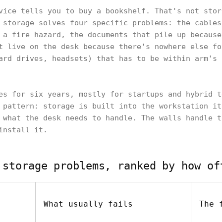
vice tells you to buy a bookshelf. That's not stor
 storage solves four specific problems: the cables
 a fire hazard, the documents that pile up because
t live on the desk because there's nowhere else fo
ard drives, headsets) that has to be within arm's 
es for six years, mostly for startups and hybrid t
 pattern: storage is built into the workstation it
 what the desk needs to handle. The walls handle t
install it.
 storage problems, ranked by how of
What usually fails
The 