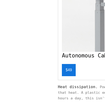
Autonomous Ca
$49
Heat dissipation.
Pow
that heat. A plastic e
hours a day, this isn'