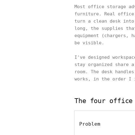
Most office storage ad
furniture. Real office
turn a clean desk into
long, the supplies tha
equipment (chargers, h
be visible.
I've designed workspac
stay organized share a
room. The desk handles
works, in the order I 
The four office
Problem