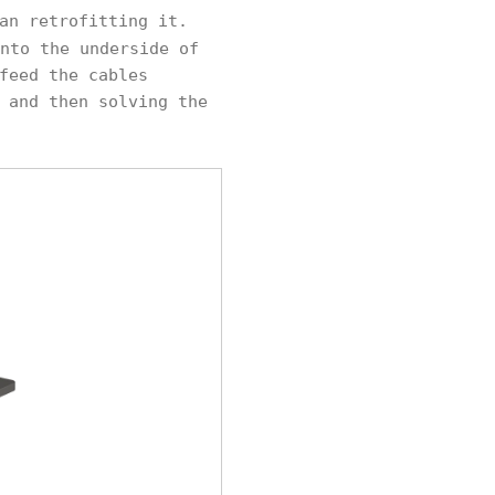
an retrofitting it.
nto the underside of
feed the cables
 and then solving the