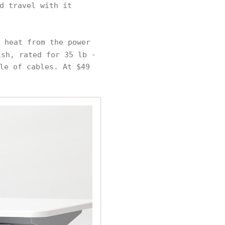
d travel with it
 heat from the power
sh, rated for 35 lb -
le of cables. At $49