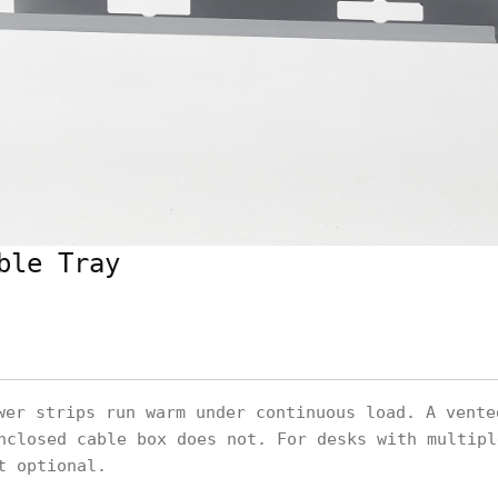
ble Tray
er strips run warm under continuous load. A vente
nclosed cable box does not. For desks with multipl
t optional.