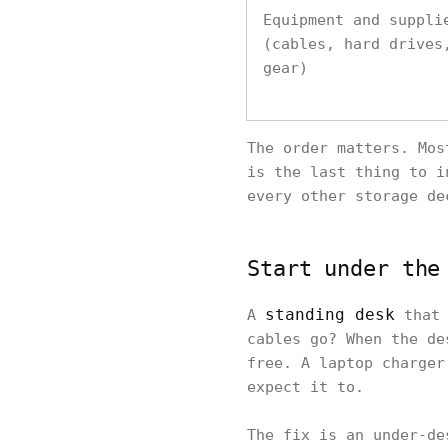
Equipment and suppli
(cables, hard drives
gear)
The order matters. Mos
is the last thing to i
every other storage de
Start under the
standing desk
A
that 
cables go? When the de
free. A laptop charger
expect it to.
The fix is an under-de