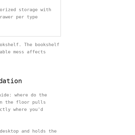
orized storage with
rawer per type
okshelf. The bookshelf
able mess affects
dation
hide: where do the
n the floor pulls
ctly where you'd
desktop and holds the