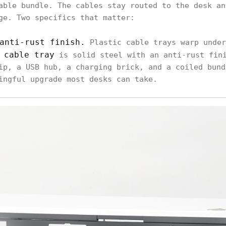
able bundle. The cables stay routed to the desk an
ge. Two specifics that matter:
anti-rust finish.
Plastic cable trays warp under
 cable tray
is solid steel with an anti-rust fini
ip, a USB hub, a charging brick, and a coiled bund
ingful upgrade most desks can take.