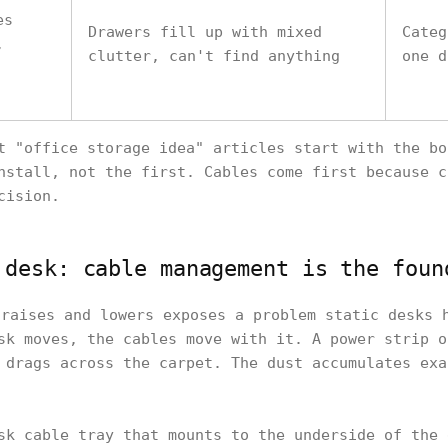
es
Drawers fill up with mixed
Categ
,
clutter, can't find anything
one d
t "office storage idea" articles start with the bo
nstall, not the first. Cables come first because c
cision.
 desk: cable management is the foun
raises and lowers exposes a problem static desks 
sk moves, the cables move with it. A power strip o
 drags across the carpet. The dust accumulates exa
sk cable tray that mounts to the underside of the 