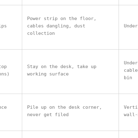
Power strip on the floor,
ips
cables dangling, dust
Under
collection
Under
top
Stay on the desk, take up
cable
ens)
working surface
bin
nce
Pile up on the desk corner,
Verti
never get filed
wall-