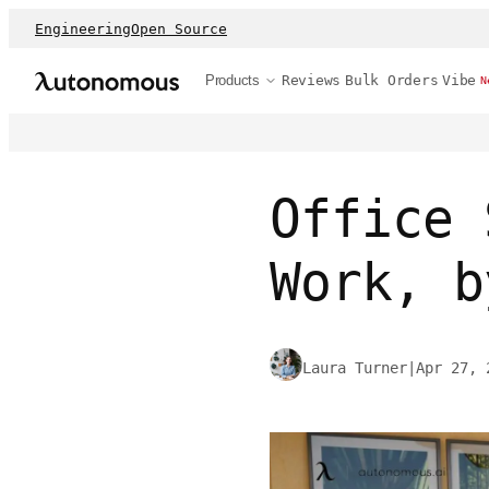
Engineering
Open Source
Products
Reviews
Bulk Orders
Vibe
N
Office 
Work, b
Laura Turner
|
Apr 27, 