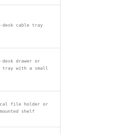
-desk cable tray
-desk drawer or
 tray with a small
cal file holder or
mounted shelf