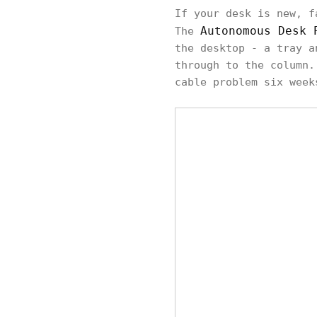
If your desk is new, f
Autonomous Desk 
The
the desktop - a tray a
through to the column.
cable problem six week