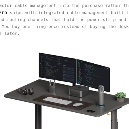
actor cable management into the purchase rather th
Pro
ships with integrated cable management built i
nd routing channels that hold the power strip and 
 You buy one thing once instead of buying the desk
s later.