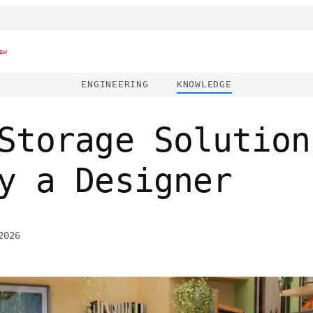
ew
ENGINEERING
KNOWLEDGE
Storage Solution
y a Designer
2026