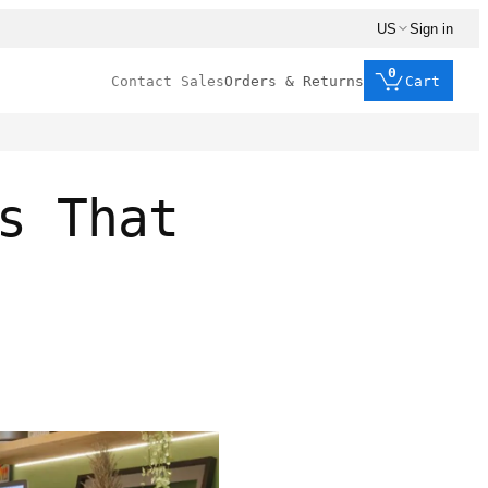
US
Sign in
0
Contact Sales
Orders & Returns
Cart
s That