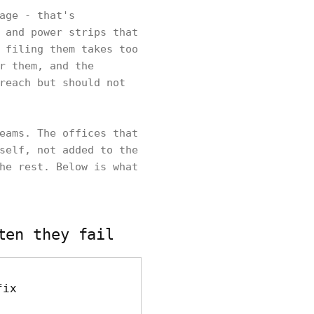
age - that's
 and power strips that
 filing them takes too
r them, and the
reach but should not
eams. The offices that
self, not added to the
he rest. Below is what
ten they fail
fix