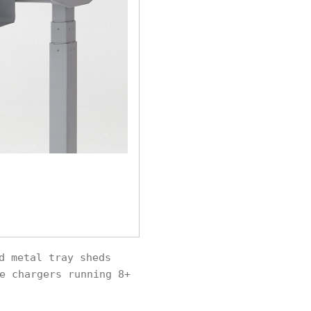
d metal tray sheds
e chargers running 8+