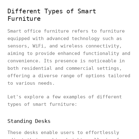
Different Types of Smart
Furniture
Smart office furniture refers to furniture
equipped with advanced technology such as
sensors, WiFi, and wireless connectivity,
aiming to provide enhanced functionality and
convenience. Its presence is noticeable in
both residential and commercial settings,
offering a diverse range of options tailored
to various needs.
Let's explore a few examples of different
types of smart furniture:
Standing Desks
These desks enable users to effortlessly