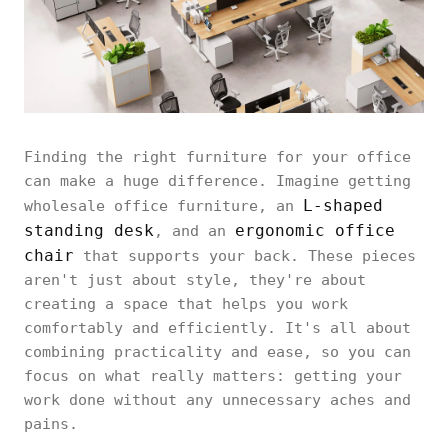
Finding the right furniture for your office
can make a huge difference. Imagine getting
L-shaped
wholesale office furniture, an
standing desk
ergonomic office
, and an
chair
that supports your back. These pieces
aren't just about style, they're about
creating a space that helps you work
comfortably and efficiently. It's all about
combining practicality and ease, so you can
focus on what really matters: getting your
work done without any unnecessary aches and
pains.