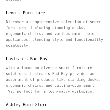
Leon's Furniture
Discover a comprehensive selection of smart
furniture, including standing desks,
ergonomic chairs, and various smart home
appliances, blending style and functionality
seamlessly.
Lastman's Bad Boy
With a focus on diverse smart furniture
solutions, Lastman's Bad Boy provides an
assortment of products like standing desks,
ergonomic chairs, and cutting-edge smart
TVs, perfect for a tech-savvy workspace.
Ashley Home Store