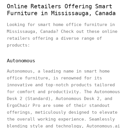
Online Retailers Offering Smart
Furniture in Mississauga, Canada
Looking for smart home office furniture in
Mississauga, Canada? Check out these online
retailers offering a diverse range of
products:
Autonomous
Autonomous, a leading name in smart home
office furniture, is renowned for its
innovative and top-notch products tailored
for comfort and productivity. The Autonomous
Desk 2 (Standard), Autonomous Desk 2, and
ErgoChair Pro are some of their standout
offerings, meticulously designed to elevate
the overall working experience. Seamlessly
blending style and technology, Autonomous.ai