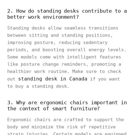
2. How do standing desks contribute to a
better work environment?
Standing desks allow seamless transitions
between sitting and standing positions,
improving posture, reducing sedentary
periods, and boosting overall energy levels.
Some models come with intelligent features
like posture change reminders, promoting a
healthier work routine. Make sure to check
standing desk in Canada
out
if you want
to buy a standing desk.
3. Why are ergonomic chairs important in
the context of smart furniture?
Ergonomic chairs are crafted to support the
body and minimize the risk of repetitive
strain injuries. Certain models are equipped