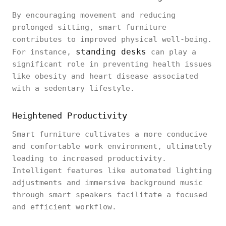
By encouraging movement and reducing
prolonged sitting, smart furniture
contributes to improved physical well-being.
standing desks
For instance,
can play a
significant role in preventing health issues
like obesity and heart disease associated
with a sedentary lifestyle.
Heightened Productivity
Smart furniture cultivates a more conducive
and comfortable work environment, ultimately
leading to increased productivity.
Intelligent features like automated lighting
adjustments and immersive background music
through smart speakers facilitate a focused
and efficient workflow.