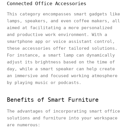
Connected Office Accessories
This category encompasses smart gadgets like
lamps, speakers, and even coffee makers, all
aimed at facilitating a more personalized
and productive work environment. With a
smartphone app or voice assistant control,
these accessories offer tailored solutions.
For instance, a smart lamp can dynamically
adjust its brightness based on the time of
day, while a smart speaker can help create
an immersive and focused working atmosphere
by playing music or podcasts.
Benefits of Smart Furniture
The advantages of incorporating smart office
solutions and furniture into your workspace
are numerous: