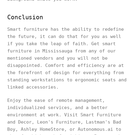
Conclusion
Smart furniture has the ability to redefine
the future, it can do that for you as well
if you take the leap of faith. Get smart
furniture in Mississauga from any of our
mentioned vendors and you will not be
disappointed. Comfort and efficiency are at
the forefront of design for everything from
standing workstations to ergonomic seats and
linked accessories.
Enjoy the ease of remote management,
individualized services, and a better
environment at work. Visit Smart Furniture
and Decor, Leon's Furniture, Lastman's Bad
Boy, Ashley HomeStore, or Autonomous.ai to