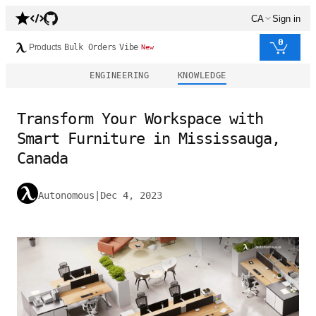
CA
Sign in
0
Products
Bulk Orders
Vibe
New
ENGINEERING
KNOWLEDGE
Transform Your Workspace with
Smart Furniture in Mississauga,
Canada
Autonomous
|
Dec 4, 2023