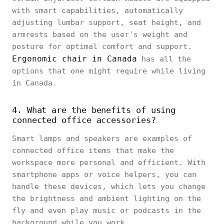
with smart capabilities, automatically
adjusting lumbar support, seat height, and
armrests based on the user's weight and
posture for optimal comfort and support.
Ergonomic chair in Canada
has all the
options that one might require while living
in Canada.
4. What are the benefits of using
connected office accessories?
Smart lamps and speakers are examples of
connected office items that make the
workspace more personal and efficient. With
smartphone apps or voice helpers, you can
handle these devices, which lets you change
the brightness and ambient lighting on the
fly and even play music or podcasts in the
background while you work.