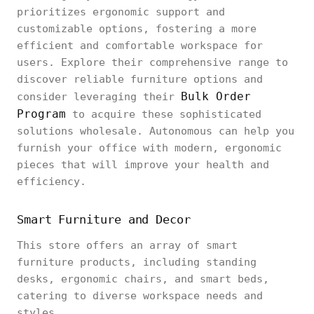
prioritizes ergonomic support and
customizable options, fostering a more
efficient and comfortable workspace for
users. Explore their comprehensive range to
discover reliable furniture options and
Bulk Order
consider leveraging their
Program
to acquire these sophisticated
solutions wholesale. Autonomous can help you
furnish your office with modern, ergonomic
pieces that will improve your health and
efficiency.
Smart Furniture and Decor
This store offers an array of smart
furniture products, including standing
desks, ergonomic chairs, and smart beds,
catering to diverse workspace needs and
styles.