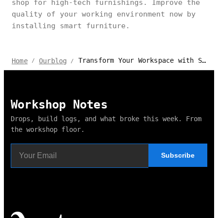
shop for high-tech furnishings. Improve the
quality of your working environment now by
installing smart furniture.
Transform Your Workspace with Smart Furniture in Mississauga, Canada
Home
Ourblog
/
/
Workshop Notes
Drops, build logs, and what broke this week. From
the workshop floor.
Subscribe