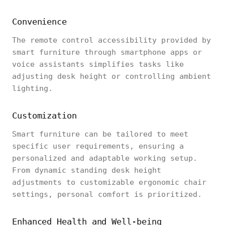
Convenience
The remote control accessibility provided by
smart furniture through smartphone apps or
voice assistants simplifies tasks like
adjusting desk height or controlling ambient
lighting.
Customization
Smart furniture can be tailored to meet
specific user requirements, ensuring a
personalized and adaptable working setup.
From dynamic standing desk height
adjustments to customizable ergonomic chair
settings, personal comfort is prioritized.
Enhanced Health and Well-being