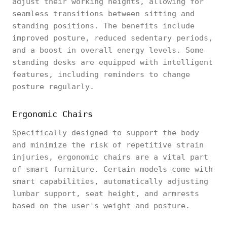
adjust their working heights, allowing for
seamless transitions between sitting and
standing positions. The benefits include
improved posture, reduced sedentary periods,
and a boost in overall energy levels. Some
standing desks are equipped with intelligent
features, including reminders to change
posture regularly.
Ergonomic Chairs
Specifically designed to support the body
and minimize the risk of repetitive strain
injuries, ergonomic chairs are a vital part
of smart furniture. Certain models come with
smart capabilities, automatically adjusting
lumbar support, seat height, and armrests
based on the user's weight and posture.