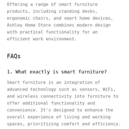
Offering a range of smart furniture
products, including standing desks,
ergonomic chairs, and smart home devices,
Ashley Home Store combines modern design
with practical functionality for an
efficient work environment.
FAQs
1. What exactly is smart furniture?
Smart furniture is an integration of
advanced technology such as sensors, WiFi,
and wireless connectivity into furniture to
offer additional functionality and
convenience. It's designed to enhance the
overall experience of living and working
spaces, prioritizing comfort and efficiency.